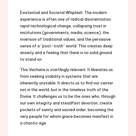
Existential and Societal Whiplash. The modern
experience is often one of radical disorientation:
rapid technological change, collapsing trust in
institutions (governments, media, science), the
inversion of traditional values, and the pervasive
sense of a “post-truth” world. This creates deep
anxiety and a feeling that there is no solid ground
to stand on.
This Vachana is startlingly relevant. It liberates us
from seeking stability in systems that are
inherently unstable. It directs us to find our center
not in the world, but in the timeless truth of the
Divine. It challenges us to be the ones who, through
our own integrity and steadfast devotion, create
pockets of sanity and sacred order, becoming the
very people for whom grace becomes manifest in
a chaotic age.