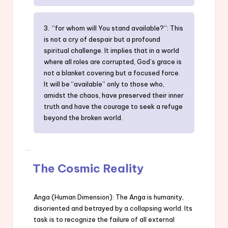
3. “for whom will You stand available?”: This
is not a cry of despair but a profound
spiritual challenge. It implies that in a world
where all roles are corrupted, God’s grace is
not a blanket covering but a focused force.
It will be “available” only to those who,
amidst the chaos, have preserved their inner
truth and have the courage to seek a refuge
beyond the broken world.
The Cosmic Reality
Anga (Human Dimension): The Anga is humanity,
disoriented and betrayed by a collapsing world. Its
task is to recognize the failure of all external