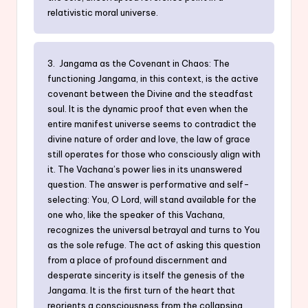
relativistic moral universe.
3. Jangama as the Covenant in Chaos: The
functioning Jangama, in this context, is the active
covenant between the Divine and the steadfast
soul. It is the dynamic proof that even when the
entire manifest universe seems to contradict the
divine nature of order and love, the law of grace
still operates for those who consciously align with
it. The Vachana’s power lies in its unanswered
question. The answer is performative and self-
selecting: You, O Lord, will stand available for the
one who, like the speaker of this Vachana,
recognizes the universal betrayal and turns to You
as the sole refuge. The act of asking this question
from a place of profound discernment and
desperate sincerity is itself the genesis of the
Jangama. It is the first turn of the heart that
reorients a consciousness from the collapsing