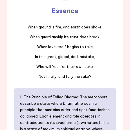
Essence
When ground is fire, and earth does shake,
When guardianship its trust does break,
When love itself begins to take
In this great, global, dark mistake,
Who will You, for their own sake,
Not finally, and fully, forsake?
1. The Principle of Failed Dharma: The metaphors
describe a state where Dharmathe cosmic
principle that sustains order and right functionhas
collapsed. Each element and role operates in
contradiction to its svadharma (own nature). This
is a state of maximum spiritual entropy, where