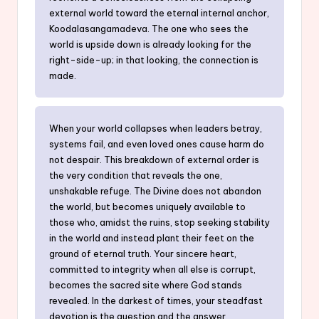
external world toward the eternal internal anchor,
Koodalasangamadeva. The one who sees the
world is upside down is already looking for the
right-side-up; in that looking, the connection is
made.
When your world collapses when leaders betray,
systems fail, and even loved ones cause harm do
not despair. This breakdown of external order is
the very condition that reveals the one,
unshakable refuge. The Divine does not abandon
the world, but becomes uniquely available to
those who, amidst the ruins, stop seeking stability
in the world and instead plant their feet on the
ground of eternal truth. Your sincere heart,
committed to integrity when all else is corrupt,
becomes the sacred site where God stands
revealed. In the darkest of times, your steadfast
devotion is the question and the answer