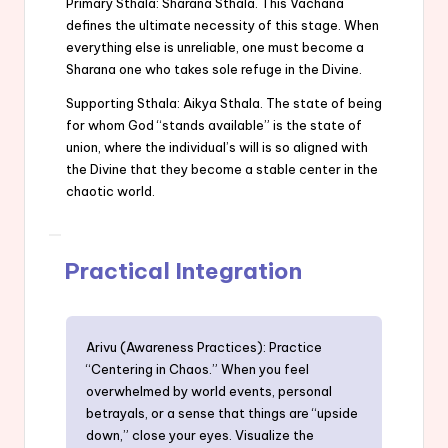
Primary Sthala: Sharana Sthala. This Vachana
defines the ultimate necessity of this stage. When
everything else is unreliable, one must become a
Sharana one who takes sole refuge in the Divine.
Supporting Sthala: Aikya Sthala. The state of being
for whom God “stands available” is the state of
union, where the individual’s will is so aligned with
the Divine that they become a stable center in the
chaotic world.
Practical Integration
Arivu (Awareness Practices): Practice
“Centering in Chaos.” When you feel
overwhelmed by world events, personal
betrayals, or a sense that things are “upside
down,” close your eyes. Visualize the