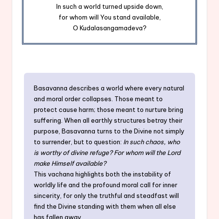
In such a world turned upside down,
for whom will You stand available,
O Kudalasangamadeva?
Basavanna describes a world where every natural
and moral order collapses. Those meant to
protect cause harm; those meant to nurture bring
suffering. When all earthly structures betray their
purpose, Basavanna turns to the Divine not simply
to surrender, but to question:
In such chaos, who
is worthy of divine refuge? For whom will the Lord
make Himself available?
This vachana highlights both the instability of
worldly life and the profound moral call for inner
sincerity, for only the truthful and steadfast will
find the Divine standing with them when all else
has fallen away.