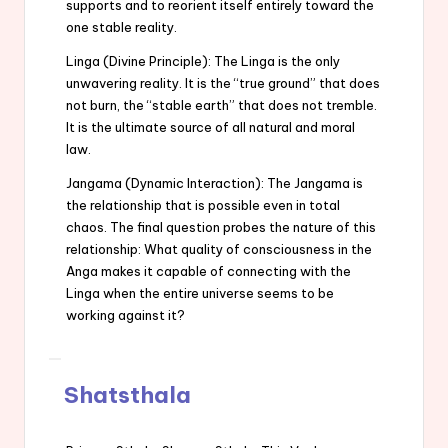
supports and to reorient itself entirely toward the
one stable reality.
Linga (Divine Principle): The Linga is the only
unwavering reality. It is the “true ground” that does
not burn, the “stable earth” that does not tremble.
It is the ultimate source of all natural and moral
law.
Jangama (Dynamic Interaction): The Jangama is
the relationship that is possible even in total
chaos. The final question probes the nature of this
relationship: What quality of consciousness in the
Anga makes it capable of connecting with the
Linga when the entire universe seems to be
working against it?
Shatsthala