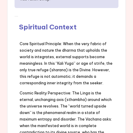
Spiritual Context
Core Spiritual Principle: When the very fabric of
society and nature the dharma that upholds the
world is integrates, external supports become
meaningless. In this “Kali Yuga” or age of strife, the
only true refuge (sharana) is the Divine. However,
this refuge is not automatic; it demands a
corresponding inner integrity from the seeker.
Cosmic Reality Perspective: The Linga is the
eternal, unchanging axis (sthambha) around which
the universe revolves. The “world turned upside
down” is the phenomenal realm in a state of
maximum entropy and disorder. The Vachana asks:
when the manifested world is in complete
contradiction to its divine source, who has the