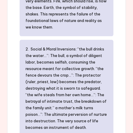
very elements. Fire, which should rise, is now
the base. Earth, the symbol of stability,
shakes. This represents the failure of the
foundational laws of nature and reality as
we know them.
2. Social & Moral Inversions: “the bull drinks
the water…”: The bull, a symbol of diligent
labor, becomes selfish, consuming the
resource meant for collective growth. “the
fence devours the crop…”: The protector
(ruler, priest, law) becomes the predator,
destroying what it is sworn to safeguard.
“the wife steals from her own home…”: The
betrayal of intimate trust, the breakdown of
the family unit.” a mother’s milk turns
poison…”: The ultimate perversion of nurture
into destruction. The very source of life
becomes an instrument of death.