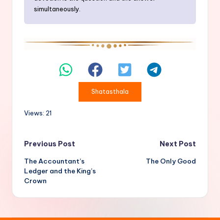
simultaneously.
Shatasthala
Views: 21
Post
Previous Post
Next Post
The Accountant’s
The Only Good
navigation
Ledger and the King’s
Crown