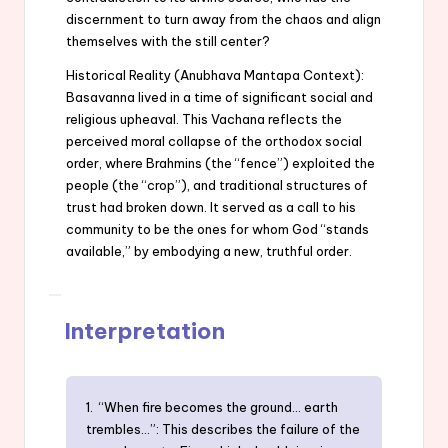
discernment to turn away from the chaos and align
themselves with the still center?
Historical Reality (Anubhava Mantapa Context):
Basavanna lived in a time of significant social and
religious upheaval. This Vachana reflects the
perceived moral collapse of the orthodox social
order, where Brahmins (the “fence”) exploited the
people (the “crop”), and traditional structures of
trust had broken down. It served as a call to his
community to be the ones for whom God “stands
available,” by embodying a new, truthful order.
Interpretation
1. “When fire becomes the ground… earth
trembles…”: This describes the failure of the