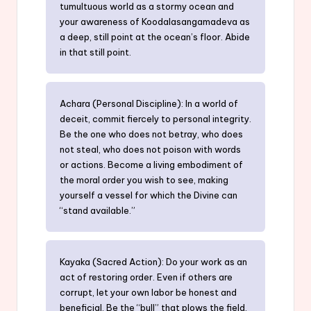
tumultuous world as a stormy ocean and
your awareness of Koodalasangamadeva as
a deep, still point at the ocean’s floor. Abide
in that still point.
Achara (Personal Discipline): In a world of
deceit, commit fiercely to personal integrity.
Be the one who does not betray, who does
not steal, who does not poison with words
or actions. Become a living embodiment of
the moral order you wish to see, making
yourself a vessel for which the Divine can
“stand available.”
Kayaka (Sacred Action): Do your work as an
act of restoring order. Even if others are
corrupt, let your own labor be honest and
beneficial. Be the “bull” that plows the field,