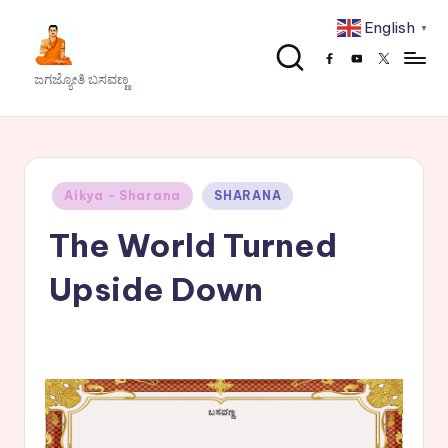
English
▼
Skip
Facebook
Youtube
x
to
J
ಜಗಜ್ಯೋತಿ ಬಸವಣ್ಣ
content
a
g
a
Posted
Aikya - Sharana
SHARANA
j
in
The World Turned
y
o
Upside Down
t
h
i
B
a