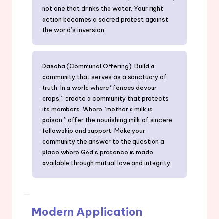
not one that drinks the water. Your right
action becomes a sacred protest against
the world’s inversion.
Dasoha (Communal Offering): Build a
community that serves as a sanctuary of
truth. In a world where “fences devour
crops,” create a community that protects
its members. Where “mother’s milk is
poison,” offer the nourishing milk of sincere
fellowship and support. Make your
community the answer to the question a
place where God’s presence is made
available through mutual love and integrity.
Modern Application