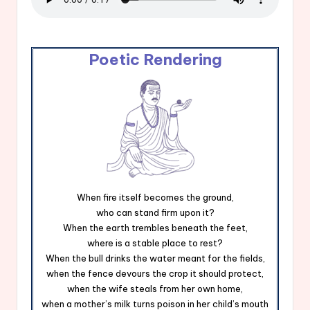
Poetic Rendering
When fire itself becomes the ground,
who can stand firm upon it?
When the earth trembles beneath the feet,
where is a stable place to rest?
When the bull drinks the water meant for the fields,
when the fence devours the crop it should protect,
when the wife steals from her own home,
when a mother’s milk turns poison in her child’s mouth