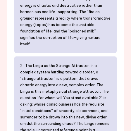
energy is chaotic and destructive rather than
harmonious and life-supporting. The “fire as
ground” represents a reality where transformative
energy (tapas) has become the unstable
foundation of life, and the “poisoned milk”
signifies the corruption of life-giving nurture
itself.
2. The Linga as the Strange Attractor: In a
complex system hurtling toward disorder, a
“strange attractor” is a pattern that draws
chaotic energy into a new, complex order. The
Linga is this metaphysical strange attractor. The
question “for whom will You stand available?” is
asking: whose consciousness has the requisite
“initial conditions” of sincerity, discernment, and
surrender to be drawn into this new, divine order
amidst the surrounding chaos? The Linga remains
the sole, uncorrupted reference point in a