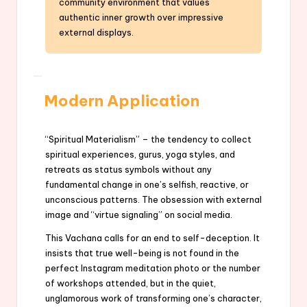
community environment that values
authentic inner growth over impressive
external displays.
Modern Application
“Spiritual Materialism” – the tendency to collect
spiritual experiences, gurus, yoga styles, and
retreats as status symbols without any
fundamental change in one’s selfish, reactive, or
unconscious patterns. The obsession with external
image and “virtue signaling” on social media.
This Vachana calls for an end to self-deception. It
insists that true well-being is not found in the
perfect Instagram meditation photo or the number
of workshops attended, but in the quiet,
unglamorous work of transforming one’s character,