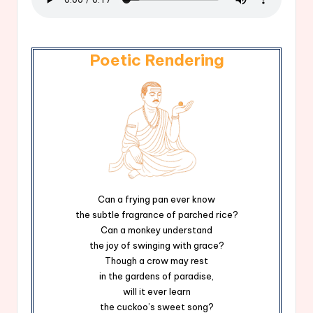
Poetic Rendering
Can a frying pan ever know
the subtle fragrance of parched rice?
Can a monkey understand
the joy of swinging with grace?
Though a crow may rest
in the gardens of paradise,
will it ever learn
the cuckoo’s sweet song?