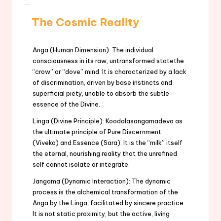
The Cosmic Reality
Anga (Human Dimension): The individual
consciousness in its raw, untransformed statethe
“crow” or “dove” mind. It is characterized by a lack
of discrimination, driven by base instincts and
superficial piety, unable to absorb the subtle
essence of the Divine.
Linga (Divine Principle): Koodalasangamadeva as
the ultimate principle of Pure Discernment
(Viveka) and Essence (Sara). It is the “milk” itself
the eternal, nourishing reality that the unrefined
self cannot isolate or integrate.
Jangama (Dynamic Interaction): The dynamic
process is the alchemical transformation of the
Anga by the Linga, facilitated by sincere practice.
It is not static proximity, but the active, living