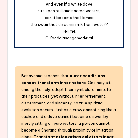
And even if a white dove
sits upon still and sacred waters,
can it become the Hamsa
the swan that discerns milk from water?
Tell me,
O Koodalasangamadeva!
Basavanna teaches that
outer conditions
cannot transform inner nature
. One may sit
among the holy, adopt their symbols, or imitate
their practices, yet without inner refinement,
discernment, and sincerity, no true spiritual
evolution occurs. Just as a crow cannot sing like a
cuckoo and a dove cannot become a swan by
merely sitting on pure waters, a person cannot
become a Sharana through proximity or imitation
alone.
Transformation arises only from inner