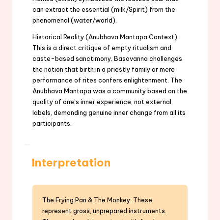
can extract the essential (milk/Spirit) from the
phenomenal (water/world).
Historical Reality (Anubhava Mantapa Context):
This is a direct critique of empty ritualism and
caste-based sanctimony. Basavanna challenges
the notion that birth in a priestly family or mere
performance of rites confers enlightenment. The
Anubhava Mantapa was a community based on the
quality of one’s inner experience, not external
labels, demanding genuine inner change from all its
participants.
Interpretation
The Frying Pan & The Monkey: These
represent gross, unprepared instruments.