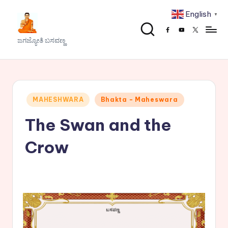
English
▼
Skip
Facebook
Youtube
x
to
J
ಜಗಜ್ಯೋತಿ ಬಸವಣ್ಣ
content
a
g
a
Posted
MAHESHWARA
Bhakta - Maheswara
j
in
The Swan and the
y
o
Crow
t
h
i
B
a