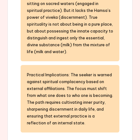
sitting on sacred waters (engaged in
spiritual practice). But it lacks the Hamsa’s
power of viveka (discernment). True
spirituality is not about being in a pure place,
but about possessing the innate capacity to
distinguish and ingest only the essential,
divine substance (milk) from the mixture of
life (milk and water).
Practical Implications: The seeker is warned
against spiritual complacency based on
external affiliations. The focus must shift
from what one does to who one is becoming.
The path requires cultivating inner purity,
sharpening discernment in daily life, and
ensuring that external practice is a
reflection of an internal state.