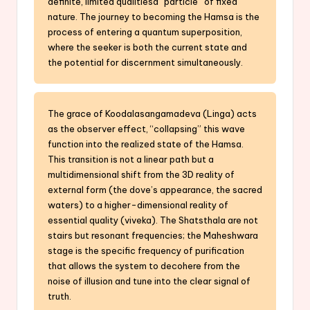
definite, limited qualitiesa “particle” of fixed
nature. The journey to becoming the Hamsa is the
process of entering a quantum superposition,
where the seeker is both the current state and
the potential for discernment simultaneously.
The grace of Koodalasangamadeva (Linga) acts
as the observer effect, “collapsing” this wave
function into the realized state of the Hamsa.
This transition is not a linear path but a
multidimensional shift from the 3D reality of
external form (the dove’s appearance, the sacred
waters) to a higher-dimensional reality of
essential quality (viveka). The Shatsthala are not
stairs but resonant frequencies; the Maheshwara
stage is the specific frequency of purification
that allows the system to decohere from the
noise of illusion and tune into the clear signal of
truth.