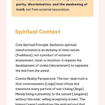
purity, discrimination, and the awakening of
truth
, not from external association.
Spiritual Context
Core Spiritual Principle: Authentic spiritual
transformation is an alchemy of inner nature
(Svabhava), not a product of external
environment, ritual, or imitation. It requires the
development of viveka (discernment) to separate
the real from the unreal.
Cosmic Reality Perspective: The non-dual truth is
that consciousness (Linga) must infuse and
transmute every particle of one’s being (Anga).
Merely being in proximity to the sacred (Jangama)
without this inner, willing receptivity is inert. The
Hamsa (swan) symbolizes the realized soul that