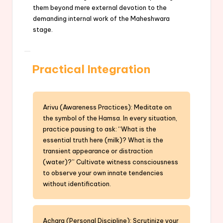
them beyond mere external devotion to the
demanding internal work of the Maheshwara
stage.
Practical Integration
Arivu (Awareness Practices): Meditate on
the symbol of the Hamsa. In every situation,
practice pausing to ask: “What is the
essential truth here (milk)? What is the
transient appearance or distraction
(water)?” Cultivate witness consciousness
to observe your own innate tendencies
without identification.
Achara (Personal Discipline): Scrutinize your