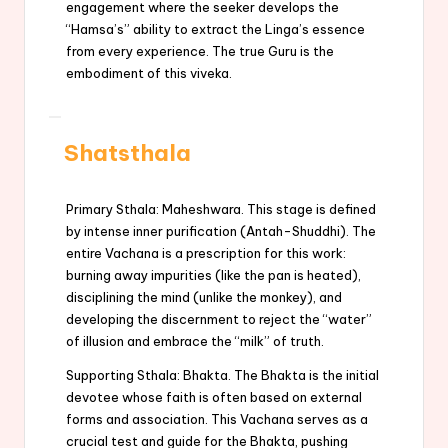
engagement where the seeker develops the
“Hamsa’s” ability to extract the Linga’s essence
from every experience. The true Guru is the
embodiment of this viveka.
Shatsthala
Primary Sthala: Maheshwara. This stage is defined
by intense inner purification (Antah-Shuddhi). The
entire Vachana is a prescription for this work:
burning away impurities (like the pan is heated),
disciplining the mind (unlike the monkey), and
developing the discernment to reject the “water”
of illusion and embrace the “milk” of truth.
Supporting Sthala: Bhakta. The Bhakta is the initial
devotee whose faith is often based on external
forms and association. This Vachana serves as a
crucial test and guide for the Bhakta, pushing