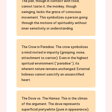
The pan, though in contact with food,
cannot taste it; the monkey, though
swinging, lacks the grace of conscious
movement. This symbolizes a person going
through the motions of spirituality without
inner sensitivity or understanding.
The Crow in Paradise: The crow symbolizes
a mind rooted in impurity (grasping, noise,
attachment to carrion). Even in the highest
spiritual environment (“paradise”), its
inherent nature remains unchanged. External
holiness cannot sanctify an unsanctified
heart.
The Dove vs. The Hamsa: This is the climax
of the argument. The dove represents
superficial pietywhite (pure in appearance),