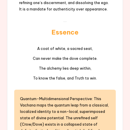
refining one’s discernment, and dissolving the ego.
It is a mandate for authenticity over appearance.
Essence
A coat of white, a sacred seat,
Can never make the dove complete.
The alchemy lies deep within,
To know the false, and Truth to win.
Quantum-Multidimensional Perspective: This
Vachana maps the quantum leap from a classical,
localized identity to a non-local, superimposed
state of divine potential. The unrefined self
(Crow/Dove) exists in a collapsed state of