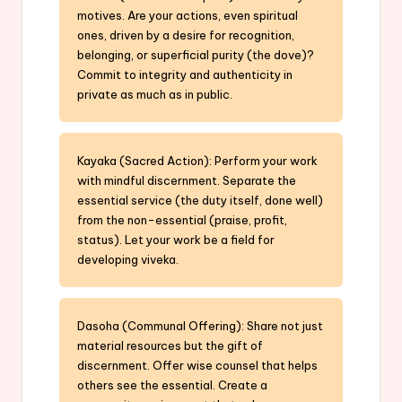
motives. Are your actions, even spiritual
ones, driven by a desire for recognition,
belonging, or superficial purity (the dove)?
Commit to integrity and authenticity in
private as much as in public.
Kayaka (Sacred Action): Perform your work
with mindful discernment. Separate the
essential service (the duty itself, done well)
from the non-essential (praise, profit,
status). Let your work be a field for
developing viveka.
Dasoha (Communal Offering): Share not just
material resources but the gift of
discernment. Offer wise counsel that helps
others see the essential. Create a