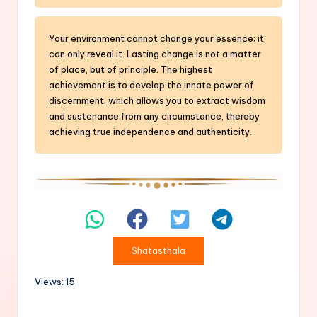
Your environment cannot change your essence; it
can only reveal it. Lasting change is not a matter
of place, but of principle. The highest
achievement is to develop the innate power of
discernment, which allows you to extract wisdom
and sustenance from any circumstance, thereby
achieving true independence and authenticity.
Shatasthala
Views: 15