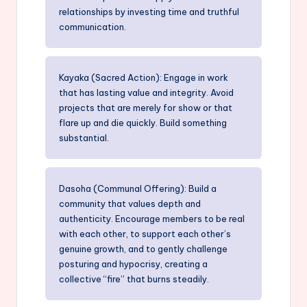
relationships by investing time and truthful
communication.
Kayaka (Sacred Action): Engage in work
that has lasting value and integrity. Avoid
projects that are merely for show or that
flare up and die quickly. Build something
substantial.
Dasoha (Communal Offering): Build a
community that values depth and
authenticity. Encourage members to be real
with each other, to support each other’s
genuine growth, and to gently challenge
posturing and hypocrisy, creating a
collective “fire” that burns steadily.