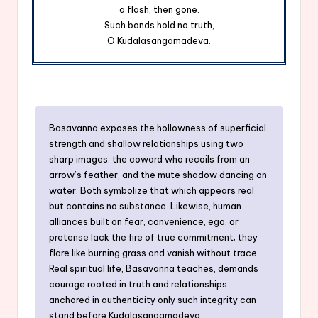
a flash, then gone.
Such bonds hold no truth,
O Kudalasangamadeva.
Basavanna exposes the hollowness of superficial
strength and shallow relationships using two
sharp images: the coward who recoils from an
arrow’s feather, and the mute shadow dancing on
water. Both symbolize that which appears real
but contains no substance. Likewise, human
alliances built on fear, convenience, ego, or
pretense lack the fire of true commitment; they
flare like burning grass and vanish without trace.
Real spiritual life, Basavanna teaches, demands
courage rooted in truth and relationships
anchored in authenticity only such integrity can
stand before Kudalasangamadeva.