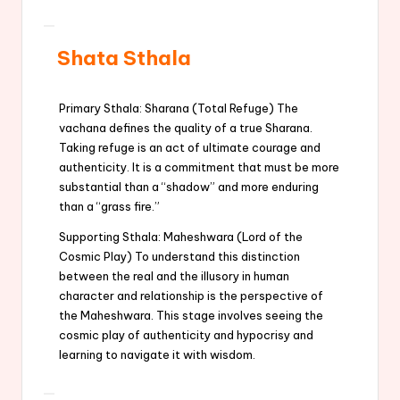
Shata Sthala
Primary Sthala: Sharana (Total Refuge) The
vachana defines the quality of a true Sharana.
Taking refuge is an act of ultimate courage and
authenticity. It is a commitment that must be more
substantial than a “shadow” and more enduring
than a “grass fire.”
Supporting Sthala: Maheshwara (Lord of the
Cosmic Play) To understand this distinction
between the real and the illusory in human
character and relationship is the perspective of
the Maheshwara. This stage involves seeing the
cosmic play of authenticity and hypocrisy and
learning to navigate it with wisdom.