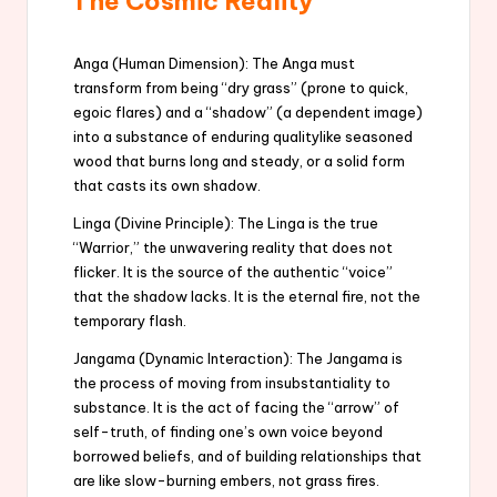
The Cosmic Reality
Anga (Human Dimension): The Anga must
transform from being “dry grass” (prone to quick,
egoic flares) and a “shadow” (a dependent image)
into a substance of enduring qualitylike seasoned
wood that burns long and steady, or a solid form
that casts its own shadow.
Linga (Divine Principle): The Linga is the true
“Warrior,” the unwavering reality that does not
flicker. It is the source of the authentic “voice”
that the shadow lacks. It is the eternal fire, not the
temporary flash.
Jangama (Dynamic Interaction): The Jangama is
the process of moving from insubstantiality to
substance. It is the act of facing the “arrow” of
self-truth, of finding one’s own voice beyond
borrowed beliefs, and of building relationships that
are like slow-burning embers, not grass fires.