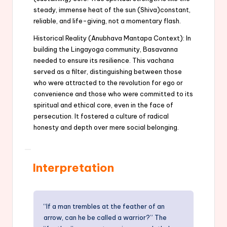
steady, immense heat of the sun (Shiva)constant,
reliable, and life-giving, not a momentary flash.
Historical Reality (Anubhava Mantapa Context): In
building the Lingayoga community, Basavanna
needed to ensure its resilience. This vachana
served as a filter, distinguishing between those
who were attracted to the revolution for ego or
convenience and those who were committed to its
spiritual and ethical core, even in the face of
persecution. It fostered a culture of radical
honesty and depth over mere social belonging.
Interpretation
“If a man trembles at the feather of an
arrow, can he be called a warrior?” The