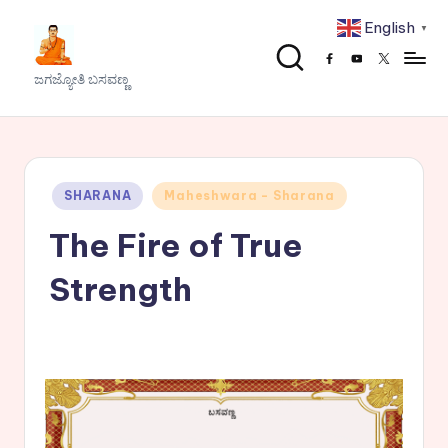
English
▼
Skip
Facebook
Youtube
x
to
J
ಜಗಜ್ಯೋತಿ ಬಸವಣ್ಣ
content
a
g
a
Posted
SHARANA
Maheshwara - Sharana
j
in
The Fire of True
y
o
Strength
t
h
i
B
a