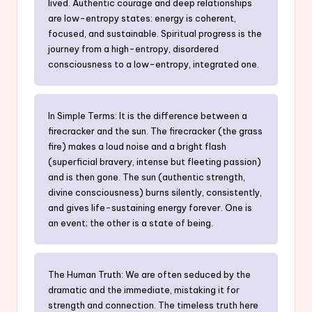
lived. Authentic courage and deep relationships
are low-entropy states: energy is coherent,
focused, and sustainable. Spiritual progress is the
journey from a high-entropy, disordered
consciousness to a low-entropy, integrated one.
In Simple Terms: It is the difference between a
firecracker and the sun. The firecracker (the grass
fire) makes a loud noise and a bright flash
(superficial bravery, intense but fleeting passion)
and is then gone. The sun (authentic strength,
divine consciousness) burns silently, consistently,
and gives life-sustaining energy forever. One is
an event; the other is a state of being.
The Human Truth: We are often seduced by the
dramatic and the immediate, mistaking it for
strength and connection. The timeless truth here