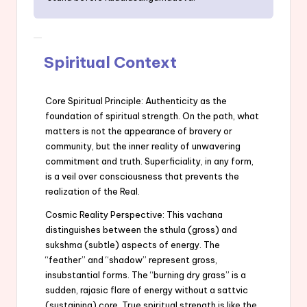
Spiritual Context
Core Spiritual Principle: Authenticity as the
foundation of spiritual strength. On the path, what
matters is not the appearance of bravery or
community, but the inner reality of unwavering
commitment and truth. Superficiality, in any form,
is a veil over consciousness that prevents the
realization of the Real.
Cosmic Reality Perspective: This vachana
distinguishes between the sthula (gross) and
sukshma (subtle) aspects of energy. The
“feather” and “shadow” represent gross,
insubstantial forms. The “burning dry grass” is a
sudden, rajasic flare of energy without a sattvic
(sustaining) core. True spiritual strength is like the