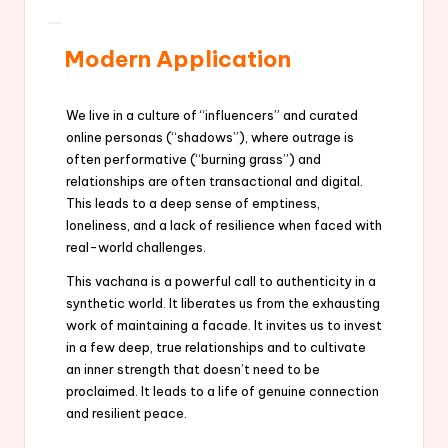
Modern Application
We live in a culture of “influencers” and curated
online personas (“shadows”), where outrage is
often performative (“burning grass”) and
relationships are often transactional and digital.
This leads to a deep sense of emptiness,
loneliness, and a lack of resilience when faced with
real-world challenges.
This vachana is a powerful call to authenticity in a
synthetic world. It liberates us from the exhausting
work of maintaining a facade. It invites us to invest
in a few deep, true relationships and to cultivate
an inner strength that doesn’t need to be
proclaimed. It leads to a life of genuine connection
and resilient peace.