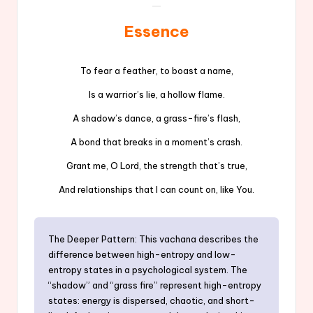
Essence
To fear a feather, to boast a name,
Is a warrior’s lie, a hollow flame.
A shadow’s dance, a grass-fire’s flash,
A bond that breaks in a moment’s crash.
Grant me, O Lord, the strength that’s true,
And relationships that I can count on, like You.
The Deeper Pattern: This vachana describes the
difference between high-entropy and low-
entropy states in a psychological system. The
“shadow” and “grass fire” represent high-entropy
states: energy is dispersed, chaotic, and short-