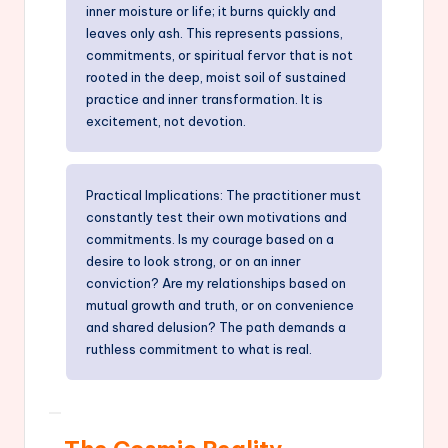
inner moisture or life; it burns quickly and
leaves only ash. This represents passions,
commitments, or spiritual fervor that is not
rooted in the deep, moist soil of sustained
practice and inner transformation. It is
excitement, not devotion.
Practical Implications: The practitioner must
constantly test their own motivations and
commitments. Is my courage based on a
desire to look strong, or on an inner
conviction? Are my relationships based on
mutual growth and truth, or on convenience
and shared delusion? The path demands a
ruthless commitment to what is real.