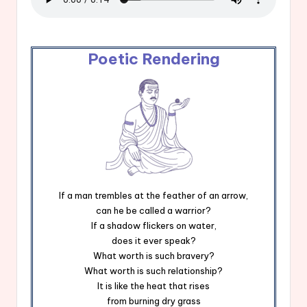
Poetic Rendering
If a man trembles at the feather of an arrow,
can he be called a warrior?
If a shadow flickers on water,
does it ever speak?
What worth is such bravery?
What worth is such relationship?
It is like the heat that rises
from burning dry grass