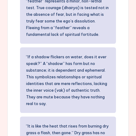
“feather” represents a minor, non-lethal
test. True courage (dhairya) is tested not in
the absence of fear, but in facing what is
truly fear some the ego’s dissolution.
Fleeing from a “feather” reveals a
fundamental lack of spiritual fortitude.
“If a shadow flickers on water, does it ever
speak?” A “shadow” has form but no
substance; it is dependent and ephemeral.
This symbolizes relationships or spiritual
identities that are mere reflections, lacking
the inner voice (vak) of authentic truth.
They are mute because they have nothing
real to say.
“It is like the heat that rises from burning dry
grass a flash, then gone.” Dry grass has no