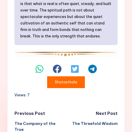
is that what is real is often quiet, steady, and built
over time. The spiritual path is not about
spectacular experiences but about the quiet
cultivation of an authentic self that can stand
firm in truth and form bonds that nothing can
break. This is the only strength that endures.
Shatasthala
Views: 7
Post
Previous Post
Next Post
The Company of the
The Threefold Wisdom
navigation
True