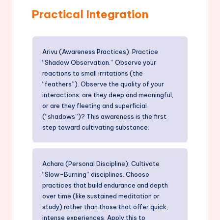
Practical Integration
Arivu (Awareness Practices): Practice
“Shadow Observation.” Observe your
reactions to small irritations (the
“feathers”). Observe the quality of your
interactions: are they deep and meaningful,
or are they fleeting and superficial
(“shadows”)? This awareness is the first
step toward cultivating substance.
Achara (Personal Discipline): Cultivate
“Slow-Burning” disciplines. Choose
practices that build endurance and depth
over time (like sustained meditation or
study) rather than those that offer quick,
intense experiences. Apply this to