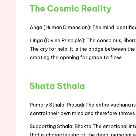
The Cosmic Reality
Anga (Human Dimension): The mind identified w
Linga (Divine Principle): The conscious, libe
The cry for help. It is the bridge between t
creating the opening for grace to flow.
Shata Sthala
Primary Sthala: Prasadi The entire vachana 
control their own mind and therefore throws
Supporting Sthala: Bhakta The emotional inte
that is characteristic of the deep, personal r