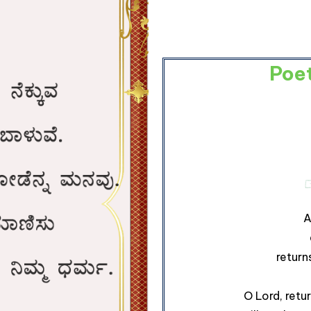
Poe
A
return
O Lord, retu