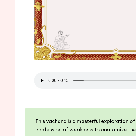
This vachana is a masterful exploration o
confession of weakness to anatomize the c