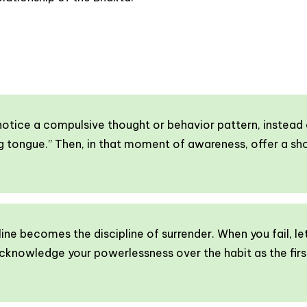
tice a compulsive thought or behavior pattern, instead of
king tongue.” Then, in that moment of awareness, offer a s
line becomes the discipline of surrender. When you fail, le
cknowledge your powerlessness over the habit as the firs