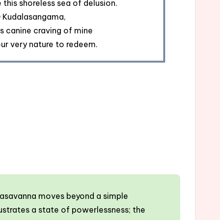
e this shoreless sea of delusion.
 Kudalasangama,
is canine craving of mine
Your very nature to redeem.
. Basavanna moves beyond a simple
strates a state of powerlessness; the