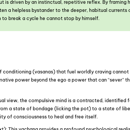
 is driven by an instinctual, repetitive reflex. By framing
en a helpless bystander to the deeper, habitual currents o
on to break a cycle he cannot stop by himself.
of conditioning (vasanas) that fuel worldly craving cannot
mative power beyond the ego a power that can “sever” the r
l view, the compulsive mind is a contracted, identified f
 from a state of bondage (licking the pot) to a state of li
ity of consciousness to heal and free itself.
): This vachana provides a profound psychological realis