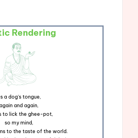
tic Rendering
s a dog’s tongue,
again and again,
s to lick the ghee-pot,
so my mind,
rns to the taste of the world.