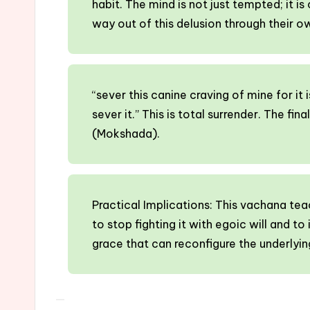
habit. The mind is not just tempted; it is
way out of this delusion through their o
“sever this canine craving of mine for it 
sever it.” This is total surrender. The fi
(Mokshada).
Practical Implications: This vachana te
to stop fighting it with egoic will and to
grace that can reconfigure the underlyin