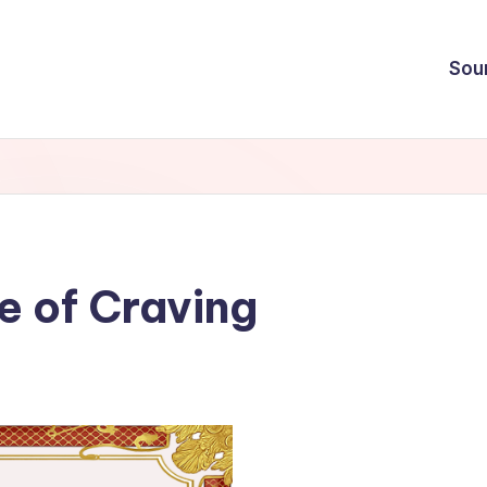
Sou
e of Craving