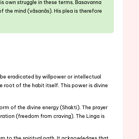
 his own struggle in these terms, Basavanna
f the mind (vāsanās). His plea is therefore
 be eradicated by willpower or intellectual
oot of the habit itself. This power is divine
orm of the divine energy (Shakti). The prayer
beration (freedom from craving). The Linga is
m to the spiritual path. It acknowledges that