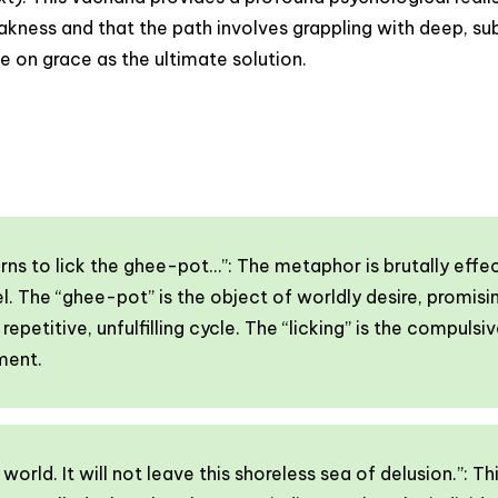
ess and that the path involves grappling with deep, subc
e on grace as the ultimate solution.
urns to lick the ghee-pot…”: The metaphor is brutally effe
l. The “ghee-pot” is the object of worldly desire, promisi
epetitive, unfulfilling cycle. The “licking” is the compuls
ment.
world. It will not leave this shoreless sea of delusion.”: 