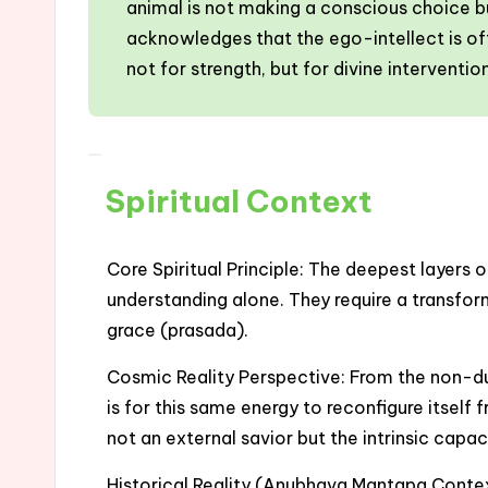
animal is not making a conscious choice but
acknowledges that the ego-intellect is oft
not for strength, but for divine interventi
Spiritual Context
Core Spiritual Principle: The deepest layers 
understanding alone. They require a transfor
grace (prasada).
Cosmic Reality Perspective: From the non-dua
is for this same energy to reconfigure itself
not an external savior but the intrinsic capac
Historical Reality (Anubhava Mantapa Context