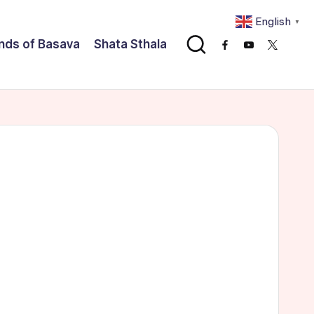
English
▼
nds of Basava
Shata Sthala
Facebook
Youtube
x