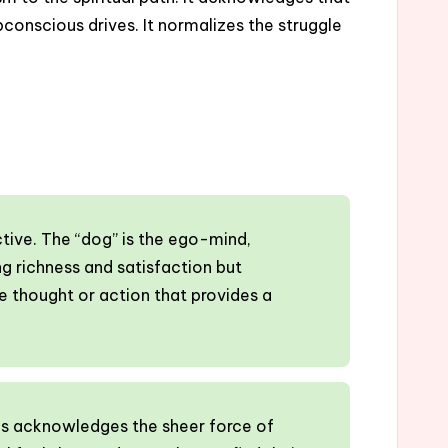
onscious drives. It normalizes the struggle
ctive. The “dog” is the ego-mind,
ng richness and satisfaction but
ive thought or action that provides a
This acknowledges the sheer force of