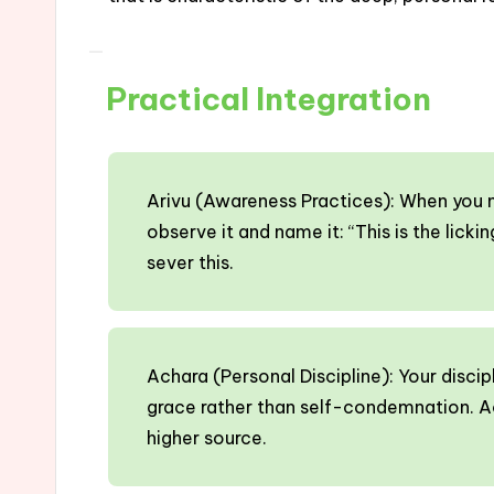
Practical Integration
Arivu (Awareness Practices): When you no
observe it and name it: “This is the lic
sever this.
Achara (Personal Discipline): Your discip
grace rather than self-condemnation. A
higher source.