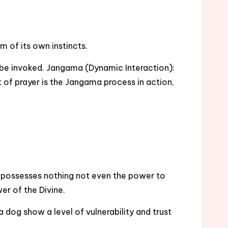
m of its own instincts.
to be invoked. Jangama (Dynamic Interaction):
 of prayer is the Jangama process in action,
e possesses nothing not even the power to
er of the Divine.
dog show a level of vulnerability and trust