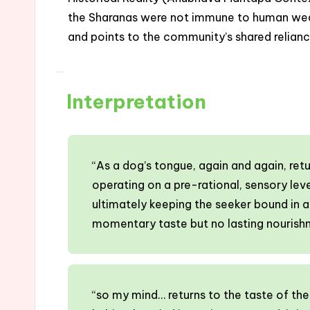
the Sharanas were not immune to human weakn
and points to the community’s shared relianc
Interpretation
“As a dog’s tongue, again and again, ret
operating on a pre-rational, sensory leve
ultimately keeping the seeker bound in a r
momentary taste but no lasting nourish
“so my mind… returns to the taste of the 