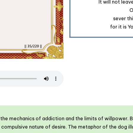
It will not leav
O
sever th
for it is 
f the mechanics of addiction and the limits of willpower
ompulsive nature of desire. The metaphor of the dog illu