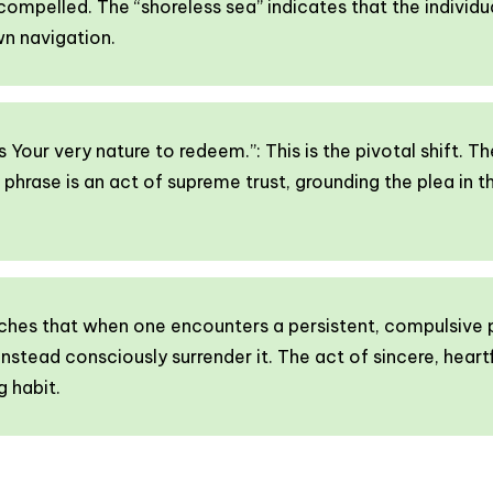
 compelled. The “shoreless sea” indicates that the individu
wn navigation.
is Your very nature to redeem.”: This is the pivotal shift. T
nal phrase is an act of supreme trust, grounding the plea in t
aches that when one encounters a persistent, compulsive 
 instead consciously surrender it. The act of sincere, heartf
g habit.