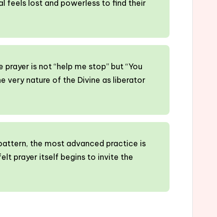
al feels lost and powerless to find their
he prayer is not “help me stop” but “You
he very nature of the Divine as liberator
pattern, the most advanced practice is
elt prayer itself begins to invite the