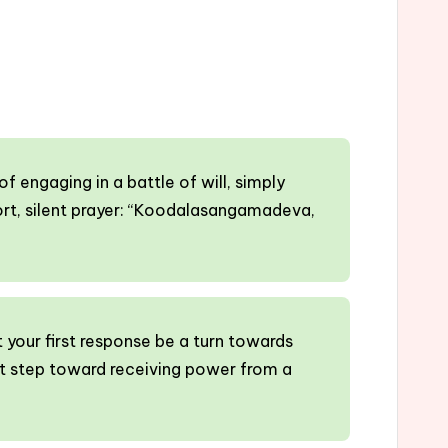
 engaging in a battle of will, simply
hort, silent prayer: “Koodalasangamadeva,
t your first response be a turn towards
t step toward receiving power from a