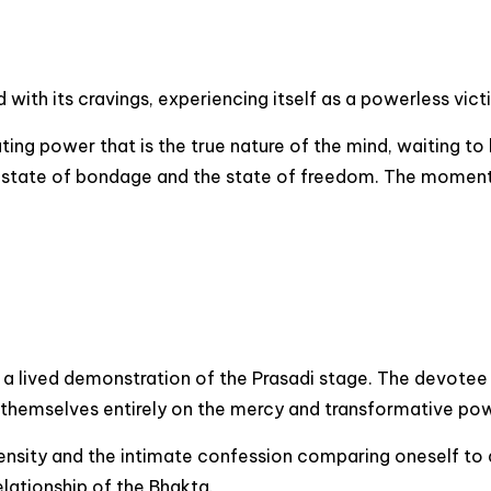
ith its cravings, experiencing itself as a powerless victi
rating power that is the true nature of the mind, waiting 
he state of bondage and the state of freedom. The moment
is a lived demonstration of the Prasadi stage. The devote
 themselves entirely on the mercy and transformative pow
nsity and the intimate confession comparing oneself to a 
elationship of the Bhakta.