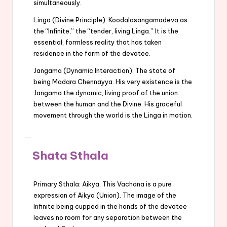
simultaneously.
Linga (Divine Principle): Koodalasangamadeva as
the “Infinite,” the “tender, living Linga.” It is the
essential, formless reality that has taken
residence in the form of the devotee.
Jangama (Dynamic Interaction): The state of
being Madara Chennayya. His very existence is the
Jangama the dynamic, living proof of the union
between the human and the Divine. His graceful
movement through the world is the Linga in motion.
Shata Sthala
Primary Sthala: Aikya. This Vachana is a pure
expression of Aikya (Union). The image of the
Infinite being cupped in the hands of the devotee
leaves no room for any separation between the