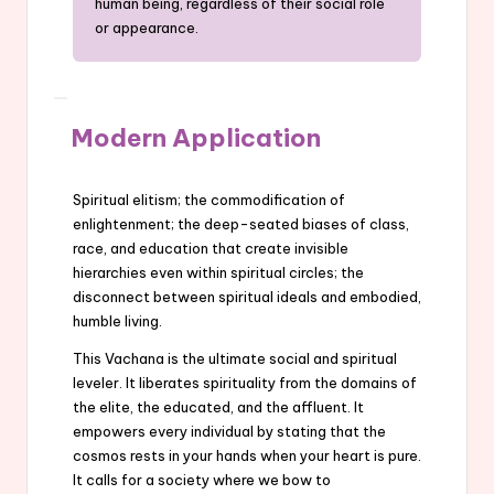
human being, regardless of their social role
or appearance.
Modern Application
Spiritual elitism; the commodification of
enlightenment; the deep-seated biases of class,
race, and education that create invisible
hierarchies even within spiritual circles; the
disconnect between spiritual ideals and embodied,
humble living.
This Vachana is the ultimate social and spiritual
leveler. It liberates spirituality from the domains of
the elite, the educated, and the affluent. It
empowers every individual by stating that the
cosmos rests in your hands when your heart is pure.
It calls for a society where we bow to