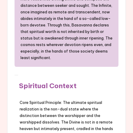
distance between seeker and sought. The Infinite,
once imagined as remote and transcendent, now
abides intimately in the hand of a so-called low-
born devotee. Through this, Basavanna declares
that spiritual worth is not inherited by birth or
status but is awakened through inner ripening. The
cosmos rests wherever devotion ripens even, and
especially, in the hands of those society deems
least significant.
Spiritual Context
Core Spiritual Principle: The ultimate spiritual
realization is the non-dual state where the
distinction between the worshipper and the
worshipped dissolves. The Divine is not in a remote
heaven but intimately present, cradled in the hands