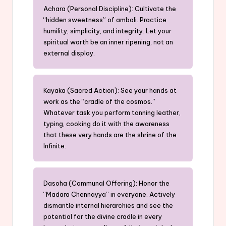
Achara (Personal Discipline): Cultivate the
“hidden sweetness” of ambali. Practice
humility, simplicity, and integrity. Let your
spiritual worth be an inner ripening, not an
external display.
Kayaka (Sacred Action): See your hands at
work as the “cradle of the cosmos.”
Whatever task you perform tanning leather,
typing, cooking do it with the awareness
that these very hands are the shrine of the
Infinite.
Dasoha (Communal Offering): Honor the
“Madara Chennayya” in everyone. Actively
dismantle internal hierarchies and see the
potential for the divine cradle in every