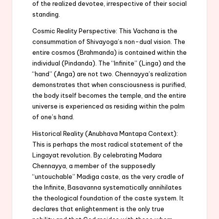
of the realized devotee, irrespective of their social
standing.
Cosmic Reality Perspective: This Vachana is the
consummation of Shivayoga’s non-dual vision. The
entire cosmos (Brahmanda) is contained within the
individual (Pindanda). The “Infinite” (Linga) and the
“hand” (Anga) are not two. Chennayya’s realization
demonstrates that when consciousness is purified,
the body itself becomes the temple, and the entire
universe is experienced as residing within the palm
of one’s hand.
Historical Reality (Anubhava Mantapa Context):
This is perhaps the most radical statement of the
Lingayat revolution. By celebrating Madara
Chennayya, a member of the supposedly
“untouchable” Madiga caste, as the very cradle of
the Infinite, Basavanna systematically annihilates
the theological foundation of the caste system. It
declares that enlightenment is the only true