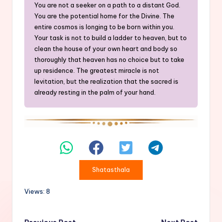
You are not a seeker on a path to a distant God.
You are the potential home for the Divine. The
entire cosmos is longing to be born within you.
Your task is not to build a ladder to heaven, but to
clean the house of your own heart and body so
thoroughly that heaven has no choice but to take
up residence. The greatest miracle is not
levitation, but the realization that the sacred is
already resting in the palm of your hand.
Shatasthala
Views: 8