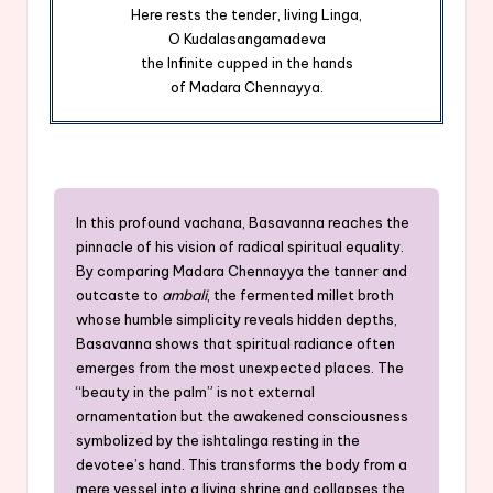
Here rests the tender, living Linga,
O Kudalasangamadeva
the Infinite cupped in the hands
of Madara Chennayya.
In this profound vachana, Basavanna reaches the
pinnacle of his vision of radical spiritual equality.
By comparing Madara Chennayya the tanner and
outcaste to
ambali
, the fermented millet broth
whose humble simplicity reveals hidden depths,
Basavanna shows that spiritual radiance often
emerges from the most unexpected places. The
“beauty in the palm” is not external
ornamentation but the awakened consciousness
symbolized by the ishtalinga resting in the
devotee’s hand. This transforms the body from a
mere vessel into a living shrine and collapses the