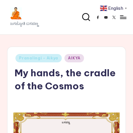
English
▼
Skip
Facebook
Youtube
x
to
J
ಜಗಜ್ಯೋತಿ ಬಸವಣ್ಣ
content
a
g
a
Posted
Pranalingi - Aikya
AIKYA
j
in
My hands, the cradle
y
o
of the Cosmos
t
h
i
B
a