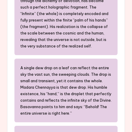
through the alchemy of devotion, has become
such a perfect holographic fragment. The
“Infinite” (the whole) is completely encoded and
fully present within the finite “palm of his hands”
(the fragment). His realization is the collapse of
the scale between the cosmic and the human,
revealing that the universe is not outside, but is
the very substance of the realized self.
A single dew drop on a leaf can reflect the entire
sky the vast sun, the sweeping clouds. The drop is
small and transient, yet it contains the whole.
Madara Chennayya is that dew drop. His humble
existence, his “hand,” is the droplet that perfectly
contains and reflects the infinite sky of the Divine.
Basavanna points to him and says: “Behold! The
entire universe is right here.”