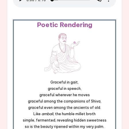
Poetic Rendering
Graceful in gait,
graceful in speech,
graceful wherever he moves
graceful among the companions of Shiva,
graceful even among the ancients of old.
Like
ambali
, the humble millet broth
simple, fermented, revealing hidden sweetness
so is the beauty ripened within my very palm.