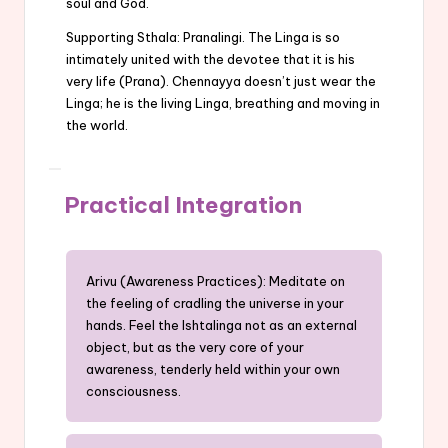
soul and God.
Supporting Sthala: Pranalingi. The Linga is so
intimately united with the devotee that it is his
very life (Prana). Chennayya doesn’t just wear the
Linga; he is the living Linga, breathing and moving in
the world.
Practical Integration
Arivu (Awareness Practices): Meditate on
the feeling of cradling the universe in your
hands. Feel the Ishtalinga not as an external
object, but as the very core of your
awareness, tenderly held within your own
consciousness.