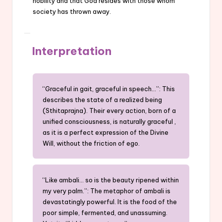
nobility and that God resides with those whom
society has thrown away.
Interpretation
“Graceful in gait, graceful in speech…”: This
describes the state of a realized being
(Sthitaprajna). Their every action, born of a
unified consciousness, is naturally graceful ,
as it is a perfect expression of the Divine
Will, without the friction of ego.
“Like ambali… so is the beauty ripened within
my very palm.”: The metaphor of ambali is
devastatingly powerful. It is the food of the
poor simple, fermented, and unassuming.