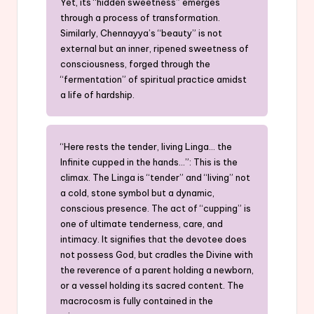
Yet, its “hidden sweetness” emerges
through a process of transformation.
Similarly, Chennayya’s “beauty” is not
external but an inner, ripened sweetness of
consciousness, forged through the
“fermentation” of spiritual practice amidst
a life of hardship.
“Here rests the tender, living Linga… the
Infinite cupped in the hands…”: This is the
climax. The Linga is “tender” and “living” not
a cold, stone symbol but a dynamic,
conscious presence. The act of “cupping” is
one of ultimate tenderness, care, and
intimacy. It signifies that the devotee does
not possess God, but cradles the Divine with
the reverence of a parent holding a newborn,
or a vessel holding its sacred content. The
macrocosm is fully contained in the