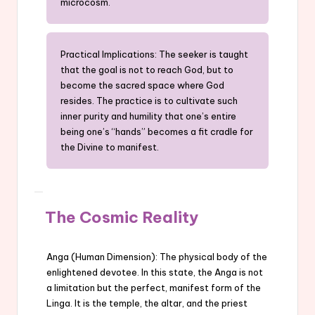
microcosm.
Practical Implications: The seeker is taught
that the goal is not to reach God, but to
become the sacred space where God
resides. The practice is to cultivate such
inner purity and humility that one’s entire
being one’s “hands” becomes a fit cradle for
the Divine to manifest.
The Cosmic Reality
Anga (Human Dimension): The physical body of the
enlightened devotee. In this state, the Anga is not
a limitation but the perfect, manifest form of the
Linga. It is the temple, the altar, and the priest