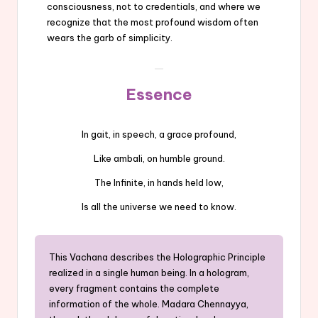
consciousness, not to credentials, and where we
recognize that the most profound wisdom often
wears the garb of simplicity.
Essence
In gait, in speech, a grace profound,
Like ambali, on humble ground.
The Infinite, in hands held low,
Is all the universe we need to know.
This Vachana describes the Holographic Principle
realized in a single human being. In a hologram,
every fragment contains the complete
information of the whole. Madara Chennayya,