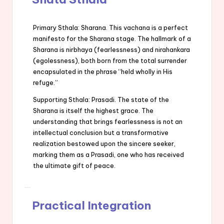
Primary Sthala: Sharana. This vachana is a perfect
manifesto for the Sharana stage. The hallmark of a
Sharana is nirbhaya (fearlessness) and nirahankara
(egolessness), both born from the total surrender
encapsulated in the phrase “held wholly in His
refuge.”
Supporting Sthala: Prasadi. The state of the
Sharana is itself the highest grace. The
understanding that brings fearlessness is not an
intellectual conclusion but a transformative
realization bestowed upon the sincere seeker,
marking them as a Prasadi, one who has received
the ultimate gift of peace.
Practical Integration