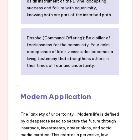
as an instrument of the Divine, accepting
success and failure with equanimity,
knowing both are part of the inscribed path.
Dasoha (Communal Offering): Be a pillar of
fearlessness for the community. Your calm
acceptance of life’s vicissitudes becomes a
living testimony that strengthens others in
their times of fear and uncertainty.
Modern Application
The “anxiety of uncertainty.” Modern life is defined
by a desperate need to secure the future through
insurance, investments, career plans, and social
media curation. This creates a pervasive, low-