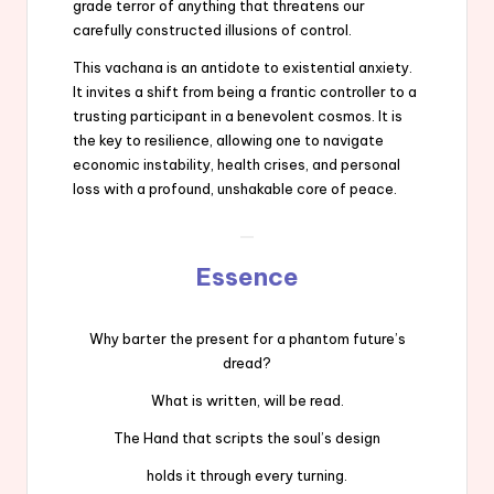
grade terror of anything that threatens our
carefully constructed illusions of control.
This vachana is an antidote to existential anxiety.
It invites a shift from being a frantic controller to a
trusting participant in a benevolent cosmos. It is
the key to resilience, allowing one to navigate
economic instability, health crises, and personal
loss with a profound, unshakable core of peace.
Essence
Why barter the present for a phantom future’s
dread?
What is written, will be read.
The Hand that scripts the soul’s design
holds it through every turning.