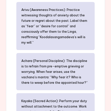
Arivu (Awareness Practices): Practice
witnessing thoughts of anxiety about the
future or regret about the past. Label them
as “fear” or “desire for control” and
consciously offer them to the Linga,
reaffirming “Koodalasangamadeva’s will is
my will.”
Achara (Personal Discipline): The discipline
is to refrain from pre-emptive grieving or
worrying. When fear arises, use the
vachana’s mantra: “Why fear it? Who is
there to weep before the appointed hour?”
Kayaka (Sacred Action): Perform your duty
without attachment to the outcome. Work