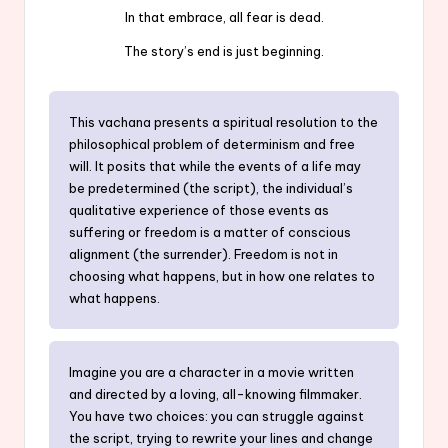
In that embrace, all fear is dead.
The story’s end is just beginning.
This vachana presents a spiritual resolution to the
philosophical problem of determinism and free
will. It posits that while the events of a life may
be predetermined (the script), the individual’s
qualitative experience of those events as
suffering or freedom is a matter of conscious
alignment (the surrender). Freedom is not in
choosing what happens, but in how one relates to
what happens.
Imagine you are a character in a movie written
and directed by a loving, all-knowing filmmaker.
You have two choices: you can struggle against
the script, trying to rewrite your lines and change