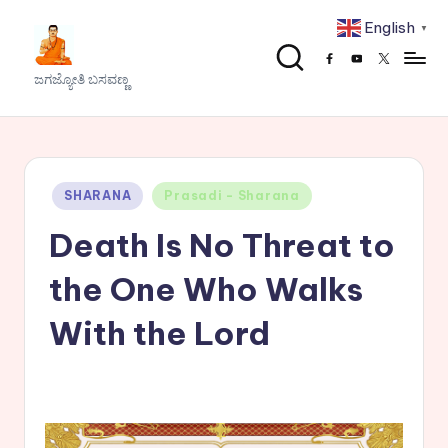
English
▼
Skip
Facebook
Youtube
x
to
J
ಜಗಜ್ಯೋತಿ ಬಸವಣ್ಣ
content
a
g
a
Posted
SHARANA
Prasadi - Sharana
j
in
Death Is No Threat to
y
o
the One Who Walks
t
With the Lord
h
i
B
a