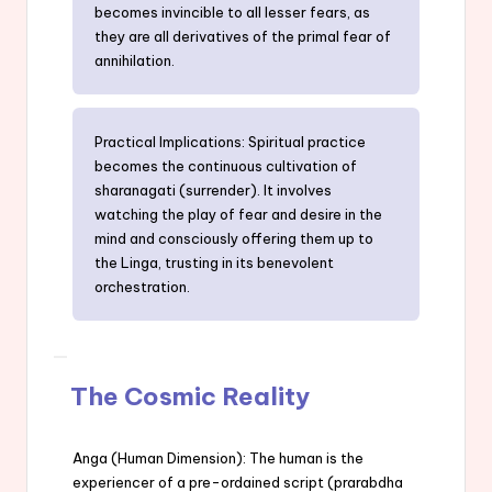
becomes invincible to all lesser fears, as
they are all derivatives of the primal fear of
annihilation.
Practical Implications: Spiritual practice
becomes the continuous cultivation of
sharanagati (surrender). It involves
watching the play of fear and desire in the
mind and consciously offering them up to
the Linga, trusting in its benevolent
orchestration.
The Cosmic Reality
Anga (Human Dimension): The human is the
experiencer of a pre-ordained script (prarabdha