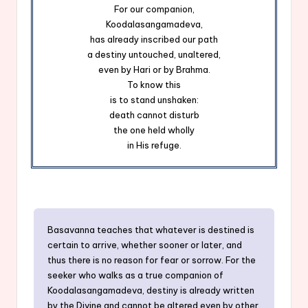
For our companion,
Koodalasangamadeva,
has already inscribed our path
a destiny untouched, unaltered,
even by Hari or by Brahma.
To know this
is to stand unshaken:
death cannot disturb
the one held wholly
in His refuge.
Basavanna teaches that whatever is destined is
certain to arrive, whether sooner or later, and
thus there is no reason for fear or sorrow. For the
seeker who walks as a true companion of
Koodalasangamadeva, destiny is already written
by the Divine and cannot be altered even by other