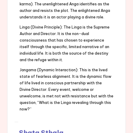
karma). The unenlightened Anga identifies as the
author and resists the plot. The enlightened Anga
understands it is an actor playing a divine role.
Linga (Divine Principle): The Linga is the Supreme
Author and Director. It is the non-dual
consciousness that has chosen to experience
itself through the specific, limited narrative of an
individual life. It is both the source of the destiny
and the refuge within it.
Jangama (Dynamic Interaction): This is the lived
state of fearless alignment. It is the dynamic flow
of life lived in conscious partnership with the
Divine Director. Every event, welcome or
unwelcome, is met not with resistance but with the
question, “What is the Linga revealing through this
now?”
Shata Sthala