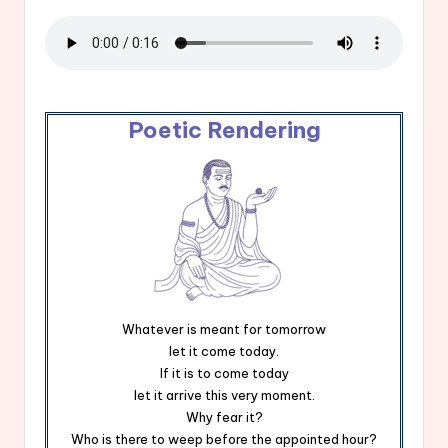
Poetic Rendering
Whatever is meant for tomorrow
let it come today.
If it is to come today
let it arrive this very moment.
Why fear it?
Who is there to weep before the appointed hour?