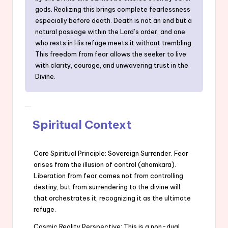
gods. Realizing this brings complete fearlessness
especially before death. Death is not an end but a
natural passage within the Lord’s order, and one
who rests in His refuge meets it without trembling.
This freedom from fear allows the seeker to live
with clarity, courage, and unwavering trust in the
Divine.
Spiritual Context
Core Spiritual Principle: Sovereign Surrender. Fear
arises from the illusion of control (ahamkara).
Liberation from fear comes not from controlling
destiny, but from surrendering to the divine will
that orchestrates it, recognizing it as the ultimate
refuge.
Cosmic Reality Perspective: This is a non-dual