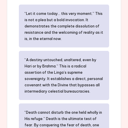
“Let it come today… this very moment.” This
is not a plea but a bold invocation. It
demonstrates the complete dissolution of
resistance and the welcoming of reality as it
is, in the eternal now.
“A destiny untouched, unaltered, even by
Hari or by Brahma.” This is a radical
assertion of the Linga’s supreme
sovereignty. It establishes a direct, personal
covenant with the Divine that bypasses all
intermediary celestial bureaucracies.
“Death cannot disturb the one held wholly in
His refuge.” Death is the ultimate test of
fear. By conquering the fear of death, one