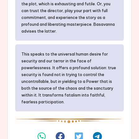
the plot, which is exhausting and futile. Or, you
can trust the director, play your part with full
commitment, and experience the story as a
profound and liberating masterpiece. Basavanna
advises the latter.
This speaks to the universal human desire for
security and our terror in the face of
powerlessness. It offers a profound solution: true
security is found not in trying to control the
uncontrollable, but in yielding to a Power that is
both the source of the chaos and the sanctuary
within it. It transforms fatalism into faithful,
fearless participation.