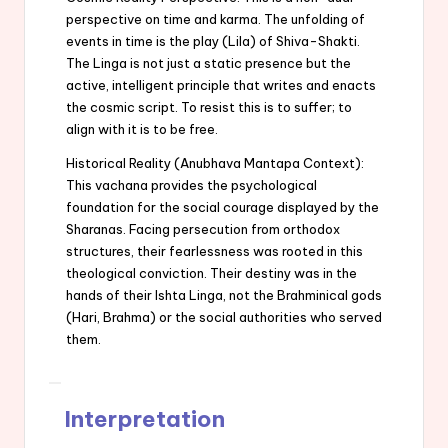
perspective on time and karma. The unfolding of
events in time is the play (Lila) of Shiva-Shakti.
The Linga is not just a static presence but the
active, intelligent principle that writes and enacts
the cosmic script. To resist this is to suffer; to
align with it is to be free.
Historical Reality (Anubhava Mantapa Context):
This vachana provides the psychological
foundation for the social courage displayed by the
Sharanas. Facing persecution from orthodox
structures, their fearlessness was rooted in this
theological conviction. Their destiny was in the
hands of their Ishta Linga, not the Brahminical gods
(Hari, Brahma) or the social authorities who served
them.
Interpretation