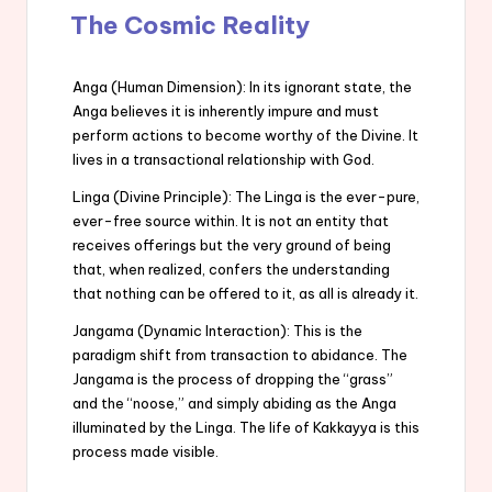
The Cosmic Reality
Anga (Human Dimension): In its ignorant state, the
Anga believes it is inherently impure and must
perform actions to become worthy of the Divine. It
lives in a transactional relationship with God.
Linga (Divine Principle): The Linga is the ever-pure,
ever-free source within. It is not an entity that
receives offerings but the very ground of being
that, when realized, confers the understanding
that nothing can be offered to it, as all is already it.
Jangama (Dynamic Interaction): This is the
paradigm shift from transaction to abidance. The
Jangama is the process of dropping the “grass”
and the “noose,” and simply abiding as the Anga
illuminated by the Linga. The life of Kakkayya is this
process made visible.