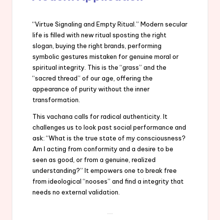
“Virtue Signaling and Empty Ritual.” Modern secular
life is filled with new ritual sposting the right
slogan, buying the right brands, performing
symbolic gestures mistaken for genuine moral or
spiritual integrity. This is the “grass” and the
“sacred thread” of our age, offering the
appearance of purity without the inner
transformation.
This vachana calls for radical authenticity. It
challenges us to look past social performance and
ask: “What is the true state of my consciousness?
Am I acting from conformity and a desire to be
seen as good, or from a genuine, realized
understanding?” It empowers one to break free
from ideological “nooses” and find a integrity that
needs no external validation.