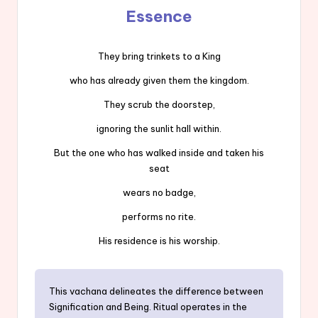
Essence
They bring trinkets to a King
who has already given them the kingdom.
They scrub the doorstep,
ignoring the sunlit hall within.
But the one who has walked inside and taken his
seat
wears no badge,
performs no rite.
His residence is his worship.
This vachana delineates the difference between
Signification and Being. Ritual operates in the