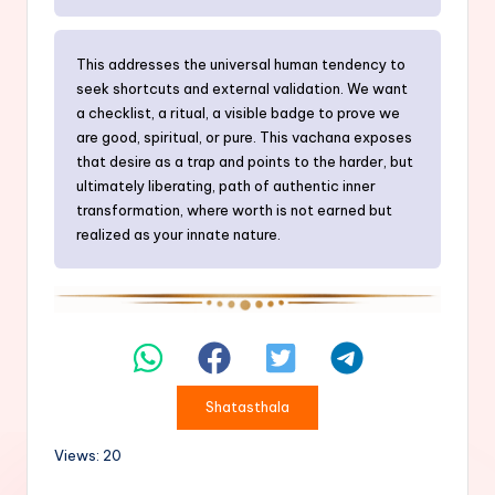
This addresses the universal human tendency to
seek shortcuts and external validation. We want
a checklist, a ritual, a visible badge to prove we
are good, spiritual, or pure. This vachana exposes
that desire as a trap and points to the harder, but
ultimately liberating, path of authentic inner
transformation, where worth is not earned but
realized as your innate nature.
Shatasthala
Views: 20