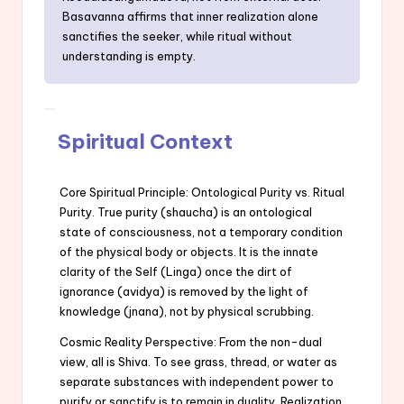
Basavanna affirms that inner realization alone
sanctifies the seeker, while ritual without
understanding is empty.
Spiritual Context
Core Spiritual Principle: Ontological Purity vs. Ritual
Purity. True purity (shaucha) is an ontological
state of consciousness, not a temporary condition
of the physical body or objects. It is the innate
clarity of the Self (Linga) once the dirt of
ignorance (avidya) is removed by the light of
knowledge (jnana), not by physical scrubbing.
Cosmic Reality Perspective: From the non-dual
view, all is Shiva. To see grass, thread, or water as
separate substances with independent power to
purify or sanctify is to remain in duality. Realization