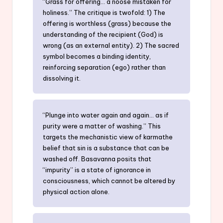
“Grass for offering… a noose mistaken for
holiness.” The critique is twofold: 1) The
offering is worthless (grass) because the
understanding of the recipient (God) is
wrong (as an external entity). 2) The sacred
symbol becomes a binding identity,
reinforcing separation (ego) rather than
dissolving it.
“Plunge into water again and again… as if
purity were a matter of washing.” This
targets the mechanistic view of karmathe
belief that sin is a substance that can be
washed off. Basavanna posits that
“impurity” is a state of ignorance in
consciousness, which cannot be altered by
physical action alone.