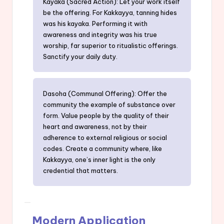
Kayaka (Sacred Action): Let your work itself
be the offering. For Kakkayya, tanning hides
was his kayaka. Performing it with
awareness and integrity was his true
worship, far superior to ritualistic offerings.
Sanctify your daily duty.
Dasoha (Communal Offering): Offer the
community the example of substance over
form. Value people by the quality of their
heart and awareness, not by their
adherence to external religious or social
codes. Create a community where, like
Kakkayya, one’s inner light is the only
credential that matters.
Modern Application