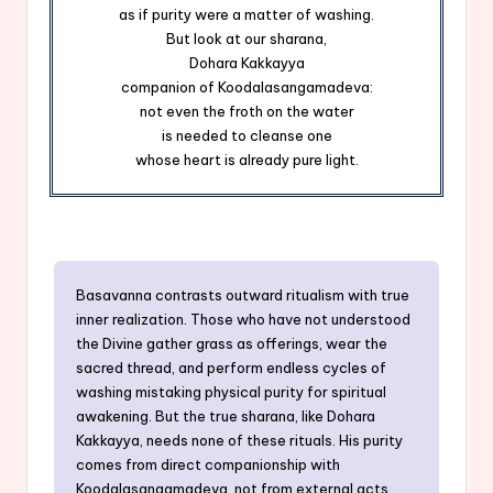
as if purity were a matter of washing.
But look at our sharana,
Dohara Kakkayya
companion of Koodalasangamadeva:
not even the froth on the water
is needed to cleanse one
whose heart is already pure light.
Basavanna contrasts outward ritualism with true
inner realization. Those who have not understood
the Divine gather grass as offerings, wear the
sacred thread, and perform endless cycles of
washing mistaking physical purity for spiritual
awakening. But the true sharana, like Dohara
Kakkayya, needs none of these rituals. His purity
comes from direct companionship with
Koodalasangamadeva, not from external acts.