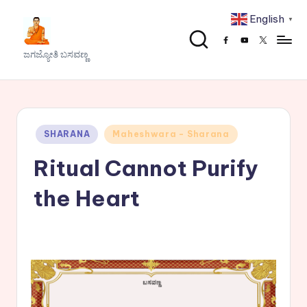
English
▼
Skip
Facebook
Youtube
x
to
J
ಜಗಜ್ಯೋತಿ ಬಸವಣ್ಣ
content
a
g
a
Posted
SHARANA
Maheshwara - Sharana
j
in
Ritual Cannot Purify
y
o
the Heart
t
h
i
B
a