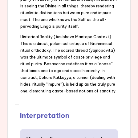
is seeing the Divine in all things, thereby rendering
ritualistic distinctions between pure and impure
moot. The one who knows the Self as the all-
pervading Linga is purity itself.
Historical Reality (Anubhava Mantapa Context):
This is a direct, polemical critique of Brahminical
ritual orthodoxy. The sacred thread (yajnopavita)
was the ultimate symbol of caste privilege and
ritual purity. Basavanna redefines it as a “noose”
that binds one to ego and social hierarchy. In
contrast, Dohara Kakkayya, a tanner (dealing with
hides, ritually “impure”), is held up as the truly pure
one, dismantling caste-based notions of sanctity.
Interpretation