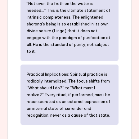
“Not even the froth on the water is
needed…” This is the ultimate statement of
intrinsic completeness. The enlightened
sharana’s being is so established in its own
divine nature (Linga) that it does not
engage with the paradigm of purification at
all. He is the standard of purity, not subject
to it.
Practical Implications: Spiritual practice is
radically internalized. The focus shifts from
“What should I do?” to “What must I
realize?” Every ritual, if performed, must be
reconsecrated as an external expression of
an internal state of surrender and
recognition, never as a cause of that state.