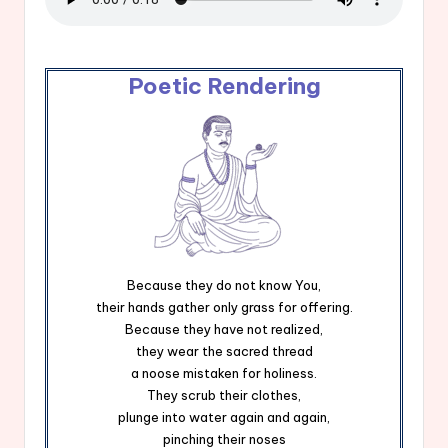
Poetic Rendering
Because they do not know You,
their hands gather only grass for offering.
Because they have not realized,
they wear the sacred thread
a noose mistaken for holiness.
They scrub their clothes,
plunge into water again and again,
pinching their noses