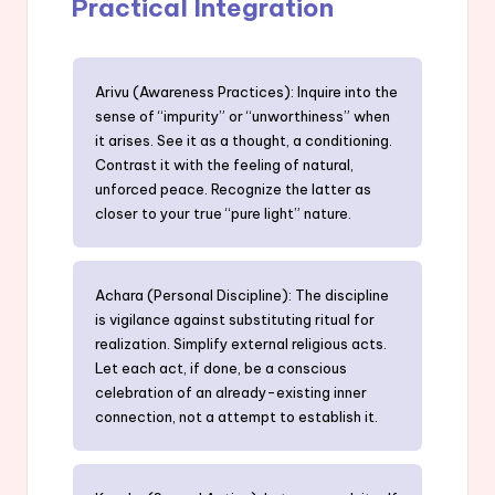
Practical Integration
Arivu (Awareness Practices): Inquire into the
sense of “impurity” or “unworthiness” when
it arises. See it as a thought, a conditioning.
Contrast it with the feeling of natural,
unforced peace. Recognize the latter as
closer to your true “pure light” nature.
Achara (Personal Discipline): The discipline
is vigilance against substituting ritual for
realization. Simplify external religious acts.
Let each act, if done, be a conscious
celebration of an already-existing inner
connection, not a attempt to establish it.