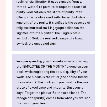
realm of signification it uses symbols (grass,
thread, water) to point to or request a state of
purity. Realization is the state of purity itself
(Being). To be obsessed with the symbol while
ignorant of the reality it signifies is the essence of
religious materialism. Lingayoga collapses the
signifier into the signified: the Linga is not a
symbol of God; the realized being is the living
symbol, the embodied sign.
Imagine spending your life meticulously polishing
the “EMPLOYEE OF THE MONTH” plaque on your
desk, while neglecting the actual quality of your
work. The plaque is the ritual (the sacred thread,
the washing). The quality of your work is the inner
state of excellence and integrity. Basavanna
says: Forget the plaque. Be the excellence. The
recognition (purity) comes from what you are, not
from what you clean.