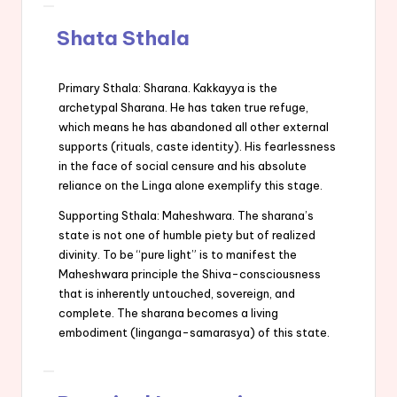
Shata Sthala
Primary Sthala: Sharana. Kakkayya is the
archetypal Sharana. He has taken true refuge,
which means he has abandoned all other external
supports (rituals, caste identity). His fearlessness
in the face of social censure and his absolute
reliance on the Linga alone exemplify this stage.
Supporting Sthala: Maheshwara. The sharana’s
state is not one of humble piety but of realized
divinity. To be “pure light” is to manifest the
Maheshwara principle the Shiva-consciousness
that is inherently untouched, sovereign, and
complete. The sharana becomes a living
embodiment (linganga-samarasya) of this state.