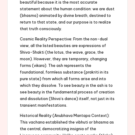
beautiful because it is the most accurate
statement about the human condition: we are dust
(bhasma) animated by divine breath, destined to
return to that state, and our purpose is to realize
that truth consciously.
Cosmic Reality Perspective: From the non-dual
view, all the listed beauties are expressions of
Shiva-Shakti (the lotus, the wave, grace, the
moon). However, they are temporary, changing
forms (vikara). The ash represents the
foundational, formless substance (prakriti in its
pure state) from which all forms arise and into
which they dissolve. To see beauty in the ash is to
see beauty in the fundamental process of creation
and dissolution (Shiva’s dance) itself, not just in its
transient manifestations.
Historical Reality (Anubhava Mantapa Context):
This vachana established the vibhuti or bhasma as
the central, democratizing insignia of the