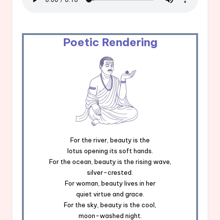
Poetic Rendering
For the river, beauty is the
lotus opening its soft hands.
For the ocean, beauty is the rising wave,
silver-crested.
For woman, beauty lives in her
quiet virtue and grace.
For the sky, beauty is the cool,
moon-washed night.