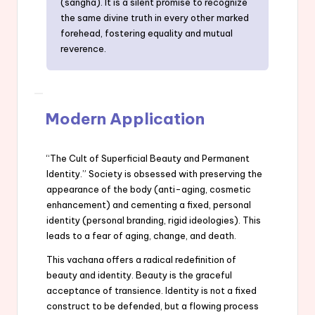
(sangha). It is a silent promise to recognize
the same divine truth in every other marked
forehead, fostering equality and mutual
reverence.
Modern Application
“The Cult of Superficial Beauty and Permanent
Identity.” Society is obsessed with preserving the
appearance of the body (anti-aging, cosmetic
enhancement) and cementing a fixed, personal
identity (personal branding, rigid ideologies). This
leads to a fear of aging, change, and death.
This vachana offers a radical redefinition of
beauty and identity. Beauty is the graceful
acceptance of transience. Identity is not a fixed
construct to be defended, but a flowing process