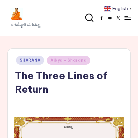
English
▼
Skip
Facebook
Youtube
x
to
J
ಜಗಜ್ಯೋತಿ ಬಸವಣ್ಣ
content
a
g
a
Posted
SHARANA
Aikya - Sharana
j
in
The Three Lines of
y
o
Return
t
h
i
B
a