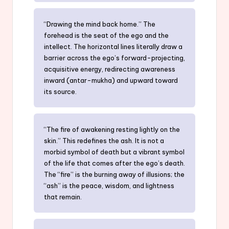
“Drawing the mind back home.” The
forehead is the seat of the ego and the
intellect. The horizontal lines literally draw a
barrier across the ego’s forward-projecting,
acquisitive energy, redirecting awareness
inward (antar-mukha) and upward toward
its source.
“The fire of awakening resting lightly on the
skin.” This redefines the ash. It is not a
morbid symbol of death but a vibrant symbol
of the life that comes after the ego’s death.
The “fire” is the burning away of illusions; the
“ash” is the peace, wisdom, and lightness
that remain.