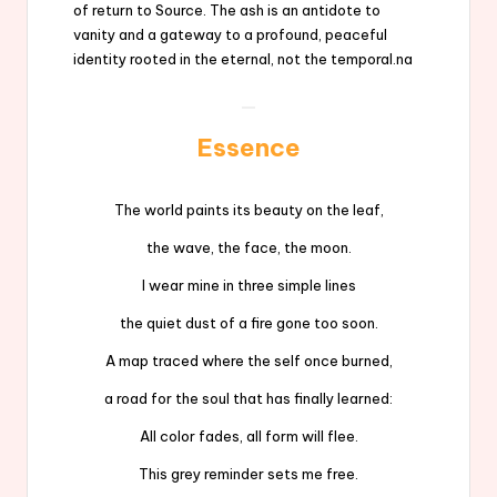
of return to Source. The ash is an antidote to
vanity and a gateway to a profound, peaceful
identity rooted in the eternal, not the temporal.na
Essence
The world paints its beauty on the leaf,
the wave, the face, the moon.
I wear mine in three simple lines
the quiet dust of a fire gone too soon.
A map traced where the self once burned,
a road for the soul that has finally learned:
All color fades, all form will flee.
This grey reminder sets me free.