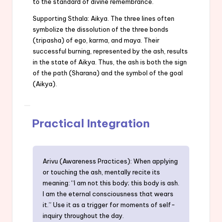
to the standard of divine remembrance.
Supporting Sthala: Aikya. The three lines often
symbolize the dissolution of the three bonds
(tripasha) of ego, karma, and maya. Their
successful burning, represented by the ash, results
in the state of Aikya. Thus, the ash is both the sign
of the path (Sharana) and the symbol of the goal
(Aikya).
Practical Integration
Arivu (Awareness Practices): When applying
or touching the ash, mentally recite its
meaning: “I am not this body; this body is ash.
I am the eternal consciousness that wears
it.” Use it as a trigger for moments of self-
inquiry throughout the day.