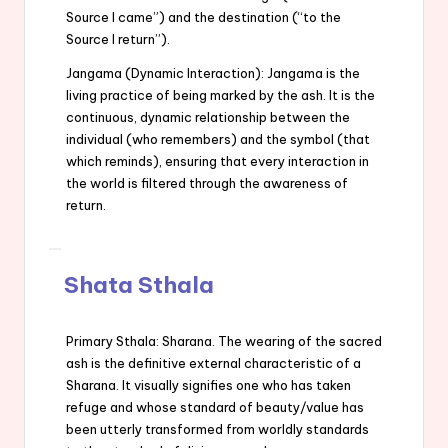
Source I came”) and the destination (“to the
Source I return”).
Jangama (Dynamic Interaction): Jangama is the
living practice of being marked by the ash. It is the
continuous, dynamic relationship between the
individual (who remembers) and the symbol (that
which reminds), ensuring that every interaction in
the world is filtered through the awareness of
return.
Shata Sthala
Primary Sthala: Sharana. The wearing of the sacred
ash is the definitive external characteristic of a
Sharana. It visually signifies one who has taken
refuge and whose standard of beauty/value has
been utterly transformed from worldly standards