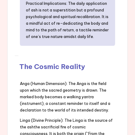
Practical Implications: The daily application
of ash is not a superstition but a profound
psychological and spiritual recalibration. It is
a mindful act of re-dedicating the body and
mind to the path of return, a tactile reminder
of one’s true nature amidst daily life.
The Cosmic Reality
Anga (Human Dimension): The Anga is the field
upon which the sacred geometry is drawn. The
marked body becomes a walking yantra
(instrument), a constant reminder to itself and a
declaration to the world of its intended destiny.
Linga (Divine Principle): The Linga is the source of
the ashthe sacrificial fire of cosmic
consciousness. It is both the origin (“From the