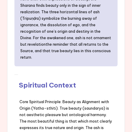
Sharana finds beauty only in the sign of inner
realization. The three horizontal lines of ash
(Tripuṇḍra) symbolize the burning away of
ignorance, the dissolution of ego, and the
recognition of one’s origin and destiny in the
Divine. For the awakened one, ash is not ornament
but revelationthe reminder that all returns to the
Source, and that true beauty lies in this conscious
return.
Spiritual Context
Core Spiritual Principle: Beauty as Alignment with
Origin (Yatha-sthiti). True beauty (saundarya) is
not aesthetic pleasure but ontological harmony.
The most beautiful thing is that which most clearly
expresses its true nature and origin. The ash is