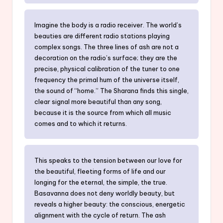
Imagine the body is a radio receiver. The world’s
beauties are different radio stations playing
complex songs. The three lines of ash are not a
decoration on the radio’s surface; they are the
precise, physical calibration of the tuner to one
frequency the primal hum of the universe itself,
the sound of “home.” The Sharana finds this single,
clear signal more beautiful than any song,
because it is the source from which all music
comes and to which it returns.
This speaks to the tension between our love for
the beautiful, fleeting forms of life and our
longing for the eternal, the simple, the true.
Basavanna does not deny worldly beauty, but
reveals a higher beauty: the conscious, energetic
alignment with the cycle of return. The ash