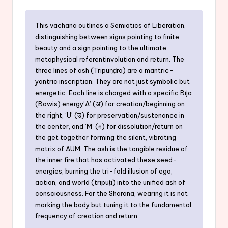
This vachana outlines a Semiotics of Liberation,
distinguishing between signs pointing to finite
beauty and a sign pointing to the ultimate
metaphysical referentinvolution and return. The
three lines of ash (Tripuṇḍra) are a mantric-
yantric inscription. They are not just symbolic but
energetic. Each line is charged with a specific Bīja
(Bowis) energy’A’ (अ) for creation/beginning on
the right, ‘U’ (उ) for preservation/sustenance in
the center, and ‘M’ (म) for dissolution/return on
the get together forming the silent, vibrating
matrix of AUM. The ash is the tangible residue of
the inner fire that has activated these seed-
energies, burning the tri-fold illusion of ego,
action, and world (tripuṭi) into the unified ash of
consciousness. For the Sharana, wearing it is not
marking the body but tuning it to the fundamental
frequency of creation and return.