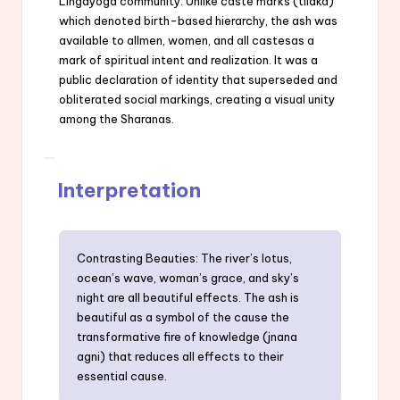
Lingayoga community. Unlike caste marks (tilaka)
which denoted birth-based hierarchy, the ash was
available to allmen, women, and all castesas a
mark of spiritual intent and realization. It was a
public declaration of identity that superseded and
obliterated social markings, creating a visual unity
among the Sharanas.
Interpretation
Contrasting Beauties: The river’s lotus,
ocean’s wave, woman’s grace, and sky’s
night are all beautiful effects. The ash is
beautiful as a symbol of the cause the
transformative fire of knowledge (jnana
agni) that reduces all effects to their
essential cause.