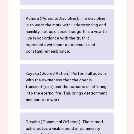
Achara (Personal Discipline): The discipline
is to wear the mark with understanding and
humility, not as a social badge. It is a vow to
live in accordance with the truth it
represents with non-attachment and
constant remembrance.
Kayaka (Sacred Action): Perform all actions
with the awareness that the doer is
transient (ash) and the action is an offering
into the eternal fire. This brings detachment
and purity to work.
Dasoha (Communal Offering): The shared
ash creates a visible bond of community