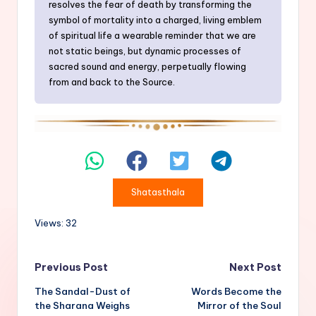
resolves the fear of death by transforming the
symbol of mortality into a charged, living emblem
of spiritual life a wearable reminder that we are
not static beings, but dynamic processes of
sacred sound and energy, perpetually flowing
from and back to the Source.
Shatasthala
Views: 32
Post
Previous Post
Next Post
The Sandal-Dust of
Words Become the
navigation
the Sharana Weighs
Mirror of the Soul