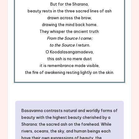
But for the Sharana,
beauty rests in the three sacred lines of ash
drawn across the brow,
drawing the mind back home.
They whisper the ancient truth:
From the Source I came;
to the Source I return.
O Koodalasangamadeva,
this ash is no mere dust
it is remembrance made visible,
the fire of awakening resting lightly on the skin.
Basavanna contrasts natural and worldly forms of
beauty with the highest beauty cherished by a
Sharana: the sacred ash on the forehead. While
rivers, oceans, the sky, and human beings each
have their own expressions of beauty, the