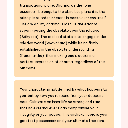
transactional plane. Dharma, as the “one
essence,” belongs to the absolute plane it is the
principle of order inherent in consciousness itself.
The cry of “my dharma is lost” is the error of
superimposing the absolute upon the relative
(Adhyasa). The realized state is to engage in the
relative world (Vyavahara) while being firmly
established in the absolute understanding
(Paramartha), thus making one’s actions a
perfect expression of dharma, regardless of the
outcome.
Your character is not defined by what happens to
you, but by how you respond from your deepest
core. Cultivate an inner life so strong and true
that no external event can compromise your
integrity or your peace. This unshaken core is your
greatest possession and your ultimate freedom.