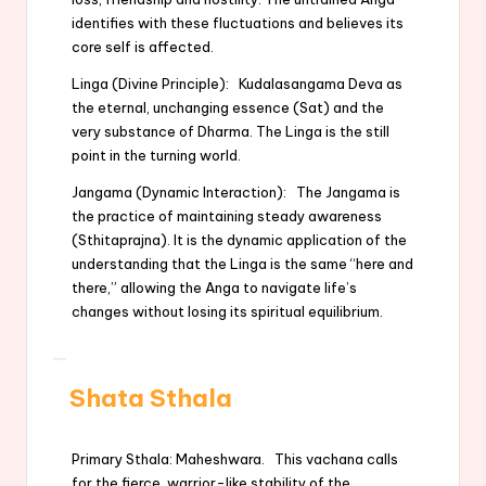
identifies with these fluctuations and believes its
core self is affected.
Linga (Divine Principle): Kudalasangama Deva as
the eternal, unchanging essence (Sat) and the
very substance of Dharma. The Linga is the still
point in the turning world.
Jangama (Dynamic Interaction): The Jangama is
the practice of maintaining steady awareness
(Sthitaprajna). It is the dynamic application of the
understanding that the Linga is the same “here and
there,” allowing the Anga to navigate life’s
changes without losing its spiritual equilibrium.
Shata Sthala
Primary Sthala: Maheshwara. This vachana calls
for the fierce, warrior-like stability of the