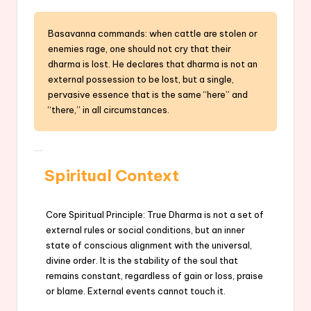
Basavanna commands: when cattle are stolen or
enemies rage, one should not cry that their
dharma is lost. He declares that dharma is not an
external possession to be lost, but a single,
pervasive essence that is the same “here” and
“there,” in all circumstances.
Spiritual Context
Core Spiritual Principle: True Dharma is not a set of
external rules or social conditions, but an inner
state of conscious alignment with the universal,
divine order. It is the stability of the soul that
remains constant, regardless of gain or loss, praise
or blame. External events cannot touch it.