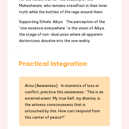
Maheshwara, who remains steadfast in their inner
truth while the battles of life rage around them.
Supporting Sthala: Aikya. The perception of the
“one essence everywhere” is the vision of Aikya,
the stage of non-dual union where all apparent
distinctions dissolve into the one reality.
Practical Integration
Arivu (Awareness): In moments of loss or
conflict, practice this awareness: “This is an
external event. My true Self, my dharma, is
the witness consciousness that is
untouched by this. How can I respond from
this center of peace?”