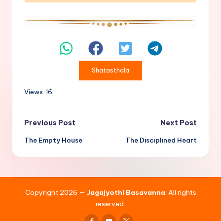
Shatasthala
Views: 16
Post
Previous Post
Next Post
The Empty House
The Disciplined Heart
navigation
Copyright 2026 —
Jagajyothi Basavanna
. All rights
reserved.
Facebook
Youtube
x