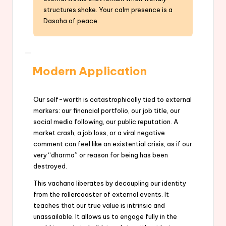
structures shake. Your calm presence is a
Dasoha of peace.
Modern Application
Our self-worth is catastrophically tied to external
markers: our financial portfolio, our job title, our
social media following, our public reputation. A
market crash, a job loss, or a viral negative
comment can feel like an existential crisis, as if our
very “dharma” or reason for being has been
destroyed.
This vachana liberates by decoupling our identity
from the rollercoaster of external events. It
teaches that our true value is intrinsic and
unassailable. It allows us to engage fully in the