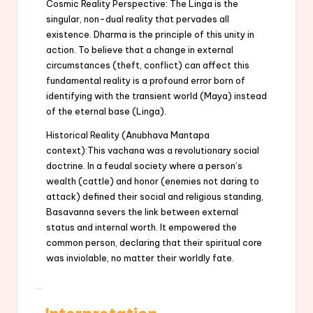
Cosmic Reality Perspective: The Linga is the
singular, non-dual reality that pervades all
existence. Dharma is the principle of this unity in
action. To believe that a change in external
circumstances (theft, conflict) can affect this
fundamental reality is a profound error born of
identifying with the transient world (Maya) instead
of the eternal base (Linga).
Historical Reality (Anubhava Mantapa
context):This vachana was a revolutionary social
doctrine. In a feudal society where a person’s
wealth (cattle) and honor (enemies not daring to
attack) defined their social and religious standing,
Basavanna severs the link between external
status and internal worth. It empowered the
common person, declaring that their spiritual core
was inviolable, no matter their worldly fate.