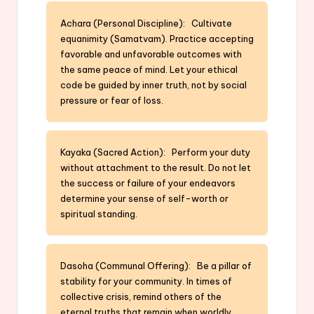
Achara (Personal Discipline): Cultivate
equanimity (Samatvam). Practice accepting
favorable and unfavorable outcomes with
the same peace of mind. Let your ethical
code be guided by inner truth, not by social
pressure or fear of loss.
Kayaka (Sacred Action): Perform your duty
without attachment to the result. Do not let
the success or failure of your endeavors
determine your sense of self-worth or
spiritual standing.
Dasoha (Communal Offering): Be a pillar of
stability for your community. In times of
collective crisis, remind others of the
eternal truths that remain when worldly