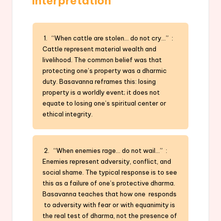
Interpretation
1. “When cattle are stolen… do not cry…” :
Cattle represent material wealth and
livelihood. The common belief was that
protecting one’s property was a dharmic
duty. Basavanna reframes this: losing
property is a worldly event; it does not
equate to losing one’s spiritual center or
ethical integrity.
2. “When enemies rage… do not wail…” :
Enemies represent adversity, conflict, and
social shame. The typical response is to see
this as a failure of one’s protective dharma.
Basavanna teaches that how one responds
to adversity with fear or with equanimity is
the real test of dharma, not the presence of