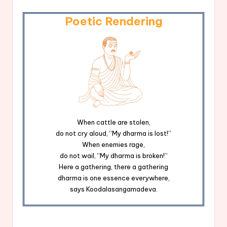
Poetic Rendering
When cattle are stolen,
do not cry aloud, “My dharma is lost!”
When enemies rage,
do not wail, “My dharma is broken!”
Here a gathering, there a gathering
dharma is one essence everywhere,
says Koodalasangamadeva.