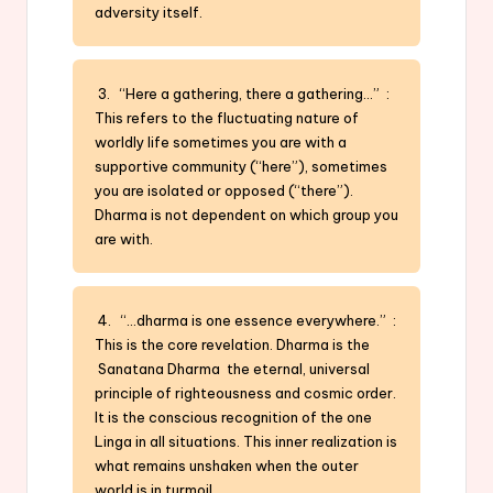
adversity itself.
3. “Here a gathering, there a gathering…” :
This refers to the fluctuating nature of
worldly life sometimes you are with a
supportive community (“here”), sometimes
you are isolated or opposed (“there”).
Dharma is not dependent on which group you
are with.
4. “…dharma is one essence everywhere.” :
This is the core revelation. Dharma is the
Sanatana Dharma the eternal, universal
principle of righteousness and cosmic order.
It is the conscious recognition of the one
Linga in all situations. This inner realization is
what remains unshaken when the outer
world is in turmoil.