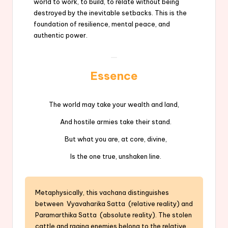
world to work, to build, to relate without being
destroyed by the inevitable setbacks. This is the
foundation of resilience, mental peace, and
authentic power.
Essence
The world may take your wealth and land,
And hostile armies take their stand.
But what you are, at core, divine,
Is the one true, unshaken line.
Metaphysically, this vachana distinguishes
between Vyavaharika Satta (relative reality) and
Paramarthika Satta (absolute reality). The stolen
cattle and raging enemies belong to the relative,