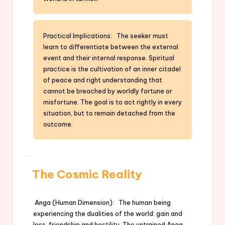
Practical Implications: The seeker must
learn to differentiate between the external
event and their internal response. Spiritual
practice is the cultivation of an inner citadel
of peace and right understanding that
cannot be breached by worldly fortune or
misfortune. The goal is to act rightly in every
situation, but to remain detached from the
outcome.
The Cosmic Reality
Anga (Human Dimension): The human being
experiencing the dualities of the world: gain and
loss, friendship and hostility. The untrained Anga