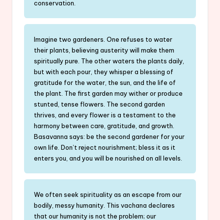
conservation.
Imagine two gardeners. One refuses to water
their plants, believing austerity will make them
spiritually pure. The other waters the plants daily,
but with each pour, they whisper a blessing of
gratitude for the water, the sun, and the life of
the plant. The first garden may wither or produce
stunted, tense flowers. The second garden
thrives, and every flower is a testament to the
harmony between care, gratitude, and growth.
Basavanna says: be the second gardener for your
own life. Don’t reject nourishment; bless it as it
enters you, and you will be nourished on all levels.
We often seek spirituality as an escape from our
bodily, messy humanity. This vachana declares
that our humanity is not the problem; our