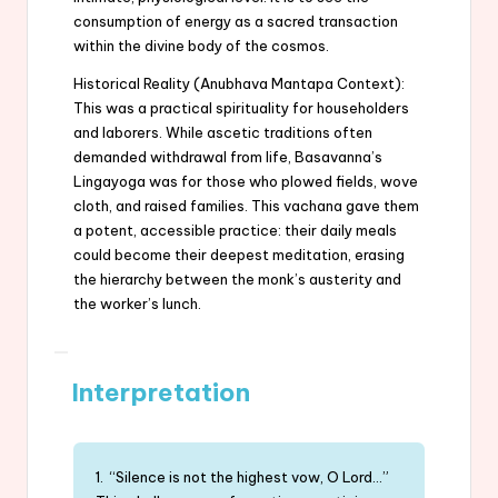
consumption of energy as a sacred transaction
within the divine body of the cosmos.
Historical Reality (Anubhava Mantapa Context):
This was a practical spirituality for householders
and laborers. While ascetic traditions often
demanded withdrawal from life, Basavanna’s
Lingayoga was for those who plowed fields, wove
cloth, and raised families. This vachana gave them
a potent, accessible practice: their daily meals
could become their deepest meditation, erasing
the hierarchy between the monk’s austerity and
the worker’s lunch.
Interpretation
1. “Silence is not the highest vow, O Lord…”