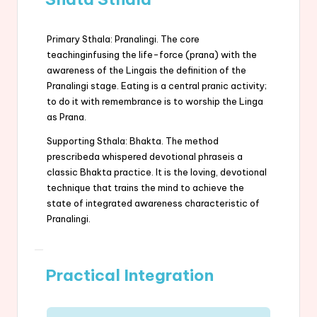
Primary Sthala: Pranalingi. The core
teachinginfusing the life-force (prana) with the
awareness of the Lingais the definition of the
Pranalingi stage. Eating is a central pranic activity;
to do it with remembrance is to worship the Linga
as Prana.
Supporting Sthala: Bhakta. The method
prescribeda whispered devotional phraseis a
classic Bhakta practice. It is the loving, devotional
technique that trains the mind to achieve the
state of integrated awareness characteristic of
Pranalingi.
Practical Integration