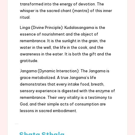
transformed into the energy of devotion. The
whisper is the sacred chant (mantra) of this inner
ritual.
Linga (Divine Principle): Kudalasangama is the
essence of nourishment and the object of
remembrance. It is the sunlight in the grain, the
water in the well, the life in the cook, and the
awareness in the eater. It is both the gift and the
gratitude.
Jangama (Dynamic Interaction): The Jangama is
grace metabolized. A true Jangama’s life
demonstrates that every intake food, breath,
sensory experience is digested with the enzyme of
remembrance. Their very vitality is a testimony to
God, and their simple acts of consumption are
lessons in sacred embodiment.
Shata Sthala