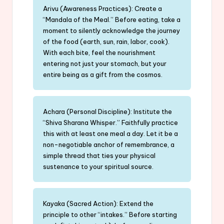
Arivu (Awareness Practices): Create a
“Mandala of the Meal.” Before eating, take a
moment to silently acknowledge the journey
of the food (earth, sun, rain, labor, cook).
With each bite, feel the nourishment
entering not just your stomach, but your
entire being as a gift from the cosmos.
Achara (Personal Discipline): Institute the
“Shiva Sharana Whisper.” Faithfully practice
this with at least one meal a day. Let it be a
non-negotiable anchor of remembrance, a
simple thread that ties your physical
sustenance to your spiritual source.
Kayaka (Sacred Action): Extend the
principle to other “intakes.” Before starting