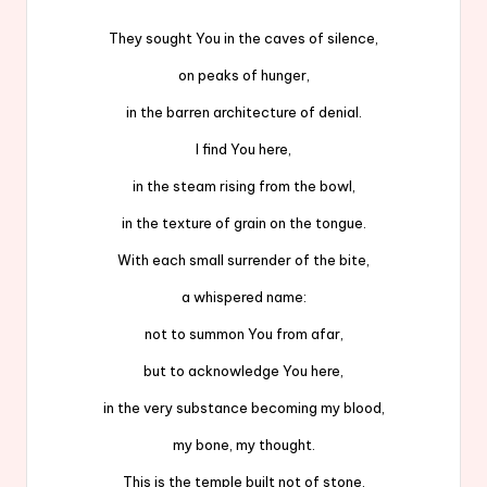
They sought You in the caves of silence,
on peaks of hunger,
in the barren architecture of denial.
I find You here,
in the steam rising from the bowl,
in the texture of grain on the tongue.
With each small surrender of the bite,
a whispered name:
not to summon You from afar,
but to acknowledge You here,
in the very substance becoming my blood,
my bone, my thought.
This is the temple built not of stone,