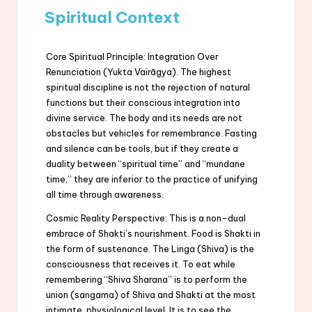
Spiritual Context
Core Spiritual Principle: Integration Over
Renunciation (Yukta Vairāgya). The highest
spiritual discipline is not the rejection of natural
functions but their conscious integration into
divine service. The body and its needs are not
obstacles but vehicles for remembrance. Fasting
and silence can be tools, but if they create a
duality between “spiritual time” and “mundane
time,” they are inferior to the practice of unifying
all time through awareness.
Cosmic Reality Perspective: This is a non-dual
embrace of Shakti’s nourishment. Food is Shakti in
the form of sustenance. The Linga (Shiva) is the
consciousness that receives it. To eat while
remembering “Shiva Sharana” is to perform the
union (sangama) of Shiva and Shakti at the most
intimate, physiological level. It is to see the