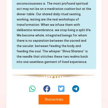
unconsciousness is. The most profound spiritual
act may not be on a meditation cushion but at the
dinner table. Our shared daily ritual seating,
working, resting are the real workshops of
transformation. When we infuse them with
deliberate remembrance, we stop living a split life.
We become whole, integrated beings for whom
there is no separation between the sacred and
the secular, between feeding the body and
feeding the soul. The whisper “Shiva Sharana” is
the needle that stitches these two realms back
into one seamless garment of lived experience.
Shatasthala