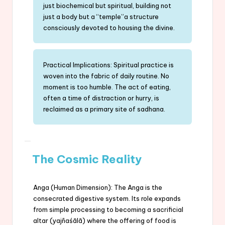
just biochemical but spiritual, building not
just a body but a “temple”a structure
consciously devoted to housing the divine.
Practical Implications: Spiritual practice is
woven into the fabric of daily routine. No
moment is too humble. The act of eating,
often a time of distraction or hurry, is
reclaimed as a primary site of sadhana.
The Cosmic Reality
Anga (Human Dimension): The Anga is the
consecrated digestive system. Its role expands
from simple processing to becoming a sacrificial
altar (yajñaśālā) where the offering of food is