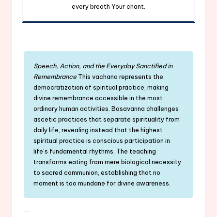
every breath Your chant.
Speech, Action, and the Everyday Sanctified in
Remembrance
This vachana represents the
democratization of spiritual practice, making
divine remembrance accessible in the most
ordinary human activities. Basavanna challenges
ascetic practices that separate spirituality from
daily life, revealing instead that the highest
spiritual practice is conscious participation in
life’s fundamental rhythms. The teaching
transforms eating from mere biological necessity
to sacred communion, establishing that no
moment is too mundane for divine awareness.