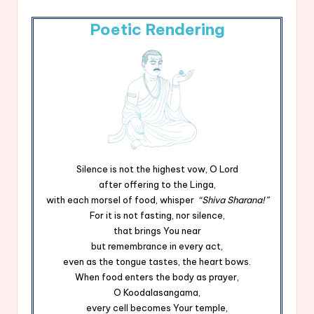
Poetic Rendering
Silence is not the highest vow, O Lord
after offering to the Linga,
with each morsel of food, whisper
“Shiva Sharana!”
For it is not fasting, nor silence,
that brings You near
but remembrance in every act,
even as the tongue tastes, the heart bows.
When food enters the body as prayer,
O Koodalasangama,
every cell becomes Your temple,