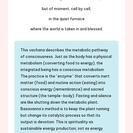
but of moment, cell by cell,
in the quiet furnace
where the world is taken in and blessed.
This vachana describes the metabolic pathway
of consciousness. Just as the body has a physical
metabolism (converting food to energy), the
integrated being has a conscious metabolism.
The practice is the “enzyme” that converts inert
matter (food) and routine action (eating) into
conscious energy (remembrance) and sacred
structure (the temple-body). Fasting and silence
are like shutting down the metabolic plant;
Basavanna’s method is to keep the plant running
but change its catalytic process so that its
output is devotion. This is spirituality as
sustainable energy production, not as energy