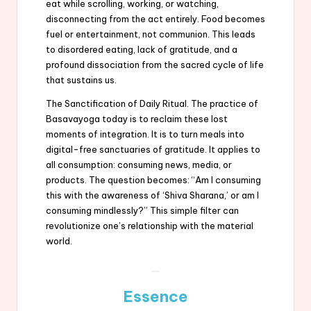
eat while scrolling, working, or watching,
disconnecting from the act entirely. Food becomes
fuel or entertainment, not communion. This leads
to disordered eating, lack of gratitude, and a
profound dissociation from the sacred cycle of life
that sustains us.
The Sanctification of Daily Ritual. The practice of
Basavayoga today is to reclaim these lost
moments of integration. It is to turn meals into
digital-free sanctuaries of gratitude. It applies to
all consumption: consuming news, media, or
products. The question becomes: “Am I consuming
this with the awareness of ‘Shiva Sharana,’ or am I
consuming mindlessly?” This simple filter can
revolutionize one’s relationship with the material
world.
Essence