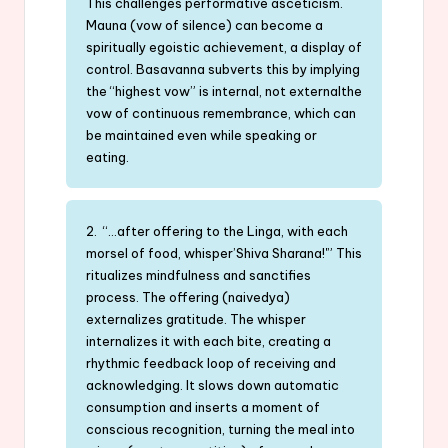
This challenges performative asceticism.
Mauna (vow of silence) can become a
spiritually egoistic achievement, a display of
control. Basavanna subverts this by implying
the “highest vow” is internal, not externalthe
vow of continuous remembrance, which can
be maintained even while speaking or
eating.
2. “…after offering to the Linga, with each
morsel of food, whisper’Shiva Sharana!'” This
ritualizes mindfulness and sanctifies
process. The offering (naivedya)
externalizes gratitude. The whisper
internalizes it with each bite, creating a
rhythmic feedback loop of receiving and
acknowledging. It slows down automatic
consumption and inserts a moment of
conscious recognition, turning the meal into