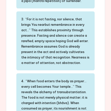
a japa (mantra repetition) of surrender.
3. “For it is not fasting, nor silence, that
brings You nearbut remembrance in every
act…” This establishes proximity through
presence. Fasting and silence can create a
rarefied, empty space hoping God will enter.
Remembrance assumes God is already
present in the act and actively cultivates
the intimacy of that recognition. Nearness is
a matter of attention, not abstraction.
4. “When food enters the body as prayer…
every cell becomes Your temple…” This
reveals the alchemy of transubstantiation.
The food is not merely physical matter; it is
charged with intention (bhāva). When
consumed as prayer, its nourishment is not