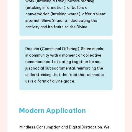
work (intaking a task), before reading
(intaking information), or before a
conversation (intaking words), offer a silent
internal “Shiva Sharana,” dedicating the
activity and its fruits to the Divine.
Dasoha (Communal Offering): Share meals
in community with a moment of collective
remembrance. Let eating together be not
just social but sacramental, reinforcing the
understanding that the food that connects
us is a form of divine grace.
Modern Application
Mindless Consumption and Digital Distraction. We