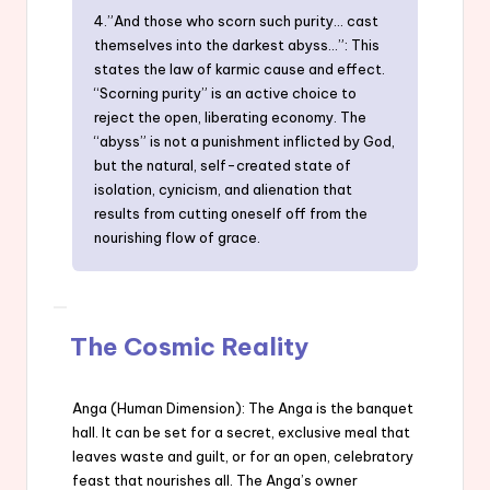
4.”And those who scorn such purity… cast
themselves into the darkest abyss…”: This
states the law of karmic cause and effect.
“Scorning purity” is an active choice to
reject the open, liberating economy. The
“abyss” is not a punishment inflicted by God,
but the natural, self-created state of
isolation, cynicism, and alienation that
results from cutting oneself off from the
nourishing flow of grace.
The Cosmic Reality
Anga (Human Dimension): The Anga is the banquet
hall. It can be set for a secret, exclusive meal that
leaves waste and guilt, or for an open, celebratory
feast that nourishes all. The Anga’s owner