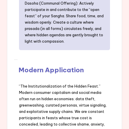
Dasoha (Communal Offering): Actively
participate in and contribute to the “open
feast” of your Sangha. Share food, time, and
wisdom openly. Create a culture where
prasada (in all forms) circulates freely, and
where hidden agendas are gently brought to
light with compassion.
Modern Application
“The Institutionalization of the Hidden Feast.”
Modern consumer capitalism and social media
often run on hidden economies: data theft,
greenwashing, curated personas, virtue signaling,
and exploitative supply chains. We are constant
participants in feasts whose true cost is
concealed, leading to collective shame, anxiety,