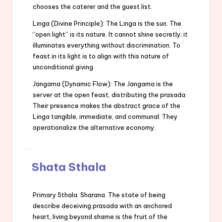
chooses the caterer and the guest list.
Linga (Divine Principle): The Linga is the sun. The
“open light” is its nature. It cannot shine secretly; it
illuminates everything without discrimination. To
feast in its light is to align with this nature of
unconditional giving.
Jangama (Dynamic Flow): The Jangama is the
server at the open feast, distributing the prasada.
Their presence makes the abstract grace of the
Linga tangible, immediate, and communal. They
operationalize the alternative economy.
Shata Sthala
Primary Sthala: Sharana. The state of being
describe deceiving prasada with an anchored
heart, living beyond shame is the fruit of the