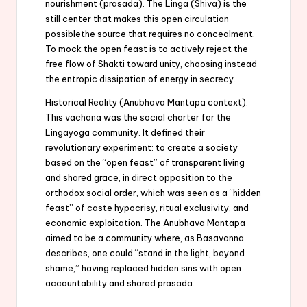
nourishment (prasada). The Linga (Shiva) is the
still center that makes this open circulation
possiblethe source that requires no concealment.
To mock the open feast is to actively reject the
free flow of Shakti toward unity, choosing instead
the entropic dissipation of energy in secrecy.
Historical Reality (Anubhava Mantapa context):
This vachana was the social charter for the
Lingayoga community. It defined their
revolutionary experiment: to create a society
based on the “open feast” of transparent living
and shared grace, in direct opposition to the
orthodox social order, which was seen as a “hidden
feast” of caste hypocrisy, ritual exclusivity, and
economic exploitation. The Anubhava Mantapa
aimed to be a community where, as Basavanna
describes, one could “stand in the light, beyond
shame,” having replaced hidden sins with open
accountability and shared prasada.