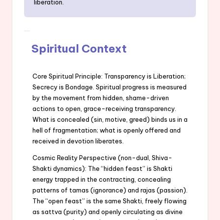
liberation.
Spiritual Context
Core Spiritual Principle: Transparency is Liberation;
Secrecy is Bondage. Spiritual progress is measured
by the movement from hidden, shame-driven
actions to open, grace-receiving transparency.
What is concealed (sin, motive, greed) binds us in a
hell of fragmentation; what is openly offered and
received in devotion liberates.
Cosmic Reality Perspective (non-dual, Shiva-
Shakti dynamics): The “hidden feast” is Shakti
energy trapped in the contracting, concealing
patterns of tamas (ignorance) and rajas (passion).
The “open feast” is the same Shakti, freely flowing
as sattva (purity) and openly circulating as divine