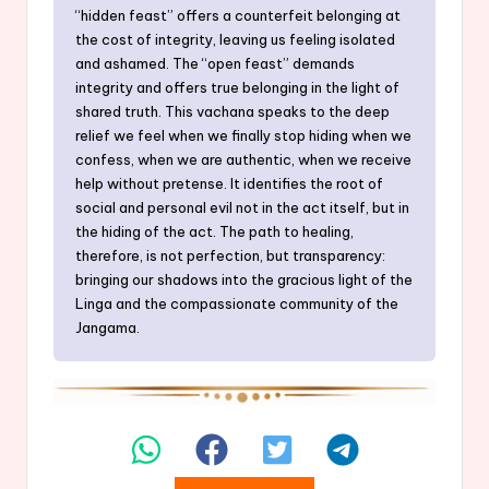
“hidden feast” offers a counterfeit belonging at
the cost of integrity, leaving us feeling isolated
and ashamed. The “open feast” demands
integrity and offers true belonging in the light of
shared truth. This vachana speaks to the deep
relief we feel when we finally stop hiding when we
confess, when we are authentic, when we receive
help without pretense. It identifies the root of
social and personal evil not in the act itself, but in
the hiding of the act. The path to healing,
therefore, is not perfection, but transparency:
bringing our shadows into the gracious light of the
Linga and the compassionate community of the
Jangama.