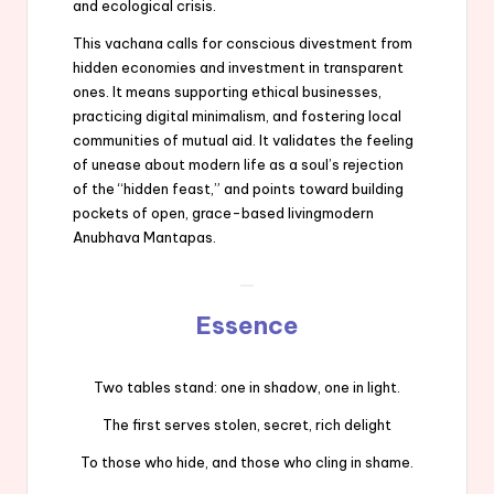
and ecological crisis.
This vachana calls for conscious divestment from
hidden economies and investment in transparent
ones. It means supporting ethical businesses,
practicing digital minimalism, and fostering local
communities of mutual aid. It validates the feeling
of unease about modern life as a soul’s rejection
of the “hidden feast,” and points toward building
pockets of open, grace-based livingmodern
Anubhava Mantapas.
Essence
Two tables stand: one in shadow, one in light.
The first serves stolen, secret, rich delight
To those who hide, and those who cling in shame.