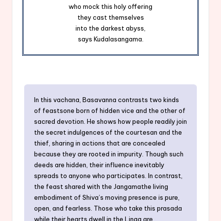
who mock this holy offering
they cast themselves
into the darkest abyss,
says Kudalasangama.
In this vachana, Basavanna contrasts two kinds
of feastsone born of hidden vice and the other of
sacred devotion. He shows how people readily join
the secret indulgences of the courtesan and the
thief, sharing in actions that are concealed
because they are rooted in impurity. Though such
deeds are hidden, their influence inevitably
spreads to anyone who participates. In contrast,
the feast shared with the Jangamathe living
embodiment of Shiva’s moving presence is pure,
open, and fearless. Those who take this prasada
while their hearts dwell in the Linga are