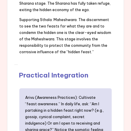
Sharana stage. The Sharana has fully taken refuge,
exiting the hidden economy of the ego.
Supporting Sthala: Maheshwara. The discernment
to see the two feasts for what they are and to
condemn the hidden one is the clear-eyed wisdom
of the Maheshwara. This stage involves the
responsibility to protect the community from the
corrosive influence of the “hidden feast.”
Practical Integration
Arivu (Awareness Practices): Cultivate
“feast awareness.” In daily life, ask: “Am I
partaking in a hidden feast right now? (e.g.,
gossip, cynical complaint, secret
indulgence) Or am I open to receiving and
sharing grace?” Notice the somatic feeling