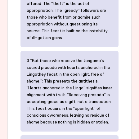
offered. The “theft” is the act of
appropriation. The “greedy” followers are
those who benefit from or admire such
appropriation without questioning its
source. This feast is built on the instability
of ill-gotten gains.
3.”But those who receive the Jangama’s
sacred prasada with hearts anchored in the
Lingathey feast in the open light, free of
shame.”: This presents the antithesis.
“Hearts anchored in the Linga” signifies inner
alignment with truth. “Receiving prasada” is
accepting grace as a gift, not a transaction.
This feast occurs in the “open light” of
conscious awareness, leaving no residue of
shame because nothing is hidden or stolen.