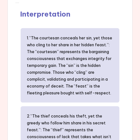
Interpretation
1.”The courtesan conceals her sin, yet those
who cling to her share in her hidden feast.”:
The “courtesan” represents the bargaining
consciousness that exchanges integrity for
temporary gain. The “sin” is the hidden
compromise. Those who “cling” are
complicit, validating and participating in a
economy of deceit. The “feast” is the
fleeting pleasure bought with self-respect.
2.”The thief conceals his theft, yet the
greedy who follow him share in his secret
feast.”: The “thief” represents the
consciousness of lack that takes what isn’t