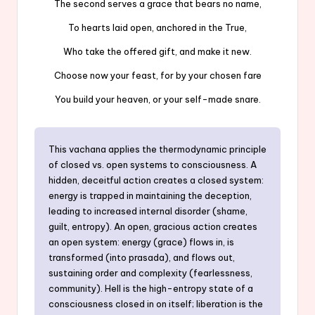
The second serves a grace that bears no name,
To hearts laid open, anchored in the True,
Who take the offered gift, and make it new.
Choose now your feast, for by your chosen fare
You build your heaven, or your self-made snare.
This vachana applies the thermodynamic principle
of closed vs. open systems to consciousness. A
hidden, deceitful action creates a closed system:
energy is trapped in maintaining the deception,
leading to increased internal disorder (shame,
guilt, entropy). An open, gracious action creates
an open system: energy (grace) flows in, is
transformed (into prasada), and flows out,
sustaining order and complexity (fearlessness,
community). Hell is the high-entropy state of a
consciousness closed in on itself; liberation is the