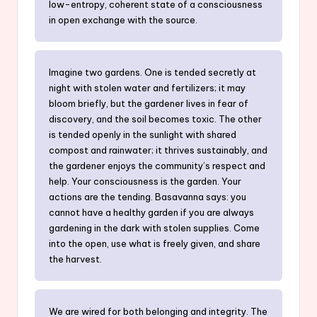
low-entropy, coherent state of a consciousness
in open exchange with the source.
Imagine two gardens. One is tended secretly at
night with stolen water and fertilizers; it may
bloom briefly, but the gardener lives in fear of
discovery, and the soil becomes toxic. The other
is tended openly in the sunlight with shared
compost and rainwater; it thrives sustainably, and
the gardener enjoys the community’s respect and
help. Your consciousness is the garden. Your
actions are the tending. Basavanna says: you
cannot have a healthy garden if you are always
gardening in the dark with stolen supplies. Come
into the open, use what is freely given, and share
the harvest.
We are wired for both belonging and integrity. The