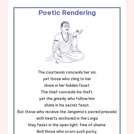
Poetic Rendering
The courtesan conceals her sin,
yet those who cling to her
share in her hidden feast.
The thief conceals his theft,
yet the greedy who follow him
share in his secret feast.
But those who receive the Jangama’s sacred prasada
with hearts anchored in the Linga
they feast in the open light, free of shame.
And those who scorn such purity,