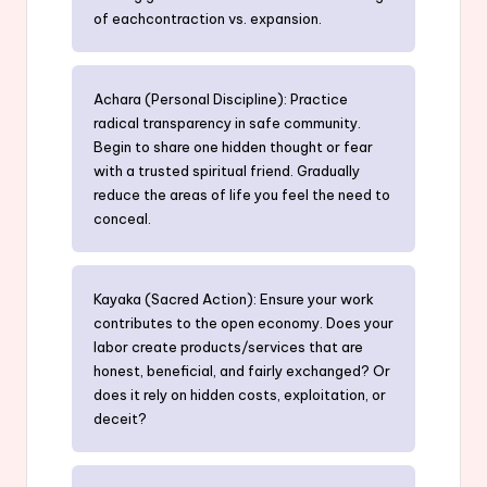
of eachcontraction vs. expansion.
Achara (Personal Discipline): Practice
radical transparency in safe community.
Begin to share one hidden thought or fear
with a trusted spiritual friend. Gradually
reduce the areas of life you feel the need to
conceal.
Kayaka (Sacred Action): Ensure your work
contributes to the open economy. Does your
labor create products/services that are
honest, beneficial, and fairly exchanged? Or
does it rely on hidden costs, exploitation, or
deceit?