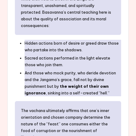
transparent, unashamed, and spiritually
protected. Basavanna’s central teaching here is
about the quality of association and its moral
consequences:
Hidden actions born of desire or greed draw those
who partake into the shadows.
Sacred actions performed in the light elevate
those who join them.
And those who mock purity, who deride devotion
and the Jangama’s grace, fall not by divine
punishment but by
the weight of their own
ignorance
, sinking into a self-created “hell.”
The vachana ultimately affirms that one’s inner
orientation and chosen company determine the
nature of the “feast” one consumes either the
food of corruption or the nourishment of