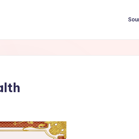
Sou
alth