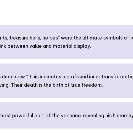
ts, treasure halls, horses” were the ultimate symbols of r
ink between value and material display.
 dead now.” This indicates a profound inner transformation
ing. Their death is the birth of true freedom.
ost powerful part of the vachana, revealing his hierarchy