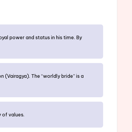
oyal power and status in his time. By
 (Vairagya). The “worldly bride” is a
 of values.