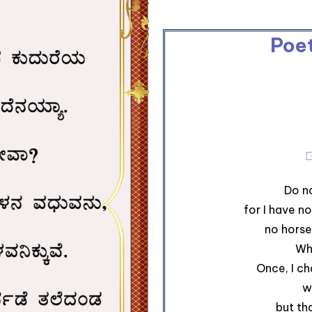
Poe
Do no
for I have no
no horse
Wh
Once, I ch
w
but th