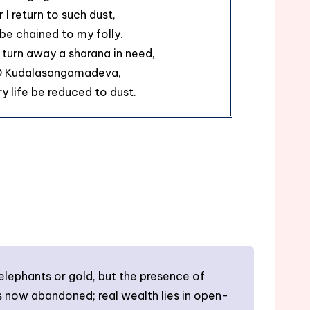
r I return to such dust,
be chained to my folly.
I turn away a sharana in need,
O Kudalasangamadeva,
ry life be reduced to dust.
elephants or gold, but the presence of
 is now abandoned; real wealth lies in open-