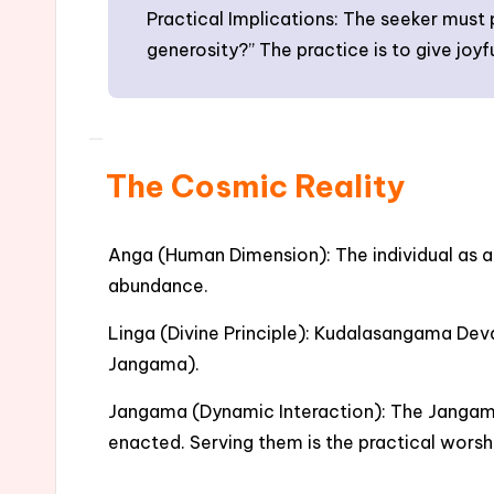
Practical Implications: The seeker must
generosity?” The practice is to give joyf
The Cosmic Reality
Anga (Human Dimension): The individual as a 
abundance.
Linga (Divine Principle): Kudalasangama Deva 
Jangama).
Jangama (Dynamic Interaction): The Jangama (
enacted. Serving them is the practical wors