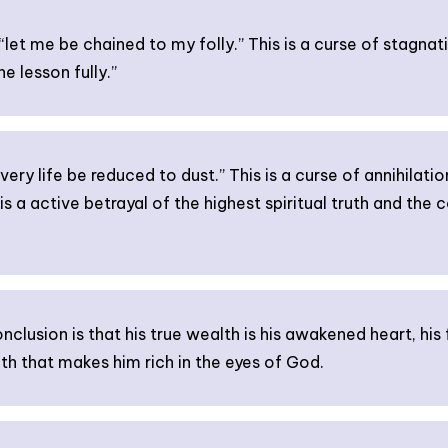
let me be chained to my folly.” This is a curse of stagnation
e lesson fully.”
ery life be reduced to dust.” This is a curse of annihilatio
 is a active betrayal of the highest spiritual truth and the 
lusion is that his true wealth is his awakened heart, his
h that makes him rich in the eyes of God.