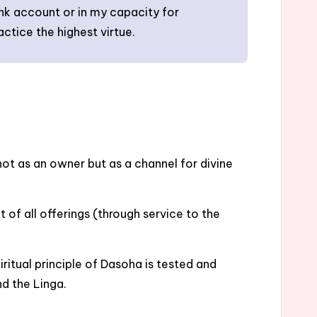
ank account or in my capacity for
actice the highest virtue.
ot as an owner but as a channel for divine
 of all offerings (through service to the
itual principle of Dasoha is tested and
d the Linga.