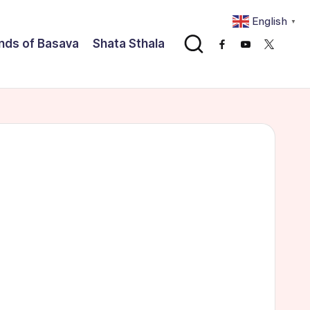
English
▼
nds of Basava
Shata Sthala
Facebook
Youtube
x