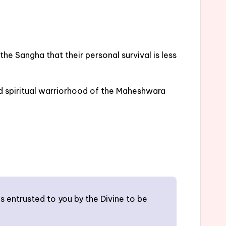
he Sangha that their personal survival is less
nd spiritual warriorhood of the Maheshwara
s entrusted to you by the Divine to be