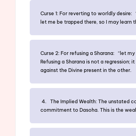
Curse 1: For reverting to worldly desire: “
let me be trapped there, so I may learn th
Curse 2: For refusing a Sharana: “let my v
Refusing a Sharana is not a regression; it
against the Divine present in the other.
4. The Implied Wealth: The unstated conc
commitment to Dasoha. This is the wealt