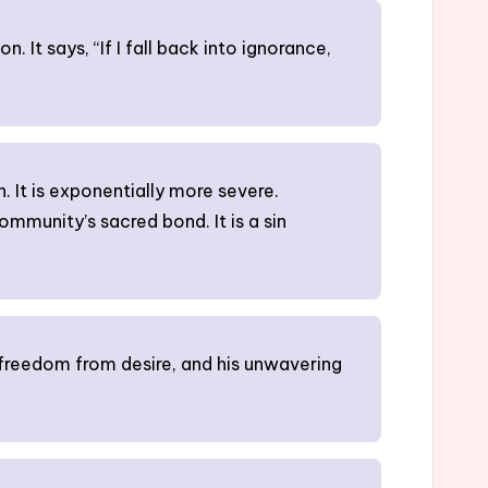
. It says, “If I fall back into ignorance,
n. It is exponentially more severe.
community’s sacred bond. It is a sin
 freedom from desire, and his unwavering