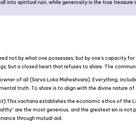
all into spiritual ruin, while generosity is the true treasu
ured not by what one possesses, but by one’s capacity for 
ings, but a closed heart that refuses to share. The commun
 owner of all (Sarva Loka Maheshvara). Everything, includi
ental truth. To share is to align with the divine nature of
t):This vachana establishes the economic ethos of the L
althy” are the most generous, and the greatest sin is not 
enance through mutual aid.