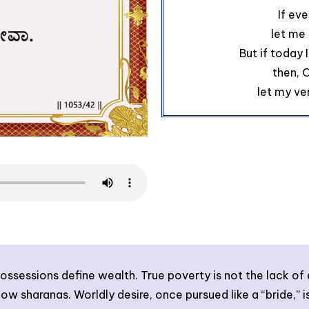
If eve
let me 
But if today 
then, 
let my ve
ossessions define wealth. True poverty is not the lack of 
llow sharanas. Worldly desire, once pursued like a “bride,”