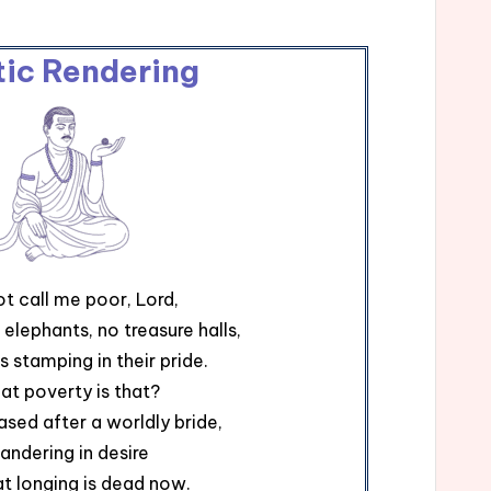
tic Rendering
t call me poor, Lord,
 elephants, no treasure halls,
s stamping in their pride.
at poverty is that?
ased after a worldly bride,
andering in desire
at longing is dead now.