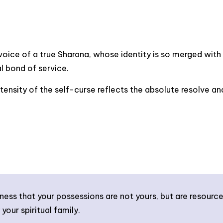
voice of a true Sharana, whose identity is so merged with t
al bond of service.
tensity of the self-curse reflects the absolute resolve a
ss that your possessions are not yours, but are resource
your spiritual family.