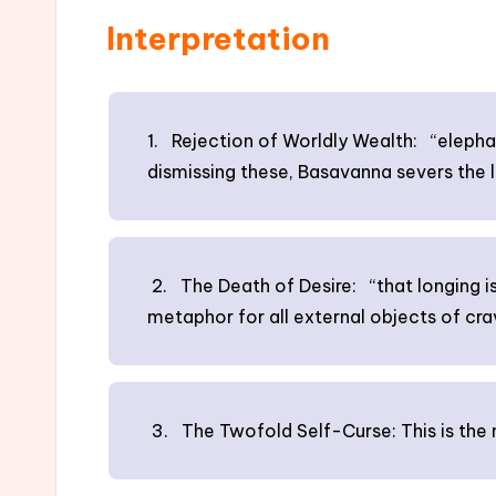
Interpretation
1. Rejection of Worldly Wealth: “elephan
dismissing these, Basavanna severs the l
2. The Death of Desire: “that longing is
metaphor for all external objects of crav
3. The Twofold Self-Curse: This is the m