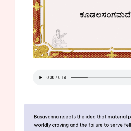
Basavanna rejects the idea that material p
worldly craving and the failure to serve fe