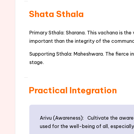
Shata Sthala
Primary Sthala: Sharana. This vachana is the 
important than the integrity of the commun
Supporting Sthala: Maheshwara. The fierce in
stage.
Practical Integration
Arivu (Awareness): Cultivate the awarene
used for the well-being of all, especially 