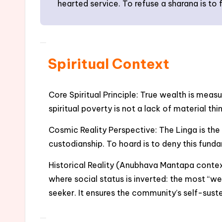
hearted service. To refuse a sharana is to f
Spiritual Context
Core Spiritual Principle: True wealth is meas
spiritual poverty is not a lack of material th
Cosmic Reality Perspective: The Linga is the
custodianship. To hoard is to deny this fundam
Historical Reality (Anubhava Mantapa contex
where social status is inverted: the most “we
seeker. It ensures the community’s self-sust