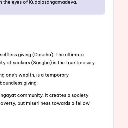
re in the eyes of Kudalasangamadeva.
selfless giving (Dasoha). The ultimate
ity of seekers (Sangha) is the true treasury.
ng one’s wealth, is a temporary
 boundless giving.
ingayat community. It creates a society
poverty, but miserliness towards a fellow