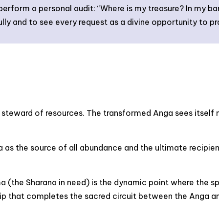
 perform a personal audit: “Where is my treasure? In my b
ully and to see every request as a divine opportunity to pr
steward of resources. The transformed Anga sees itself n
as the source of all abundance and the ultimate recipient
the Sharana in need) is the dynamic point where the spir
hip that completes the sacred circuit between the Anga an