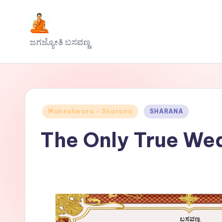
Skip
J
to
ಜಗಜ್ಯೋತಿ ಬಸವಣ್ಣ
content
a
g
a
Posted
Maheshwara - Sharana
SHARANA
j
in
The Only True We
y
o
t
h