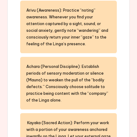
Arivu (Awareness): Practice “noting”
awareness. Whenever you find your
attention captured by a sight, sound, or
social anxiety, gently note “wandering” and
consciously return your inner “gaze” to the
feeling of the Linga’s presence.
Achara (Personal Discipline): Establish
periods of sensory moderation or silence
(Mauna) to weaken the pull of the “bodily
defects.” Consciously choose solitude to
practice being content with the “company”
of the Linga alone.
Kayaka (Sacred Action): Perform your work
with a portion of your awareness anchored
inwardly on the Linga. Let your external gaze