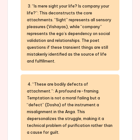
3. “Is mere sight your life? Is company your
life?”: This deconstructs the core
attachments. “Sight” represents all sensory
pleasures (Vishayas), while “company”
represents the ego’s dependency on social
validation and relationships. The poet
questions if these transient things are still
mistakenly identified as the source of life
and fulfillment.
4. “These are bodily defects of
attachment.”: A profound re-framing.
Temptation is not a moral failing but a
“defect” (Dosha) of the instrument a
misalignment in the Anga. This
depersonalizes the struggle, making it a
technical problem of purification rather than
a cause for guilt.