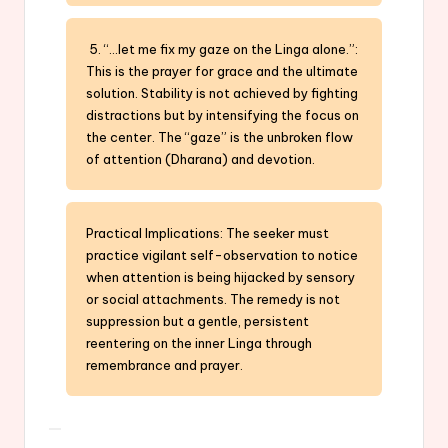
5. “…let me fix my gaze on the Linga alone.”:
This is the prayer for grace and the ultimate
solution. Stability is not achieved by fighting
distractions but by intensifying the focus on
the center. The “gaze” is the unbroken flow
of attention (Dharana) and devotion.
Practical Implications: The seeker must
practice vigilant self-observation to notice
when attention is being hijacked by sensory
or social attachments. The remedy is not
suppression but a gentle, persistent
reentering on the inner Linga through
remembrance and prayer.