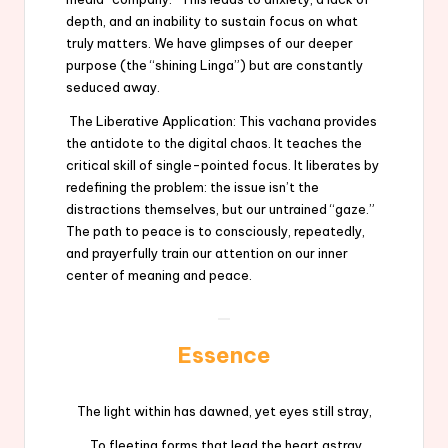
depth, and an inability to sustain focus on what
truly matters. We have glimpses of our deeper
purpose (the “shining Linga”) but are constantly
seduced away.
The Liberative Application: This vachana provides
the antidote to the digital chaos. It teaches the
critical skill of single-pointed focus. It liberates by
redefining the problem: the issue isn’t the
distractions themselves, but our untrained “gaze.”
The path to peace is to consciously, repeatedly,
and prayerfully train our attention on our inner
center of meaning and peace.
Essence
The light within has dawned, yet eyes still stray,
To fleeting forms that lead the heart astray.