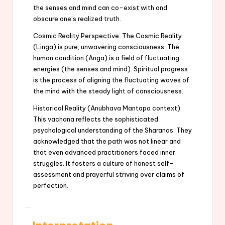
the senses and mind can co-exist with and
obscure one’s realized truth.
Cosmic Reality Perspective: The Cosmic Reality
(Linga) is pure, unwavering consciousness. The
human condition (Anga) is a field of fluctuating
energies (the senses and mind). Spiritual progress
is the process of aligning the fluctuating waves of
the mind with the steady light of consciousness.
Historical Reality (Anubhava Mantapa context):
This vachana reflects the sophisticated
psychological understanding of the Sharanas. They
acknowledged that the path was not linear and
that even advanced practitioners faced inner
struggles. It fosters a culture of honest self-
assessment and prayerful striving over claims of
perfection.