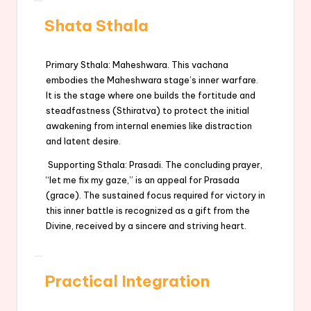
Shata Sthala
Primary Sthala: Maheshwara. This vachana
embodies the Maheshwara stage’s inner warfare.
It is the stage where one builds the fortitude and
steadfastness (Sthiratva) to protect the initial
awakening from internal enemies like distraction
and latent desire.
Supporting Sthala: Prasadi. The concluding prayer,
“let me fix my gaze,” is an appeal for Prasada
(grace). The sustained focus required for victory in
this inner battle is recognized as a gift from the
Divine, received by a sincere and striving heart.
Practical Integration