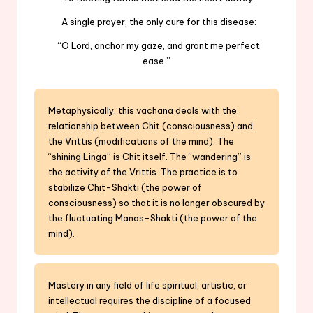
A single prayer, the only cure for this disease:
“O Lord, anchor my gaze, and grant me perfect
ease.”
Metaphysically, this vachana deals with the
relationship between Chit (consciousness) and
the Vrittis (modifications of the mind). The
“shining Linga” is Chit itself. The “wandering” is
the activity of the Vrittis. The practice is to
stabilize Chit-Shakti (the power of
consciousness) so that it is no longer obscured by
the fluctuating Manas-Shakti (the power of the
mind).
Mastery in any field of life spiritual, artistic, or
intellectual requires the discipline of a focused