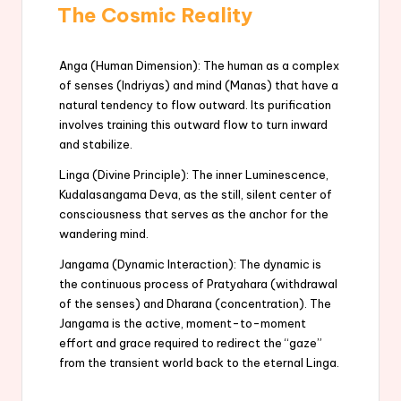
The Cosmic Reality
Anga (Human Dimension): The human as a complex
of senses (Indriyas) and mind (Manas) that have a
natural tendency to flow outward. Its purification
involves training this outward flow to turn inward
and stabilize.
Linga (Divine Principle): The inner Luminescence,
Kudalasangama Deva, as the still, silent center of
consciousness that serves as the anchor for the
wandering mind.
Jangama (Dynamic Interaction): The dynamic is
the continuous process of Pratyahara (withdrawal
of the senses) and Dharana (concentration). The
Jangama is the active, moment-to-moment
effort and grace required to redirect the “gaze”
from the transient world back to the eternal Linga.