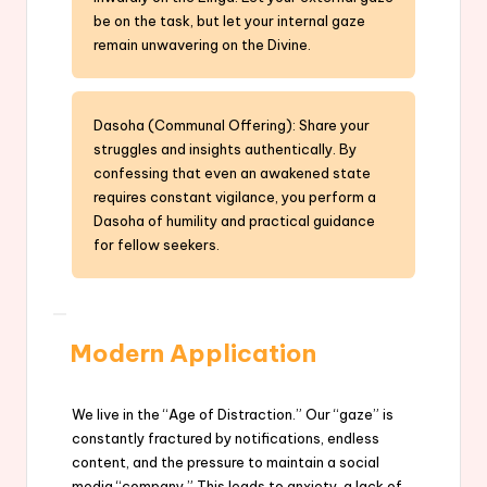
be on the task, but let your internal gaze
remain unwavering on the Divine.
Dasoha (Communal Offering): Share your
struggles and insights authentically. By
confessing that even an awakened state
requires constant vigilance, you perform a
Dasoha of humility and practical guidance
for fellow seekers.
Modern Application
We live in the “Age of Distraction.” Our “gaze” is
constantly fractured by notifications, endless
content, and the pressure to maintain a social
media “company.” This leads to anxiety, a lack of