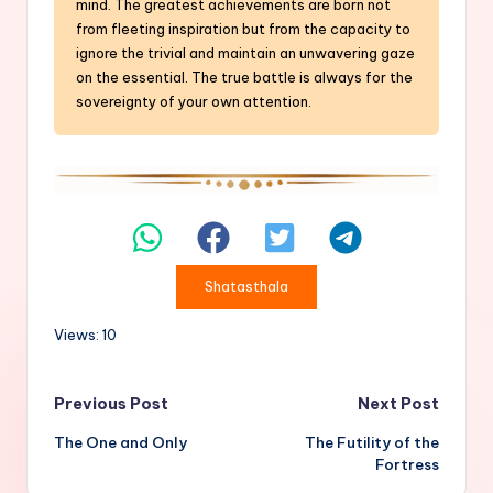
mind. The greatest achievements are born not
from fleeting inspiration but from the capacity to
ignore the trivial and maintain an unwavering gaze
on the essential. The true battle is always for the
sovereignty of your own attention.
Shatasthala
Views: 10
Post
Previous Post
Next Post
The One and Only
The Futility of the
navigation
Fortress