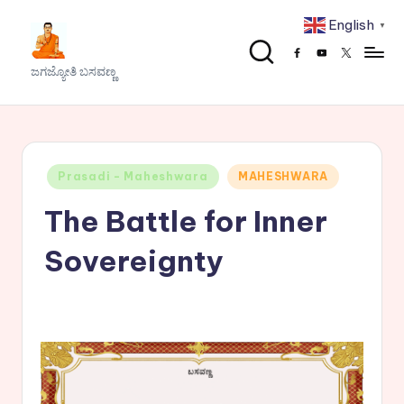
English
▼
Skip
Facebook
Youtube
x
to
J
ಜಗಜ್ಯೋತಿ ಬಸವಣ್ಣ
content
a
g
a
Posted
Prasadi - Maheshwara
MAHESHWARA
j
in
The Battle for Inner
y
o
Sovereignty
t
h
i
B
a