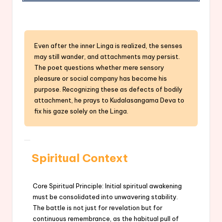
Even after the inner Linga is realized, the senses
may still wander, and attachments may persist.
The poet questions whether mere sensory
pleasure or social company has become his
purpose. Recognizing these as defects of bodily
attachment, he prays to Kudalasangama Deva to
fix his gaze solely on the Linga.
Spiritual Context
Core Spiritual Principle: Initial spiritual awakening
must be consolidated into unwavering stability.
The battle is not just for revelation but for
continuous remembrance, as the habitual pull of