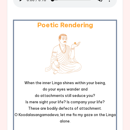
Poetic Rendering
When the inner Linga shines within your being,
do your eyes wander and
do attachments still seduce you?
Is mere sight your life? Is company your life?
These are bodily defects of attachment.
O Koodalasangamadeva, let me fix my gaze on the Linga
alone.