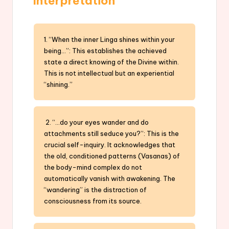
Interpretation
1. “When the inner Linga shines within your
being…”: This establishes the achieved
state a direct knowing of the Divine within.
This is not intellectual but an experiential
“shining.”
2. “…do your eyes wander and do
attachments still seduce you?”: This is the
crucial self-inquiry. It acknowledges that
the old, conditioned patterns (Vasanas) of
the body-mind complex do not
automatically vanish with awakening. The
“wandering” is the distraction of
consciousness from its source.