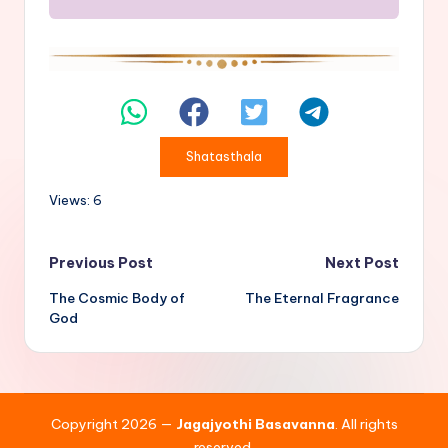
Shatasthala
Views: 6
Post
Previous Post
Next Post
The Cosmic Body of
The Eternal Fragrance
navigation
God
Copyright 2026 —
Jagajyothi Basavanna
. All rights
reserved.