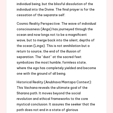
individual being, but the blissful dissolution of the
individual into the Divine. The final prayer is for the
cessation of the separate self.
Cosmic Reality Perspective: The wave of individual
consciousness (Anga) has journeyed through the
ocean and now longs not to be a magnificent
wave, but to merge back into the silent, depths of
the ocean (Linga). This is not annihilation but a
return to source, the end of the illusion of
separation. The “dust” at the sacred feet
symbolizes the most humble, formless state,
where the ego has completely yielded and become
one with the ground of all being.
Historical Reality (Anubhava Mantapa Context):
This Vachana reveals the ultimate goal of the
Sharana path. It moves beyond the social
revolution and ethical frameworks to the core
mystical conclusion. It assures the seeker that the
path does not end in a state of glorious