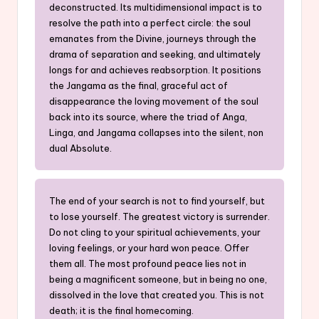
deconstructed. Its multidimensional impact is to
resolve the path into a perfect circle: the soul
emanates from the Divine, journeys through the
drama of separation and seeking, and ultimately
longs for and achieves reabsorption. It positions
the Jangama as the final, graceful act of
disappearance the loving movement of the soul
back into its source, where the triad of Anga,
Linga, and Jangama collapses into the silent, non
dual Absolute.
The end of your search is not to find yourself, but
to lose yourself. The greatest victory is surrender.
Do not cling to your spiritual achievements, your
loving feelings, or your hard won peace. Offer
them all. The most profound peace lies not in
being a magnificent someone, but in being no one,
dissolved in the love that created you. This is not
death; it is the final homecoming.