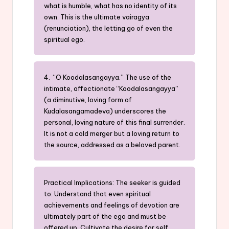
what is humble, what has no identity of its
own. This is the ultimate vairagya
(renunciation), the letting go of even the
spiritual ego.
4. “O Koodalasangayya.” The use of the
intimate, affectionate “Koodalasangayya”
(a diminutive, loving form of
Kudalasangamadeva) underscores the
personal, loving nature of this final surrender.
It is not a cold merger but a loving return to
the source, addressed as a beloved parent.
Practical Implications: The seeker is guided
to: Understand that even spiritual
achievements and feelings of devotion are
ultimately part of the ego and must be
offered up. Cultivate the desire for self