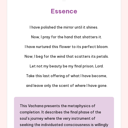
Essence
I have polished the mirror until it shines.
Now, I pray for the hand that shatters it.
I have nurtured this flower to its perfect bloom.
Now, I beg for the wind that scatters its petals.
Let not my beauty be my final prison, Lord.
Take this last offering of what I have become,
and leave only the scent of where I have gone.
This Vachana presents the metaphysics of
completion. It describes the final phase of the
soul’s journey where the very instrument of
seeking the individuated consciousness is willingly