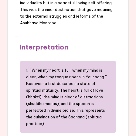
individuality but in a peaceful, loving self offering.
This was the inner destination that gave meaning
to the external struggles and reforms of the
Anubhava Mantapa.
Interpretation
1. “When my heart is full, when my mind is
clear, when my tongue ripens in Your song ”
Basavanna first describes a state of
spiritual maturity. The heart is full of love
(bhakti), the mind is clear of distractions
(shuddha manas), and the speech is
perfected in divine praise. This represents
the culmination of the Sadhana (spiritual
practice).