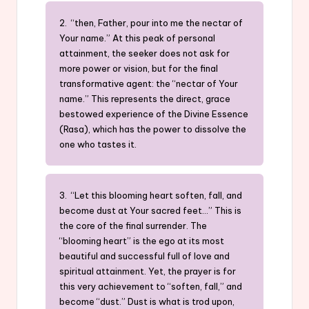
2. “then, Father, pour into me the nectar of
Your name.” At this peak of personal
attainment, the seeker does not ask for
more power or vision, but for the final
transformative agent: the “nectar of Your
name.” This represents the direct, grace
bestowed experience of the Divine Essence
(Rasa), which has the power to dissolve the
one who tastes it.
3. “Let this blooming heart soften, fall, and
become dust at Your sacred feet…” This is
the core of the final surrender. The
“blooming heart” is the ego at its most
beautiful and successful full of love and
spiritual attainment. Yet, the prayer is for
this very achievement to “soften, fall,” and
become “dust.” Dust is what is trod upon,