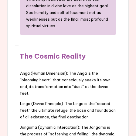
dissolution in divine love as the highest goal.
See humility and self effacement not as
weaknesses but as the final, most profound
spiritual virtues.
The Cosmic Reality
Anga (Human Dimension): The Anga is the
“blooming heart” that consciously seeks its own
end, its transformation into “dust” at the divine
feet.
Linga (Divine Principle): The Linga is the “sacred
feet” the ultimate refuge, the base and foundation
of all existence, the final destination.
Jangama (Dynamic Interaction): The Jangama is
the process of “softening and falling” the dynamic,