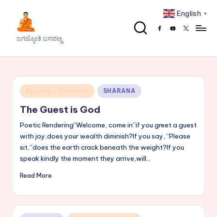
English
▼
Skip
Facebook
Youtube
x
to
J
ಜಗಜ್ಯೋತಿ ಬಸವಣ್ಣ
content
a
g
a
Posted
Bhakta - Sharana
SHARANA
j
in
The Guest is God
y
Poetic Rendering“Welcome, come in”if you greet a guest
o
with joy,does your wealth diminish?If you say, “Please
sit,”does the earth crack beneath the weight?If you
t
speak kindly the moment they arrive,will…
h
Read More
i
B
a