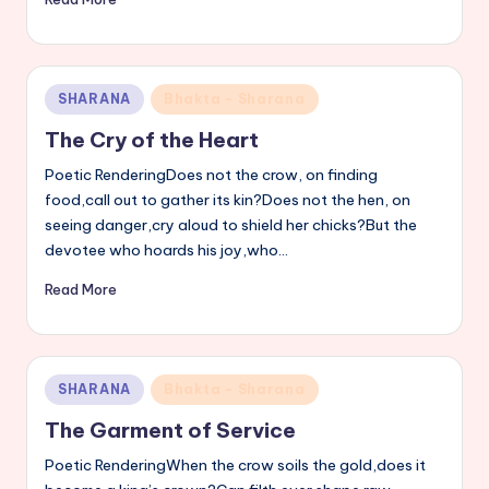
Posted
SHARANA
Bhakta - Sharana
in
The Cry of the Heart
Poetic RenderingDoes not the crow, on finding
food,call out to gather its kin?Does not the hen, on
seeing danger,cry aloud to shield her chicks?But the
devotee who hoards his joy,who…
Read More
Posted
SHARANA
Bhakta - Sharana
in
The Garment of Service
Poetic RenderingWhen the crow soils the gold,does it