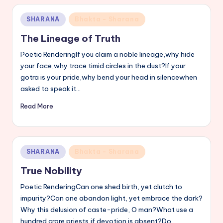
Posted
SHARANA
Bhakta - Sharana
in
The Lineage of Truth
Poetic RenderingIf you claim a noble lineage,why hide
your face,why trace timid circles in the dust?If your
gotra is your pride,why bend your head in silencewhen
asked to speak it…
Read More
Posted
SHARANA
Bhakta - Sharana
in
True Nobility
Poetic RenderingCan one shed birth, yet clutch to
impurity?Can one abandon light, yet embrace the dark?
Why this delusion of caste-pride, O man?What use a
hundred crore priests,if devotion is absent?Do…