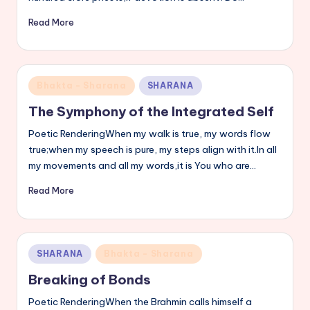
Read More
Posted
Bhakta - Sharana
SHARANA
in
The Symphony of the Integrated Self
Poetic RenderingWhen my walk is true, my words flow
true;when my speech is pure, my steps align with it.In all
my movements and all my words,it is You who are…
Read More
Posted
SHARANA
Bhakta - Sharana
in
Breaking of Bonds
Poetic RenderingWhen the Brahmin calls himself a