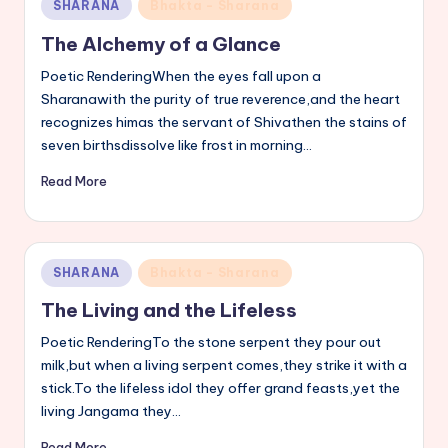
Posted
SHARANA
Bhakta - Sharana
s
in
The Alchemy of a Glance
a
Poetic RenderingWhen the eyes fall upon a
v
Sharanawith the purity of true reverence,and the heart
recognizes himas the servant of Shivathen the stains of
a
seven birthsdissolve like frost in morning…
n
Read More
n
a
Posted
SHARANA
Bhakta - Sharana
in
The Living and the Lifeless
Poetic RenderingTo the stone serpent they pour out
milk,but when a living serpent comes,they strike it with a
stick.To the lifeless idol they offer grand feasts,yet the
living Jangama they…
Read More