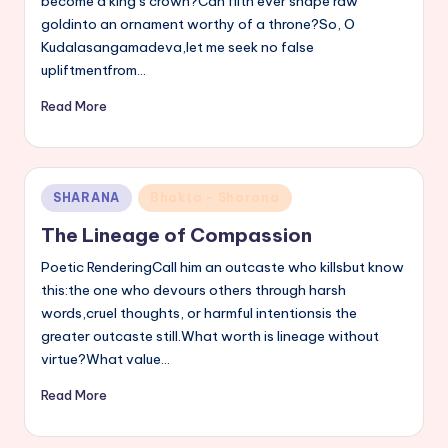
become a king’s crown?Can filth ever shape raw
goldinto an ornament worthy of a throne?So, O
Kudalasangamadeva,let me seek no false
upliftmentfrom…
Read More
Posted
SHARANA
Bhakta - Sharana
in
The Lineage of Compassion
Poetic RenderingCall him an outcaste who killsbut know
this:the one who devours others through harsh
words,cruel thoughts, or harmful intentionsis the
greater outcaste still.What worth is lineage without
virtue?What value…
Read More