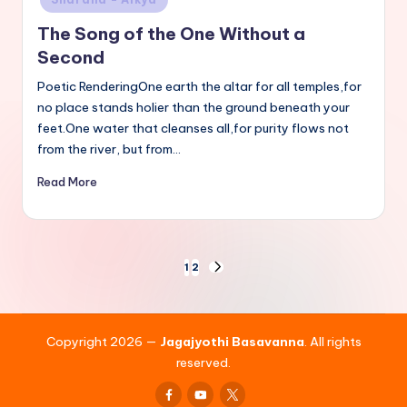
The Song of the One Without a
Second
Poetic RenderingOne earth the altar for all temples,for
no place stands holier than the ground beneath your
feet.One water that cleanses all,for purity flows not
from the river, but from…
Read More
Posts
1
2
NEXT
PAGE
pagination
Copyright 2026 —
Jagajyothi Basavanna
. All rights
reserved.
Facebook
Youtube
x