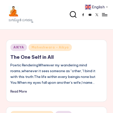
English
▼
Skip
Facebook
Youtube
x
to
J
ಜಗಜ್ಯೋತಿ ಬಸವಣ್ಣ
content
a
g
a
Posted
AIKYA
Maheshwara - Aikya
j
in
The One Self in All
y
Poetic RenderingWherever my wandering mind
o
roams,whenever it sees someone as “other,”I bind it
with this truth:The life within every beingis none but
t
You.When my eyes fall upon another’s wife,I name…
h
Read More
i
B
a