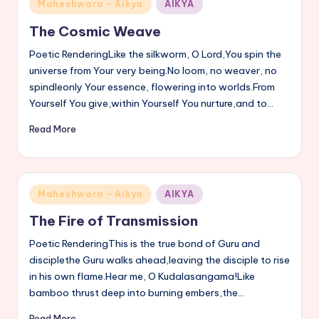
Posted
Maheshwara - Aikya
AIKYA
s
in
The Cosmic Weave
a
Poetic RenderingLike the silkworm, O Lord,You spin the
v
universe from Your very being.No loom, no weaver, no
spindleonly Your essence, flowering into worlds.From
a
Yourself You give,within Yourself You nurture,and to…
n
Read More
n
a
Posted
Maheshwara - Aikya
AIKYA
in
The Fire of Transmission
Poetic RenderingThis is the true bond of Guru and
disciplethe Guru walks ahead,leaving the disciple to rise
in his own flame.Hear me, O Kudalasangama!Like
bamboo thrust deep into burning embers,the…
Read More