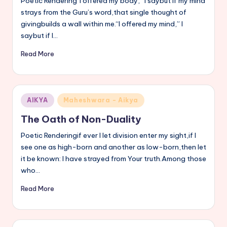
Poetic Rendering“I offered my body,” I saybut if my mind
strays from the Guru’s word,that single thought of
givingbuilds a wall within me.“I offered my mind,” I
saybut if I…
Read More
Posted
AIKYA
Maheshwara - Aikya
in
The Oath of Non-Duality
Poetic Renderingif ever I let division enter my sight,if I
see one as high-born and another as low-born,then let
it be known: I have strayed from Your truth.Among those
who…
Read More