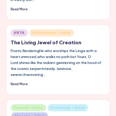
Read More
Posted
AIKYA
Maheshwara - Aikya
in
The Living Jewel of Creation
Poetic RenderingHe who worships the Linga with a
heart unmoved,who walks no path but Yours, O
Lord,shines like the radiant gemresting on the hood of
the cosmic serpentsteady, luminous,
serene.Unwavering…
Read More
Posted
Prasadi - Aikya
Pranalingi - Aikya
in
Sharana - Aikya