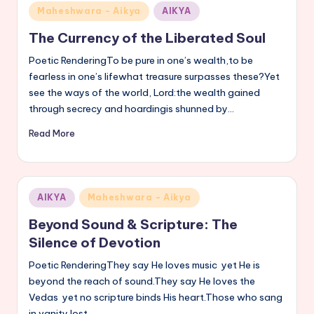
Posted
Maheshwara - Aikya
AIKYA
in
The Currency of the Liberated Soul
Poetic RenderingTo be pure in one’s wealth,to be
fearless in one’s lifewhat treasure surpasses these?Yet
see the ways of the world, Lord:the wealth gained
through secrecy and hoardingis shunned by…
Read More
Posted
AIKYA
Maheshwara - Aikya
in
Beyond Sound & Scripture: The
Silence of Devotion
Poetic RenderingThey say He loves music yet He is
beyond the reach of sound.They say He loves the
Vedas yet no scripture binds His heart.Those who sang
in vanity lost…