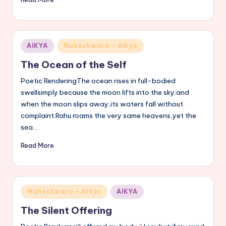
Posted
AIKYA
Maheshwara - Aikya
in
The Ocean of the Self
Poetic RenderingThe ocean rises in full-bodied
swellsimply because the moon lifts into the sky;and
when the moon slips away,its waters fall without
complaint.Rahu roams the very same heavens,yet the
sea…
Read More
Posted
Maheshwara - Aikya
AIKYA
in
The Silent Offering