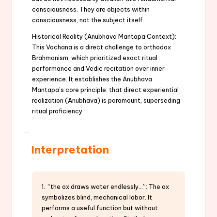
consciousness. They are objects within
consciousness, not the subject itself.
Historical Reality (Anubhava Mantapa Context):
This Vachana is a direct challenge to orthodox
Brahmanism, which prioritized exact ritual
performance and Vedic recitation over inner
experience. It establishes the Anubhava
Mantapa’s core principle: that direct experiential
realization (Anubhava) is paramount, superseding
ritual proficiency.
Interpretation
1. “the ox draws water endlessly…”: The ox
symbolizes blind, mechanical labor. It
performs a useful function but without