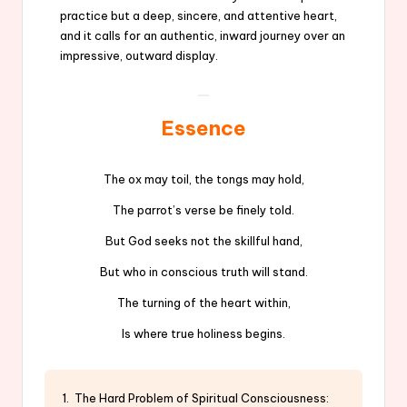
practice but a deep, sincere, and attentive heart,
and it calls for an authentic, inward journey over an
impressive, outward display.
Essence
The ox may toil, the tongs may hold,
The parrot’s verse be finely told.
But God seeks not the skillful hand,
But who in conscious truth will stand.
The turning of the heart within,
Is where true holiness begins.
1. The Hard Problem of Spiritual Consciousness: