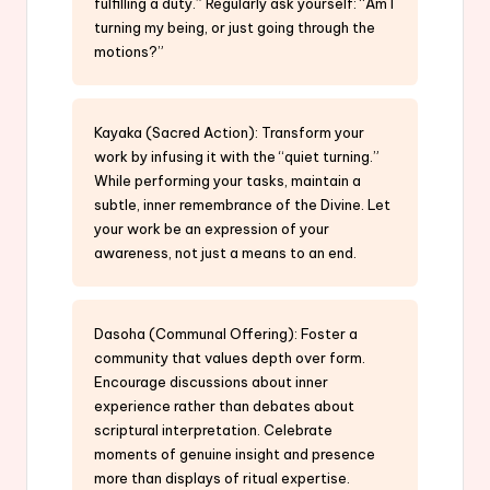
fulfilling a duty.” Regularly ask yourself: “Am I
turning my being, or just going through the
motions?”
Kayaka (Sacred Action): Transform your
work by infusing it with the “quiet turning.”
While performing your tasks, maintain a
subtle, inner remembrance of the Divine. Let
your work be an expression of your
awareness, not just a means to an end.
Dasoha (Communal Offering): Foster a
community that values depth over form.
Encourage discussions about inner
experience rather than debates about
scriptural interpretation. Celebrate
moments of genuine insight and presence
more than displays of ritual expertise.