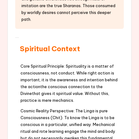
imitation are the true Sharanas. Those consumed
by worldly desires cannot perceive this deeper
path.
Spiritual Context
Core Spiritual Principle: Spirituality is a matter of
consciousness, not conduct. While right action is
important, it is the awareness and intention behind
the actionthe conscious connection to the
Divinethat gives it spiritual value. Without this,
practice is mere mechanics.
Cosmic Reality Perspective: The Linga is pure
Consciousness (Chit). To know the Linga is to be
conscious in a particular, unified way. Mechanical
ritual and rote learning engage the mind and body
but do not necessarily awaken this fundamental