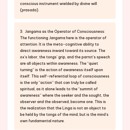
conscious instrument wielded by divine will
(prasada).
3. Jangama as the Operator of Consciousness:
The functioning Jangama here is the operator of
attention. It is the meta-cognitive ability to
direct awareness inward toward its source. The
ox’s labor, the tongs’ grip, and the parrot’s speech
are all objects within awareness. The “quiet
turning” is the action of awareness itself upon
itself. This self-referential loop of consciousness
is the only “action” that can truly be called
spiritual, as it alone leads to the “summit of
awareness” where the seeker and the sought, the
observer and the observed, become one. This is
the realization that the Linga is not an object to
be held by the tongs of the mind, but is the mind’s
own fundamental nature.