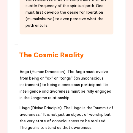
subtle frequency of the spiritual path. One
must first develop the desire for liberation
(mumukshutva) to even perceive what the
path entails.
The Cosmic Reality
Anga (Human Dimension): The Anga must evolve
from being an “ox” or “tongs” (an unconscious
instrument) to being a conscious participant. Its
intelligence and awareness must be fully engaged
in the Jangama relationship.
Linga (Divine Principle): The Linga is the “summit of
awareness.” It is not just an object of worship but
the very state of consciousness to be realized.
The goal is to stand as that awareness.