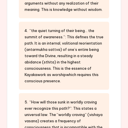
arguments without any realization of their
meaning. This is knowledge without wisdom.
4. “the quiet turning of their being… the
summit of awareness.”: This defines the true
path. It is an internal, volitional reorientation
(antarmukha sattva) of one’s entire being
toward the Divine, resulting in a steady
abidance (sthita) in the highest
consciousness. This is the essence of
Kayakawork as worshipwhich requires this
conscious presence.
5. “How will those sunk in worldly craving
ever recognize this path?”: This states a
universal law. The “worldly craving” (vishaya
vasana) creates a frequency of
consciousness that is incompatible with the