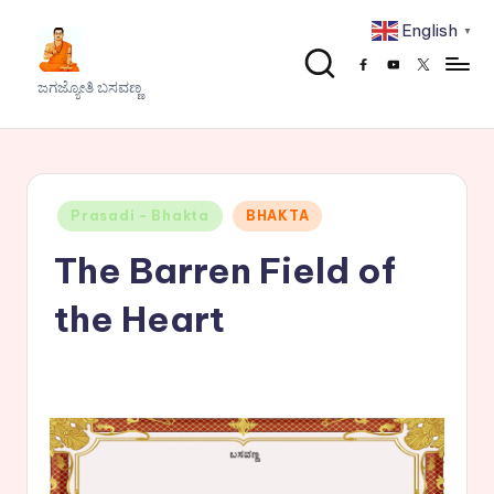
English
▼
Skip
Facebook
Youtube
x
to
J
ಜಗಜ್ಯೋತಿ ಬಸವಣ್ಣ
content
a
g
a
Posted
Prasadi - Bhakta
BHAKTA
j
in
The Barren Field of
y
o
the Heart
t
h
i
B
a