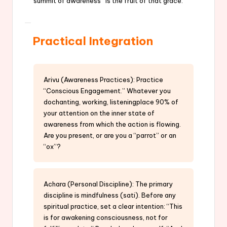
summit of awareness” is the fruit of that grace.
Practical Integration
Arivu (Awareness Practices): Practice
“Conscious Engagement.” Whatever you
dochanting, working, listeningplace 90% of
your attention on the inner state of
awareness from which the action is flowing.
Are you present, or are you a “parrot” or an
“ox”?
Achara (Personal Discipline): The primary
discipline is mindfulness (sati). Before any
spiritual practice, set a clear intention: “This
is for awakening consciousness, not for