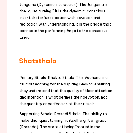
Jangama (Dynamic Interaction): The Jangama is
the “quiet turning.” It is the dynamic, conscious
intent that infuses action with devotion and
recitation with understanding. It is the bridge that
connects the performing Anga to the conscious
Linga.
Shatsthala
Primary Sthala: Bhakta Sthala. This Vachana is a
crucial teaching for the aspiring Bhakta, ensuring
they understand that the quality of their attention
and intention is what defines their devotion, not
the quantity or perfection of their rituals.
Supporting Sthala: Prasadi Sthala. The ability to
make this “quiet turning” is itself a gift of grace
(Prasada). The state of being “rooted in the