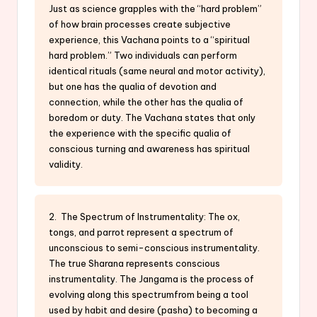
Just as science grapples with the “hard problem”
of how brain processes create subjective
experience, this Vachana points to a “spiritual
hard problem.” Two individuals can perform
identical rituals (same neural and motor activity),
but one has the qualia of devotion and
connection, while the other has the qualia of
boredom or duty. The Vachana states that only
the experience with the specific qualia of
conscious turning and awareness has spiritual
validity.
2. The Spectrum of Instrumentality: The ox,
tongs, and parrot represent a spectrum of
unconscious to semi-conscious instrumentality.
The true Sharana represents conscious
instrumentality. The Jangama is the process of
evolving along this spectrumfrom being a tool
used by habit and desire (pasha) to becoming a