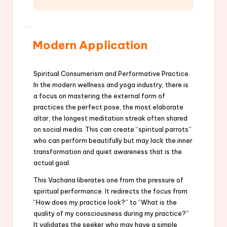
Modern Application
Spiritual Consumerism and Performative Practice.
In the modern wellness and yoga industry, there is
a focus on mastering the external form of
practices the perfect pose, the most elaborate
altar, the longest meditation streak often shared
on social media. This can create “spiritual parrots”
who can perform beautifully but may lack the inner
transformation and quiet awareness that is the
actual goal.
This Vachana liberates one from the pressure of
spiritual performance. It redirects the focus from
“How does my practice look?” to “What is the
quality of my consciousness during my practice?”
It validates the seeker who may have a simple