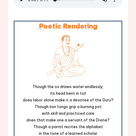
Poetic Rendering
Though the ox draws water endlessly,
its head bent in toil
does labor alone make it a devotee of the Guru?
Though iron tongs grip a burning pot
with skill and practiced care
does that make one a servant of the Divine?
Though a parrot recites the alphabet
in the tone of a learned scholar