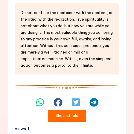
Do not confuse the container with the content, or
the ritual with the realization. True spirituality is
not about what you do, but how you are while you
are doing it. The most valuable thing you can bring
to any practice is your own full, awake, and loving
attention. Without this conscious presence, you
are merely a well-trained animal or a
sophisticated machine. With it, even the simplest
action becomes a portal to the infinite.
Shatasthala
Views: 1