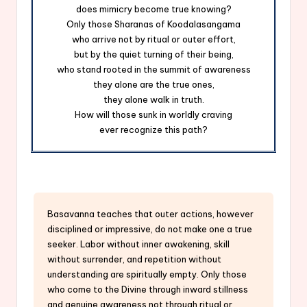
does mimicry become true knowing?
Only those Sharanas of Koodalasangama
who arrive not by ritual or outer effort,
but by the quiet turning of their being,
who stand rooted in the summit of awareness
they alone are the true ones,
they alone walk in truth.
How will those sunk in worldly craving
ever recognize this path?
Basavanna teaches that outer actions, however
disciplined or impressive, do not make one a true
seeker. Labor without inner awakening, skill
without surrender, and repetition without
understanding are spiritually empty. Only those
who come to the Divine through inward stillness
and genuine awareness not through ritual or