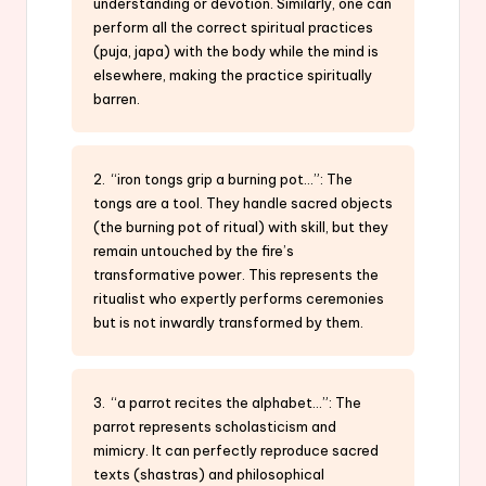
understanding or devotion. Similarly, one can
perform all the correct spiritual practices
(puja, japa) with the body while the mind is
elsewhere, making the practice spiritually
barren.
2. “iron tongs grip a burning pot…”: The
tongs are a tool. They handle sacred objects
(the burning pot of ritual) with skill, but they
remain untouched by the fire’s
transformative power. This represents the
ritualist who expertly performs ceremonies
but is not inwardly transformed by them.
3. “a parrot recites the alphabet…”: The
parrot represents scholasticism and
mimicry. It can perfectly reproduce sacred
texts (shastras) and philosophical