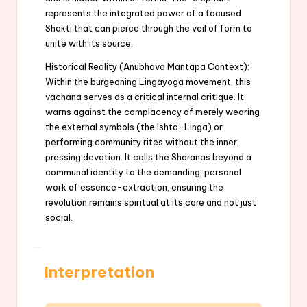
represents the integrated power of a focused
Shakti that can pierce through the veil of form to
unite with its source.
Historical Reality (Anubhava Mantapa Context):
Within the burgeoning Lingayoga movement, this
vachana serves as a critical internal critique. It
warns against the complacency of merely wearing
the external symbols (the Ishta-Linga) or
performing community rites without the inner,
pressing devotion. It calls the Sharanas beyond a
communal identity to the demanding, personal
work of essence-extraction, ensuring the
revolution remains spiritual at its core and not just
social.
Interpretation