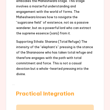
embodies the Maheshwara stage. This stage
involves a masterful understanding and
engagement with the world of forms. The
Maheshwara knows how to navigate the
“sugarcane field” of existence, not as a passive
wanderer, but as a powerful lord who can extract
the supreme essence (sara) from it.
Supporting Sthala: Sharana (Total Refuge) The
intensity of the “elephant’s” pressing is the stance
of the Sharanaone who has taken total refuge and
therefore engages with the path with total
commitment and force. This is not a casual
devotion but a whole-hearted pressing into the
divine.
Practical Integration