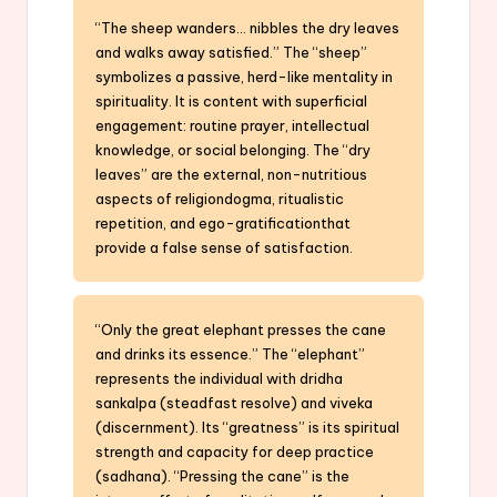
“The sheep wanders… nibbles the dry leaves
and walks away satisfied.” The “sheep”
symbolizes a passive, herd-like mentality in
spirituality. It is content with superficial
engagement: routine prayer, intellectual
knowledge, or social belonging. The “dry
leaves” are the external, non-nutritious
aspects of religiondogma, ritualistic
repetition, and ego-gratificationthat
provide a false sense of satisfaction.
“Only the great elephant presses the cane
and drinks its essence.” The “elephant”
represents the individual with dridha
sankalpa (steadfast resolve) and viveka
(discernment). Its “greatness” is its spiritual
strength and capacity for deep practice
(sadhana). “Pressing the cane” is the