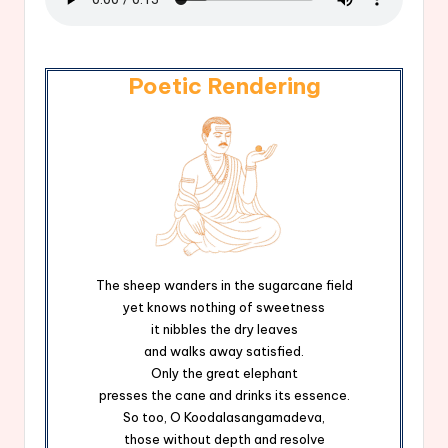
Poetic Rendering
The sheep wanders in the sugarcane field
yet knows nothing of sweetness
it nibbles the dry leaves
and walks away satisfied.
Only the great elephant
presses the cane and drinks its essence.
So too, O Koodalasangamadeva,
those without depth and resolve