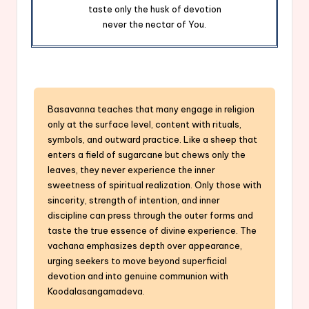
taste only the husk of devotion
never the nectar of You.
Basavanna teaches that many engage in religion
only at the surface level, content with rituals,
symbols, and outward practice. Like a sheep that
enters a field of sugarcane but chews only the
leaves, they never experience the inner
sweetness of spiritual realization. Only those with
sincerity, strength of intention, and inner
discipline can press through the outer forms and
taste the true essence of divine experience. The
vachana emphasizes depth over appearance,
urging seekers to move beyond superficial
devotion and into genuine communion with
Koodalasangamadeva.