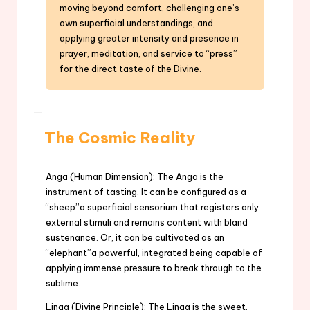
moving beyond comfort, challenging one’s
own superficial understandings, and
applying greater intensity and presence in
prayer, meditation, and service to “press”
for the direct taste of the Divine.
The Cosmic Reality
Anga (Human Dimension): The Anga is the
instrument of tasting. It can be configured as a
“sheep”a superficial sensorium that registers only
external stimuli and remains content with bland
sustenance. Or, it can be cultivated as an
“elephant”a powerful, integrated being capable of
applying immense pressure to break through to the
sublime.
Linga (Divine Principle): The Linga is the sweet,