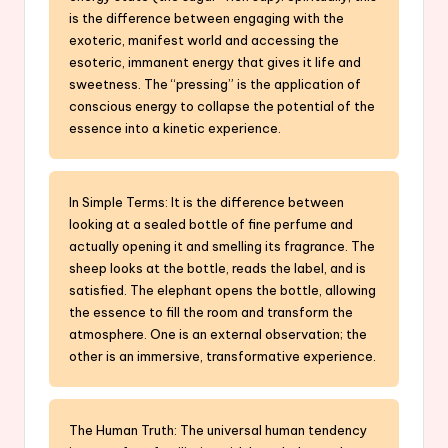
is the difference between engaging with the
exoteric, manifest world and accessing the
esoteric, immanent energy that gives it life and
sweetness. The “pressing” is the application of
conscious energy to collapse the potential of the
essence into a kinetic experience.
In Simple Terms: It is the difference between
looking at a sealed bottle of fine perfume and
actually opening it and smelling its fragrance. The
sheep looks at the bottle, reads the label, and is
satisfied. The elephant opens the bottle, allowing
the essence to fill the room and transform the
atmosphere. One is an external observation; the
other is an immersive, transformative experience.
The Human Truth: The universal human tendency