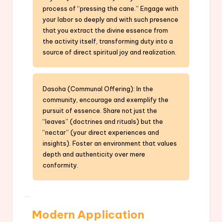
process of “pressing the cane.” Engage with
your labor so deeply and with such presence
that you extract the divine essence from
the activity itself, transforming duty into a
source of direct spiritual joy and realization.
Dasoha (Communal Offering): In the
community, encourage and exemplify the
pursuit of essence. Share not just the
“leaves” (doctrines and rituals) but the
“nectar” (your direct experiences and
insights). Foster an environment that values
depth and authenticity over mere
conformity.
Modern Application