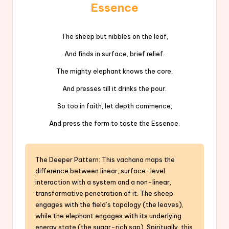
Essence
The sheep but nibbles on the leaf,
And finds in surface, brief relief.
The mighty elephant knows the core,
And presses till it drinks the pour.
So too in faith, let depth commence,
And press the form to taste the Essence.
The Deeper Pattern: This vachana maps the
difference between linear, surface-level
interaction with a system and a non-linear,
transformative penetration of it. The sheep
engages with the field’s topology (the leaves),
while the elephant engages with its underlying
energy state (the sugar-rich sap). Spiritually, this