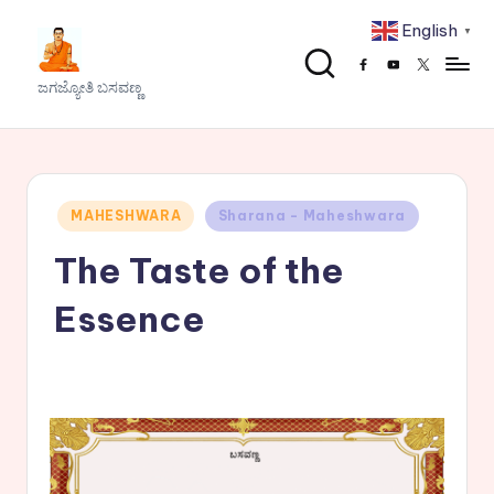
English
▼
Skip
Facebook
Youtube
x
to
J
ಜಗಜ್ಯೋತಿ ಬಸವಣ್ಣ
content
a
g
a
Posted
MAHESHWARA
Sharana - Maheshwara
j
in
The Taste of the
y
o
Essence
t
h
i
B
a