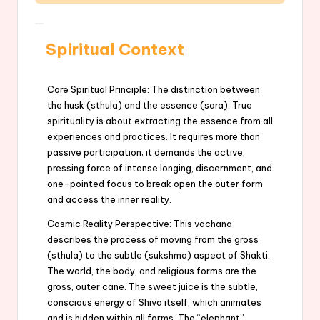
Spiritual Context
Core Spiritual Principle: The distinction between
the husk (sthula) and the essence (sara). True
spirituality is about extracting the essence from all
experiences and practices. It requires more than
passive participation; it demands the active,
pressing force of intense longing, discernment, and
one-pointed focus to break open the outer form
and access the inner reality.
Cosmic Reality Perspective: This vachana
describes the process of moving from the gross
(sthula) to the subtle (sukshma) aspect of Shakti.
The world, the body, and religious forms are the
gross, outer cane. The sweet juice is the subtle,
conscious energy of Shiva itself, which animates
and is hidden within all forms. The “elephant”