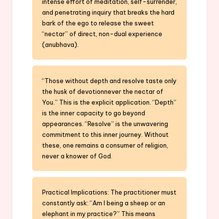
intense effort of meditation, self-surrender,
and penetrating inquiry that breaks the hard
bark of the ego to release the sweet
“nectar” of direct, non-dual experience
(anubhava).
“Those without depth and resolve taste only
the husk of devotionnever the nectar of
You.” This is the explicit application. “Depth”
is the inner capacity to go beyond
appearances. “Resolve” is the unwavering
commitment to this inner journey. Without
these, one remains a consumer of religion,
never a knower of God.
Practical Implications: The practitioner must
constantly ask: “Am I being a sheep or an
elephant in my practice?” This means