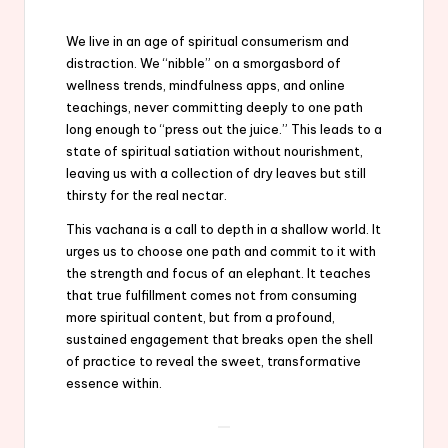
We live in an age of spiritual consumerism and
distraction. We “nibble” on a smorgasbord of
wellness trends, mindfulness apps, and online
teachings, never committing deeply to one path
long enough to “press out the juice.” This leads to a
state of spiritual satiation without nourishment,
leaving us with a collection of dry leaves but still
thirsty for the real nectar.
This vachana is a call to depth in a shallow world. It
urges us to choose one path and commit to it with
the strength and focus of an elephant. It teaches
that true fulfillment comes not from consuming
more spiritual content, but from a profound,
sustained engagement that breaks open the shell
of practice to reveal the sweet, transformative
essence within.