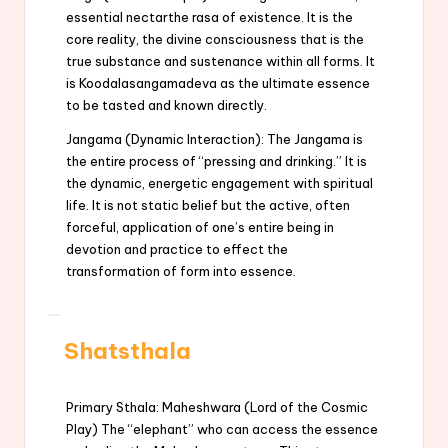
essential nectarthe rasa of existence. It is the
core reality, the divine consciousness that is the
true substance and sustenance within all forms. It
is Koodalasangamadeva as the ultimate essence
to be tasted and known directly.
Jangama (Dynamic Interaction): The Jangama is
the entire process of “pressing and drinking.” It is
the dynamic, energetic engagement with spiritual
life. It is not static belief but the active, often
forceful, application of one’s entire being in
devotion and practice to effect the
transformation of form into essence.
Shatsthala
Primary Sthala: Maheshwara (Lord of the Cosmic
Play) The “elephant” who can access the essence