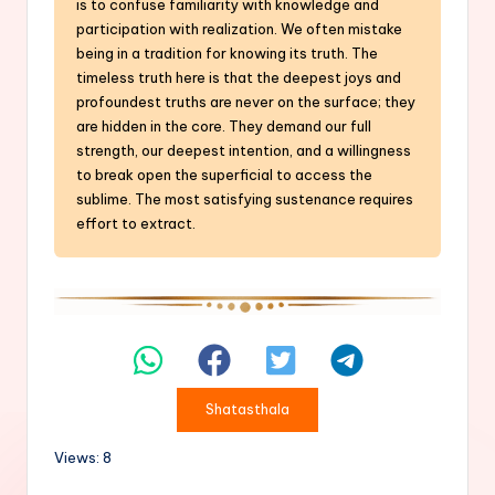
is to confuse familiarity with knowledge and
participation with realization. We often mistake
being in a tradition for knowing its truth. The
timeless truth here is that the deepest joys and
profoundest truths are never on the surface; they
are hidden in the core. They demand our full
strength, our deepest intention, and a willingness
to break open the superficial to access the
sublime. The most satisfying sustenance requires
effort to extract.
Shatasthala
Views: 8