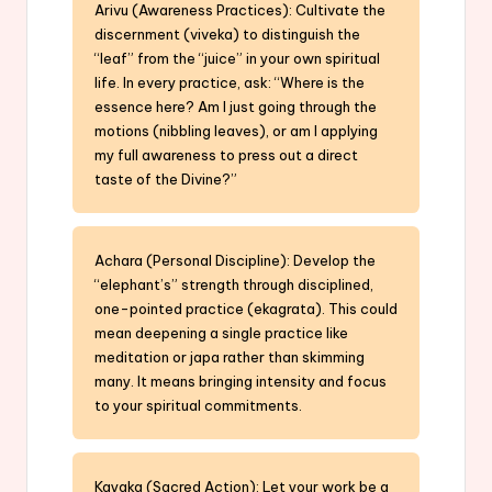
Arivu (Awareness Practices): Cultivate the
discernment (viveka) to distinguish the
“leaf” from the “juice” in your own spiritual
life. In every practice, ask: “Where is the
essence here? Am I just going through the
motions (nibbling leaves), or am I applying
my full awareness to press out a direct
taste of the Divine?”
Achara (Personal Discipline): Develop the
“elephant’s” strength through disciplined,
one-pointed practice (ekagrata). This could
mean deepening a single practice like
meditation or japa rather than skimming
many. It means bringing intensity and focus
to your spiritual commitments.
Kayaka (Sacred Action): Let your work be a