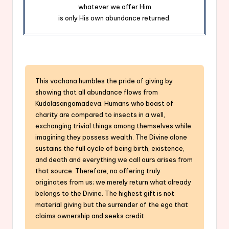
whatever we offer Him
is only His own abundance returned.
This vachana humbles the pride of giving by
showing that all abundance flows from
Kudalasangamadeva. Humans who boast of
charity are compared to insects in a well,
exchanging trivial things among themselves while
imagining they possess wealth. The Divine alone
sustains the full cycle of being birth, existence,
and death and everything we call ours arises from
that source. Therefore, no offering truly
originates from us; we merely return what already
belongs to the Divine. The highest gift is not
material giving but the surrender of the ego that
claims ownership and seeks credit.