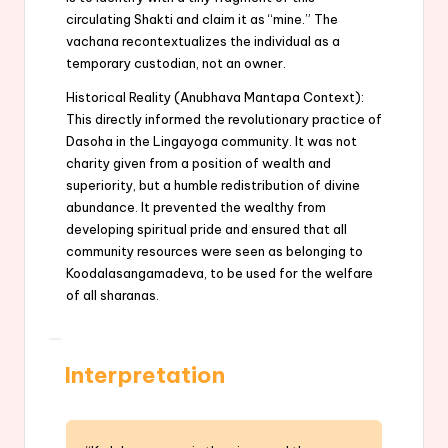
circulating Shakti and claim it as “mine.” The
vachana recontextualizes the individual as a
temporary custodian, not an owner.
Historical Reality (Anubhava Mantapa Context):
This directly informed the revolutionary practice of
Dasoha in the Lingayoga community. It was not
charity given from a position of wealth and
superiority, but a humble redistribution of divine
abundance. It prevented the wealthy from
developing spiritual pride and ensured that all
community resources were seen as belonging to
Koodalasangamadeva, to be used for the welfare
of all sharanas.
Interpretation