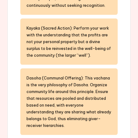
continuously without seeking recognition.
Kayaka (Sacred Action): Perform your work
with the understanding that the profits are
not your personal property but a divine
surplus to be reinvested in the well-being of
the community (the larger “well”).
Dasoha (Communal Offering): This vachana
is the very philosophy of Dasoha. Organize
community life around this principle. Ensure
that resources are pooled and distributed
based on need, with everyone
understanding they are sharing what already
belongs to God, thus eliminating giver-
receiver hierarchies.