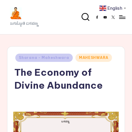
English
▼
Skip
Facebook
Youtube
x
to
J
ಜಗಜ್ಯೋತಿ ಬಸವಣ್ಣ
content
a
g
a
Posted
Sharana - Maheshwara
MAHESHWARA
j
in
The Economy of
y
o
Divine Abundance
t
h
i
B
a