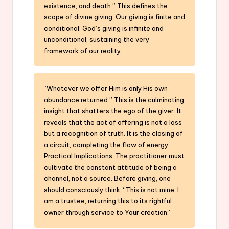
existence, and death.” This defines the
scope of divine giving. Our giving is finite and
conditional; God’s giving is infinite and
unconditional, sustaining the very
framework of our reality.
“Whatever we offer Him is only His own
abundance returned.” This is the culminating
insight that shatters the ego of the giver. It
reveals that the act of offering is not a loss
but a recognition of truth. It is the closing of
a circuit, completing the flow of energy.
Practical Implications: The practitioner must
cultivate the constant attitude of being a
channel, not a source. Before giving, one
should consciously think, “This is not mine. I
am a trustee, returning this to its rightful
owner through service to Your creation.”