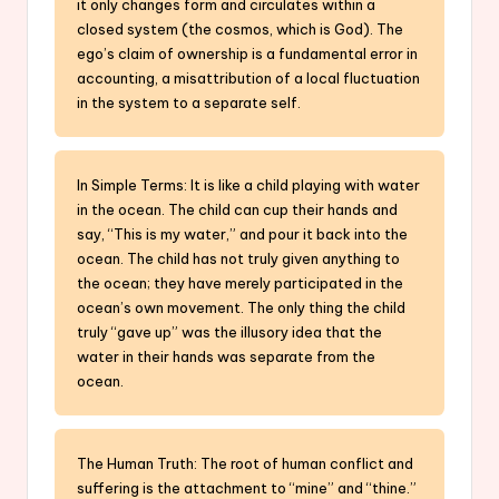
it only changes form and circulates within a
closed system (the cosmos, which is God). The
ego’s claim of ownership is a fundamental error in
accounting, a misattribution of a local fluctuation
in the system to a separate self.
In Simple Terms: It is like a child playing with water
in the ocean. The child can cup their hands and
say, “This is my water,” and pour it back into the
ocean. The child has not truly given anything to
the ocean; they have merely participated in the
ocean’s own movement. The only thing the child
truly “gave up” was the illusory idea that the
water in their hands was separate from the
ocean.
The Human Truth: The root of human conflict and
suffering is the attachment to “mine” and “thine.”