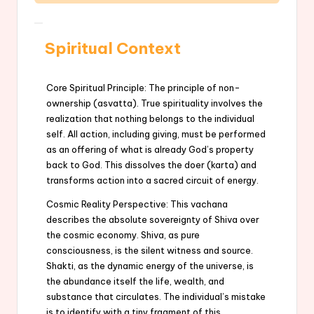
Spiritual Context
Core Spiritual Principle: The principle of non-
ownership (asvatta). True spirituality involves the
realization that nothing belongs to the individual
self. All action, including giving, must be performed
as an offering of what is already God’s property
back to God. This dissolves the doer (karta) and
transforms action into a sacred circuit of energy.
Cosmic Reality Perspective: This vachana
describes the absolute sovereignty of Shiva over
the cosmic economy. Shiva, as pure
consciousness, is the silent witness and source.
Shakti, as the dynamic energy of the universe, is
the abundance itself the life, wealth, and
substance that circulates. The individual’s mistake
is to identify with a tiny fragment of this