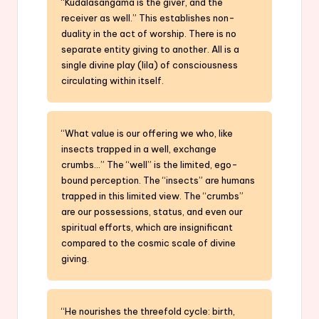
“Kudalasangama is the giver, and the
receiver as well.” This establishes non-
duality in the act of worship. There is no
separate entity giving to another. All is a
single divine play (lila) of consciousness
circulating within itself.
“What value is our offering we who, like
insects trapped in a well, exchange
crumbs…” The “well” is the limited, ego-
bound perception. The “insects” are humans
trapped in this limited view. The “crumbs”
are our possessions, status, and even our
spiritual efforts, which are insignificant
compared to the cosmic scale of divine
giving.
“He nourishes the threefold cycle: birth,