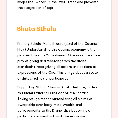
keeps the “water” in the “well” fresh and prevents
the stagnation of ego.
Shata Sthala
Primary Sthala: Maheshwara (Lord of the Cosmic
Play) Understanding this cosmic economy is the
perspective of a Maheshwara. One sees the entire
play of giving and receiving from the divine
standpoint, recognizing all actors and actions as
expressions of the One. This brings about a state
of detached, joyful participation.
Supporting Sthala: Sharana (Total Refuge) To live
this understanding is the act of the Sharana.
Taking refuge means surrendering all claims of
owner ship over body, mind, wealth, and
achievements to the Divine, thus becoming a
perfect instrument in this divine economy.