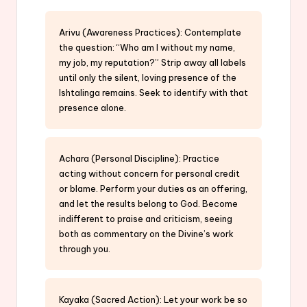
Arivu (Awareness Practices): Contemplate
the question: “Who am I without my name,
my job, my reputation?” Strip away all labels
until only the silent, loving presence of the
Ishtalinga remains. Seek to identify with that
presence alone.
Achara (Personal Discipline): Practice
acting without concern for personal credit
or blame. Perform your duties as an offering,
and let the results belong to God. Become
indifferent to praise and criticism, seeing
both as commentary on the Divine’s work
through you.
Kayaka (Sacred Action): Let your work be so