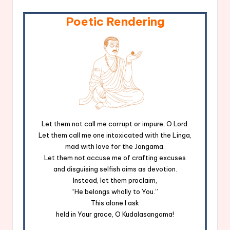
Poetic Rendering
Let them not call me corrupt or impure, O Lord.
Let them call me one intoxicated with the Linga,
mad with love for the Jangama.
Let them not accuse me of crafting excuses
and disguising selfish aims as devotion.
Instead, let them proclaim,
“He belongs wholly to You.”
This alone I ask
held in Your grace, O Kudalasangama!