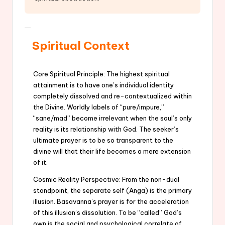
Spiritual Context
Core Spiritual Principle: The highest spiritual
attainment is to have one’s individual identity
completely dissolved and re-contextualized within
the Divine. Worldly labels of “pure/impure,”
“sane/mad” become irrelevant when the soul’s only
reality is its relationship with God. The seeker’s
ultimate prayer is to be so transparent to the
divine will that their life becomes a mere extension
of it.
Cosmic Reality Perspective: From the non-dual
standpoint, the separate self (Anga) is the primary
illusion. Basavanna’s prayer is for the acceleration
of this illusion’s dissolution. To be “called” God’s
own is the social and psychological correlate of