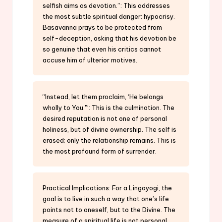
selfish aims as devotion.”: This addresses
the most subtle spiritual danger: hypocrisy.
Basavanna prays to be protected from
self-deception, asking that his devotion be
so genuine that even his critics cannot
accuse him of ulterior motives.
“Instead, let them proclaim, ‘He belongs
wholly to You.'”: This is the culmination. The
desired reputation is not one of personal
holiness, but of divine ownership. The self is
erased; only the relationship remains. This is
the most profound form of surrender.
Practical Implications: For a Lingayogi, the
goal is to live in such a way that one’s life
points not to oneself, but to the Divine. The
measure of a spiritual life is not personal