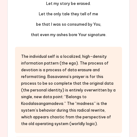
Let my story be erased.
Let the only tale they tell of me
be that I was so consumed by You,
that even my ashes bore Your signature.
The individual self is a localized, high-density
information pattern (the ego). The process of
devotion is a process of data erasure and
reformatting. Basavanna’s prayer is for this
process to be so complete that the original data
(the personal identity) is entirely overwritten by a
single, new data point: “Belongs to
Koodalasangamadeva.” The “madness” is the
system’s behavior during this radical rewrite,
which appears chaotic from the perspective of
the old operating system (worldly logic).