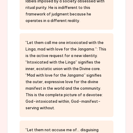
labels imposed by a society obsessed with
ritual purity. He is indifferent to this
framework of judgment because he
operates in a different reality.
“Let them call me one intoxicated with the
Linga, mad with love for the Jangama.”: This
is the active request for a new identity.
“Intoxicated with the Linga” signifies the
inner, ecstatic union with the Divine core.
“Mad with love for the Jangama” signifies
the outer, expressive love for the divine
manifest in the world and the community.
This is the complete picture of a devotee:
God-intoxicated within, God-manifest-
serving without.
“Let them not accuse me of… disguising