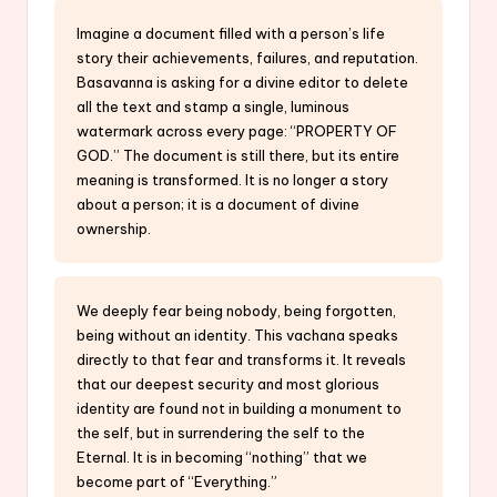
Imagine a document filled with a person’s life
story their achievements, failures, and reputation.
Basavanna is asking for a divine editor to delete
all the text and stamp a single, luminous
watermark across every page: “PROPERTY OF
GOD.” The document is still there, but its entire
meaning is transformed. It is no longer a story
about a person; it is a document of divine
ownership.
We deeply fear being nobody, being forgotten,
being without an identity. This vachana speaks
directly to that fear and transforms it. It reveals
that our deepest security and most glorious
identity are found not in building a monument to
the self, but in surrendering the self to the
Eternal. It is in becoming “nothing” that we
become part of “Everything.”