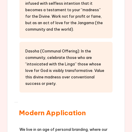
infused with selfless intention that it
becomes a testament to your “madness”
for the Divine. Work not for profit or fame,
but as an act of love for the Jangama (the
community and the world).
Dasoha (Communal Offering): In the
community, celebrate those who are
“intoxicated with the Linga” those whose
love for God is visibly transformative. Value
this divine madness over conventional
success or piety.
Modern Application
We live in an age of personal branding, where our