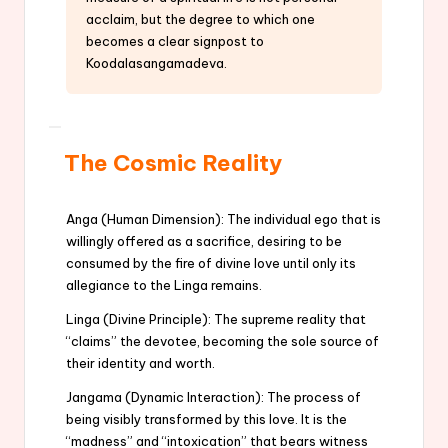
acclaim, but the degree to which one
becomes a clear signpost to
Koodalasangamadeva.
The Cosmic Reality
Anga (Human Dimension): The individual ego that is
willingly offered as a sacrifice, desiring to be
consumed by the fire of divine love until only its
allegiance to the Linga remains.
Linga (Divine Principle): The supreme reality that
“claims” the devotee, becoming the sole source of
their identity and worth.
Jangama (Dynamic Interaction): The process of
being visibly transformed by this love. It is the
“madness” and “intoxication” that bears witness