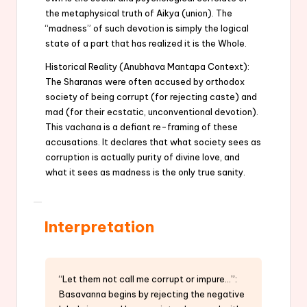
the metaphysical truth of Aikya (union). The
“madness” of such devotion is simply the logical
state of a part that has realized it is the Whole.
Historical Reality (Anubhava Mantapa Context):
The Sharanas were often accused by orthodox
society of being corrupt (for rejecting caste) and
mad (for their ecstatic, unconventional devotion).
This vachana is a defiant re-framing of these
accusations. It declares that what society sees as
corruption is actually purity of divine love, and
what it sees as madness is the only true sanity.
Interpretation
“Let them not call me corrupt or impure…”:
Basavanna begins by rejecting the negative