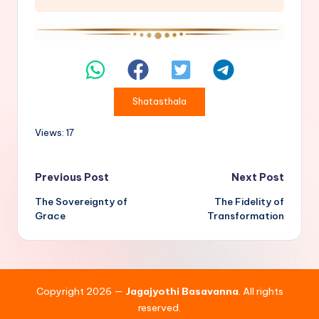
Shatasthala
Views: 17
Post
Previous Post
Next Post
The Sovereignty of
The Fidelity of
navigation
Grace
Transformation
Copyright 2026 —
Jagajyothi Basavanna
. All rights
reserved.