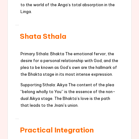
to the world of the Anga’s total absorption in the
Linga.
Shata Sthala
Primary Sthala: Bhakta The emotional fervor, the
desire for a personal relationship with God, and the
plea to be known as God’s own are the hallmark of
the Bhakta stage in its most intense expression.
Supporting Sthala: Aikya The content of the plea
“belong wholly to You” is the essence of the non-
dual Aikya stage. The Bhakta’s love is the path
that leads to the Jnani’s union.
Practical Integration