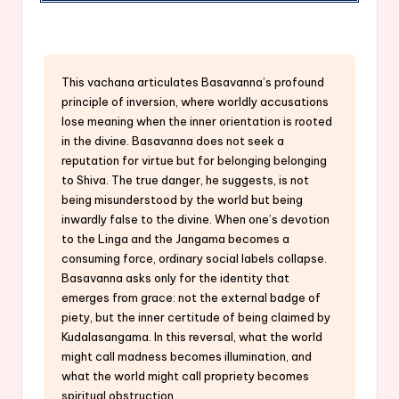
This vachana articulates Basavanna’s profound
principle of inversion, where worldly accusations
lose meaning when the inner orientation is rooted
in the divine. Basavanna does not seek a
reputation for virtue but for belonging belonging
to Shiva. The true danger, he suggests, is not
being misunderstood by the world but being
inwardly false to the divine. When one’s devotion
to the Linga and the Jangama becomes a
consuming force, ordinary social labels collapse.
Basavanna asks only for the identity that
emerges from grace: not the external badge of
piety, but the inner certitude of being claimed by
Kudalasangama. In this reversal, what the world
might call madness becomes illumination, and
what the world might call propriety becomes
spiritual obstruction.