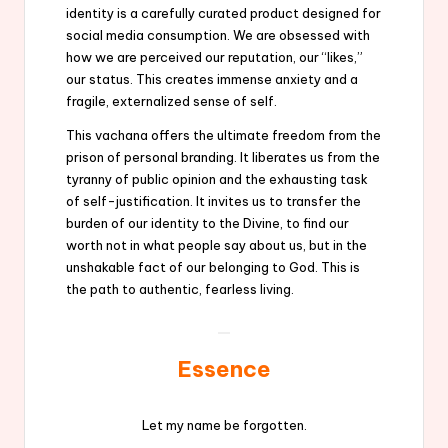
identity is a carefully curated product designed for
social media consumption. We are obsessed with
how we are perceived our reputation, our “likes,”
our status. This creates immense anxiety and a
fragile, externalized sense of self.
This vachana offers the ultimate freedom from the
prison of personal branding. It liberates us from the
tyranny of public opinion and the exhausting task
of self-justification. It invites us to transfer the
burden of our identity to the Divine, to find our
worth not in what people say about us, but in the
unshakable fact of our belonging to God. This is
the path to authentic, fearless living.
Essence
Let my name be forgotten.