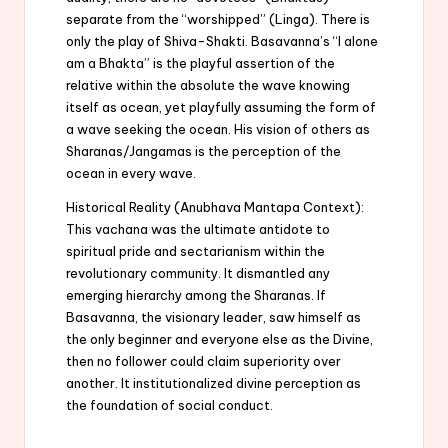
separate from the “worshipped” (Linga). There is
only the play of Shiva-Shakti. Basavanna’s “I alone
am a Bhakta” is the playful assertion of the
relative within the absolute the wave knowing
itself as ocean, yet playfully assuming the form of
a wave seeking the ocean. His vision of others as
Sharanas/Jangamas is the perception of the
ocean in every wave.
Historical Reality (Anubhava Mantapa Context):
This vachana was the ultimate antidote to
spiritual pride and sectarianism within the
revolutionary community. It dismantled any
emerging hierarchy among the Sharanas. If
Basavanna, the visionary leader, saw himself as
the only beginner and everyone else as the Divine,
then no follower could claim superiority over
another. It institutionalized divine perception as
the foundation of social conduct.