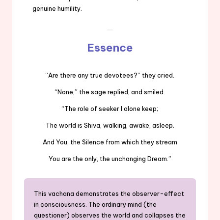
genuine humility.
Essence
“Are there any true devotees?” they cried.
“None,” the sage replied, and smiled.
“The role of seeker I alone keep;
The world is Shiva, walking, awake, asleep.
And You, the Silence from which they stream
You are the only, the unchanging Dream.”
This vachana demonstrates the observer-effect
in consciousness. The ordinary mind (the
questioner) observes the world and collapses the