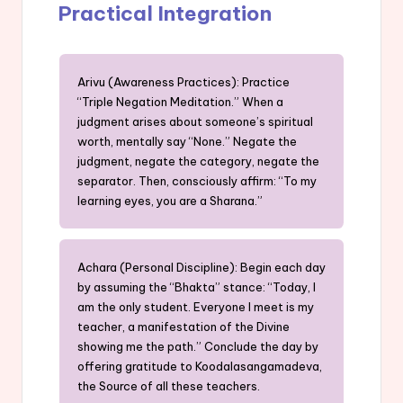
Practical Integration
Arivu (Awareness Practices): Practice
“Triple Negation Meditation.” When a
judgment arises about someone’s spiritual
worth, mentally say “None.” Negate the
judgment, negate the category, negate the
separator. Then, consciously affirm: “To my
learning eyes, you are a Sharana.”
Achara (Personal Discipline): Begin each day
by assuming the “Bhakta” stance: “Today, I
am the only student. Everyone I meet is my
teacher, a manifestation of the Divine
showing me the path.” Conclude the day by
offering gratitude to Koodalasangamadeva,
the Source of all these teachers.