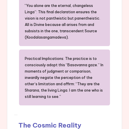
“You alone are the eternal, changeless
Linga”: This final declaration ensures the
vision is not pantheistic but panentheistic.
All is Divine because all arises from and
subsists in the one, transcendent Source
(Koodalasangamadeva).
Practical Implications: The practice is to
consciously adopt this “Basavanna gaze.” In
moments of judgment or comparison,
inwardly negate the perception of the
other’s limitation and affirm: “They are the
Sharana, the living Linga. I am the one who is
still learning to see.”
The Cosmic Reality