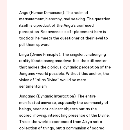
Anga (Human Dimension): The realm of
measurement, hierarchy, and seeking. The question
itself is a product of the Anga’s confused
perception. Basavanna’s self-placement here is
tactical; he meets the questioner at their level to
pull them upward.
Linga (Divine Principle): The singular, unchanging
reality Koodalasangamadeva. It is the still center
that makes the glorious, dynamic perception of the
Jangama-world possible. Without this anchor, the
vision of “all as Divine” would be mere
sentimentalism.
Jangama (Dynamic Interaction): The entire
manifested universe, especially the community of
beings, seen not as inert objects but as the
sacred, moving, interacting presence of the Divine.
This is the world experienced from Aikya not a
collection of things, but a communion of sacred