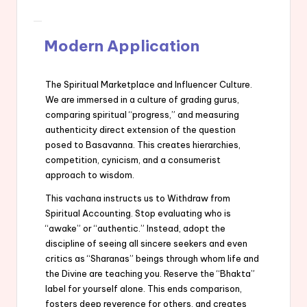
Modern Application
The Spiritual Marketplace and Influencer Culture.
We are immersed in a culture of grading gurus,
comparing spiritual “progress,” and measuring
authenticity direct extension of the question
posed to Basavanna. This creates hierarchies,
competition, cynicism, and a consumerist
approach to wisdom.
This vachana instructs us to Withdraw from
Spiritual Accounting. Stop evaluating who is
“awake” or “authentic.” Instead, adopt the
discipline of seeing all sincere seekers and even
critics as “Sharanas” beings through whom life and
the Divine are teaching you. Reserve the “Bhakta”
label for yourself alone. This ends comparison,
fosters deep reverence for others, and creates