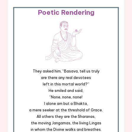
Poetic Rendering
They asked him, “Basava, tell us truly
are there any real devotees
left in this mortal world?”
He smiled and said,
“None, none, none!
I alone am but a Bhakta,
a mere seeker at the threshold of Grace.
All others they are the Sharanas,
the moving Jangamas, the living Lingas
in whom the Divine walks and breathes.