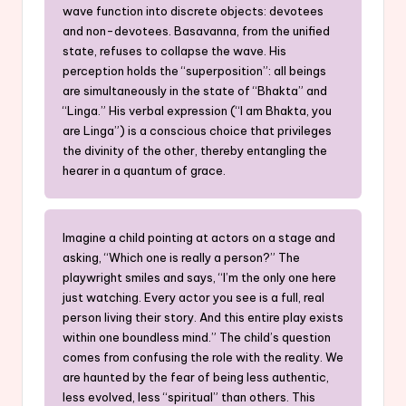
wave function into discrete objects: devotees
and non-devotees. Basavanna, from the unified
state, refuses to collapse the wave. His
perception holds the “superposition”: all beings
are simultaneously in the state of “Bhakta” and
“Linga.” His verbal expression (“I am Bhakta, you
are Linga”) is a conscious choice that privileges
the divinity of the other, thereby entangling the
hearer in a quantum of grace.
Imagine a child pointing at actors on a stage and
asking, “Which one is really a person?” The
playwright smiles and says, “I’m the only one here
just watching. Every actor you see is a full, real
person living their story. And this entire play exists
within one boundless mind.” The child’s question
comes from confusing the role with the reality. We
are haunted by the fear of being less authentic,
less evolved, less “spiritual” than others. This