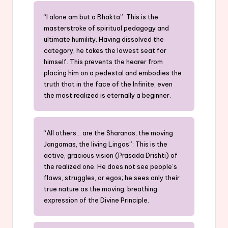
“I alone am but a Bhakta”: This is the
masterstroke of spiritual pedagogy and
ultimate humility. Having dissolved the
category, he takes the lowest seat for
himself. This prevents the hearer from
placing him on a pedestal and embodies the
truth that in the face of the Infinite, even
the most realized is eternally a beginner.
“All others… are the Sharanas, the moving
Jangamas, the living Lingas”: This is the
active, gracious vision (Prasada Drishti) of
the realized one. He does not see people’s
flaws, struggles, or egos; he sees only their
true nature as the moving, breathing
expression of the Divine Principle.