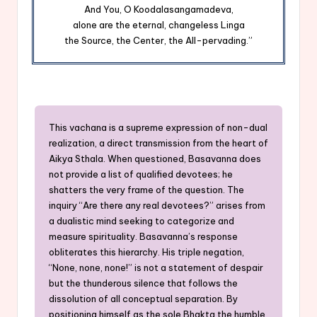
And You, O Koodalasangamadeva,
alone are the eternal, changeless Linga
the Source, the Center, the All-pervading.”
This vachana is a supreme expression of non-dual
realization, a direct transmission from the heart of
Aikya Sthala. When questioned, Basavanna does
not provide a list of qualified devotees; he
shatters the very frame of the question. The
inquiry “Are there any real devotees?” arises from
a dualistic mind seeking to categorize and
measure spirituality. Basavanna’s response
obliterates this hierarchy. His triple negation,
“None, none, none!” is not a statement of despair
but the thunderous silence that follows the
dissolution of all conceptual separation. By
positioning himself as the sole Bhakta the humble