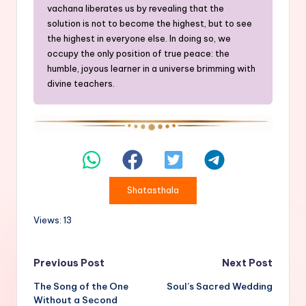
vachana liberates us by revealing that the
solution is not to become the highest, but to see
the highest in everyone else. In doing so, we
occupy the only position of true peace: the
humble, joyous learner in a universe brimming with
divine teachers.
Shatasthala
Views: 13
Post
Previous Post
Next Post
The Song of the One
Soul’s Sacred Wedding
navigation
Without a Second