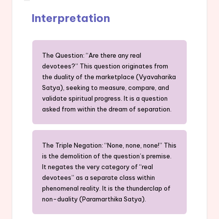
Interpretation
The Question: “Are there any real
devotees?” This question originates from
the duality of the marketplace (Vyavaharika
Satya), seeking to measure, compare, and
validate spiritual progress. It is a question
asked from within the dream of separation.
The Triple Negation: “None, none, none!” This
is the demolition of the question’s premise.
It negates the very category of “real
devotees” as a separate class within
phenomenal reality. It is the thunderclap of
non-duality (Paramarthika Satya).