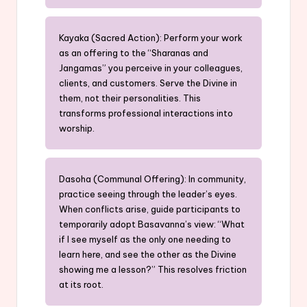
Kayaka (Sacred Action): Perform your work
as an offering to the “Sharanas and
Jangamas” you perceive in your colleagues,
clients, and customers. Serve the Divine in
them, not their personalities. This
transforms professional interactions into
worship.
Dasoha (Communal Offering): In community,
practice seeing through the leader’s eyes.
When conflicts arise, guide participants to
temporarily adopt Basavanna’s view: “What
if I see myself as the only one needing to
learn here, and see the other as the Divine
showing me a lesson?” This resolves friction
at its root.