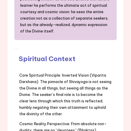
learner he performs the ultimate act of spiritual
courtesy and cosmic vision: he sees the entire
creation not as a collection of separate seekers,
but as the already-realized, dynamic expression
of the Divine itself.
Spiritual Context
Core Spiritual Principle: Inverted Vision (Viparita
Darshana). The pinnacle of Shivayoga is not seeing
the Divine in all things, but seeing all things as the
Divine. The seeker’s final role is to become the
clear lens through which this truth is reflected,
humbly negating their own attainment to uphold
the divinity of the other.
Cosmic Reality Perspective: From absolute non-
duality, there are no “devotees” (Bhaktas)