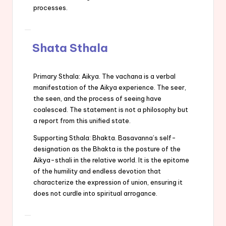
processes.
Shata Sthala
Primary Sthala: Aikya. The vachana is a verbal
manifestation of the Aikya experience. The seer,
the seen, and the process of seeing have
coalesced. The statement is not a philosophy but
a report from this unified state.
Supporting Sthala: Bhakta. Basavanna’s self-
designation as the Bhakta is the posture of the
Aikya-sthali in the relative world. It is the epitome
of the humility and endless devotion that
characterize the expression of union, ensuring it
does not curdle into spiritual arrogance.