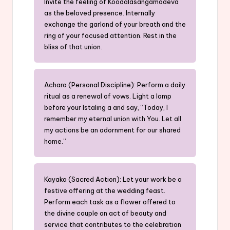
Invite the feeling of Koodalasangamadeva
as the beloved presence. Internally
exchange the garland of your breath and the
ring of your focused attention. Rest in the
bliss of that union.
Achara (Personal Discipline): Perform a daily
ritual as a renewal of vows. Light a lamp
before your Istaling a and say, “Today, I
remember my eternal union with You. Let all
my actions be an adornment for our shared
home.”
Kayaka (Sacred Action): Let your work be a
festive offering at the wedding feast.
Perform each task as a flower offered to
the divine couple an act of beauty and
service that contributes to the celebration