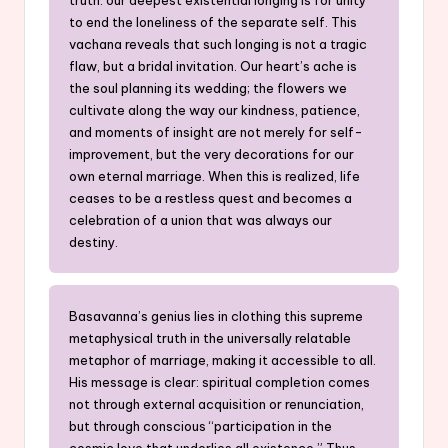
to end the loneliness of the separate self. This
vachana reveals that such longing is not a tragic
flaw, but a bridal invitation. Our heart’s ache is
the soul planning its wedding; the flowers we
cultivate along the way our kindness, patience,
and moments of insight are not merely for self-
improvement, but the very decorations for our
own eternal marriage. When this is realized, life
ceases to be a restless quest and becomes a
celebration of a union that was always our
destiny.
Basavanna’s genius lies in clothing this supreme
metaphysical truth in the universally relatable
metaphor of marriage, making it accessible to all.
His message is clear: spiritual completion comes
not through external acquisition or renunciation,
but through conscious “participation in the
cosmic love that underlies all existence.” Thus,