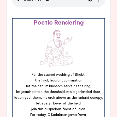
Poetic Rendering
For the sacred wedding of Bhakti
the final, fragrant culmination
let the nerium blossom serve as the ring,
let jasmine braid the threshold into a garlanded door,
let chrysanthemums arch above as the radiant canopy,
let every flower of the field
join this auspicious feast of union.
For today, O Kudalasangama Deva,