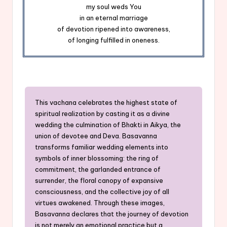
my soul weds You
in an eternal marriage
of devotion ripened into awareness,
of longing fulfilled in oneness.
This vachana celebrates the highest state of
spiritual realization by casting it as a divine
wedding the culmination of Bhakti in Aikya, the
union of devotee and Deva. Basavanna
transforms familiar wedding elements into
symbols of inner blossoming: the ring of
commitment, the garlanded entrance of
surrender, the floral canopy of expansive
consciousness, and the collective joy of all
virtues awakened. Through these images,
Basavanna declares that the journey of devotion
is not merely an emotional practice but a