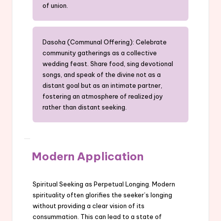
of union.
Dasoha (Communal Offering): Celebrate
community gatherings as a collective
wedding feast. Share food, sing devotional
songs, and speak of the divine not as a
distant goal but as an intimate partner,
fostering an atmosphere of realized joy
rather than distant seeking.
Modern Application
Spiritual Seeking as Perpetual Longing. Modern
spirituality often glorifies the seeker’s longing
without providing a clear vision of its
consummation. This can lead to a state of