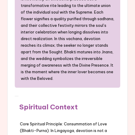
transformative rite leading to the ultimate union
of the individual soul with the Supreme. Each
flower signifies a quality purified through sadhana,
and their collective festivity mirrors the soul’s
interior celebration when longing dissolves into
direct realization. In this vachana, devotion
reaches its climax; the seeker no longer stands
apart from the Sought. Bhakti matures into Jnana,
and the wedding symbolizes the irreversible
merging of awareness with the Divine Presence. It
is the moment where the inner lover becomes one
with the Beloved.
Spiritual Context
Core Spiritual Principle: Consummation of Love
(Bhakti-Purna). In Lingayoga, devotion is not a