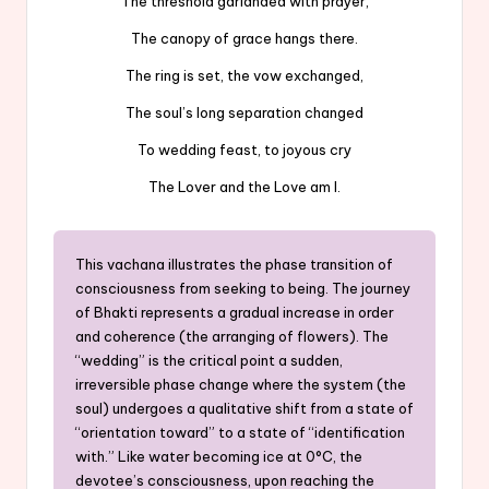
The threshold garlanded with prayer,
The canopy of grace hangs there.
The ring is set, the vow exchanged,
The soul’s long separation changed
To wedding feast, to joyous cry
The Lover and the Love am I.
This vachana illustrates the phase transition of
consciousness from seeking to being. The journey
of Bhakti represents a gradual increase in order
and coherence (the arranging of flowers). The
“wedding” is the critical point a sudden,
irreversible phase change where the system (the
soul) undergoes a qualitative shift from a state of
“orientation toward” to a state of “identification
with.” Like water becoming ice at 0°C, the
devotee’s consciousness, upon reaching the