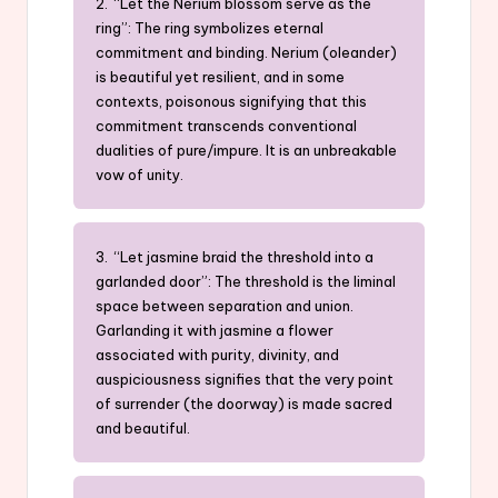
2. “Let the Nerium blossom serve as the
ring”: The ring symbolizes eternal
commitment and binding. Nerium (oleander)
is beautiful yet resilient, and in some
contexts, poisonous signifying that this
commitment transcends conventional
dualities of pure/impure. It is an unbreakable
vow of unity.
3. “Let jasmine braid the threshold into a
garlanded door”: The threshold is the liminal
space between separation and union.
Garlanding it with jasmine a flower
associated with purity, divinity, and
auspiciousness signifies that the very point
of surrender (the doorway) is made sacred
and beautiful.