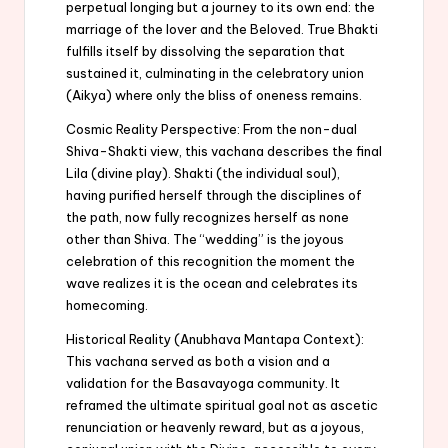
perpetual longing but a journey to its own end: the
marriage of the lover and the Beloved. True Bhakti
fulfills itself by dissolving the separation that
sustained it, culminating in the celebratory union
(Aikya) where only the bliss of oneness remains.
Cosmic Reality Perspective: From the non-dual
Shiva-Shakti view, this vachana describes the final
Lila (divine play). Shakti (the individual soul),
having purified herself through the disciplines of
the path, now fully recognizes herself as none
other than Shiva. The “wedding” is the joyous
celebration of this recognition the moment the
wave realizes it is the ocean and celebrates its
homecoming.
Historical Reality (Anubhava Mantapa Context):
This vachana served as both a vision and a
validation for the Basavayoga community. It
reframed the ultimate spiritual goal not as ascetic
renunciation or heavenly reward, but as a joyous,