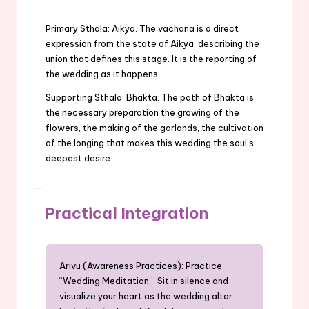
Primary Sthala: Aikya. The vachana is a direct
expression from the state of Aikya, describing the
union that defines this stage. It is the reporting of
the wedding as it happens.
Supporting Sthala: Bhakta. The path of Bhakta is
the necessary preparation the growing of the
flowers, the making of the garlands, the cultivation
of the longing that makes this wedding the soul’s
deepest desire.
Practical Integration
Arivu (Awareness Practices): Practice
“Wedding Meditation.” Sit in silence and
visualize your heart as the wedding altar.