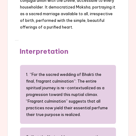
conjugal union with the Divine, accessible to every
householder. It democratized Moksha, portraying it
as a sacred marriage available to all, irrespective
of birth, performed with the simple, beautiful
offerings of a purified heart.
Interpretation
1. “For the sacred wedding of Bhakti the
final, fragrant culmination”: The entire
spiritual journey is re-contextualized as a
progression toward this nuptial climax.
“Fragrant culmination” suggests that all
practices now yield their essential perfume
their true purpose is realized.