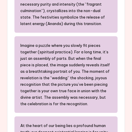
necessary purity and intensity (the “fragrant
culmination”), crystallizes into the non-dual
state. The festivities symbolize the release of
latent energy (Ananda) during this transition.
Imagine a puzzle where you slowly fit pieces
together (spiritual practice). For a long time, it’s
just an assembly of parts. But when the final
piece is placed, the image suddenly reveals itself
as a breathtaking portrait of you. The moment of
revelation is the “wedding” the shocking, joyous
recognition that the picture you’ve been piecing
together is your own true face in union with the
divine artist. The assembly was necessary, but
the celebration is for the recognition.
At the heart of our being lies a profound human
truth: our deepest existential longing is for unity