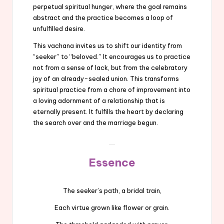
perpetual spiritual hunger, where the goal remains
abstract and the practice becomes a loop of
unfulfilled desire.
This vachana invites us to shift our identity from
“seeker” to “beloved.” It encourages us to practice
not from a sense of lack, but from the celebratory
joy of an already-sealed union. This transforms
spiritual practice from a chore of improvement into
a loving adornment of a relationship that is
eternally present. It fulfills the heart by declaring
the search over and the marriage begun.
Essence
The seeker’s path, a bridal train,
Each virtue grown like flower or grain.