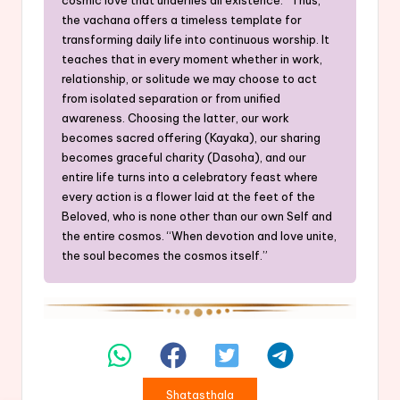
the vachana offers a timeless template for
transforming daily life into continuous worship. It
teaches that in every moment whether in work,
relationship, or solitude we may choose to act
from isolated separation or from unified
awareness. Choosing the latter, our work
becomes sacred offering (Kayaka), our sharing
becomes graceful charity (Dasoha), and our
entire life turns into a celebratory feast where
every action is a flower laid at the feet of the
Beloved, who is none other than our own Self and
the entire cosmos. “When devotion and love unite,
the soul becomes the cosmos itself.”
Shatasthala