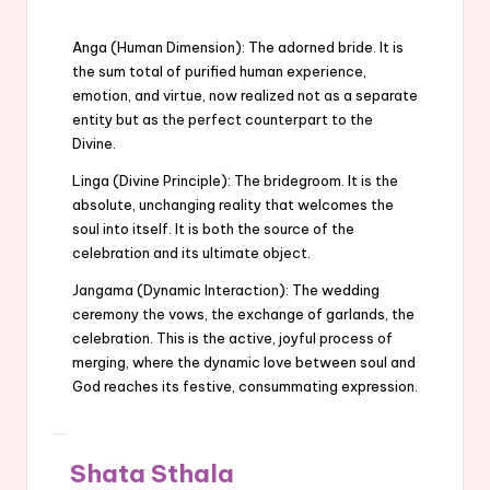
Anga (Human Dimension): The adorned bride. It is
the sum total of purified human experience,
emotion, and virtue, now realized not as a separate
entity but as the perfect counterpart to the
Divine.
Linga (Divine Principle): The bridegroom. It is the
absolute, unchanging reality that welcomes the
soul into itself. It is both the source of the
celebration and its ultimate object.
Jangama (Dynamic Interaction): The wedding
ceremony the vows, the exchange of garlands, the
celebration. This is the active, joyful process of
merging, where the dynamic love between soul and
God reaches its festive, consummating expression.
Shata Sthala