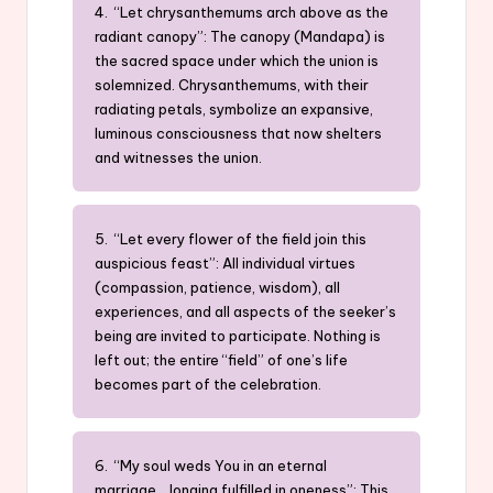
4. “Let chrysanthemums arch above as the
radiant canopy”: The canopy (Mandapa) is
the sacred space under which the union is
solemnized. Chrysanthemums, with their
radiating petals, symbolize an expansive,
luminous consciousness that now shelters
and witnesses the union.
5. “Let every flower of the field join this
auspicious feast”: All individual virtues
(compassion, patience, wisdom), all
experiences, and all aspects of the seeker’s
being are invited to participate. Nothing is
left out; the entire “field” of one’s life
becomes part of the celebration.
6. “My soul weds You in an eternal
marriage… longing fulfilled in oneness”: This