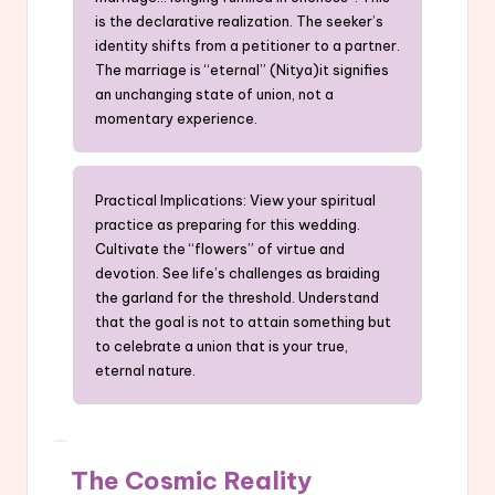
is the declarative realization. The seeker’s
identity shifts from a petitioner to a partner.
The marriage is “eternal” (Nitya)it signifies
an unchanging state of union, not a
momentary experience.
Practical Implications: View your spiritual
practice as preparing for this wedding.
Cultivate the “flowers” of virtue and
devotion. See life’s challenges as braiding
the garland for the threshold. Understand
that the goal is not to attain something but
to celebrate a union that is your true,
eternal nature.
The Cosmic Reality