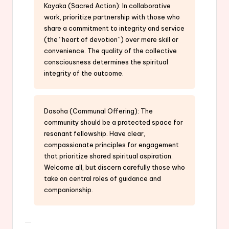
Kayaka (Sacred Action): In collaborative
work, prioritize partnership with those who
share a commitment to integrity and service
(the “heart of devotion”) over mere skill or
convenience. The quality of the collective
consciousness determines the spiritual
integrity of the outcome.
Dasoha (Communal Offering): The
community should be a protected space for
resonant fellowship. Have clear,
compassionate principles for engagement
that prioritize shared spiritual aspiration.
Welcome all, but discern carefully those who
take on central roles of guidance and
companionship.