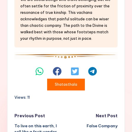
often settle for the friction of proximity over the
resonance of true kinship. This vachana
acknowledges that painful solitude can be wiser
than chaotic company. The path to the Divine is
walked best with those whose footsteps match
your rhythm in purpose, not just in pace.
Shatasthala
Views: 11
Post
Previous Post
Next Post
To live on this earth, I
False Company
navigation
sell like a fruit vendor