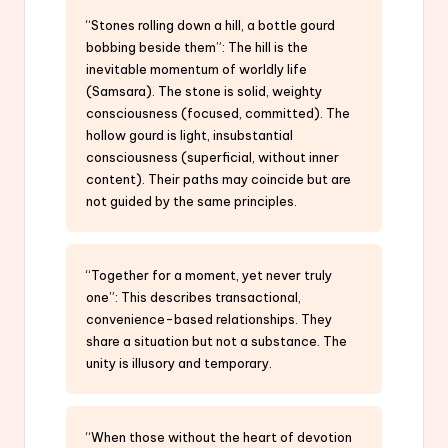
“Stones rolling down a hill, a bottle gourd
bobbing beside them”: The hill is the
inevitable momentum of worldly life
(Samsara). The stone is solid, weighty
consciousness (focused, committed). The
hollow gourd is light, insubstantial
consciousness (superficial, without inner
content). Their paths may coincide but are
not guided by the same principles.
“Together for a moment, yet never truly
one”: This describes transactional,
convenience-based relationships. They
share a situation but not a substance. The
unity is illusory and temporary.
“When those without the heart of devotion