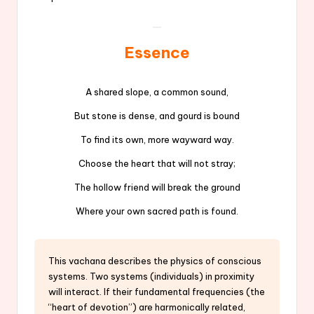
Essence
A shared slope, a common sound,
But stone is dense, and gourd is bound
To find its own, more wayward way.
Choose the heart that will not stray;
The hollow friend will break the ground
Where your own sacred path is found.
This vachana describes the physics of conscious
systems. Two systems (individuals) in proximity
will interact. If their fundamental frequencies (the
“heart of devotion”) are harmonically related,