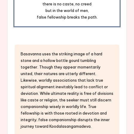
there is no caste, no creed
but in the world of men,
false fellowship breaks the path.
Basavanna uses the striking image of a hard
stone and a hollow bottle gourd tumbling
together. Though they appear momentarily
united, their natures are utterly different.
Likewise, worldly associations that lack true
spiritual alignment inevitably lead to conflict or
deviation. While ultimate reality is free of divisions
like caste or religion, the seeker must still discern
companionship wisely in worldly life. True
fellowship is with those rooted in devotion and
integrity; false companionship disrupts the inner
journey toward Koodalasangamadeva.