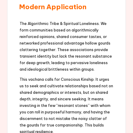
Modern Application
The Algorithmic Tribe & Spiritual Loneliness. We
form communities based on algorithmically
reinforced opinions, shared consumer tastes, or
networked professional advantage hollow gourds
clattering together. These associations provide
transient identity but lack the resonant substance
for deep growth, leading to pervasive loneliness
and ideological brittleness within groups.
This vachana calls for Conscious Kinship. It urges
us to seek and cultivate relationships based not on
shared demographics or interests, but on shared
depth, integrity, and sincere seeking. It means
investing in the few “resonant stones” with whom
you can roll in purposeful harmony, and having the
discernment to not mistake the noisy clatter of
the gourds for true companionship. This builds
spiritual resilience.