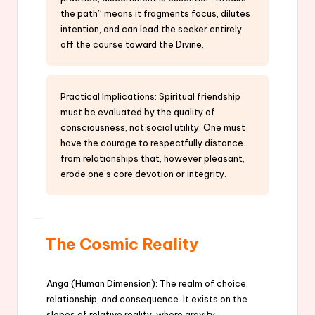
the path” means it fragments focus, dilutes
intention, and can lead the seeker entirely
off the course toward the Divine.
Practical Implications: Spiritual friendship
must be evaluated by the quality of
consciousness, not social utility. One must
have the courage to respectfully distance
from relationships that, however pleasant,
erode one’s core devotion or integrity.
The Cosmic Reality
Anga (Human Dimension): The realm of choice,
relationship, and consequence. It exists on the
slopes of relative reality, where gravity