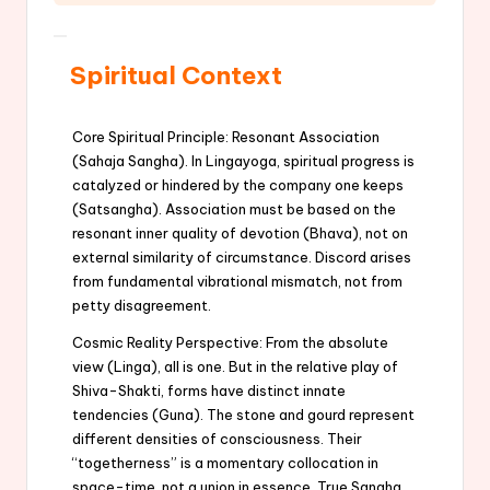
Spiritual Context
Core Spiritual Principle: Resonant Association
(Sahaja Sangha). In Lingayoga, spiritual progress is
catalyzed or hindered by the company one keeps
(Satsangha). Association must be based on the
resonant inner quality of devotion (Bhava), not on
external similarity of circumstance. Discord arises
from fundamental vibrational mismatch, not from
petty disagreement.
Cosmic Reality Perspective: From the absolute
view (Linga), all is one. But in the relative play of
Shiva-Shakti, forms have distinct innate
tendencies (Guna). The stone and gourd represent
different densities of consciousness. Their
“togetherness” is a momentary collocation in
space-time, not a union in essence. True Sangha