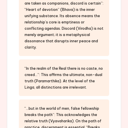
are taken as companions, discord is certain”:
“Heart of devotion” (Bhava) is the inner
unifying substance. Its absence means the
relationship’s core is emptiness or
conflicting agendas. Discord (Virodha) is not
merely argument; it is a metaphysical
dissonance that disrupts inner peace and
clarity.
“In the realm of the Real there is no caste, no
creed…”: This affirms the ultimate, non-dual
truth (Paramarthika). At the level of the
Linga, all distinctions are irrelevant.
“…but in the world of men, false fellowship
breaks the path”: This acknowledges the
relative truth (Vyavaharika). On the path of
practice, discernment is essential. “Breaks