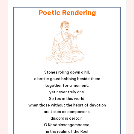
Poetic Rendering
Stones rolling down a hill,
a bottle gourd bobbing beside them
together for a moment,
yet never truly one.
So too in this world:
when those without the heart of devotion
are taken as companions,
discord is certain.
O Koodalasangamadeva,
in the realm of the Real