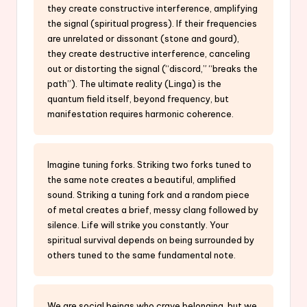
they create constructive interference, amplifying
the signal (spiritual progress). If their frequencies
are unrelated or dissonant (stone and gourd),
they create destructive interference, canceling
out or distorting the signal (“discord,” “breaks the
path”). The ultimate reality (Linga) is the
quantum field itself, beyond frequency, but
manifestation requires harmonic coherence.
Imagine tuning forks. Striking two forks tuned to
the same note creates a beautiful, amplified
sound. Striking a tuning fork and a random piece
of metal creates a brief, messy clang followed by
silence. Life will strike you constantly. Your
spiritual survival depends on being surrounded by
others tuned to the same fundamental note.
We are social beings who crave belonging, but we