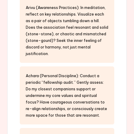
Arivu (Awareness Practices): In meditation,
reflect on key relationships. Visualize each
as a pair of objects tumbling down a hill.
Does the association feel resonant and solid
(stone-stone), or chaotic and mismatched
(stone-gourd)? Seek the inner feeling of
discord or harmony, not just mental
justification.
Achara (Personal Discipline): Conduct a
periodic “fellowship audit.” Gently assess:
Do my closest companions support or
undermine my core values and spiritual
focus? Have courageous conversations to
re-align relationships, or consciously create
more space for those that are resonant.