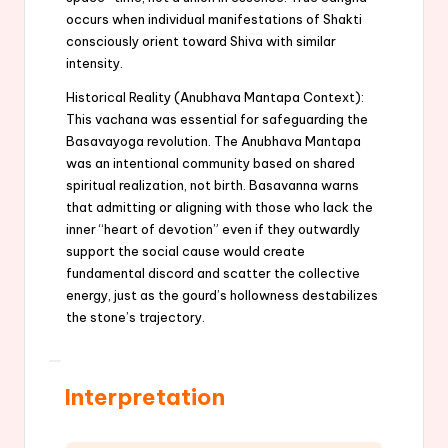
occurs when individual manifestations of Shakti
consciously orient toward Shiva with similar
intensity.
Historical Reality (Anubhava Mantapa Context):
This vachana was essential for safeguarding the
Basavayoga revolution. The Anubhava Mantapa
was an intentional community based on shared
spiritual realization, not birth. Basavanna warns
that admitting or aligning with those who lack the
inner “heart of devotion” even if they outwardly
support the social cause would create
fundamental discord and scatter the collective
energy, just as the gourd’s hollowness destabilizes
the stone’s trajectory.
Interpretation