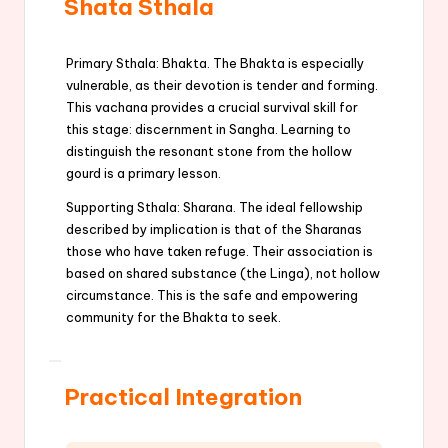
Shata Sthala
Primary Sthala: Bhakta. The Bhakta is especially
vulnerable, as their devotion is tender and forming.
This vachana provides a crucial survival skill for
this stage: discernment in Sangha. Learning to
distinguish the resonant stone from the hollow
gourd is a primary lesson.
Supporting Sthala: Sharana. The ideal fellowship
described by implication is that of the Sharanas
those who have taken refuge. Their association is
based on shared substance (the Linga), not hollow
circumstance. This is the safe and empowering
community for the Bhakta to seek.
Practical Integration