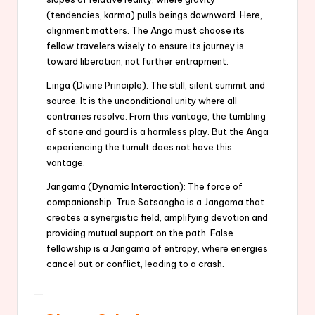
(tendencies, karma) pulls beings downward. Here,
alignment matters. The Anga must choose its
fellow travelers wisely to ensure its journey is
toward liberation, not further entrapment.
Linga (Divine Principle): The still, silent summit and
source. It is the unconditional unity where all
contraries resolve. From this vantage, the tumbling
of stone and gourd is a harmless play. But the Anga
experiencing the tumult does not have this
vantage.
Jangama (Dynamic Interaction): The force of
companionship. True Satsangha is a Jangama that
creates a synergistic field, amplifying devotion and
providing mutual support on the path. False
fellowship is a Jangama of entropy, where energies
cancel out or conflict, leading to a crash.