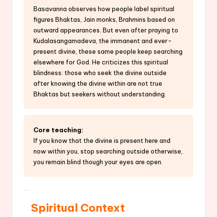
Basavanna observes how people label spiritual
figures Bhaktas, Jain monks, Brahmins based on
outward appearances. But even after praying to
Kudalasangamadeva, the immanent and ever-
present divine, these same people keep searching
elsewhere for God. He criticizes this spiritual
blindness: those who seek the divine outside
after knowing the divine within are not true
Bhaktas but seekers without understanding.
Core teaching:
If you know that the divine is present here and
now within you, stop searching outside otherwise,
you remain blind though your eyes are open.
Spiritual Context