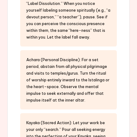
“Label Dissolution.” When you notice
yourself labeling someone spiritually (e.g., “a
devout person,” “a teacher”), pause. See if
you can perceive the conscious presence
within them, the same “here-ness” that is
within you. Let the label fall away.
Achara (Personal Discipline): For a set
period, abstain from all physical pilgrimage
and visits to temples/gurus. Turn the ritual
of worship entirely inward to the Istalinga or
the heart-space. Observe the mental
impulse to seek externally and offer that
impulse itself at the inner altar.
Kayaka (Sacred Action): Let your work be
your only “search.” Pour all seeking energy
into the perfection of your Kayaka, seeing