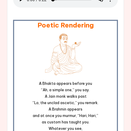
Poetic Rendering
A Bhakta appears before you
“Ah, a simple one,” you say.
A Jain monk walks past
“Lo, the unclad ascetic,” you remark.
A Brahmin appears
and at once you murmur, “Hari, Hari,”
as custom has taught you.
Whatever you see,