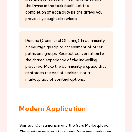
the Divine in the task itself. Let the
completion of each duty be the arrival you
previously sought elsewhere.
Dasoha (Communal Offering): In community,
discourage gossip or assessment of other
paths and groups. Redirect conversation to
the shared experience of the indwelling
presence. Make the community a space that
reinforces the end of seeking, not a
marketplace of spiritual options.
Modern Application
Spiritual Consumerism and the Guru Marketplace.
The modern seeker often hops from one workshop