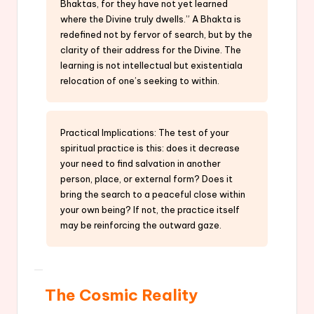
Bhaktas, for they have not yet learned
where the Divine truly dwells.” A Bhakta is
redefined not by fervor of search, but by the
clarity of their address for the Divine. The
learning is not intellectual but existentiala
relocation of one’s seeking to within.
Practical Implications: The test of your
spiritual practice is this: does it decrease
your need to find salvation in another
person, place, or external form? Does it
bring the search to a peaceful close within
your own being? If not, the practice itself
may be reinforcing the outward gaze.
The Cosmic Reality