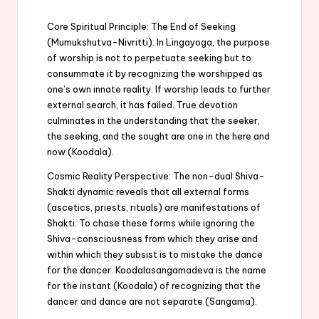
Core Spiritual Principle: The End of Seeking
(Mumukshutva-Nivritti). In Lingayoga, the purpose
of worship is not to perpetuate seeking but to
consummate it by recognizing the worshipped as
one’s own innate reality. If worship leads to further
external search, it has failed. True devotion
culminates in the understanding that the seeker,
the seeking, and the sought are one in the here and
now (Koodala).
Cosmic Reality Perspective: The non-dual Shiva-
Shakti dynamic reveals that all external forms
(ascetics, priests, rituals) are manifestations of
Shakti. To chase these forms while ignoring the
Shiva-consciousness from which they arise and
within which they subsist is to mistake the dance
for the dancer. Koodalasangamadeva is the name
for the instant (Koodala) of recognizing that the
dancer and dance are not separate (Sangama).