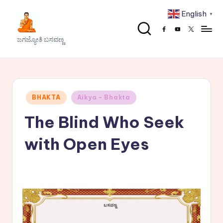
English
▼
Skip
Facebook
Youtube
x
to
J
ಜಗಜ್ಯೋತಿ ಬಸವಣ್ಣ
content
a
g
a
Posted
BHAKTA
Aikya - Bhakta
j
in
The Blind Who Seek
y
o
with Open Eyes
t
h
i
B
a