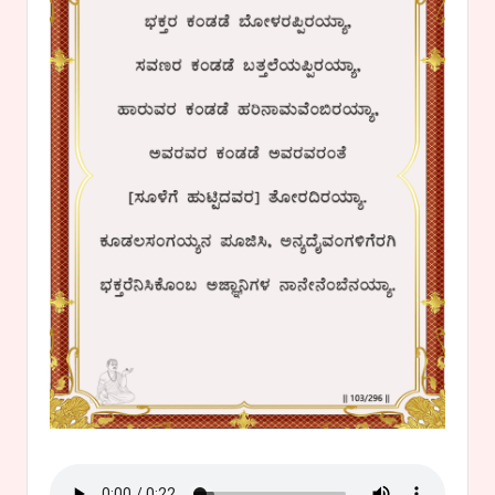
s
a
v
a
n
n
a