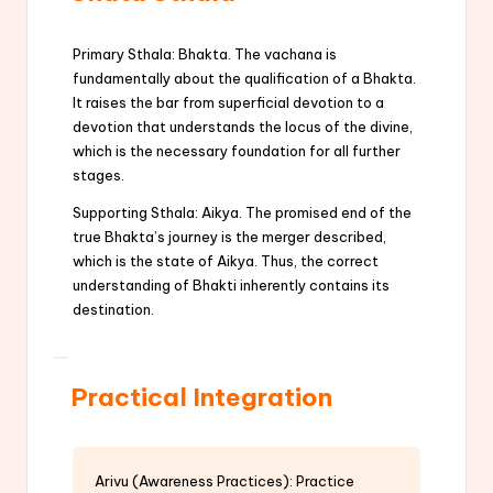
Primary Sthala: Bhakta. The vachana is
fundamentally about the qualification of a Bhakta.
It raises the bar from superficial devotion to a
devotion that understands the locus of the divine,
which is the necessary foundation for all further
stages.
Supporting Sthala: Aikya. The promised end of the
true Bhakta’s journey is the merger described,
which is the state of Aikya. Thus, the correct
understanding of Bhakti inherently contains its
destination.
Practical Integration
Arivu (Awareness Practices): Practice