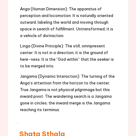
Anga (Human Dimension): The apparatus of
perception and locomotion. It is naturally oriented
outward, labeling the world and moving through
space in search of fulfillment. Untransformed, it is
a vehicle of distraction.
Linga (Divine Principle): The still, omnipresent
center. It is not in a direction; it is the ground of
here-ness. It is the “God within” that the seeker is
to be merged into.
Jangama (Dynamic Interaction): The turning of the
Anga’s attention from the horizon to the center.
True Jangama is not physical pilgrimage but this
inward pivot. The wandering search is a Jangama
gone in circles; the inward merge is the Jangama
reaching its terminus.
Shata Sthala