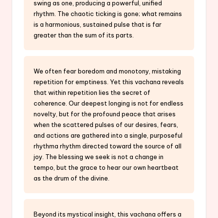
swing as one, producing a powerful, unified
rhythm. The chaotic ticking is gone; what remains
is a harmonious, sustained pulse that is far
greater than the sum of its parts.
We often fear boredom and monotony, mistaking
repetition for emptiness. Yet this vachana reveals
that within repetition lies the secret of
coherence. Our deepest longing is not for endless
novelty, but for the profound peace that arises
when the scattered pulses of our desires, fears,
and actions are gathered into a single, purposeful
rhythma rhythm directed toward the source of all
joy. The blessing we seek is not a change in
tempo, but the grace to hear our own heartbeat
as the drum of the divine.
Beyond its mystical insight, this vachana offers a