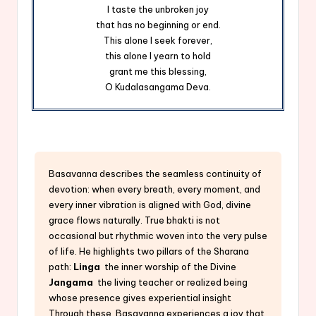
I taste the unbroken joy
that has no beginning or end.
This alone I seek forever,
this alone I yearn to hold
grant me this blessing,
O Kudalasangama Deva.
Basavanna describes the seamless continuity of
devotion: when every breath, every moment, and
every inner vibration is aligned with God, divine
grace flows naturally. True bhakti is not
occasional but rhythmic woven into the very pulse
of life. He highlights two pillars of the Sharana
path:
Linga
the inner worship of the Divine
Jangama
the living teacher or realized being
whose presence gives experiential insight
Through these, Basavanna experiences a joy that