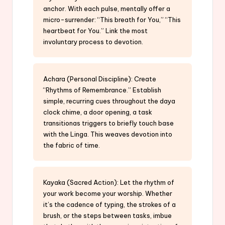
anchor. With each pulse, mentally offer a
micro-surrender: “This breath for You,” “This
heartbeat for You.” Link the most
involuntary process to devotion.
Achara (Personal Discipline): Create
“Rhythms of Remembrance.” Establish
simple, recurring cues throughout the daya
clock chime, a door opening, a task
transitionas triggers to briefly touch base
with the Linga. This weaves devotion into
the fabric of time.
Kayaka (Sacred Action): Let the rhythm of
your work become your worship. Whether
it’s the cadence of typing, the strokes of a
brush, or the steps between tasks, imbue