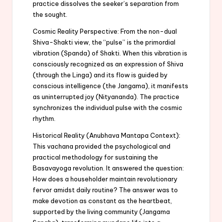
practice dissolves the seeker’s separation from
the sought.
Cosmic Reality Perspective: From the non-dual
Shiva-Shakti view, the “pulse” is the primordial
vibration (Spanda) of Shakti. When this vibration is
consciously recognized as an expression of Shiva
(through the Linga) and its flow is guided by
conscious intelligence (the Jangama), it manifests
as uninterrupted joy (Nityananda). The practice
synchronizes the individual pulse with the cosmic
rhythm.
Historical Reality (Anubhava Mantapa Context):
This vachana provided the psychological and
practical methodology for sustaining the
Basavayoga revolution. It answered the question:
How does a householder maintain revolutionary
fervor amidst daily routine? The answer was to
make devotion as constant as the heartbeat,
supported by the living community (Jangama