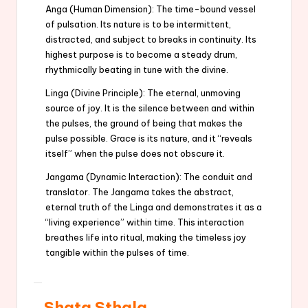
Anga (Human Dimension): The time-bound vessel
of pulsation. Its nature is to be intermittent,
distracted, and subject to breaks in continuity. Its
highest purpose is to become a steady drum,
rhythmically beating in tune with the divine.
Linga (Divine Principle): The eternal, unmoving
source of joy. It is the silence between and within
the pulses, the ground of being that makes the
pulse possible. Grace is its nature, and it “reveals
itself” when the pulse does not obscure it.
Jangama (Dynamic Interaction): The conduit and
translator. The Jangama takes the abstract,
eternal truth of the Linga and demonstrates it as a
“living experience” within time. This interaction
breathes life into ritual, making the timeless joy
tangible within the pulses of time.
Shata Sthala