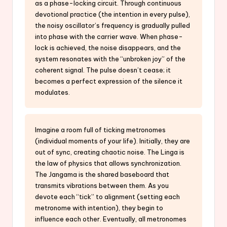
as a phase-locking circuit. Through continuous
devotional practice (the intention in every pulse),
the noisy oscillator’s frequency is gradually pulled
into phase with the carrier wave. When phase-
lock is achieved, the noise disappears, and the
system resonates with the “unbroken joy” of the
coherent signal. The pulse doesn’t cease; it
becomes a perfect expression of the silence it
modulates.
Imagine a room full of ticking metronomes
(individual moments of your life). Initially, they are
out of sync, creating chaotic noise. The Linga is
the law of physics that allows synchronization.
The Jangama is the shared baseboard that
transmits vibrations between them. As you
devote each “tick” to alignment (setting each
metronome with intention), they begin to
influence each other. Eventually, all metronomes