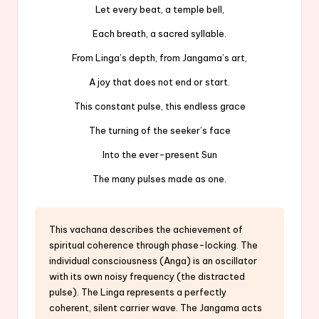
Let every beat, a temple bell,
Each breath, a sacred syllable.
From Linga’s depth, from Jangama’s art,
A joy that does not end or start.
This constant pulse, this endless grace
The turning of the seeker’s face
Into the ever-present Sun
The many pulses made as one.
This vachana describes the achievement of
spiritual coherence through phase-locking. The
individual consciousness (Anga) is an oscillator
with its own noisy frequency (the distracted
pulse). The Linga represents a perfectly
coherent, silent carrier wave. The Jangama acts