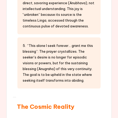
direct, savoring experience (Anubhava), not
intellectual understanding. This joy is
“unbroken” because its source is the
timeless Linga, accessed through the
continuous pulse of devoted awareness.
5. “This alone I seek forever… grant me this
blessing”: The prayer crystallizes. The
seeker’s desire is no longer for episodic
visions or powers, but for the sustaining
blessing (Anugraha) of this very continuity.
The goal is to be upheld in the state where
seeking itself transforms into abiding.
The Cosmic Reality