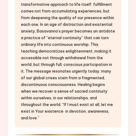
transformative approach to life itself: fulfillment
comes not from accumulating experiences, but
from deepening the quality of our presence within
each one. In an age of distraction and existential
anxiety, Basavanna’s prayer becomes an antidote
a practice of “eternal continuity” that can turn
ordinary life into continuous worship. This
teaching democratizes enlightenment, making it
accessible not through withdrawal from the
world, but through full, conscious participation in
it. The message resonates urgently today: many
of our global crises stem from a fragmented,
discontinuous consciousness. Healing begins
when we recover a sense of sacred continuity
within ourselves, in our relationships, and
throughout the world. “If I must exist at all, let me
exist in Your existence in devotion, awareness,
and love.”