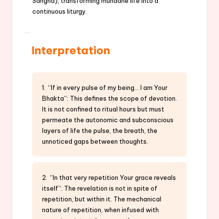
Sangha), transforming mundane life into a
continuous liturgy.
Interpretation
1. “If in every pulse of my being… I am Your
Bhakta”: This defines the scope of devotion.
It is not confined to ritual hours but must
permeate the autonomic and subconscious
layers of life the pulse, the breath, the
unnoticed gaps between thoughts.
2. “In that very repetition Your grace reveals
itself”: The revelation is not in spite of
repetition, but within it. The mechanical
nature of repetition, when infused with