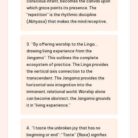
conscious intent, becomes the canvas upon
which grace paints its presence. The
“repetition” is the rhythmic discipline
(Abhyasa) that makes the mind receptive.
3. “By offering worship to the Linga…
drawing living experience from the
Jangama”: This outlines the complete
ecosystem of practice. The Linga provides
the vertical axis connection to the
transcendent. The Jangama provides the
horizontal axis integration into the
immanent, relational world. Worship alone
can become abstract; the Jangama grounds
it in “living experience.”
4. “I taste the unbroken joy that has no
beginning or end”: “Taste” (Rasa) signifies