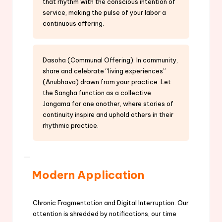
that rhythm with the conscious intention of
service, making the pulse of your labor a
continuous offering.
Dasoha (Communal Offering): In community,
share and celebrate “living experiences”
(Anubhava) drawn from your practice. Let
the Sangha function as a collective
Jangama for one another, where stories of
continuity inspire and uphold others in their
rhythmic practice.
Modern Application
Chronic Fragmentation and Digital Interruption. Our
attention is shredded by notifications, our time