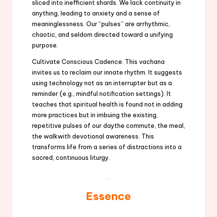
sliced into inefficient shards. We lack continuity in
anything, leading to anxiety and a sense of
meaninglessness. Our “pulses” are arrhythmic,
chaotic, and seldom directed toward a unifying
purpose.
Cultivate Conscious Cadence. This vachana
invites us to reclaim our innate rhythm. It suggests
using technology not as an interrupter but as a
reminder (e.g., mindful notification settings). It
teaches that spiritual health is found not in adding
more practices but in imbuing the existing,
repetitive pulses of our daythe commute, the meal,
the walkwith devotional awareness. This
transforms life from a series of distractions into a
sacred, continuous liturgy.
Essence