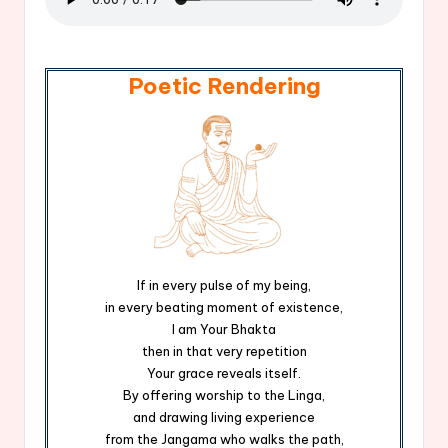
Poetic Rendering
If in every pulse of my being,
in every beating moment of existence,
I am Your Bhakta
then in that very repetition
Your grace reveals itself.
By offering worship to the Linga,
and drawing living experience
from the Jangama who walks the path,