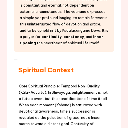
is constant and eternal, not dependent on
external circumstances. The vachana expresses
a simple yet profound longing: to remain forever in
this uninterrupted flow of devotion and grace,
and to be upheld in it by Kudalasangama Deva. It is
a prayer for
continuity
,
constancy
, and
inner
ripening
the heartbeat of spiritual life itself.
Spiritual Context
Core Spiritual Principle: Temporal Non-Duality
(Kāla-Advaita). In Shivayoga, enlightenment is not
a future event but the sanctification of time itself.
When each moment (Kshana) is saturated with
devotional awareness, time’s succession is
revealed as the pulsation of grace, not a linear
march toward a distant goal. Continuity of