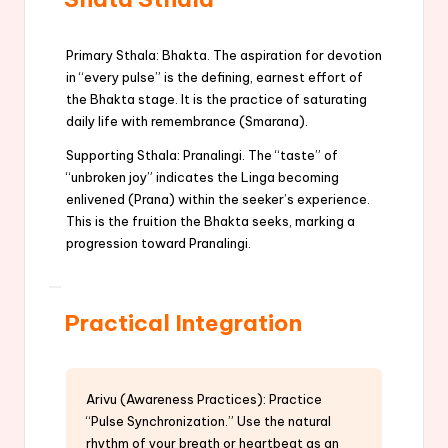
Primary Sthala: Bhakta. The aspiration for devotion
in “every pulse” is the defining, earnest effort of
the Bhakta stage. It is the practice of saturating
daily life with remembrance (Smarana).
Supporting Sthala: Pranalingi. The “taste” of
“unbroken joy” indicates the Linga becoming
enlivened (Prana) within the seeker’s experience.
This is the fruition the Bhakta seeks, marking a
progression toward Pranalingi.
Practical Integration
Arivu (Awareness Practices): Practice
“Pulse Synchronization.” Use the natural
rhythm of your breath or heartbeat as an