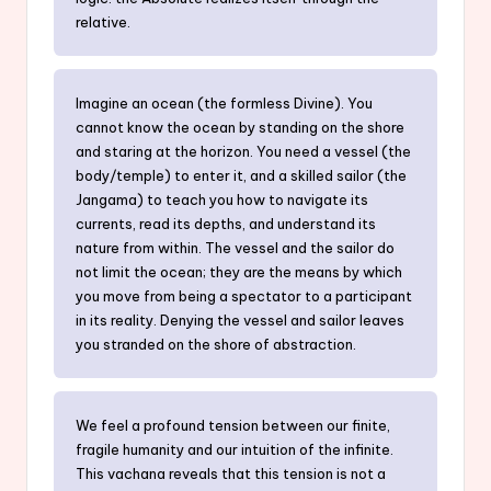
relative.
Imagine an ocean (the formless Divine). You
cannot know the ocean by standing on the shore
and staring at the horizon. You need a vessel (the
body/temple) to enter it, and a skilled sailor (the
Jangama) to teach you how to navigate its
currents, read its depths, and understand its
nature from within. The vessel and the sailor do
not limit the ocean; they are the means by which
you move from being a spectator to a participant
in its reality. Denying the vessel and sailor leaves
you stranded on the shore of abstraction.
We feel a profound tension between our finite,
fragile humanity and our intuition of the infinite.
This vachana reveals that this tension is not a