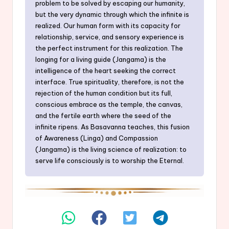
problem to be solved by escaping our humanity,
but the very dynamic through which the infinite is
realized. Our human form with its capacity for
relationship, service, and sensory experience is
the perfect instrument for this realization. The
longing for a living guide (Jangama) is the
intelligence of the heart seeking the correct
interface. True spirituality, therefore, is not the
rejection of the human condition but its full,
conscious embrace as the temple, the canvas,
and the fertile earth where the seed of the
infinite ripens. As Basavanna teaches, this fusion
of Awareness (Linga) and Compassion
(Jangama) is the living science of realization: to
serve life consciously is to worship the Eternal.