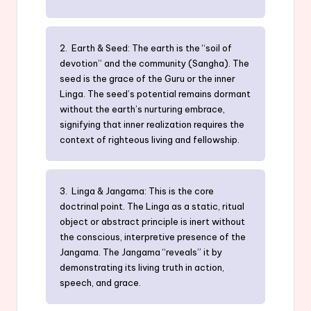
2. Earth & Seed: The earth is the “soil of
devotion” and the community (Sangha). The
seed is the grace of the Guru or the inner
Linga. The seed’s potential remains dormant
without the earth’s nurturing embrace,
signifying that inner realization requires the
context of righteous living and fellowship.
3. Linga & Jangama: This is the core
doctrinal point. The Linga as a static, ritual
object or abstract principle is inert without
the conscious, interpretive presence of the
Jangama. The Jangama “reveals” it by
demonstrating its living truth in action,
speech, and grace.