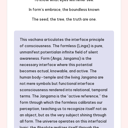
In form’s embrace, the boundless known
The seed, the tree, the truth are one.
This vachana articulates the interface principle
of consciousness. The formless (Linga) is pure,
unmanifest potentialan infinite field of silent
awareness. Form (Anga, Jangama) is the
necessary interface where this potential
becomes actual, knowable, and active. The
human body-temple and the living Jangama are
not mere symbols but functional interface
sconsciousness rendered into relational, temporal
terms. The Jangama is the “active reference,” the
form through which the formless calibrates our
perception, teaching us to recognize itself not as
an object, but as the very subject shining through
all form. The universe operates on this interfacial
logic: the Absolute realizes itself through the