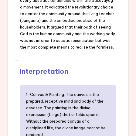
overly abstract tendencies within the Basavayog
a movement. It validated the revolutionary choice
to center the community around the living teacher
(Jangama) and the embodied practice of the
householders. It argued that their path of seeing
God in the human community and the working body
was not inferior to ascetic renunciation but was
the most complete means to realize the formless.
Interpretation
1. Canvas & Painting: The canvas is the
prepared, receptive mind and body of the
devotee. The painting is the divine
expression (Linga) that unfolds upon it.
Without the prepared canvas of a
disciplined life, the divine image cannot be
rendered.