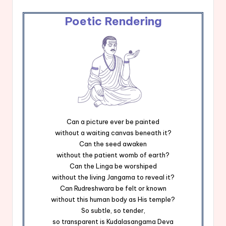
Poetic Rendering
Can a picture ever be painted
without a waiting canvas beneath it?
Can the seed awaken
without the patient womb of earth?
Can the Linga be worshiped
without the living Jangama to reveal it?
Can Rudreshwara be felt or known
without this human body as His temple?
So subtle, so tender,
so transparent is Kudalasangama Deva