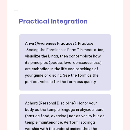
Practical Integration
Arivu (Awareness Practices): Practice
“Seeing the Formless in Form.” In meditation,
visualize the Linga, then contemplate how
its principles (peace, love, consciousness)
are embodied in the life and teachings of
your guide or a saint. See the form as the
perfect vehicle for the formless quality.
Achara (Personal Discipline): Honor your
body as the temple. Engage in physical care
(sattvic food, exercise) not as vanity but as
temple maintenance. Perform Istalinga
worship with the understanding that the