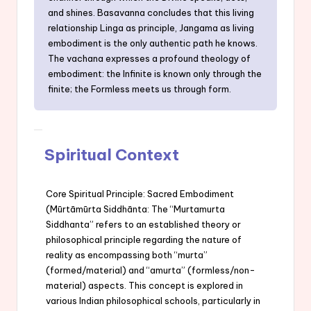
and shines. Basavanna concludes that this living
relationship Linga as principle, Jangama as living
embodiment is the only authentic path he knows.
The vachana expresses a profound theology of
embodiment: the Infinite is known only through the
finite; the Formless meets us through form.
Spiritual Context
Core Spiritual Principle: Sacred Embodiment
(Mūrtāmūrta Siddhānta: The “Murtamurta
Siddhanta” refers to an established theory or
philosophical principle regarding the nature of
reality as encompassing both “murta”
(formed/material) and “amurta” (formless/non-
material) aspects. This concept is explored in
various Indian philosophical schools, particularly in