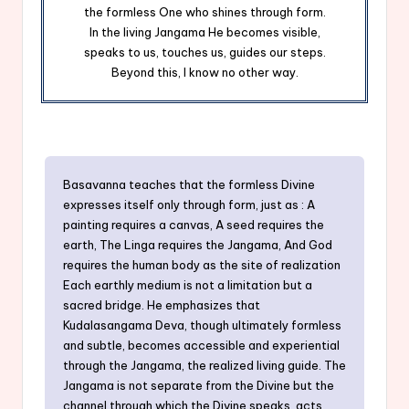
the formless One who shines through form.
In the living Jangama He becomes visible,
speaks to us, touches us, guides our steps.
Beyond this, I know no other way.
Basavanna teaches that the formless Divine
expresses itself only through form, just as : A
painting requires a canvas, A seed requires the
earth, The Linga requires the Jangama, And God
requires the human body as the site of realization
Each earthly medium is not a limitation but a
sacred bridge. He emphasizes that
Kudalasangama Deva, though ultimately formless
and subtle, becomes accessible and experiential
through the Jangama, the realized living guide. The
Jangama is not separate from the Divine but the
channel through which the Divine speaks, acts,