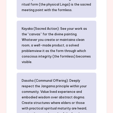
ritual form (the physical Linga) is the sacred
meeting point with the formless.
Kayaka (Sacred Action): See your work as
the “canvas” for the divine painting.
Whatever you create or maintaina clean
room, a well-made product, a solved
problemview it as the form through which
conscious integrity (the formless) becomes
visible.
Dasoha (Communal Offering): Deeply
respect the Jangama principle within your
community. Value lived experience and
embodied wisdom over abstract dogma.
Create structures where elders or those
with practical spiritual maturity are heard,