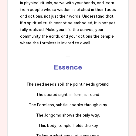
in physical rituals, serve with your hands, and learn
from people whose wisdom is etched in their faces
and actions, not just their words. Understand that
if a spiritual truth cannot be embodied, it is not yet
fully realized. Make your life the canvas, your
community the earth, and your actions the temple
where the formless is invited to dwell.
Essence
The seed needs soil, the paint needs ground,
The sacred sight, in form, is found.
The Formless, subtle, speaks through clay
The Jangama shows the only way.
This body, temple, holds the key
To know what eyes will never see.