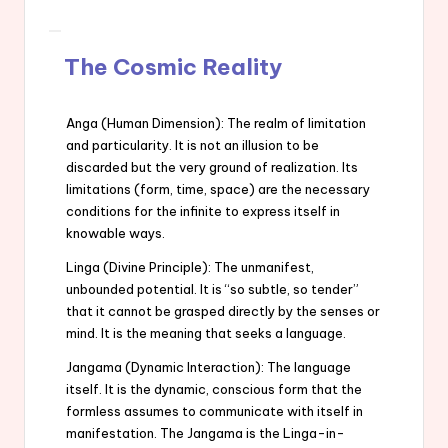
The Cosmic Reality
Anga (Human Dimension): The realm of limitation
and particularity. It is not an illusion to be
discarded but the very ground of realization. Its
limitations (form, time, space) are the necessary
conditions for the infinite to express itself in
knowable ways.
Linga (Divine Principle): The unmanifest,
unbounded potential. It is “so subtle, so tender”
that it cannot be grasped directly by the senses or
mind. It is the meaning that seeks a language.
Jangama (Dynamic Interaction): The language
itself. It is the dynamic, conscious form that the
formless assumes to communicate with itself in
manifestation. The Jangama is the Linga-in-