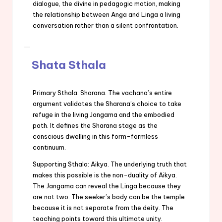
dialogue, the divine in pedagogic motion, making
the relationship between Anga and Linga a living
conversation rather than a silent confrontation.
Shata Sthala
Primary Sthala: Sharana. The vachana’s entire
argument validates the Sharana’s choice to take
refuge in the living Jangama and the embodied
path. It defines the Sharana stage as the
conscious dwelling in this form-formless
continuum.
Supporting Sthala: Aikya. The underlying truth that
makes this possible is the non-duality of Aikya.
The Jangama can reveal the Linga because they
are not two. The seeker’s body can be the temple
because it is not separate from the deity. The
teaching points toward this ultimate unity.