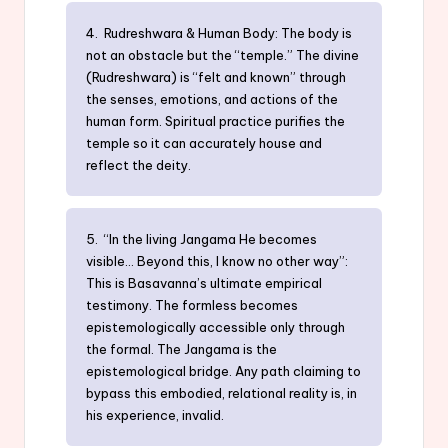
4. Rudreshwara & Human Body: The body is
not an obstacle but the “temple.” The divine
(Rudreshwara) is “felt and known” through
the senses, emotions, and actions of the
human form. Spiritual practice purifies the
temple so it can accurately house and
reflect the deity.
5. “In the living Jangama He becomes
visible… Beyond this, I know no other way”:
This is Basavanna’s ultimate empirical
testimony. The formless becomes
epistemologically accessible only through
the formal. The Jangama is the
epistemological bridge. Any path claiming to
bypass this embodied, relational reality is, in
his experience, invalid.