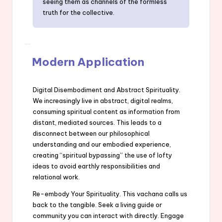
seeing them as channels of the formless
truth for the collective.
Modern Application
Digital Disembodiment and Abstract Spirituality.
We increasingly live in abstract, digital realms,
consuming spiritual content as information from
distant, mediated sources. This leads to a
disconnect between our philosophical
understanding and our embodied experience,
creating “spiritual bypassing” the use of lofty
ideas to avoid earthly responsibilities and
relational work.
Re-embody Your Spirituality. This vachana calls us
back to the tangible. Seek a living guide or
community you can interact with directly. Engage