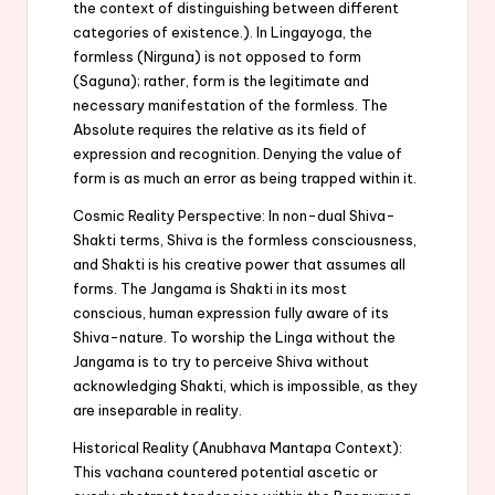
the context of distinguishing between different
categories of existence.). In Lingayoga, the
formless (Nirguna) is not opposed to form
(Saguna); rather, form is the legitimate and
necessary manifestation of the formless. The
Absolute requires the relative as its field of
expression and recognition. Denying the value of
form is as much an error as being trapped within it.
Cosmic Reality Perspective: In non-dual Shiva-
Shakti terms, Shiva is the formless consciousness,
and Shakti is his creative power that assumes all
forms. The Jangama is Shakti in its most
conscious, human expression fully aware of its
Shiva-nature. To worship the Linga without the
Jangama is to try to perceive Shiva without
acknowledging Shakti, which is impossible, as they
are inseparable in reality.
Historical Reality (Anubhava Mantapa Context):
This vachana countered potential ascetic or