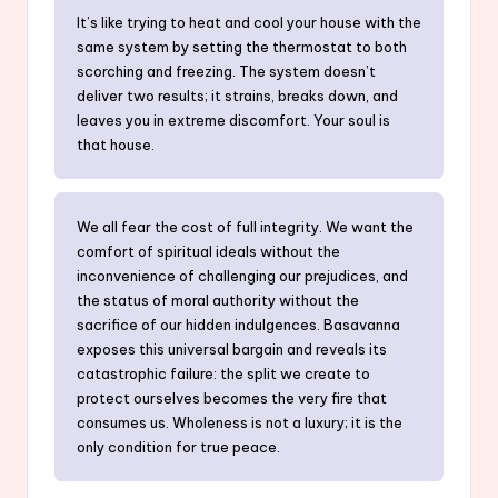
It’s like trying to heat and cool your house with the
same system by setting the thermostat to both
scorching and freezing. The system doesn’t
deliver two results; it strains, breaks down, and
leaves you in extreme discomfort. Your soul is
that house.
We all fear the cost of full integrity. We want the
comfort of spiritual ideals without the
inconvenience of challenging our prejudices, and
the status of moral authority without the
sacrifice of our hidden indulgences. Basavanna
exposes this universal bargain and reveals its
catastrophic failure: the split we create to
protect ourselves becomes the very fire that
consumes us. Wholeness is not a luxury; it is the
only condition for true peace.