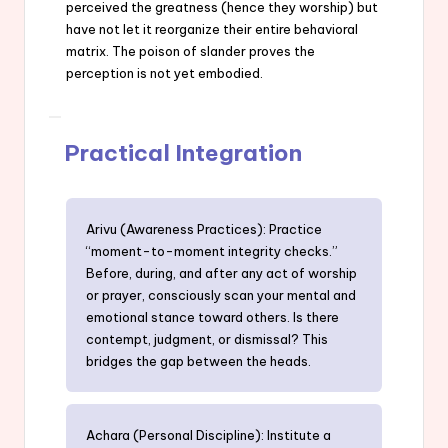
perceived the greatness (hence they worship) but
have not let it reorganize their entire behavioral
matrix. The poison of slander proves the
perception is not yet embodied.
Practical Integration
Arivu (Awareness Practices): Practice
“moment-to-moment integrity checks.”
Before, during, and after any act of worship
or prayer, consciously scan your mental and
emotional stance toward others. Is there
contempt, judgment, or dismissal? This
bridges the gap between the heads.
Achara (Personal Discipline): Institute a