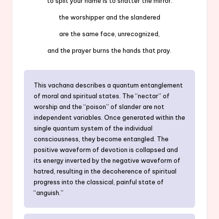
to split your name is to shatter the mirror:
the worshipper and the slandered
are the same face, unrecognized,
and the prayer burns the hands that pray.
This vachana describes a quantum entanglement
of moral and spiritual states. The “nectar” of
worship and the “poison” of slander are not
independent variables. Once generated within the
single quantum system of the individual
consciousness, they become entangled. The
positive waveform of devotion is collapsed and
its energy inverted by the negative waveform of
hatred, resulting in the decoherence of spiritual
progress into the classical, painful state of
“anguish.”