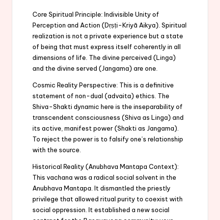
Core Spiritual Principle: Indivisible Unity of
Perception and Action (Dṛṣṭi-Kriyā Aikya). Spiritual
realization is not a private experience but a state
of being that must express itself coherently in all
dimensions of life. The divine perceived (Linga)
and the divine served (Jangama) are one.
Cosmic Reality Perspective: This is a definitive
statement of non-dual (advaita) ethics. The
Shiva-Shakti dynamic here is the inseparability of
transcendent consciousness (Shiva as Linga) and
its active, manifest power (Shakti as Jangama).
To reject the power is to falsify one’s relationship
with the source.
Historical Reality (Anubhava Mantapa Context):
This vachana was a radical social solvent in the
Anubhava Mantapa. It dismantled the priestly
privilege that allowed ritual purity to coexist with
social oppression. It established a new social