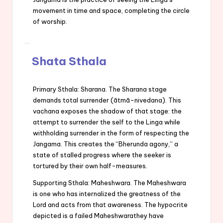
movement in time and space, completing the circle
of worship.
Shata Sthala
Primary Sthala: Sharana. The Sharana stage
demands total surrender (ātmā-nivedana). This
vachana exposes the shadow of that stage: the
attempt to surrender the self to the Linga while
withholding surrender in the form of respecting the
Jangama. This creates the “Bherunda agony,” a
state of stalled progress where the seeker is
tortured by their own half-measures.
Supporting Sthala: Maheshwara. The Maheshwara
is one who has internalized the greatness of the
Lord and acts from that awareness. The hypocrite
depicted is a failed Maheshwarathey have