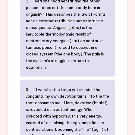
2. “Feed one head nectar and the other
poison… does not the same body burn in
anguish?” This describes the law of karma
not as external retribution but as intrinsic
consequence. Anguish (tāpa) is the
inevitable thermodynamic result of
contradictory energies (sattvic nectar vs.
tamasic poison) forced to coexist in a
closed system (the one body). The pain is
the system’s struggle to return to
equilibrium.
3. “If I worship the Linga yet slander the
Jangama, my own devotion turns into the fire
that consumes me.” Here, devotion (bhakti)
is revealed as a potent energy. When
directed with hypocrisy, this very energy,
instead of dissolving the ego, amplifies its
contradictions, becoming the “fire” (agni) of