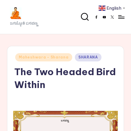
English
▼
Skip
Facebook
Youtube
x
to
J
ಜಗಜ್ಯೋತಿ ಬಸವಣ್ಣ
content
a
g
a
Posted
Maheshwara - Sharana
SHARANA
j
in
The Two Headed Bird
y
o
Within
t
h
i
B
a