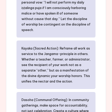
personal vow: “I will not perform my daily
iṣṭalinga puja if I am consciously harboring
malice or have spoken ill of someone
without cause that day.” Let the discipline
of worship be contingent on the discipline of
speech.
Kayaka (Sacred Action): Reframe all work as
service to the Jangama-principle in others.
Whether a teacher, farmer, or administrator,
see the recipient of your work not as a
separate “other,” but as a manifestation of
the divine dynamic your worship honors. This
unifies the nectar and the action.
Dasoha (Communal Offering): In community
gatherings, make space for accountability,
not just celebration. Create a culture where