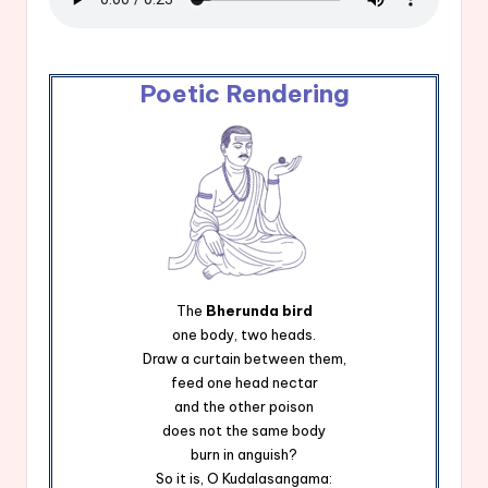
Poetic Rendering
The
Bherunda bird
one body, two heads.
Draw a curtain between them,
feed one head nectar
and the other poison
does not the same body
burn in anguish?
So it is, O Kudalasangama: