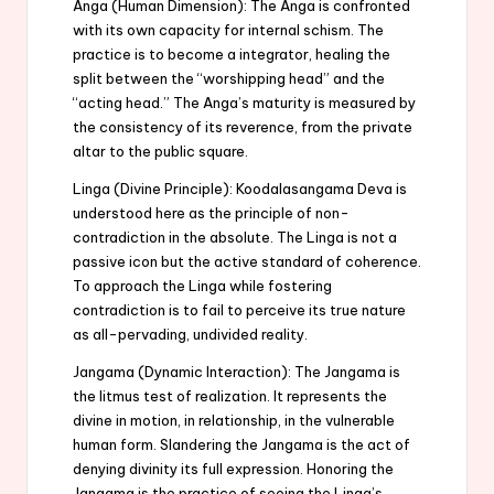
Anga (Human Dimension): The Anga is confronted
with its own capacity for internal schism. The
practice is to become a integrator, healing the
split between the “worshipping head” and the
“acting head.” The Anga’s maturity is measured by
the consistency of its reverence, from the private
altar to the public square.
Linga (Divine Principle): Koodalasangama Deva is
understood here as the principle of non-
contradiction in the absolute. The Linga is not a
passive icon but the active standard of coherence.
To approach the Linga while fostering
contradiction is to fail to perceive its true nature
as all-pervading, undivided reality.
Jangama (Dynamic Interaction): The Jangama is
the litmus test of realization. It represents the
divine in motion, in relationship, in the vulnerable
human form. Slandering the Jangama is the act of
denying divinity its full expression. Honoring the
Jangama is the practice of seeing the Linga’s