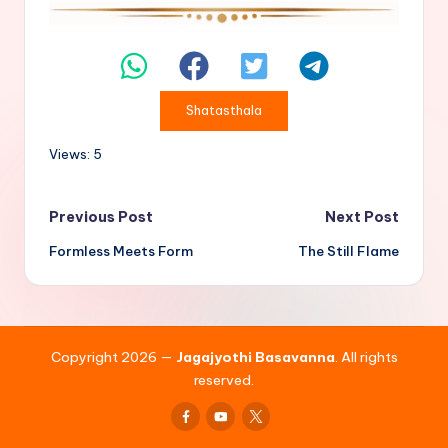
Shatasthala
Views: 5
Post
Previous Post
Next Post
Formless Meets Form
The Still Flame
navigation
Copyright 2026 —
Jagajyothi Basavanna
. All rights
reserved.
Facebook
Youtube
x