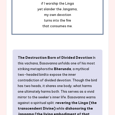
if I worship the Linga
yet slander the Jangama,
my own devotion
turns into the fire
that consumes me.
The Destruction Born of Divided Devotion
In
this vachana, Basavanna unfolds one of his most
striking metaphorsthe
Bherunda
, a mythical
two-headed birdto expose the inner
contradiction of divided devotion. Though the bird
has two heads, it shares one body; what harms
one ultimately harms both. This serves as a vivid
mirror to the seeker’s inner life. Basavanna warns
against a spiritual split:
revering the Linga (the
transcendent Divine)
while
dishonoring the
Jangama (the living embodiment of that