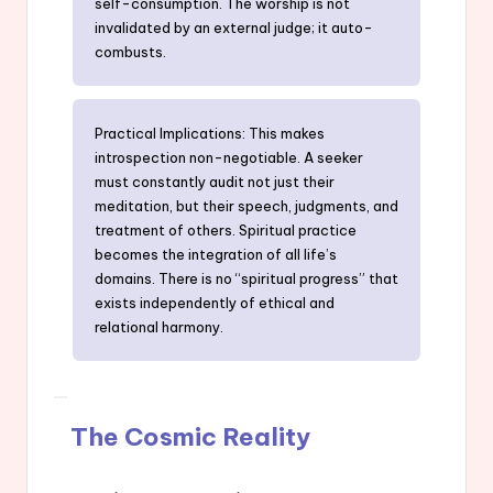
self-consumption. The worship is not
invalidated by an external judge; it auto-
combusts.
Practical Implications: This makes
introspection non-negotiable. A seeker
must constantly audit not just their
meditation, but their speech, judgments, and
treatment of others. Spiritual practice
becomes the integration of all life’s
domains. There is no “spiritual progress” that
exists independently of ethical and
relational harmony.
The Cosmic Reality