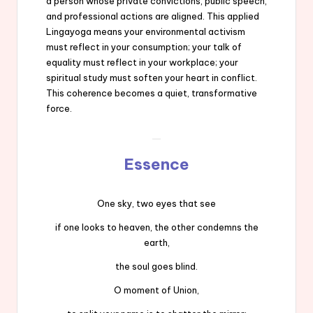
a person whose private convictions, public speech,
and professional actions are aligned. This applied
Lingayoga means your environmental activism
must reflect in your consumption; your talk of
equality must reflect in your workplace; your
spiritual study must soften your heart in conflict.
This coherence becomes a quiet, transformative
force.
Essence
One sky, two eyes that see
if one looks to heaven, the other condemns the
earth,
the soul goes blind.
O moment of Union,