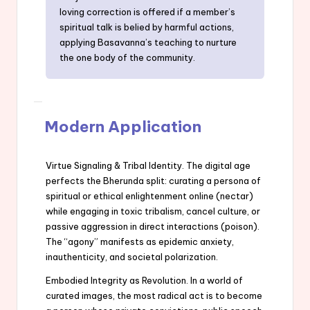
loving correction is offered if a member’s
spiritual talk is belied by harmful actions,
applying Basavanna’s teaching to nurture
the one body of the community.
Modern Application
Virtue Signaling & Tribal Identity. The digital age
perfects the Bherunda split: curating a persona of
spiritual or ethical enlightenment online (nectar)
while engaging in toxic tribalism, cancel culture, or
passive aggression in direct interactions (poison).
The “agony” manifests as epidemic anxiety,
inauthenticity, and societal polarization.
Embodied Integrity as Revolution. In a world of
curated images, the most radical act is to become