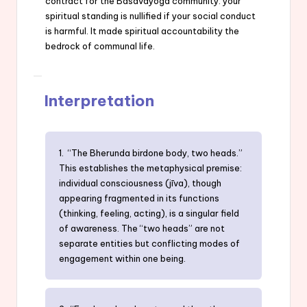
contract for the Basavayoga community: your
spiritual standing is nullified if your social conduct
is harmful. It made spiritual accountability the
bedrock of communal life.
Interpretation
1. “The Bherunda birdone body, two heads.”
This establishes the metaphysical premise:
individual consciousness (jīva), though
appearing fragmented in its functions
(thinking, feeling, acting), is a singular field
of awareness. The “two heads” are not
separate entities but conflicting modes of
engagement within one being.