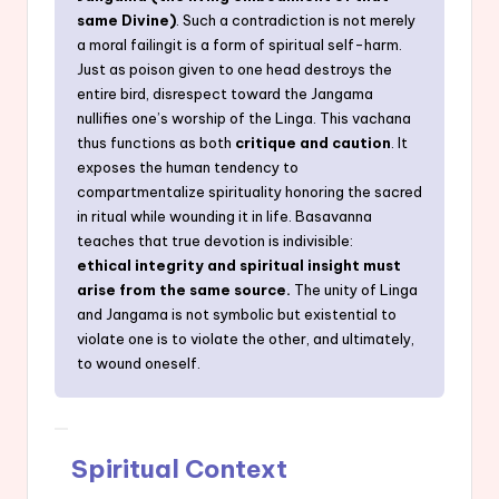
same Divine)
. Such a contradiction is not merely
a moral failingit is a form of spiritual self-harm.
Just as poison given to one head destroys the
entire bird, disrespect toward the Jangama
nullifies one’s worship of the Linga. This vachana
thus functions as both
critique and caution
. It
exposes the human tendency to
compartmentalize spirituality honoring the sacred
in ritual while wounding it in life. Basavanna
teaches that true devotion is indivisible:
ethical integrity and spiritual insight must
arise from the same source.
The unity of Linga
and Jangama is not symbolic but existential to
violate one is to violate the other, and ultimately,
to wound oneself.
Spiritual Context