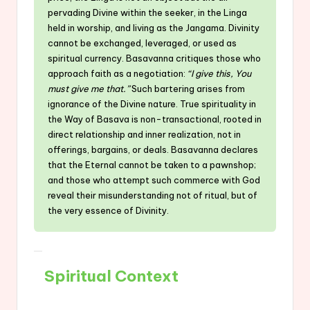
pervading Divine within the seeker, in the Linga
held in worship, and living as the Jangama. Divinity
cannot be exchanged, leveraged, or used as
spiritual currency. Basavanna critiques those who
approach faith as a negotiation:
“I give this, You
must give me that.”
Such bartering arises from
ignorance of the Divine nature. True spirituality in
the Way of Basava is non-transactional, rooted in
direct relationship and inner realization, not in
offerings, bargains, or deals. Basavanna declares
that the Eternal cannot be taken to a pawnshop;
and those who attempt such commerce with God
reveal their misunderstanding not of ritual, but of
the very essence of Divinity.
Spiritual Context