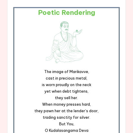
Poetic Rendering
The image of Marikavve,
cast in precious metal,
is worn proudly on the neck
yet when debt tightens,
they sell her.
When money presses hard,
they pawn her at the lender’s door,
trading sanctity for silver.
But You,
O Kudalasangama Deva