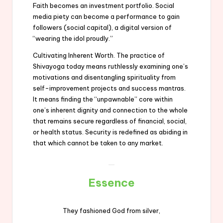
Faith becomes an investment portfolio. Social
media piety can become a performance to gain
followers (social capital), a digital version of
“wearing the idol proudly.”
Cultivating Inherent Worth. The practice of
Shivayoga today means ruthlessly examining one’s
motivations and disentangling spirituality from
self-improvement projects and success mantras.
It means finding the “unpawnable” core within
one’s inherent dignity and connection to the whole
that remains secure regardless of financial, social,
or health status. Security is redefined as abiding in
that which cannot be taken to any market.
Essence
They fashioned God from silver,