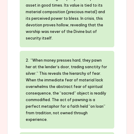
asset in good times. Its value is tied to its
material composition (precious metal) and
its perceived power to bless. In crisis, this
devotion proves hollow, revealing that the
worship was never of the Divine but of
security itself.
2. “When money presses hard, they pawn
her at the lender’s door, trading sanctity for
silver.” This reveals the hierarchy of fear.
When the immediate fear of material lack
overwhelms the abstract fear of spiritual
consequence, the “sacred” object is readily
commodified. The act of pawning is a
perfect metaphor for a faith held “on loan”
from tradition, not owned through
experience.