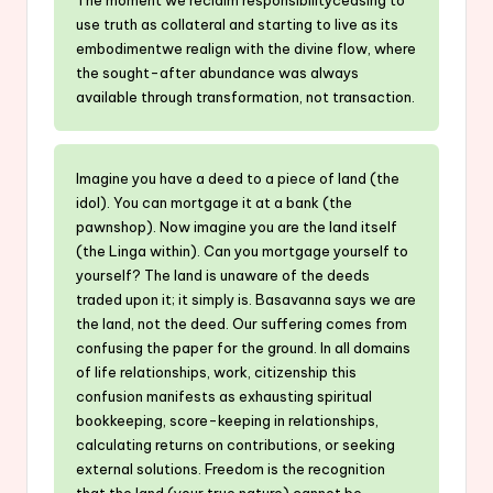
use truth as collateral and starting to live as its
embodimentwe realign with the divine flow, where
the sought-after abundance was always
available through transformation, not transaction.
Imagine you have a deed to a piece of land (the
idol). You can mortgage it at a bank (the
pawnshop). Now imagine you are the land itself
(the Linga within). Can you mortgage yourself to
yourself? The land is unaware of the deeds
traded upon it; it simply is. Basavanna says we are
the land, not the deed. Our suffering comes from
confusing the paper for the ground. In all domains
of life relationships, work, citizenship this
confusion manifests as exhausting spiritual
bookkeeping, score-keeping in relationships,
calculating returns on contributions, or seeking
external solutions. Freedom is the recognition
that the land (your true nature) cannot be