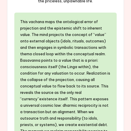
the priceless, unpawnable life.
This vachana maps the ontological error of
projection and the epistemic shift to inherent
value. The mind projects the concept of “value”
onto external objects (idols, rituals, outcomes)
and then engages in symbolic transactions with
thema closed loop within the conceptual realm.
Basavanna points to a value that is a priori:
consciousness itself (the Linga within), the
condition for any valuation to occur. Realization is
the collapse of the projection, causing all
conceptual value to flow back to its source. This
reveals the source as the only real
“currency”existence itself. This pattern exposes
a universal cosmic law: dharmic reciprocity is not
a transaction but an alignment. When we
outsource truth and responsibility (to idols,
priests, or systems), we create existential debt.
The moment we reclaim responsibilityceasing to