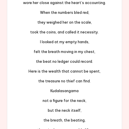
wore her close against the heart’s accounting.
When the numbers bled red,
they weighed her on the scale,
took the coins, and called it necessity.
I looked at my empty hands,
felt the breath moving in my chest,
the beat no ledger could record.
Here is the wealth that cannot be spent,
the treasure no thief can find.
Kudalasangama
not a figure for the neck,
but the neck itself,
the breath, the beating,