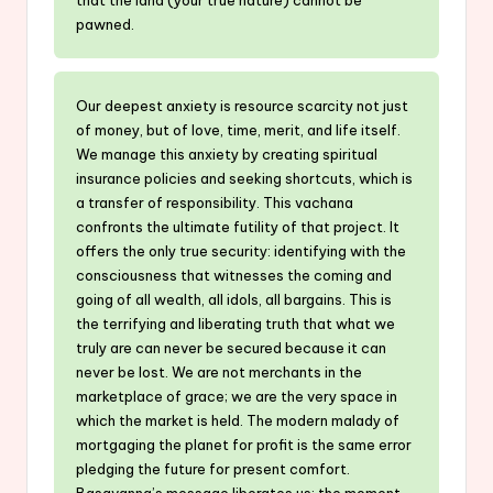
pawned.
Our deepest anxiety is resource scarcity not just
of money, but of love, time, merit, and life itself.
We manage this anxiety by creating spiritual
insurance policies and seeking shortcuts, which is
a transfer of responsibility. This vachana
confronts the ultimate futility of that project. It
offers the only true security: identifying with the
consciousness that witnesses the coming and
going of all wealth, all idols, all bargains. This is
the terrifying and liberating truth that what we
truly are can never be secured because it can
never be lost. We are not merchants in the
marketplace of grace; we are the very space in
which the market is held. The modern malady of
mortgaging the planet for profit is the same error
pledging the future for present comfort.
Basavanna’s message liberates us: the moment