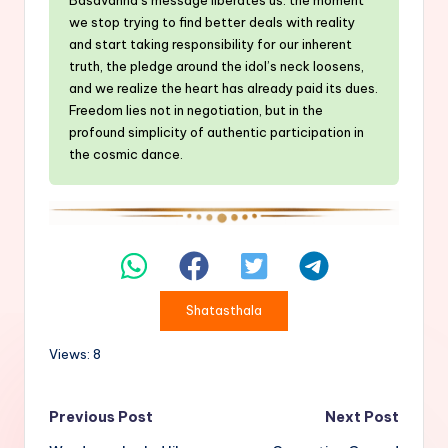
we stop trying to find better deals with reality
and start taking responsibility for our inherent
truth, the pledge around the idol’s neck loosens,
and we realize the heart has already paid its dues.
Freedom lies not in negotiation, but in the
profound simplicity of authentic participation in
the cosmic dance.
Shatasthala
Views: 8
Post
Previous Post
Next Post