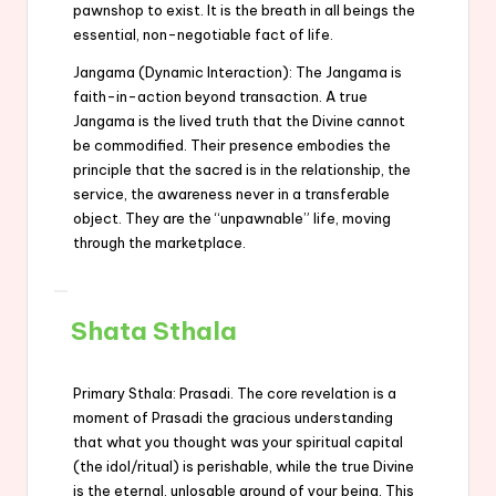
pawnshop to exist. It is the breath in all beings the
essential, non-negotiable fact of life.
Jangama (Dynamic Interaction): The Jangama is
faith-in-action beyond transaction. A true
Jangama is the lived truth that the Divine cannot
be commodified. Their presence embodies the
principle that the sacred is in the relationship, the
service, the awareness never in a transferable
object. They are the “unpawnable” life, moving
through the marketplace.
Shata Sthala
Primary Sthala: Prasadi. The core revelation is a
moment of Prasadi the gracious understanding
that what you thought was your spiritual capital
(the idol/ritual) is perishable, while the true Divine
is the eternal, unlosable ground of your being. This