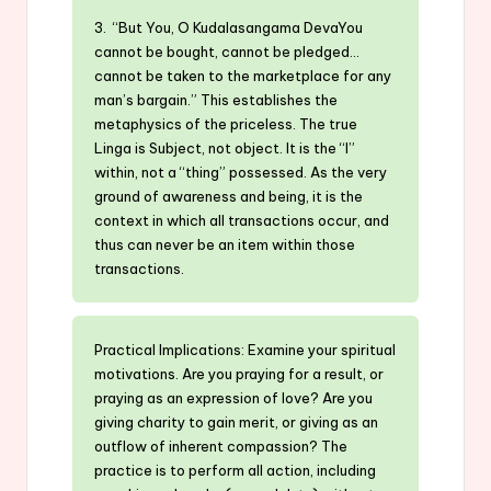
3. “But You, O Kudalasangama DevaYou
cannot be bought, cannot be pledged…
cannot be taken to the marketplace for any
man’s bargain.” This establishes the
metaphysics of the priceless. The true
Linga is Subject, not object. It is the “I”
within, not a “thing” possessed. As the very
ground of awareness and being, it is the
context in which all transactions occur, and
thus can never be an item within those
transactions.
Practical Implications: Examine your spiritual
motivations. Are you praying for a result, or
praying as an expression of love? Are you
giving charity to gain merit, or giving as an
outflow of inherent compassion? The
practice is to perform all action, including