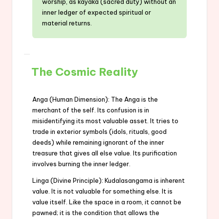
worship, as kayaka (sacred duty) without an
inner ledger of expected spiritual or
material returns.
The Cosmic Reality
Anga (Human Dimension): The Anga is the
merchant of the self. Its confusion is in
misidentifying its most valuable asset. It tries to
trade in exterior symbols (idols, rituals, good
deeds) while remaining ignorant of the inner
treasure that gives all else value. Its purification
involves burning the inner ledger.
Linga (Divine Principle): Kudalasangama is inherent
value. It is not valuable for something else. It is
value itself. Like the space in a room, it cannot be
pawned; it is the condition that allows the