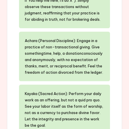
if You help me here, I’ll do X”). Simply
observe these transactions without
judgment, reaffirming that your practice is
for abiding in truth, not for brokering deals.
Achara (Personal Discipline): Engage in a
practice of non-transactional giving. Give
somethingtime, help, a donationconsciously
and anonymously, with no expectation of
thanks, merit, or reciprocal benefit. Feel the
freedom of action divorced from the ledger.
Kayaka (Sacred Action): Perform your daily
work as an offering, but not a quid pro quo.
See your labor itself as the form of worship,
not as a currency to purchase divine favor.
Let the integrity and presence in the work
be the goal.