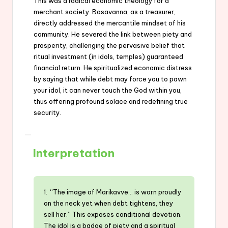
This was a radical economic theology for a
merchant society. Basavanna, as a treasurer,
directly addressed the mercantile mindset of his
community. He severed the link between piety and
prosperity, challenging the pervasive belief that
ritual investment (in idols, temples) guaranteed
financial return. He spiritualized economic distress
by saying that while debt may force you to pawn
your idol, it can never touch the God within you,
thus offering profound solace and redefining true
security.
Interpretation
1. “The image of Marikavve… is worn proudly
on the neck yet when debt tightens, they
sell her.” This exposes conditional devotion.
The idol is a badge of piety and a spiritual