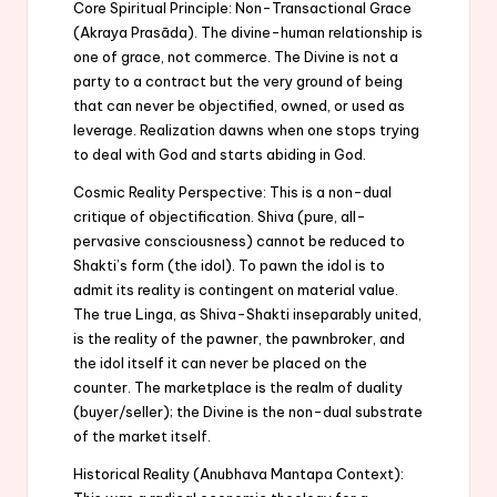
Core Spiritual Principle: Non-Transactional Grace
(Akraya Prasāda). The divine-human relationship is
one of grace, not commerce. The Divine is not a
party to a contract but the very ground of being
that can never be objectified, owned, or used as
leverage. Realization dawns when one stops trying
to deal with God and starts abiding in God.
Cosmic Reality Perspective: This is a non-dual
critique of objectification. Shiva (pure, all-
pervasive consciousness) cannot be reduced to
Shakti’s form (the idol). To pawn the idol is to
admit its reality is contingent on material value.
The true Linga, as Shiva-Shakti inseparably united,
is the reality of the pawner, the pawnbroker, and
the idol itself it can never be placed on the
counter. The marketplace is the realm of duality
(buyer/seller); the Divine is the non-dual substrate
of the market itself.
Historical Reality (Anubhava Mantapa Context):