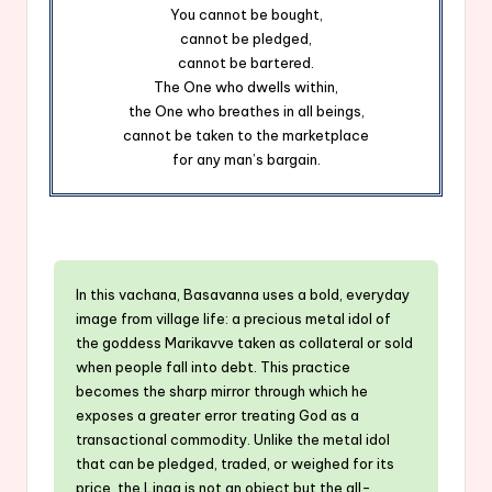
You cannot be bought,
cannot be pledged,
cannot be bartered.
The One who dwells within,
the One who breathes in all beings,
cannot be taken to the marketplace
for any man’s bargain.
In this vachana, Basavanna uses a bold, everyday
image from village life: a precious metal idol of
the goddess Marikavve taken as collateral or sold
when people fall into debt. This practice
becomes the sharp mirror through which he
exposes a greater error treating God as a
transactional commodity. Unlike the metal idol
that can be pledged, traded, or weighed for its
price, the Linga is not an object but the all-