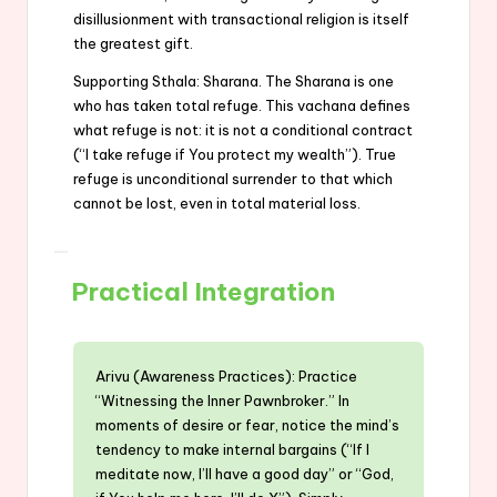
disillusionment with transactional religion is itself
the greatest gift.
Supporting Sthala: Sharana. The Sharana is one
who has taken total refuge. This vachana defines
what refuge is not: it is not a conditional contract
(“I take refuge if You protect my wealth”). True
refuge is unconditional surrender to that which
cannot be lost, even in total material loss.
Practical Integration
Arivu (Awareness Practices): Practice
“Witnessing the Inner Pawnbroker.” In
moments of desire or fear, notice the mind’s
tendency to make internal bargains (“If I
meditate now, I’ll have a good day” or “God,