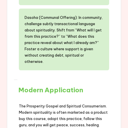
Dasoha (Communal Offering): In community,
challenge subtly transactional language
about spirituality. Shift from “What will I get
from this practice?” to “What does this
practice reveal about what I already am?”
Foster a culture where support is given
without creating debt, spiritual or
otherwise.
Modern Application
The Prosperity Gospel and Spiritual Consumerism.
Modern spirituality is often marketed as a product
buy this course, adopt this practice, follow this
guru, and you will get peace, success, healing.