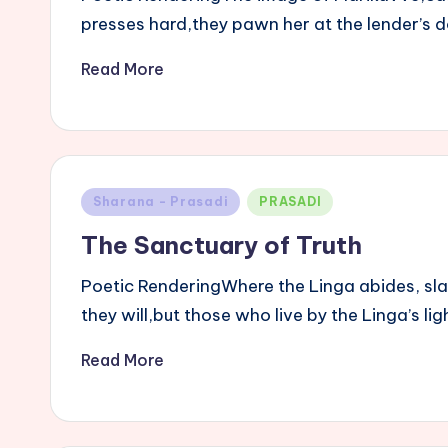
presses hard,they pawn her at the lender’s do
Read More
Posted
Sharana - Prasadi
PRASADI
in
The Sanctuary of Truth
Poetic RenderingWhere the Linga abides, sl
they will,but those who live by the Linga’s l
Read More