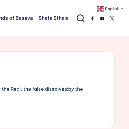
English
▼
nds of Basava
Shata Sthala
Facebook
Youtube
x
he Real, the false dissolves;by the