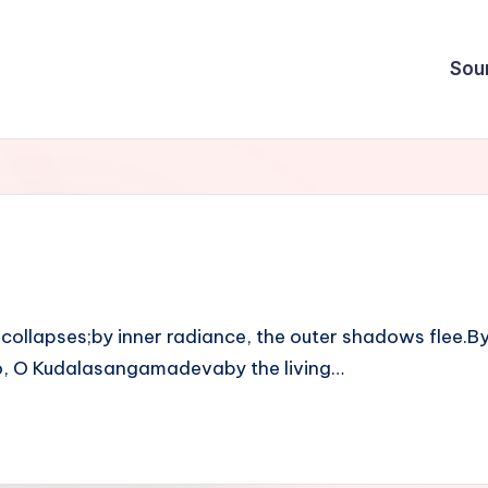
Sou
ollapses;by inner radiance, the outer shadows flee.By t
 so, O Kudalasangamadevaby the living…