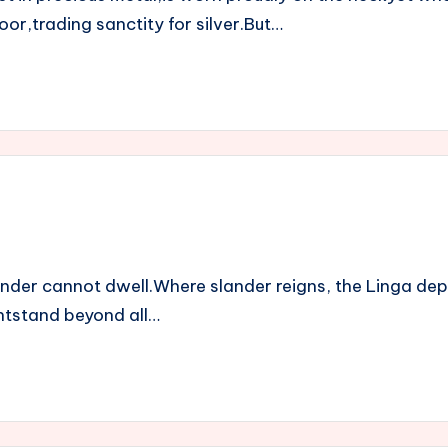
or,trading sanctity for silver.But…
ander cannot dwell.Where slander reigns, the Linga de
ightstand beyond all…