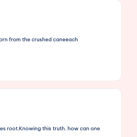
 born from the crushed caneeach
es root.Knowing this truth, how can one