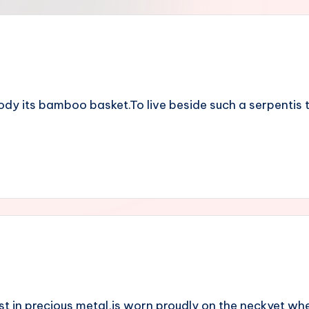
y its bamboo basket.To live beside such a serpentis to 
 in precious metal,is worn proudly on the neckyet wh