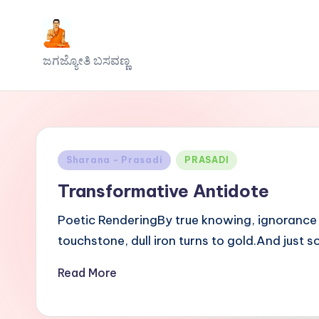
Skip
J
to
ಜಗಜ್ಯೋತಿ ಬಸವಣ್ಣ
content
a
g
a
Posted
Sharana - Prasadi
PRASADI
j
in
Transformative Antidote
y
Poetic RenderingBy true knowing, ignorance c
o
touchstone, dull iron turns to gold.And just
t
Read More
h