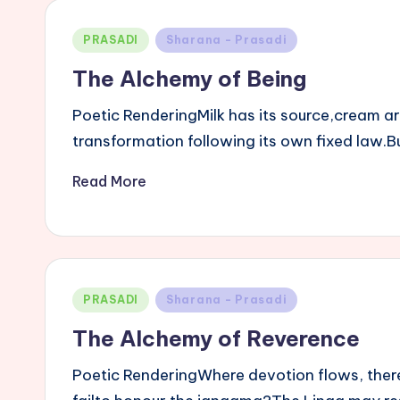
Posted
PRASADI
Sharana - Prasadi
in
The Alchemy of Being
Poetic RenderingMilk has its source,cream a
transformation following its own fixed law
Read More
Posted
PRASADI
Sharana - Prasadi
in
The Alchemy of Reverence
Poetic RenderingWhere devotion flows, there