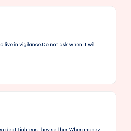
live in vigilance.Do not ask when it will
en debt tightens,they sell her.When money