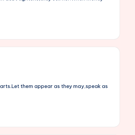
parts.Let them appear as they may,speak as