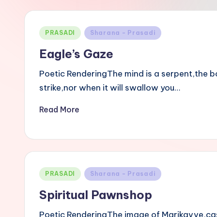
i
B
Posted
PRASADI
Sharana - Prasadi
a
in
Eagle’s Gaze
s
Poetic RenderingThe mind is a serpent,the bod
a
strike,nor when it will swallow you…
v
Read More
a
n
n
Posted
PRASADI
Sharana - Prasadi
in
a
Spiritual Pawnshop
Poetic RenderingThe image of Marikavve,cast