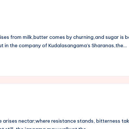
rises from milk,butter comes by churning,and sugar is
.But in the company of Kudalasangama’s Sharanas,the…
 arises nectar;where resistance stands, bitterness tak