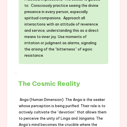
to: Consciously practice seeing the divine
presence in every person, especially
spiritual companions. Approach all
interactions with an attitude of reverence
and service, understanding this as a direct
means to inner joy. Use moments of
irritation or judgment as alarms, signaling
the arising of the “bitterness” of egoic
resistance.
The Cosmic Reality
Anga (Human Dimension): The Anga is the seeker
whose perception is being purified. Their role is to
actively cultivate the “devotion” that allows them
to perceive the unity of Linga and Jangama. The
Anga’s mind becomes the crucible where the