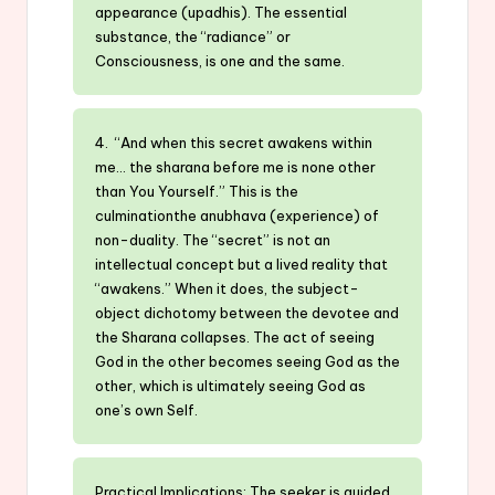
appearance (upadhis). The essential
substance, the “radiance” or
Consciousness, is one and the same.
4. “And when this secret awakens within
me… the sharana before me is none other
than You Yourself.” This is the
culminationthe anubhava (experience) of
non-duality. The “secret” is not an
intellectual concept but a lived reality that
“awakens.” When it does, the subject-
object dichotomy between the devotee and
the Sharana collapses. The act of seeing
God in the other becomes seeing God as the
other, which is ultimately seeing God as
one’s own Self.
Practical Implications: The seeker is guided