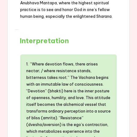
Anubhava Mantapa, where the highest spiritual
practice is to see and honor God in one’s fellow
human being, especially the enlightened Sharana.
Interpretation
1. “Where devotion flows, there arises
nectar; / where resistance stands,
bitterness takes root.” The Vachana begins
with an immutable law of consciousness.
“Devotion” (bhakti) here is the inner posture
of openness, humility, and love. This attitude
itself becomes the alchemical vessel that
transforms ordinary perception into a source
of bliss (amrita). “Resistance”
(dvesha/aversion) is the ego’s contraction,
which metabolizes experience into the