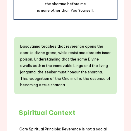
the sharana before me
is none other than You Yourself.
Basavanna teaches that reverence opens the
door to divine grace, while resistance breeds inner
poison. Understanding that the same Divine
dwells both in the immovable Linga and the living
jangama, the seeker must honour the sharana.
This recognition of the One in all is the essence of
becoming a true sharana.
Spiritual Context
Core Spiritual Principle: Reverence is not a social