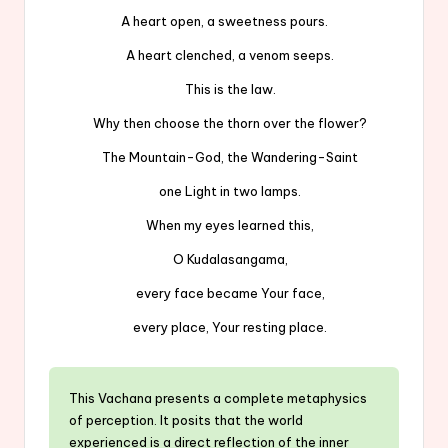
A heart open, a sweetness pours.
A heart clenched, a venom seeps.
This is the law.
Why then choose the thorn over the flower?
The Mountain-God, the Wandering-Saint
one Light in two lamps.
When my eyes learned this,
O Kudalasangama,
every face became Your face,
every place, Your resting place.
This Vachana presents a complete metaphysics
of perception. It posits that the world
experienced is a direct reflection of the inner