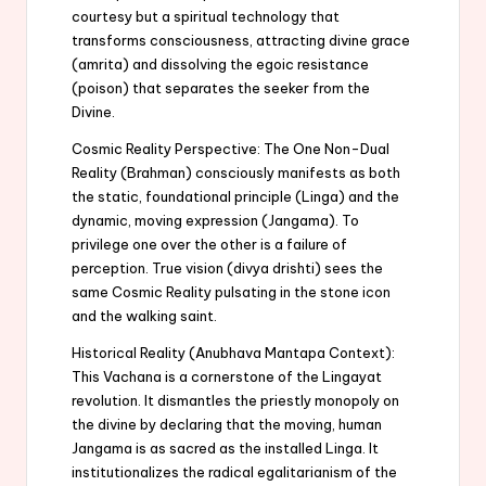
courtesy but a spiritual technology that
transforms consciousness, attracting divine grace
(amrita) and dissolving the egoic resistance
(poison) that separates the seeker from the
Divine.
Cosmic Reality Perspective: The One Non-Dual
Reality (Brahman) consciously manifests as both
the static, foundational principle (Linga) and the
dynamic, moving expression (Jangama). To
privilege one over the other is a failure of
perception. True vision (divya drishti) sees the
same Cosmic Reality pulsating in the stone icon
and the walking saint.
Historical Reality (Anubhava Mantapa Context):
This Vachana is a cornerstone of the Lingayat
revolution. It dismantles the priestly monopoly on
the divine by declaring that the moving, human
Jangama is as sacred as the installed Linga. It
institutionalizes the radical egalitarianism of the