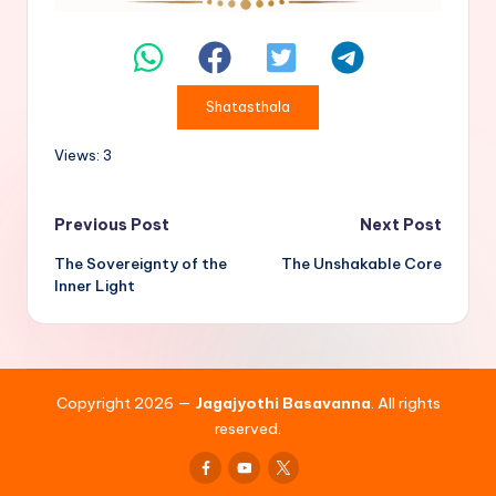
Shatasthala
Views: 3
Post
Previous Post
Next Post
The Sovereignty of the
The Unshakable Core
navigation
Inner Light
Copyright 2026 —
Jagajyothi Basavanna
. All rights
reserved.
Facebook
Youtube
x