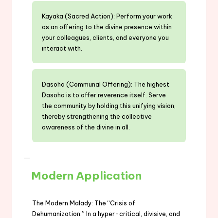
Kayaka (Sacred Action): Perform your work
as an offering to the divine presence within
your colleagues, clients, and everyone you
interact with.
Dasoha (Communal Offering): The highest
Dasoha is to offer reverence itself. Serve
the community by holding this unifying vision,
thereby strengthening the collective
awareness of the divine in all.
Modern Application
The Modern Malady: The “Crisis of
Dehumanization.” In a hyper-critical, divisive, and