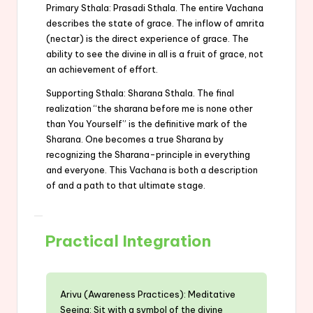
Primary Sthala: Prasadi Sthala. The entire Vachana
describes the state of grace. The inflow of amrita
(nectar) is the direct experience of grace. The
ability to see the divine in all is a fruit of grace, not
an achievement of effort.
Supporting Sthala: Sharana Sthala. The final
realization “the sharana before me is none other
than You Yourself” is the definitive mark of the
Sharana. One becomes a true Sharana by
recognizing the Sharana-principle in everything
and everyone. This Vachana is both a description
of and a path to that ultimate stage.
Practical Integration
Arivu (Awareness Practices): Meditative
Seeing: Sit with a symbol of the divine