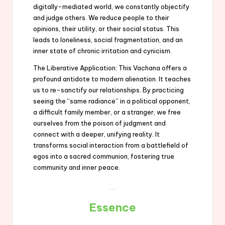
digitally-mediated world, we constantly objectify
and judge others. We reduce people to their
opinions, their utility, or their social status. This
leads to loneliness, social fragmentation, and an
inner state of chronic irritation and cynicism.
The Liberative Application: This Vachana offers a
profound antidote to modern alienation. It teaches
us to re-sanctify our relationships. By practicing
seeing the “same radiance” in a political opponent,
a difficult family member, or a stranger, we free
ourselves from the poison of judgment and
connect with a deeper, unifying reality. It
transforms social interaction from a battlefield of
egos into a sacred communion, fostering true
community and inner peace.
Essence