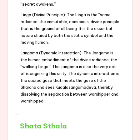
“secret awakens.”
Linga (Divine Principle): The Linga is the “same
radiance”the immutable, conscious, divine principle
that is the ground of all being. It is the essential
nature shared by both the static symbol and the
moving human.
Jangama (Dynamic Interaction): The Jangama is
the human embodiment of the divine radiance, the
“walking Linga.” The Jangama is also the very act
of recognizing this unity. The dynamic interaction is
the sacred gaze that meets the gaze of the
Sharana and sees Kudalasangamadeva, thereby
dissolving the separation between worshipper and
worshipped.
Shata Sthala