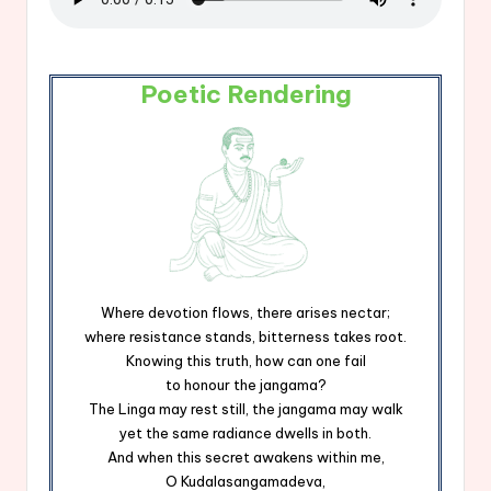
Poetic Rendering
Where devotion flows, there arises nectar;
where resistance stands, bitterness takes root.
Knowing this truth, how can one fail
to honour the jangama?
The Linga may rest still, the jangama may walk
yet the same radiance dwells in both.
And when this secret awakens within me,
O Kudalasangamadeva,