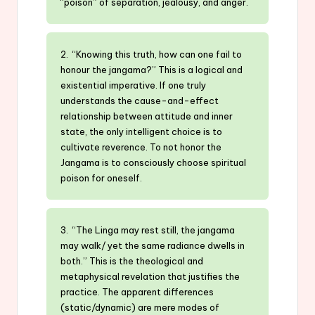
“poison” of separation, jealousy, and anger.
2. “Knowing this truth, how can one fail to
honour the jangama?” This is a logical and
existential imperative. If one truly
understands the cause-and-effect
relationship between attitude and inner
state, the only intelligent choice is to
cultivate reverence. To not honor the
Jangama is to consciously choose spiritual
poison for oneself.
3. “The Linga may rest still, the jangama
may walk/ yet the same radiance dwells in
both.” This is the theological and
metaphysical revelation that justifies the
practice. The apparent differences
(static/dynamic) are mere modes of