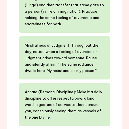
(Linga) and then transfer that same gaze to
a person (in life or imagination). Practice
holding the same feeling of reverence and
sacredness for both.
Mindfulness of Judgment: Throughout the
day, notice when a feeling of aversion or
judgment arises toward someone. Pause
and silently affirm: “The same radiance
dwells here. My resistance is my poison.”
Achara (Personal Discipline): Make it a daily
discipline to offer respecta bow, a kind
word, a gesture of serviceto those around
you, consciously seeing them as vessels of
the one Divine.