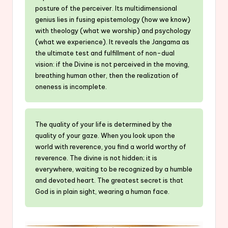
posture of the perceiver. Its multidimensional
genius lies in fusing epistemology (how we know)
with theology (what we worship) and psychology
(what we experience). It reveals the Jangama as
the ultimate test and fulfillment of non-dual
vision: if the Divine is not perceived in the moving,
breathing human other, then the realization of
oneness is incomplete.
The quality of your life is determined by the
quality of your gaze. When you look upon the
world with reverence, you find a world worthy of
reverence. The divine is not hidden; it is
everywhere, waiting to be recognized by a humble
and devoted heart. The greatest secret is that
God is in plain sight, wearing a human face.