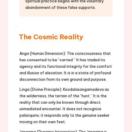
Spiritual practice begins with the voluntary
abandonment of these false supports.
The Cosmic Reality
Anga (Human Dimension): The consciousness that
has consented to be “carried.” It has traded its
agency and its functional integrity for the comfort
and illusion of elevation. It is in a state of profound
disconnection from its own ground and purpose.
Linga (Divine Principle): Koodalasangamadeva as
the wilderness, the terrain of the “hunt.” It is the
reality that can only be known through direct,
unmediated encounter. It does not recognize
palanquins; it responds only to the genuine seeker
moving on their own feet.
Jangama (Dynamic Interaction): The Jangama is