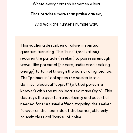
Where every scratch becomes a hurt
That teaches more than praise can say
And walk the hunter’s humble way.
This vachana describes a failure in spiritual
quantum tunneling. The “hunt” (realization)
requires the particle (seeker) to possess enough
wave-like potential (sincere, undirected seeking
energy) to tunnel through the barrier of ignorance.
The “palanquin” collapses the seeker into a
definite, classical “object” (a titled person, a
knower) with too much localized mass (ego). This
destroys the quantum uncertainty and potential
needed for the tunnel effect, trapping the seeker
forever on the near side of the barrier, able only
to emit classical “barks” of noise.