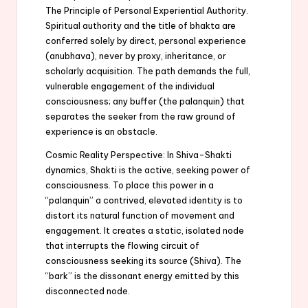
The Principle of Personal Experiential Authority.
Spiritual authority and the title of bhakta are
conferred solely by direct, personal experience
(anubhava), never by proxy, inheritance, or
scholarly acquisition. The path demands the full,
vulnerable engagement of the individual
consciousness; any buffer (the palanquin) that
separates the seeker from the raw ground of
experience is an obstacle.
Cosmic Reality Perspective: In Shiva-Shakti
dynamics, Shakti is the active, seeking power of
consciousness. To place this power in a
“palanquin” a contrived, elevated identity is to
distort its natural function of movement and
engagement. It creates a static, isolated node
that interrupts the flowing circuit of
consciousness seeking its source (Shiva). The
“bark” is the dissonant energy emitted by this
disconnected node.