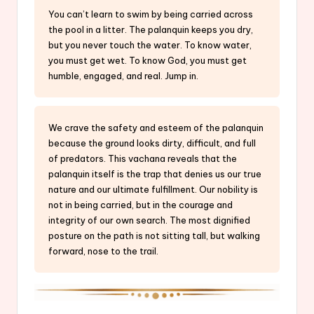
You can’t learn to swim by being carried across
the pool in a litter. The palanquin keeps you dry,
but you never touch the water. To know water,
you must get wet. To know God, you must get
humble, engaged, and real. Jump in.
We crave the safety and esteem of the palanquin
because the ground looks dirty, difficult, and full
of predators. This vachana reveals that the
palanquin itself is the trap that denies us our true
nature and our ultimate fulfillment. Our nobility is
not in being carried, but in the courage and
integrity of our own search. The most dignified
posture on the path is not sitting tall, but walking
forward, nose to the trail.