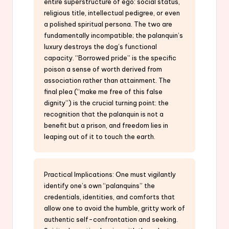
entire superstructure of ego: social status,
religious title, intellectual pedigree, or even
a polished spiritual persona. The two are
fundamentally incompatible; the palanquin’s
luxury destroys the dog’s functional
capacity. “Borrowed pride” is the specific
poison a sense of worth derived from
association rather than attainment. The
final plea (“make me free of this false
dignity”) is the crucial turning point: the
recognition that the palanquin is not a
benefit but a prison, and freedom lies in
leaping out of it to touch the earth.
Practical Implications: One must vigilantly
identify one’s own “palanquins” the
credentials, identities, and comforts that
allow one to avoid the humble, gritty work of
authentic self-confrontation and seeking.