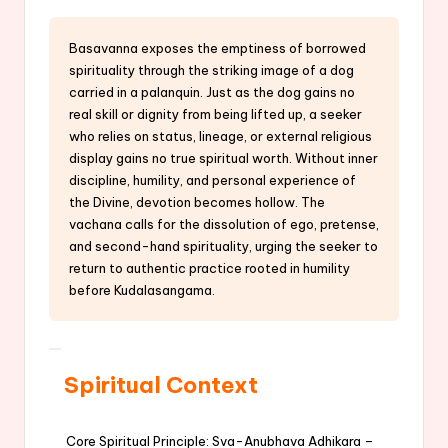
Basavanna exposes the emptiness of borrowed
spirituality through the striking image of a dog
carried in a palanquin. Just as the dog gains no
real skill or dignity from being lifted up, a seeker
who relies on status, lineage, or external religious
display gains no true spiritual worth. Without inner
discipline, humility, and personal experience of
the Divine, devotion becomes hollow. The
vachana calls for the dissolution of ego, pretense,
and second-hand spirituality, urging the seeker to
return to authentic practice rooted in humility
before Kudalasangama.
Spiritual Context
Core Spiritual Principle: Sva-Anubhava Adhikara –