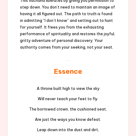
This vachana liberates by giving you permission to
step down. You don’t need to maintain an image of
having it all figured out. The path to truth is found
in admitting “I don’t know” and setting out to hunt
for yourself. It frees you from the exhausting
performance of spirituality and restores the joyful,
gritty adventure of personal discovery. Your
authority comes from your seeking, not your seat.
Essence
A throne built high to view the sky
Will never teach your feet to fly.
The borrowed crown, the cushioned seat,
Are just the ways you know defeat.
Leap down into the dust and dirt,