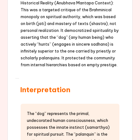
Historical Reality (Anubhava Mantapa Context):
This was a targeted critique of the Brahminical
monopoly on spiritual authority, which was based
on birth (jati) and mastery of texts (shastra), not
personal realization. It democratized spirituality by
asserting that the “dog” (any human being) who
actively “hunts” (engages in sincere sadhana) is
infinitely superior to the one carried by priestly or
scholarly palanquins. It protected the community
from internal hierarchies based on empty prestige.
Interpretation
The “dog” represents the primal,
undecorated human consciousness, which
possesses the innate instinct (samarthya)
for spiritual pursuit. The “palanquin” is the