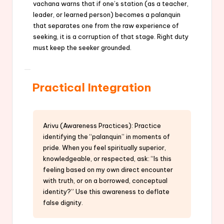
vachana warns that if one’s station (as a teacher,
leader, or learned person) becomes a palanquin
that separates one from the raw experience of
seeking, it is a corruption of that stage. Right duty
must keep the seeker grounded.
Practical Integration
Arivu (Awareness Practices): Practice
identifying the “palanquin” in moments of
pride. When you feel spiritually superior,
knowledgeable, or respected, ask: “Is this
feeling based on my own direct encounter
with truth, or on a borrowed, conceptual
identity?” Use this awareness to deflate
false dignity.