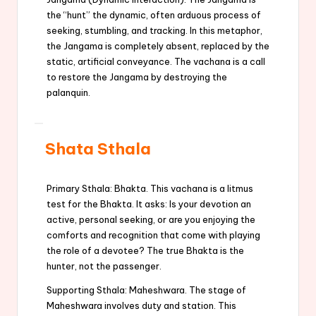
the “hunt” the dynamic, often arduous process of
seeking, stumbling, and tracking. In this metaphor,
the Jangama is completely absent, replaced by the
static, artificial conveyance. The vachana is a call
to restore the Jangama by destroying the
palanquin.
Shata Sthala
Primary Sthala: Bhakta. This vachana is a litmus
test for the Bhakta. It asks: Is your devotion an
active, personal seeking, or are you enjoying the
comforts and recognition that come with playing
the role of a devotee? The true Bhakta is the
hunter, not the passenger.
Supporting Sthala: Maheshwara. The stage of
Maheshwara involves duty and station. This