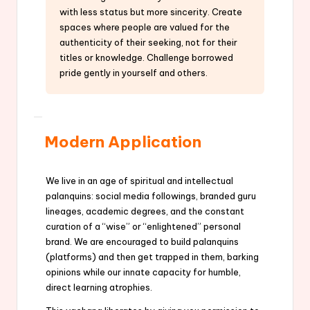
with less status but more sincerity. Create
spaces where people are valued for the
authenticity of their seeking, not for their
titles or knowledge. Challenge borrowed
pride gently in yourself and others.
Modern Application
We live in an age of spiritual and intellectual
palanquins: social media followings, branded guru
lineages, academic degrees, and the constant
curation of a “wise” or “enlightened” personal
brand. We are encouraged to build palanquins
(platforms) and then get trapped in them, barking
opinions while our innate capacity for humble,
direct learning atrophies.