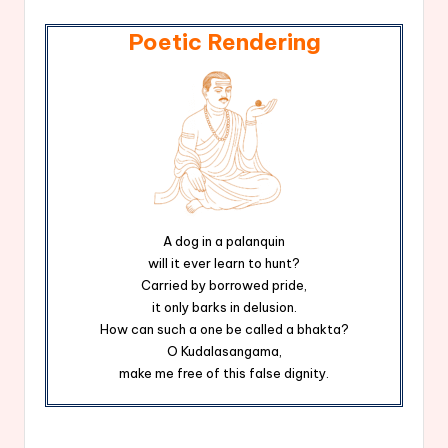
Poetic Rendering
A dog in a palanquin
will it ever learn to hunt?
Carried by borrowed pride,
it only barks in delusion.
How can such a one be called a bhakta?
O Kudalasangama,
make me free of this false dignity.