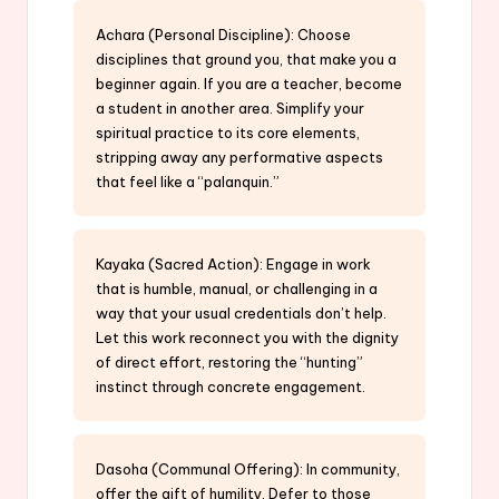
Achara (Personal Discipline): Choose
disciplines that ground you, that make you a
beginner again. If you are a teacher, become
a student in another area. Simplify your
spiritual practice to its core elements,
stripping away any performative aspects
that feel like a “palanquin.”
Kayaka (Sacred Action): Engage in work
that is humble, manual, or challenging in a
way that your usual credentials don’t help.
Let this work reconnect you with the dignity
of direct effort, restoring the “hunting”
instinct through concrete engagement.
Dasoha (Communal Offering): In community,
offer the gift of humility. Defer to those