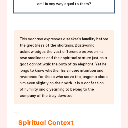
am I in any way equal to them?
This vachana expresses a seeker’s humility before
the greatness of the sharanas. Basavanna
acknowledges the vast difference between his
own smallness and their spiritual stature just as a
goat cannot walk the path of an elephant. Yet he
longs to know whether his sincere intention and
reverence for those who serve the jangama place
him even slightly on their path. It is a confession
of humility and a yearning to belong to the
company of the truly devoted.
Spiritual Context