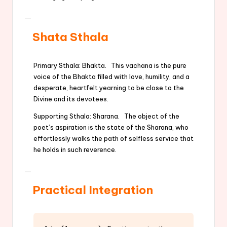
Shata Sthala
Primary Sthala: Bhakta. This vachana is the pure
voice of the Bhakta filled with love, humility, and a
desperate, heartfelt yearning to be close to the
Divine and its devotees.
Supporting Sthala: Sharana. The object of the
poet’s aspiration is the state of the Sharana, who
effortlessly walks the path of selfless service that
he holds in such reverence.
Practical Integration