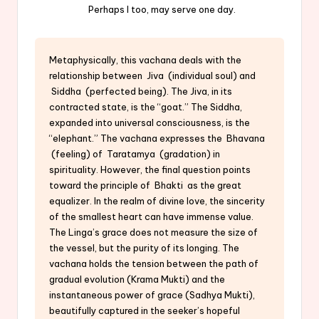
Perhaps I too, may serve one day.
Metaphysically, this vachana deals with the
relationship between Jiva (individual soul) and
Siddha (perfected being). The Jiva, in its
contracted state, is the “goat.” The Siddha,
expanded into universal consciousness, is the
“elephant.” The vachana expresses the Bhavana
(feeling) of Taratamya (gradation) in
spirituality. However, the final question points
toward the principle of Bhakti as the great
equalizer. In the realm of divine love, the sincerity
of the smallest heart can have immense value.
The Linga’s grace does not measure the size of
the vessel, but the purity of its longing. The
vachana holds the tension between the path of
gradual evolution (Krama Mukti) and the
instantaneous power of grace (Sadhya Mukti),
beautifully captured in the seeker’s hopeful