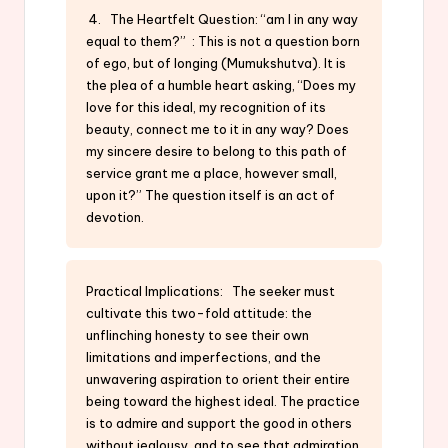
4. The Heartfelt Question: “am I in any way
equal to them?” : This is not a question born
of ego, but of longing (Mumukshutva). It is
the plea of a humble heart asking, “Does my
love for this ideal, my recognition of its
beauty, connect me to it in any way? Does
my sincere desire to belong to this path of
service grant me a place, however small,
upon it?” The question itself is an act of
devotion.
Practical Implications: The seeker must
cultivate this two-fold attitude: the
unflinching honesty to see their own
limitations and imperfections, and the
unwavering aspiration to orient their entire
being toward the highest ideal. The practice
is to admire and support the good in others
without jealousy, and to see that admiration