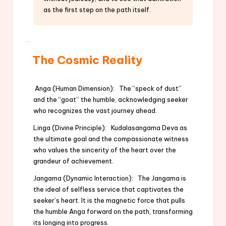
as the first step on the path itself.
The Cosmic Reality
Anga (Human Dimension): The “speck of dust”
and the “goat” the humble, acknowledging seeker
who recognizes the vast journey ahead.
Linga (Divine Principle): Kudalasangama Deva as
the ultimate goal and the compassionate witness
who values the sincerity of the heart over the
grandeur of achievement.
Jangama (Dynamic Interaction): The Jangama is
the ideal of selfless service that captivates the
seeker’s heart. It is the magnetic force that pulls
the humble Anga forward on the path, transforming
its longing into progress.