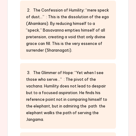
2. The Confession of Humility: “mere speck
of dust…” : This is the dissolution of the ego
(Ahamkara). By reducing himself to a
“speck,” Basavanna empties himself of all
pretension, creating a void that only divine
grace can fill. This is the very essence of
surrender (Sharanagati).
3. The Glimmer of Hope: “Yet when I see
those who serve…” : The pivot of the
vachana. Humility does not lead to despair
but to a focused aspiration. He finds his
reference point not in comparing himself to
the elephant, but in admiring the path the
elephant walks the path of serving the
Jangama.