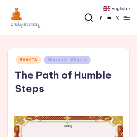
English
▼
Skip
Facebook
Youtube
x
to
J
ಜಗಜ್ಯೋತಿ ಬಸವಣ್ಣ
content
a
g
a
Posted
BHAKTA
Sharana - Bhakta
j
in
The Path of Humble
y
o
Steps
t
h
i
B
a