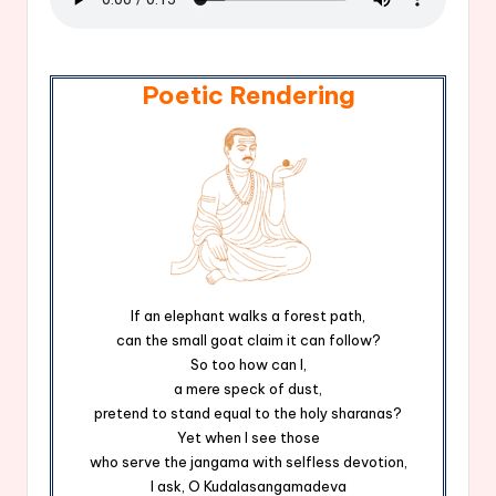
Poetic Rendering
If an elephant walks a forest path,
can the small goat claim it can follow?
So too how can I,
a mere speck of dust,
pretend to stand equal to the holy sharanas?
Yet when I see those
who serve the jangama with selfless devotion,
I ask, O Kudalasangamadeva