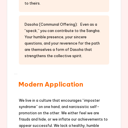
to theirs.
Dasoha (Communal Offering): Even as a
“speck,” you can contribute to the Sangha.
Your humble presence, your sincere
questions, and your reverence for the path
are themselves a form of Dasoha that
strengthens the collective spirit.
Modern Application
We live in a culture that encourages “imposter
syndrome” on one hand, and narcissistic self-
promotion on the other. We either feel we are
frauds and hide, or we inflate our achievements to
appear successful. We lack a healthy, humble