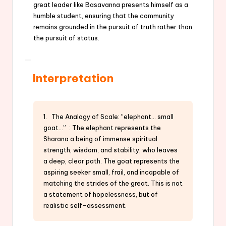
great leader like Basavanna presents himself as a
humble student, ensuring that the community
remains grounded in the pursuit of truth rather than
the pursuit of status.
Interpretation
1. The Analogy of Scale: “elephant… small
goat…” : The elephant represents the
Sharana a being of immense spiritual
strength, wisdom, and stability, who leaves
a deep, clear path. The goat represents the
aspiring seeker small, frail, and incapable of
matching the strides of the great. This is not
a statement of hopelessness, but of
realistic self-assessment.