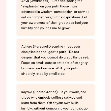
Arivu (Awareness): Practice seeing the
“elephants” on your path those more
advanced in wisdom, compassion, or service
not as competitors, but as inspirations. Let
your awareness of their greatness fuel your
humility and your desire to grow.
Achara (Personal Discipline): Let your
discipline be the “goat’s path.” Do not
despair that you cannot do great things yet.
Focus on small, consistent acts of integrity,
kindness, and service. Walk your path
sincerely, step by small step.
Kayaka (Sacred Action): In your work, find
those who embody selfless service and
learn from them. Offer your own skills
humbly, without comparing your contribution