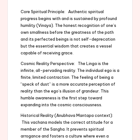
Core Spiritual Principle: Authentic spiritual
progress begins with and is sustained by profound
humility (Vinaya). The honest recognition of one’s
own smallness before the greatness of the path
and its perfected beings is not self-deprecation
but the essential wisdom that creates a vessel
capable of receiving grace.
Cosmic Reality Perspective: The Linga is the
infinite, all-pervading reality. The individual ego is a
finite, limited contraction. The feeling of being a
“speck of dust” is a more accurate perception of
reality than the ego’s illusion of grandeur. This
humble awareness is the first step toward
expanding into the cosmic consciousness.
Historical Reality (Anubhava Mantapa context):
This vachana models the correct attitude for a
member of the Sangha. It prevents spiritual
arrogance and fosters a culture where even a