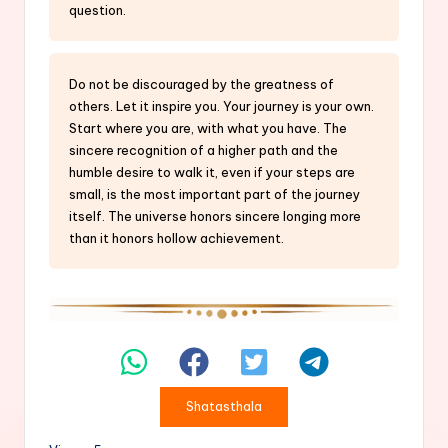
question.
Do not be discouraged by the greatness of
others. Let it inspire you. Your journey is your own.
Start where you are, with what you have. The
sincere recognition of a higher path and the
humble desire to walk it, even if your steps are
small, is the most important part of the journey
itself. The universe honors sincere longing more
than it honors hollow achievement.
Shatasthala