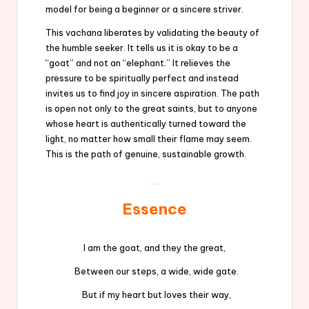
model for being a beginner or a sincere striver.
This vachana liberates by validating the beauty of
the humble seeker. It tells us it is okay to be a
“goat” and not an “elephant.” It relieves the
pressure to be spiritually perfect and instead
invites us to find joy in sincere aspiration. The path
is open not only to the great saints, but to anyone
whose heart is authentically turned toward the
light, no matter how small their flame may seem.
This is the path of genuine, sustainable growth.
Essence
I am the goat, and they the great,
Between our steps, a wide, wide gate.
But if my heart but loves their way,