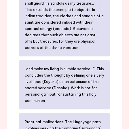
shall guard his sandals as my treasure…”:
This extends the principle to objects. In
Indian tradition, the clothes and sandals of a
saint are considered imbued with their
spiritual energy (prasada). Basavanna
declares that such objects are not cast-
offs but treasures, for they are physical
carriers of the divine vibration.
“and make my living in humble service…”: This
concludes the thought by defining one’s very
livelihood (Kayaka) as an extension of this
sacred service (Dasoha). Work is not for
personal gain but for sustaining this holy
communion.
Practical Implications: The Lingayoga path
involves seeking the company (Satsangha)