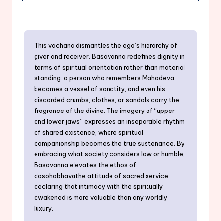
This vachana dismantles the ego’s hierarchy of
giver and receiver. Basavanna redefines dignity in
terms of spiritual orientation rather than material
standing: a person who remembers Mahadeva
becomes a vessel of sanctity, and even his
discarded crumbs, clothes, or sandals carry the
fragrance of the divine. The imagery of “upper
and lower jaws” expresses an inseparable rhythm
of shared existence, where spiritual
companionship becomes the true sustenance. By
embracing what society considers low or humble,
Basavanna elevates the ethos of
dasohabhavathe attitude of sacred service
declaring that intimacy with the spiritually
awakened is more valuable than any worldly
luxury.