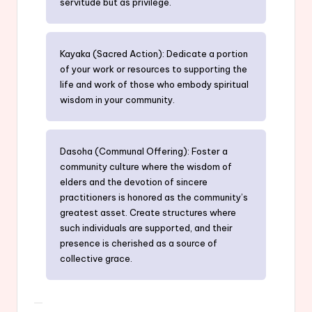
servitude but as privilege.
Kayaka (Sacred Action): Dedicate a portion
of your work or resources to supporting the
life and work of those who embody spiritual
wisdom in your community.
Dasoha (Communal Offering): Foster a
community culture where the wisdom of
elders and the devotion of sincere
practitioners is honored as the community’s
greatest asset. Create structures where
such individuals are supported, and their
presence is cherished as a source of
collective grace.