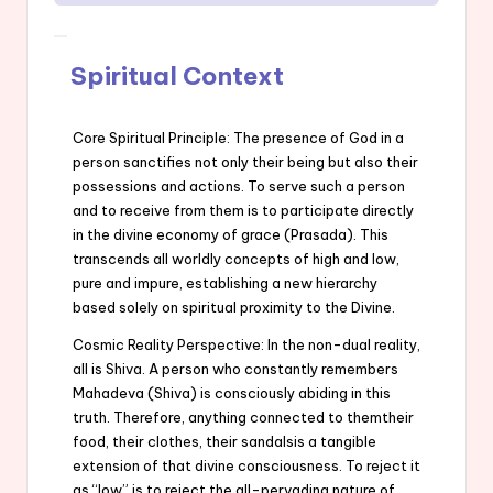
Spiritual Context
Core Spiritual Principle: The presence of God in a
person sanctifies not only their being but also their
possessions and actions. To serve such a person
and to receive from them is to participate directly
in the divine economy of grace (Prasada). This
transcends all worldly concepts of high and low,
pure and impure, establishing a new hierarchy
based solely on spiritual proximity to the Divine.
Cosmic Reality Perspective: In the non-dual reality,
all is Shiva. A person who constantly remembers
Mahadeva (Shiva) is consciously abiding in this
truth. Therefore, anything connected to themtheir
food, their clothes, their sandalsis a tangible
extension of that divine consciousness. To reject it
as “low” is to reject the all-pervading nature of