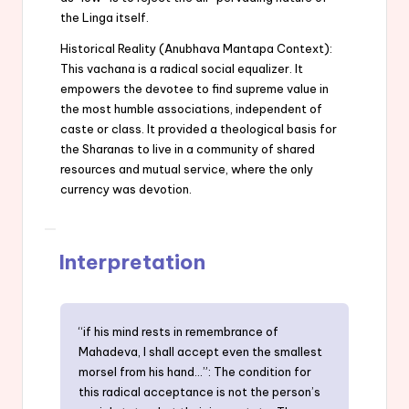
the Linga itself.
Historical Reality (Anubhava Mantapa Context):
This vachana is a radical social equalizer. It
empowers the devotee to find supreme value in
the most humble associations, independent of
caste or class. It provided a theological basis for
the Sharanas to live in a community of shared
resources and mutual service, where the only
currency was devotion.
Interpretation
“if his mind rests in remembrance of
Mahadeva, I shall accept even the smallest
morsel from his hand…”: The condition for
this radical acceptance is not the person’s