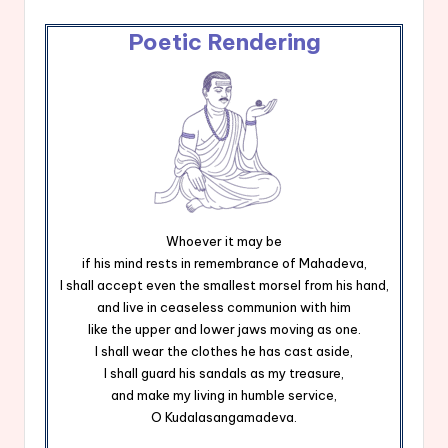
Poetic Rendering
Whoever it may be
if his mind rests in remembrance of Mahadeva,
I shall accept even the smallest morsel from his hand,
and live in ceaseless communion with him
like the upper and lower jaws moving as one.
I shall wear the clothes he has cast aside,
I shall guard his sandals as my treasure,
and make my living in humble service,
O Kudalasangamadeva.