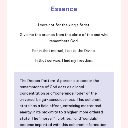
Essence
I care not for the king’s feast.
Give me the crumbs from the plate of the one who
remembers God.
For in that morsel, I taste the Divine.
In that service, I find my freedom.
The Deeper Pattern: A person steeped in the
remembrance of God acts as a local
concentration or a “coherence node” of the
universal Linga-consciousness. This coherent
state has a field effect, entraining matter and
energy in its proximity to a higher, more ordered
state. The “morsel,” “clothes,” and “sandals”
become imprinted with this coherent information.