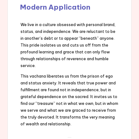
Modern Application
We live in a culture obsessed with personal brand,
status, and independence. We are reluctant to be
in another’s debt or to appear “beneath” anyone.
This pride isolates us and cuts us off from the
profound learning and grace that can only flow
through relationships of reverence and humble
service.
This vachana liberates us from the prison of ego
and status anxiety. It reveals that true power and
fulfillment are found not in independence, but in
grateful dependence on the sacred. It invites us to
find our “treasure” not in what we own, but in whom
we serve and what we are graced to receive from
the truly devoted. It transforms the very meaning
of wealth and relationship.