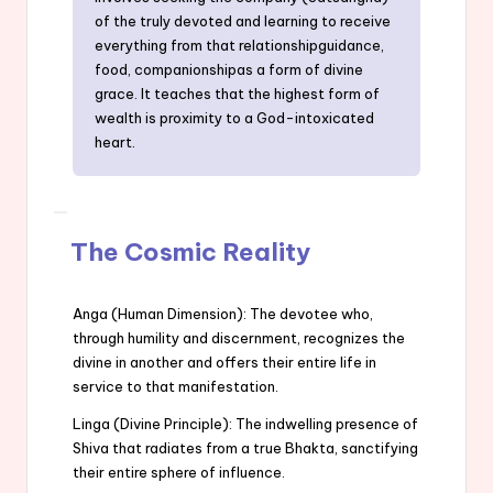
of the truly devoted and learning to receive
everything from that relationshipguidance,
food, companionshipas a form of divine
grace. It teaches that the highest form of
wealth is proximity to a God-intoxicated
heart.
The Cosmic Reality
Anga (Human Dimension): The devotee who,
through humility and discernment, recognizes the
divine in another and offers their entire life in
service to that manifestation.
Linga (Divine Principle): The indwelling presence of
Shiva that radiates from a true Bhakta, sanctifying
their entire sphere of influence.