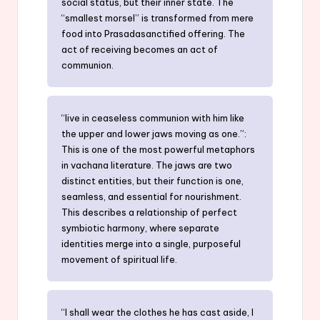
social status, but their inner state. The
“smallest morsel” is transformed from mere
food into Prasadasanctified offering. The
act of receiving becomes an act of
communion.
“live in ceaseless communion with him like
the upper and lower jaws moving as one.”:
This is one of the most powerful metaphors
in vachana literature. The jaws are two
distinct entities, but their function is one,
seamless, and essential for nourishment.
This describes a relationship of perfect
symbiotic harmony, where separate
identities merge into a single, purposeful
movement of spiritual life.
“I shall wear the clothes he has cast aside, I