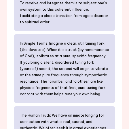
To receive and integrate them is to subject one’s
own system to this coherent influence,
facilitating a phase transition from egoic disorder
to spiritual order.
In Simple Terms: Imagine a clear, still tuning fork
(the devotee). When it is struck (by remembrance
of God), it vibrates at a pure, specific frequency.
If you bring a silent, disordered tuning fork
(yourself) near it, the second will begin to vibrate
at the same pure frequency through sympathetic
resonance. The “crumbs” and “clothes” are like
physical fragments of that first, pure tuning fork;
contact with them helps tune your own being.
The Human Truth: We have an innate longing for
connection with what is real, sacred, and
authentic. We often seek it in grand experiences