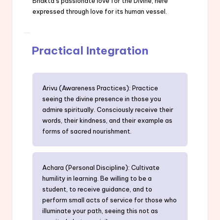
Bhakta’s passionate love for the Divine, here
expressed through love for its human vessel.
Practical Integration
Arivu (Awareness Practices): Practice
seeing the divine presence in those you
admire spiritually. Consciously receive their
words, their kindness, and their example as
forms of sacred nourishment.
Achara (Personal Discipline): Cultivate
humility in learning. Be willing to be a
student, to receive guidance, and to
perform small acts of service for those who
illuminate your path, seeing this not as