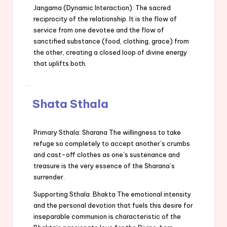
Jangama (Dynamic Interaction): The sacred
reciprocity of the relationship. It is the flow of
service from one devotee and the flow of
sanctified substance (food, clothing, grace) from
the other, creating a closed loop of divine energy
that uplifts both.
Shata Sthala
Primary Sthala: Sharana The willingness to take
refuge so completely to accept another’s crumbs
and cast-off clothes as one’s sustenance and
treasure is the very essence of the Sharana’s
surrender.
Supporting Sthala: Bhakta The emotional intensity
and the personal devotion that fuels this desire for
inseparable communion is characteristic of the