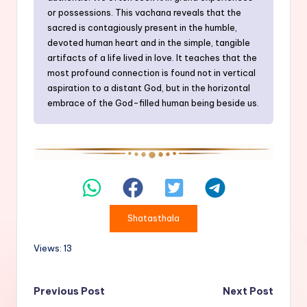
or possessions. This vachana reveals that the
sacred is contagiously present in the humble,
devoted human heart and in the simple, tangible
artifacts of a life lived in love. It teaches that the
most profound connection is found not in vertical
aspiration to a distant God, but in the horizontal
embrace of the God-filled human being beside us.
Shatasthala
Views: 13
Post
Previous Post
Next Post