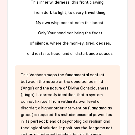
This inner wilderness, this frantic swing,
from dark to light, to every trivial thing.
My own whip cannot calm this beast.
Only Your hand can bring the feast
of silence, where the monkey, tired, ceases,
and rests its head, and all disturbance ceases.
This Vachana maps the fundamental conflict
between the nature of the conditioned mind
(Anga) and the nature of Divine Consciousness
(Linga). It correctly identifies that a system
cannot fix itself from within its own level of
disorder; a higher order intervention (Jangama as
grace) is required. Its multidimensional power lies
in its perfect blend of psychological realism and
theological solution. It positions the Jangama not
just as an external teacher, but as the very