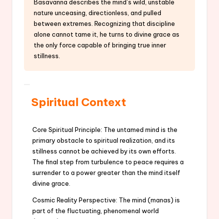
Basavanna describes the mind’s wild, unstable
nature unceasing, directionless, and pulled
between extremes. Recognizing that discipline
alone cannot tame it, he turns to divine grace as
the only force capable of bringing true inner
stillness.
Spiritual Context
Core Spiritual Principle: The untamed mind is the
primary obstacle to spiritual realization, and its
stillness cannot be achieved by its own efforts.
The final step from turbulence to peace requires a
surrender to a power greater than the mind itself
divine grace.
Cosmic Reality Perspective: The mind (manas) is
part of the fluctuating, phenomenal world