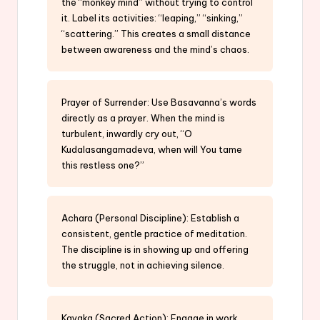
the “monkey mind” without trying to control
it. Label its activities: “leaping,” “sinking,”
“scattering.” This creates a small distance
between awareness and the mind’s chaos.
Prayer of Surrender: Use Basavanna’s words
directly as a prayer. When the mind is
turbulent, inwardly cry out, “O
Kudalasangamadeva, when will You tame
this restless one?”
Achara (Personal Discipline): Establish a
consistent, gentle practice of meditation.
The discipline is in showing up and offering
the struggle, not in achieving silence.
Kayaka (Sacred Action): Engage in work