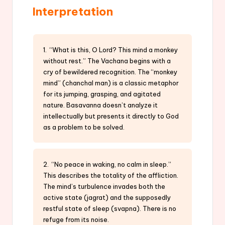
Interpretation
1. “What is this, O Lord? This mind a monkey
without rest.” The Vachana begins with a
cry of bewildered recognition. The “monkey
mind” (chanchal man) is a classic metaphor
for its jumping, grasping, and agitated
nature. Basavanna doesn’t analyze it
intellectually but presents it directly to God
as a problem to be solved.
2. “No peace in waking, no calm in sleep.”
This describes the totality of the affliction.
The mind’s turbulence invades both the
active state (jagrat) and the supposedly
restful state of sleep (svapna). There is no
refuge from its noise.