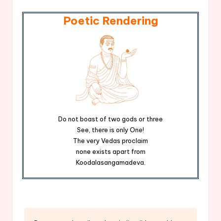
Poetic Rendering
Do not boast of two gods or three
See, there is only One!
The very Vedas proclaim
none exists apart from
Koodalasangamadeva.