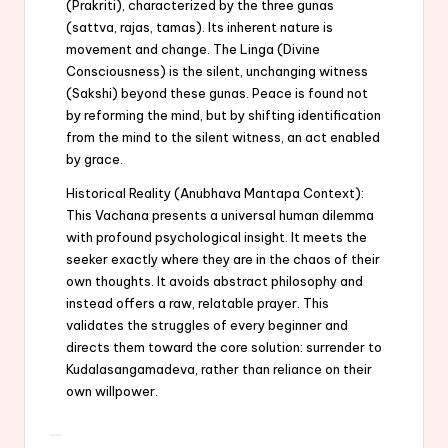
(Prakriti), characterized by the three gunas
(sattva, rajas, tamas). Its inherent nature is
movement and change. The Linga (Divine
Consciousness) is the silent, unchanging witness
(Sakshi) beyond these gunas. Peace is found not
by reforming the mind, but by shifting identification
from the mind to the silent witness, an act enabled
by grace.
Historical Reality (Anubhava Mantapa Context):
This Vachana presents a universal human dilemma
with profound psychological insight. It meets the
seeker exactly where they are in the chaos of their
own thoughts. It avoids abstract philosophy and
instead offers a raw, relatable prayer. This
validates the struggles of every beginner and
directs them toward the core solution: surrender to
Kudalasangamadeva, rather than reliance on their
own willpower.