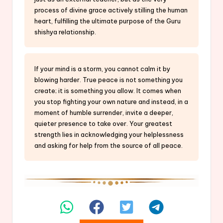
process of divine grace actively stilling the human
heart, fulfilling the ultimate purpose of the Guru
shishya relationship.
If your mind is a storm, you cannot calm it by
blowing harder. True peace is not something you
create; it is something you allow. It comes when
you stop fighting your own nature and instead, in a
moment of humble surrender, invite a deeper,
quieter presence to take over. Your greatest
strength lies in acknowledging your helplessness
and asking for help from the source of all peace.