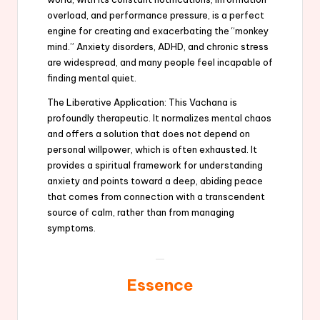
overload, and performance pressure, is a perfect
engine for creating and exacerbating the “monkey
mind.” Anxiety disorders, ADHD, and chronic stress
are widespread, and many people feel incapable of
finding mental quiet.
The Liberative Application: This Vachana is
profoundly therapeutic. It normalizes mental chaos
and offers a solution that does not depend on
personal willpower, which is often exhausted. It
provides a spiritual framework for understanding
anxiety and points toward a deep, abiding peace
that comes from connection with a transcendent
source of calm, rather than from managing
symptoms.
Essence