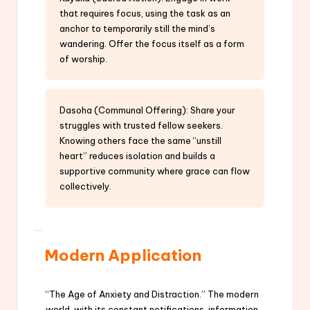
that requires focus, using the task as an
anchor to temporarily still the mind’s
wandering. Offer the focus itself as a form
of worship.
Dasoha (Communal Offering): Share your
struggles with trusted fellow seekers.
Knowing others face the same “unstill
heart” reduces isolation and builds a
supportive community where grace can flow
collectively.
Modern Application
“The Age of Anxiety and Distraction.” The modern
world, with its constant notifications, information