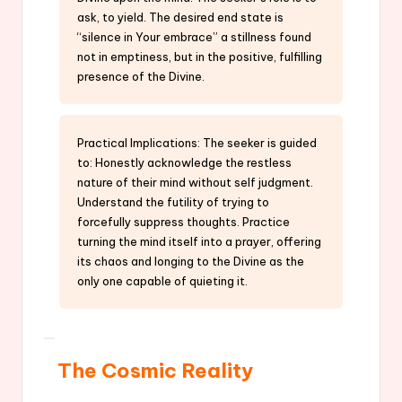
ask, to yield. The desired end state is
“silence in Your embrace” a stillness found
not in emptiness, but in the positive, fulfilling
presence of the Divine.
Practical Implications: The seeker is guided
to: Honestly acknowledge the restless
nature of their mind without self judgment.
Understand the futility of trying to
forcefully suppress thoughts. Practice
turning the mind itself into a prayer, offering
its chaos and longing to the Divine as the
only one capable of quieting it.
The Cosmic Reality