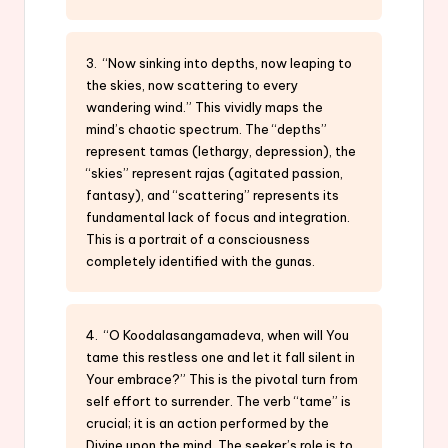
3. “Now sinking into depths, now leaping to
the skies, now scattering to every
wandering wind.” This vividly maps the
mind’s chaotic spectrum. The “depths”
represent tamas (lethargy, depression), the
“skies” represent rajas (agitated passion,
fantasy), and “scattering” represents its
fundamental lack of focus and integration.
This is a portrait of a consciousness
completely identified with the gunas.
4. “O Koodalasangamadeva, when will You
tame this restless one and let it fall silent in
Your embrace?” This is the pivotal turn from
self effort to surrender. The verb “tame” is
crucial; it is an action performed by the
Divine upon the mind. The seeker’s role is to