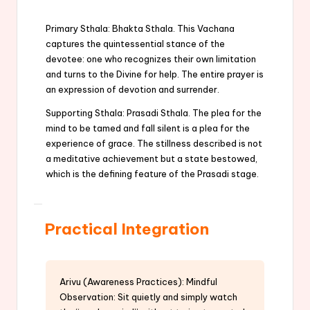
Primary Sthala: Bhakta Sthala. This Vachana
captures the quintessential stance of the
devotee: one who recognizes their own limitation
and turns to the Divine for help. The entire prayer is
an expression of devotion and surrender.
Supporting Sthala: Prasadi Sthala. The plea for the
mind to be tamed and fall silent is a plea for the
experience of grace. The stillness described is not
a meditative achievement but a state bestowed,
which is the defining feature of the Prasadi stage.
Practical Integration
Arivu (Awareness Practices): Mindful
Observation: Sit quietly and simply watch