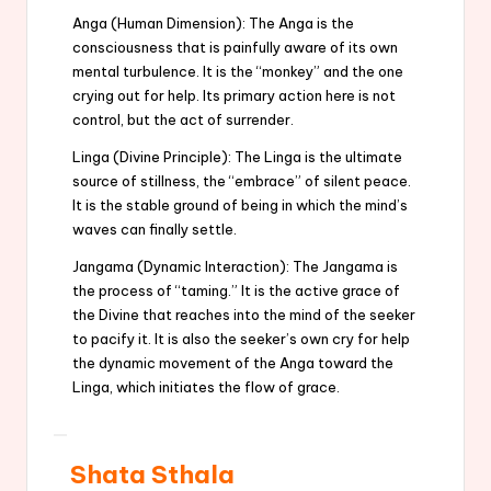
Anga (Human Dimension): The Anga is the
consciousness that is painfully aware of its own
mental turbulence. It is the “monkey” and the one
crying out for help. Its primary action here is not
control, but the act of surrender.
Linga (Divine Principle): The Linga is the ultimate
source of stillness, the “embrace” of silent peace.
It is the stable ground of being in which the mind’s
waves can finally settle.
Jangama (Dynamic Interaction): The Jangama is
the process of “taming.” It is the active grace of
the Divine that reaches into the mind of the seeker
to pacify it. It is also the seeker’s own cry for help
the dynamic movement of the Anga toward the
Linga, which initiates the flow of grace.
Shata Sthala