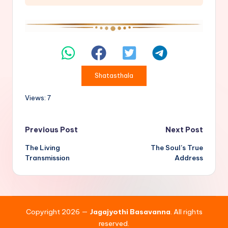
Shatasthala
Views: 7
Post
Previous Post
Next Post
The Living
The Soul’s True
navigation
Transmission
Address
Copyright 2026 —
Jagajyothi Basavanna
. All rights
reserved.