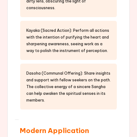
dirty lens, obscuring the light of
consciousness.
Kayaka (Sacred Action): Perform all actions
with the intention of purifying the heart and
sharpening awareness, seeing work as a
way to polish the instrument of perception.
Dasoha (Communal Offering): Share insights
and support with fellow seekers on the path.
The collective energy of a sincere Sangha
can help awaken the spiritual senses in its
members.
Modern Application