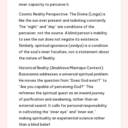
inner capacity to perceive it.
Cosmic Reality Perspective: The Divine (Linga) is
like the sun ever present and radiating constantly.
The “night” and “day” are conditions of the
perceiver, not the source. A blind person’s inability
to see the sun does not negate its existence.
Similarly, spiritual ignorance (avidya) is a condition
of the soul’s inner faculties, not a statement about
the nature of Reality.
Historical Reality (Anubhava Mantapa Context):
Basavanna addresses a universal spiritual problem.
He moves the question from “Does God exist?” to
“Are you capable of perceiving God?” This
reframes the spiritual quest as an inward journey
of purification and awakening, rather than an
external search. It calls for personal responsibility
in cultivating the “inner eye” and “inner ear,”
making spirituality an experiential science rather
than a blind belief.