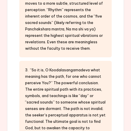
moves to a more subtle, structured level of
perception. “Rhythm” represents the
inherent order of the cosmos, and the “five
sacred sounds” (likely referring to the
Panchakshara mantra, Na ma shi va ya)
represent the highest spiritual vibrations or
revelations. Even these are meaningless
without the faculty to receive them.
3. “So it is, O Koodalasangamadeva what
meaning has the path, for one who cannot
perceive You?” The powerful conclusion.
The entire spiritual path with its practices,
symbols, and teachings is like “day” or
“sacred sounds” to someone whose spiritual
senses are dormant. The path is not invalid;
the seeker’s perceptual apparatus is not yet
functional. The ultimate goal is not to find
God, but to awaken the capacity to