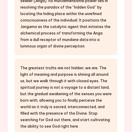
seeker (Anga). Its multidimensional power lies in
resolving the paradox of the “hidden God” by
locating the hiding place within the unrefined
consciousness of the individual. It positions the
Jangama as the catalytic agent that initiates the
alchemical process of transforming the Anga
from a dull receptor of mundane data into a
luminous organ of divine perception.
The greatest truths are not hidden; we are. The
light of meaning and purpose is shining all around
us, but we walk through it with closed eyes. The
spiritual journey is not a voyage to a distant land,
but the gradual awakening of the senses you were
born with, allowing you to finally perceive the
world as it truly is sacred, interconnected, and
filled with the presence of the Divine. Stop
searching for God out there, and start cultivating
the ability to see God right here.