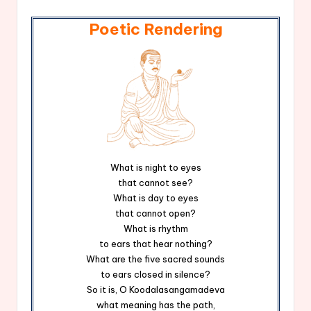
Poetic Rendering
What is night to eyes
that cannot see?
What is day to eyes
that cannot open?
What is rhythm
to ears that hear nothing?
What are the five sacred sounds
to ears closed in silence?
So it is, O Koodalasangamadeva
what meaning has the path,