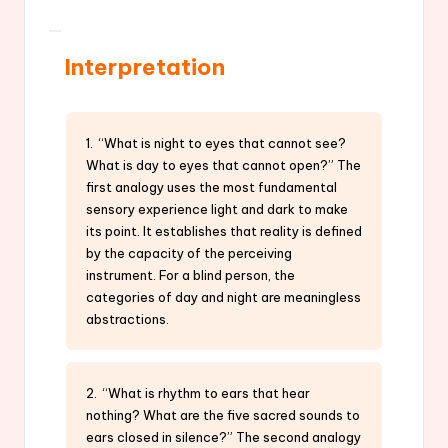
Interpretation
1. “What is night to eyes that cannot see?
What is day to eyes that cannot open?” The
first analogy uses the most fundamental
sensory experience light and dark to make
its point. It establishes that reality is defined
by the capacity of the perceiving
instrument. For a blind person, the
categories of day and night are meaningless
abstractions.
2. “What is rhythm to ears that hear
nothing? What are the five sacred sounds to
ears closed in silence?” The second analogy