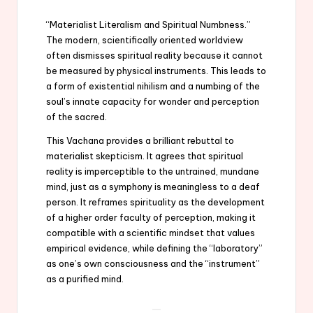
“Materialist Literalism and Spiritual Numbness.”
The modern, scientifically oriented worldview
often dismisses spiritual reality because it cannot
be measured by physical instruments. This leads to
a form of existential nihilism and a numbing of the
soul’s innate capacity for wonder and perception
of the sacred.
This Vachana provides a brilliant rebuttal to
materialist skepticism. It agrees that spiritual
reality is imperceptible to the untrained, mundane
mind, just as a symphony is meaningless to a deaf
person. It reframes spirituality as the development
of a higher order faculty of perception, making it
compatible with a scientific mindset that values
empirical evidence, while defining the “laboratory”
as one’s own consciousness and the “instrument”
as a purified mind.