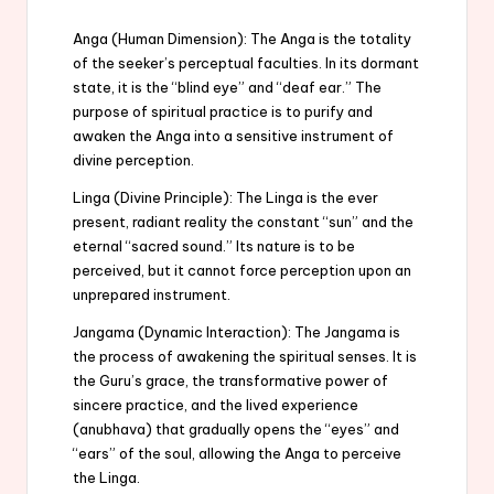
Anga (Human Dimension): The Anga is the totality
of the seeker’s perceptual faculties. In its dormant
state, it is the “blind eye” and “deaf ear.” The
purpose of spiritual practice is to purify and
awaken the Anga into a sensitive instrument of
divine perception.
Linga (Divine Principle): The Linga is the ever
present, radiant reality the constant “sun” and the
eternal “sacred sound.” Its nature is to be
perceived, but it cannot force perception upon an
unprepared instrument.
Jangama (Dynamic Interaction): The Jangama is
the process of awakening the spiritual senses. It is
the Guru’s grace, the transformative power of
sincere practice, and the lived experience
(anubhava) that gradually opens the “eyes” and
“ears” of the soul, allowing the Anga to perceive
the Linga.