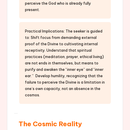
perceive the God who is already fully
present.
Practical Implications: The seeker is guided
to: Shift focus from demanding external
proof of the Divine to cultivating internal
receptivity. Understand that spiritual
practices (meditation, prayer, ethical living)
are not ends in themselves, but means to
purify and awaken the “inner eye” and “inner
ear.” Develop humility, recognizing that the
failure to perceive the Divine is a limitation in
one’s own capacity, not an absence in the
cosmos.
The Cosmic Reality