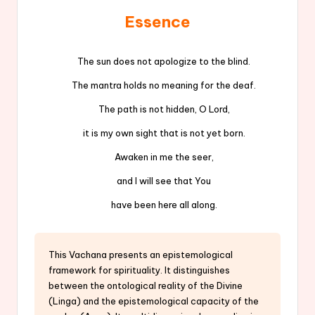
Essence
The sun does not apologize to the blind.
The mantra holds no meaning for the deaf.
The path is not hidden, O Lord,
it is my own sight that is not yet born.
Awaken in me the seer,
and I will see that You
have been here all along.
This Vachana presents an epistemological
framework for spirituality. It distinguishes
between the ontological reality of the Divine
(Linga) and the epistemological capacity of the