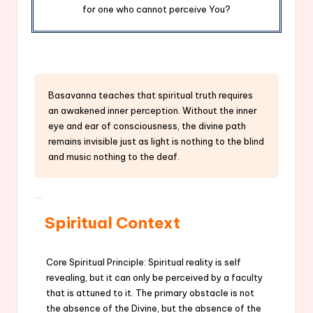
for one who cannot perceive You?
Basavanna teaches that spiritual truth requires
an awakened inner perception. Without the inner
eye and ear of consciousness, the divine path
remains invisible just as light is nothing to the blind
and music nothing to the deaf.
Spiritual Context
Core Spiritual Principle: Spiritual reality is self
revealing, but it can only be perceived by a faculty
that is attuned to it. The primary obstacle is not
the absence of the Divine, but the absence of the