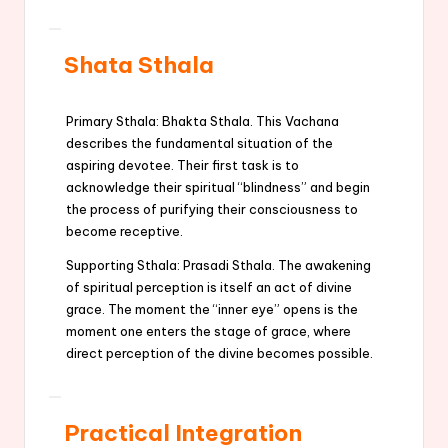
Shata Sthala
Primary Sthala: Bhakta Sthala. This Vachana
describes the fundamental situation of the
aspiring devotee. Their first task is to
acknowledge their spiritual “blindness” and begin
the process of purifying their consciousness to
become receptive.
Supporting Sthala: Prasadi Sthala. The awakening
of spiritual perception is itself an act of divine
grace. The moment the “inner eye” opens is the
moment one enters the stage of grace, where
direct perception of the divine becomes possible.
Practical Integration