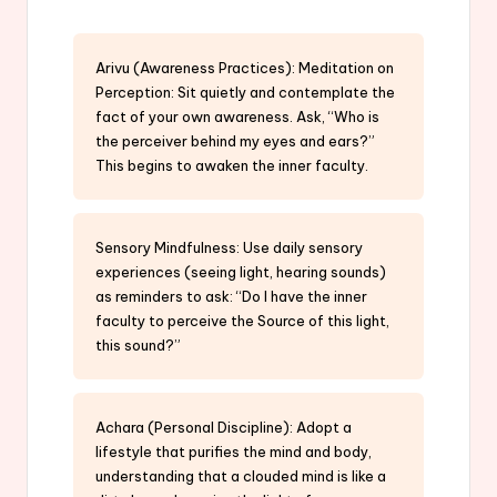
Arivu (Awareness Practices): Meditation on
Perception: Sit quietly and contemplate the
fact of your own awareness. Ask, “Who is
the perceiver behind my eyes and ears?”
This begins to awaken the inner faculty.
Sensory Mindfulness: Use daily sensory
experiences (seeing light, hearing sounds)
as reminders to ask: “Do I have the inner
faculty to perceive the Source of this light,
this sound?”
Achara (Personal Discipline): Adopt a
lifestyle that purifies the mind and body,
understanding that a clouded mind is like a