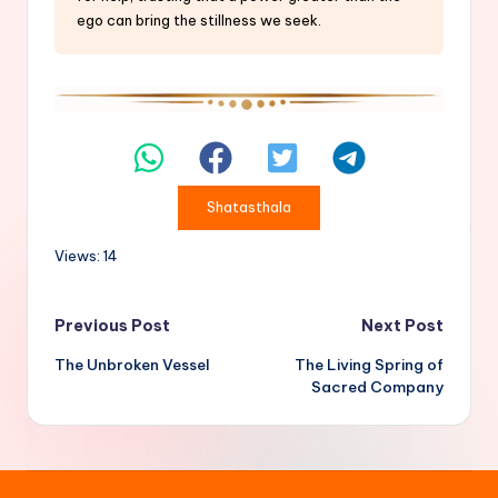
ego can bring the stillness we seek.
Shatasthala
Views: 14
Post
Previous Post
Next Post
The Unbroken Vessel
The Living Spring of
navigation
Sacred Company