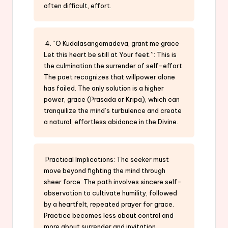
often difficult, effort.
4. “O Kudalasangamadeva, grant me grace
Let this heart be still at Your feet.”: This is
the culmination the surrender of self-effort.
The poet recognizes that willpower alone
has failed. The only solution is a higher
power, grace (Prasada or Kripa), which can
tranquilize the mind’s turbulence and create
a natural, effortless abidance in the Divine.
Practical Implications: The seeker must
move beyond fighting the mind through
sheer force. The path involves sincere self-
observation to cultivate humility, followed
by a heartfelt, repeated prayer for grace.
Practice becomes less about control and
more about surrender and invitation.