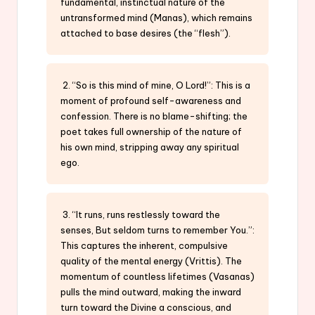
fundamental, instinctual nature of the
untransformed mind (Manas), which remains
attached to base desires (the “flesh”).
2. “So is this mind of mine, O Lord!”: This is a
moment of profound self-awareness and
confession. There is no blame-shifting; the
poet takes full ownership of the nature of
his own mind, stripping away any spiritual
ego.
3. “It runs, runs restlessly toward the
senses, But seldom turns to remember You.”:
This captures the inherent, compulsive
quality of the mental energy (Vrittis). The
momentum of countless lifetimes (Vasanas)
pulls the mind outward, making the inward
turn toward the Divine a conscious, and