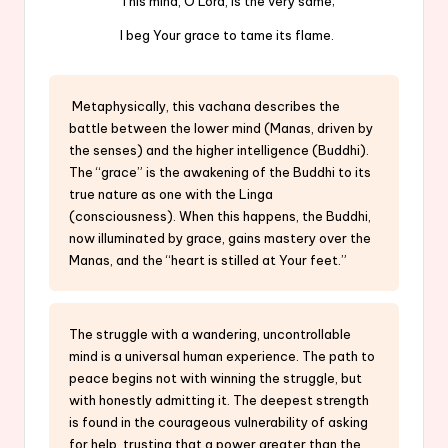
This mind, O Lord, is the very same;
I beg Your grace to tame its flame.
Metaphysically, this vachana describes the
battle between the lower mind (Manas, driven by
the senses) and the higher intelligence (Buddhi).
The “grace” is the awakening of the Buddhi to its
true nature as one with the Linga
(consciousness). When this happens, the Buddhi,
now illuminated by grace, gains mastery over the
Manas, and the “heart is stilled at Your feet.”
The struggle with a wandering, uncontrollable
mind is a universal human experience. The path to
peace begins not with winning the struggle, but
with honestly admitting it. The deepest strength
is found in the courageous vulnerability of asking
for help, trusting that a power greater than the