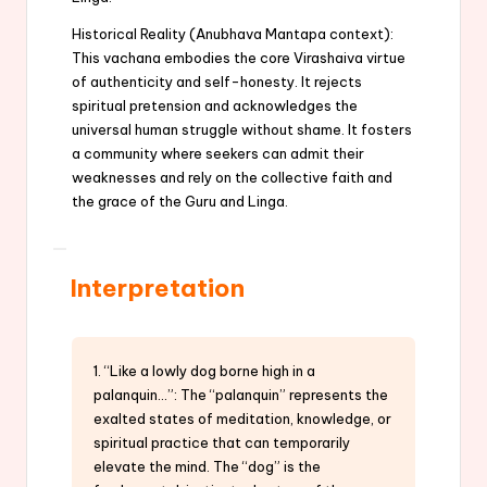
Historical Reality (Anubhava Mantapa context):
This vachana embodies the core Virashaiva virtue
of authenticity and self-honesty. It rejects
spiritual pretension and acknowledges the
universal human struggle without shame. It fosters
a community where seekers can admit their
weaknesses and rely on the collective faith and
the grace of the Guru and Linga.
Interpretation
1. “Like a lowly dog borne high in a
palanquin…”: The “palanquin” represents the
exalted states of meditation, knowledge, or
spiritual practice that can temporarily
elevate the mind. The “dog” is the