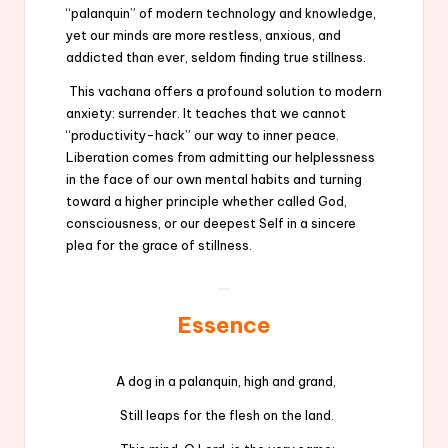
“palanquin” of modern technology and knowledge,
yet our minds are more restless, anxious, and
addicted than ever, seldom finding true stillness.
This vachana offers a profound solution to modern
anxiety: surrender. It teaches that we cannot
“productivity-hack” our way to inner peace.
Liberation comes from admitting our helplessness
in the face of our own mental habits and turning
toward a higher principle whether called God,
consciousness, or our deepest Self in a sincere
plea for the grace of stillness.
Essence
A dog in a palanquin, high and grand,
Still leaps for the flesh on the land.