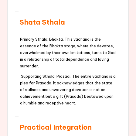
Shata Sthala
Primary Sthala: Bhakta. This vachana is the
essence of the Bhakta stage, where the devotee,
overwhelmed by their own limitations, turns to God
in a relationship of total dependence and loving
surrender.
Supporting Sthala: Prasadi. The entire vachana is a
plea for Prasada. It acknowledges that the state
of stillness and unwavering devotion is not an
achievement but a gift (Prasada) bestowed upon
a humble and receptive heart.
Practical Integration