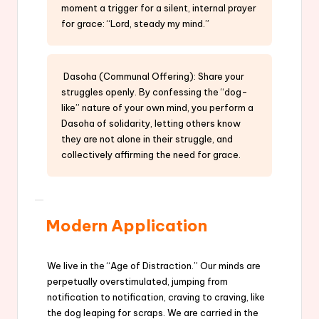
moment a trigger for a silent, internal prayer
for grace: “Lord, steady my mind.”
Dasoha (Communal Offering): Share your
struggles openly. By confessing the “dog-
like” nature of your own mind, you perform a
Dasoha of solidarity, letting others know
they are not alone in their struggle, and
collectively affirming the need for grace.
Modern Application
We live in the “Age of Distraction.” Our minds are
perpetually overstimulated, jumping from
notification to notification, craving to craving, like
the dog leaping for scraps. We are carried in the