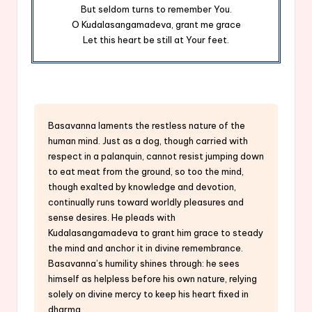
But seldom turns to remember You.
O Kudalasangamadeva, grant me grace
Let this heart be still at Your feet.
Basavanna laments the restless nature of the
human mind. Just as a dog, though carried with
respect in a palanquin, cannot resist jumping down
to eat meat from the ground, so too the mind,
though exalted by knowledge and devotion,
continually runs toward worldly pleasures and
sense desires. He pleads with
Kudalasangamadeva to grant him grace to steady
the mind and anchor it in divine remembrance.
Basavanna’s humility shines through: he sees
himself as helpless before his own nature, relying
solely on divine mercy to keep his heart fixed in
dharma.