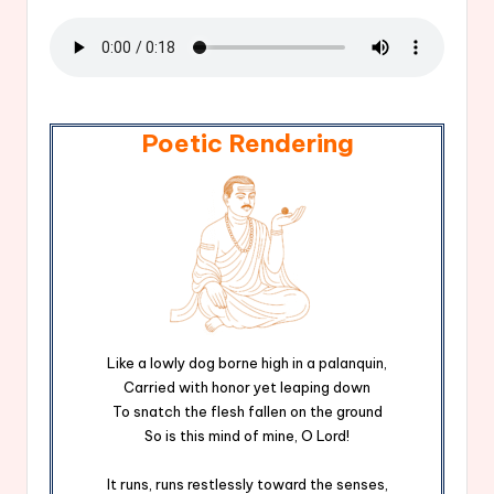
Poetic Rendering
Like a lowly dog borne high in a palanquin,
Carried with honor yet leaping down
To snatch the flesh fallen on the ground
So is this mind of mine, O Lord!
It runs, runs restlessly toward the senses,