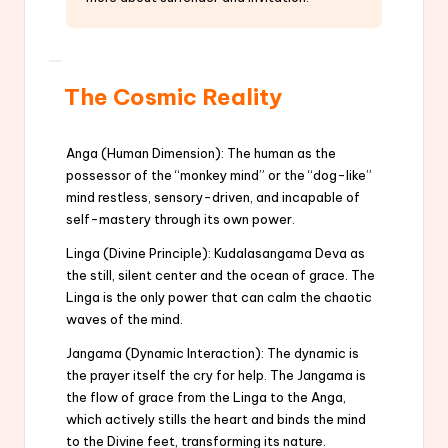
The Cosmic Reality
Anga (Human Dimension): The human as the
possessor of the “monkey mind” or the “dog-like”
mind restless, sensory-driven, and incapable of
self-mastery through its own power.
Linga (Divine Principle): Kudalasangama Deva as
the still, silent center and the ocean of grace. The
Linga is the only power that can calm the chaotic
waves of the mind.
Jangama (Dynamic Interaction): The dynamic is
the prayer itself the cry for help. The Jangama is
the flow of grace from the Linga to the Anga,
which actively stills the heart and binds the mind
to the Divine feet, transforming its nature.