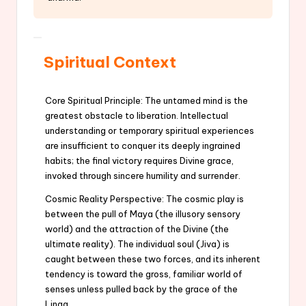
Spiritual Context
Core Spiritual Principle: The untamed mind is the
greatest obstacle to liberation. Intellectual
understanding or temporary spiritual experiences
are insufficient to conquer its deeply ingrained
habits; the final victory requires Divine grace,
invoked through sincere humility and surrender.
Cosmic Reality Perspective: The cosmic play is
between the pull of Maya (the illusory sensory
world) and the attraction of the Divine (the
ultimate reality). The individual soul (Jiva) is
caught between these two forces, and its inherent
tendency is toward the gross, familiar world of
senses unless pulled back by the grace of the
Linga.