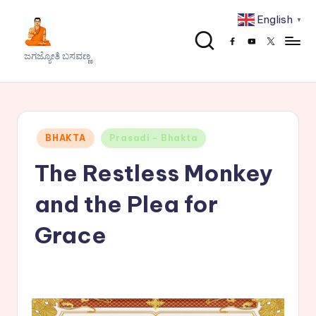
English
▼
Skip
Facebook
Youtube
x
to
J
ಜಗಜ್ಯೋತಿ ಬಸವಣ್ಣ
content
a
g
a
Posted
BHAKTA
Prasadi - Bhakta
j
in
The Restless Monkey
y
o
and the Plea for
t
Grace
h
i
B
a