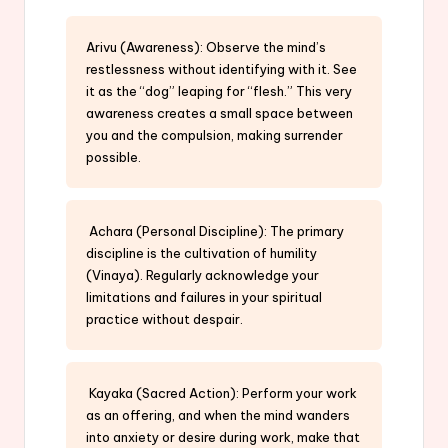
Arivu (Awareness): Observe the mind’s
restlessness without identifying with it. See
it as the “dog” leaping for “flesh.” This very
awareness creates a small space between
you and the compulsion, making surrender
possible.
Achara (Personal Discipline): The primary
discipline is the cultivation of humility
(Vinaya). Regularly acknowledge your
limitations and failures in your spiritual
practice without despair.
Kayaka (Sacred Action): Perform your work
as an offering, and when the mind wanders
into anxiety or desire during work, make that