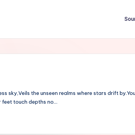
Sou
s sky,Veils the unseen realms where stars drift by.You
r feet touch depths no…