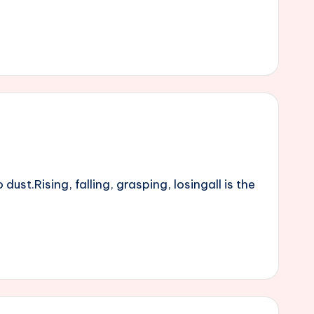
st.Rising, falling, grasping, losingall is the