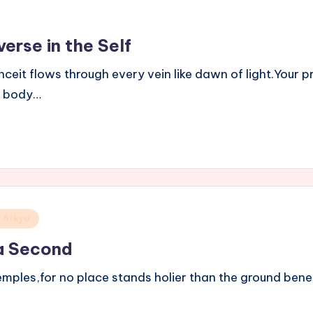
erse in the Self
anceit flows through every vein like dawn of light.Your
y body…
 Aikya
a Second
temples,for no place stands holier than the ground bene