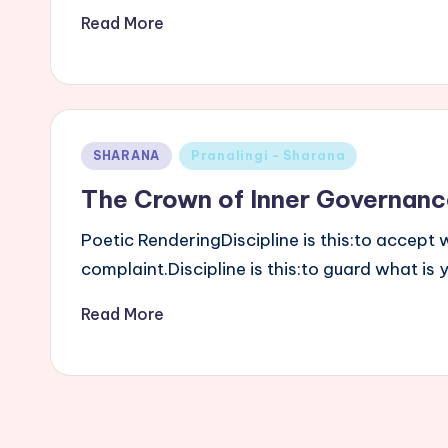
Read More
Posted
SHARANA
Pranalingi - Sharana
in
The Crown of Inner Governanc
Poetic RenderingDiscipline is this:to accep
complaint.Discipline is this:to guard what is
Read More