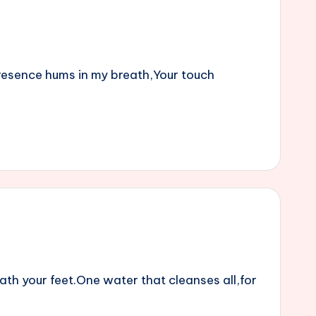
 presence hums in my breath,Your touch
ath your feet.One water that cleanses all,for