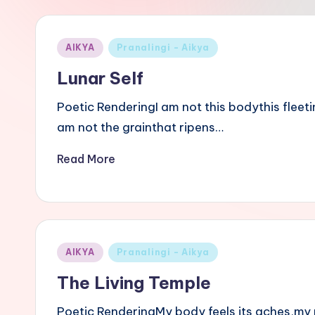
i
B
Posted
AIKYA
Pranalingi - Aikya
a
in
Lunar Self
s
Poetic RenderingI am not this bodythis fleeti
a
am not the grainthat ripens…
v
Read More
a
n
n
Posted
AIKYA
Pranalingi - Aikya
in
a
The Living Temple
Poetic RenderingMy body feels its aches,my 