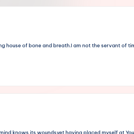
ng house of bone and breath.I am not the servant of time
mind knows its woundsyet having placed myself at You