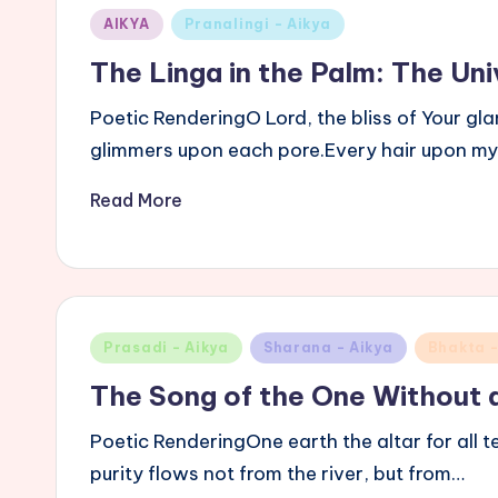
Posted
AIKYA
Pranalingi - Aikya
in
The Linga in the Palm: The Univ
Poetic RenderingO Lord, the bliss of Your gl
glimmers upon each pore.Every hair upon m
Read More
Posted
Prasadi - Aikya
Sharana - Aikya
Bhakta -
in
The Song of the One Without 
Poetic RenderingOne earth the altar for all 
purity flows not from the river, but from…