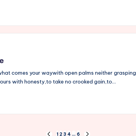
e
t what comes your waywith open palms neither grasping
 yours with honesty,to take no crooked gain,to…
1
2
3
4
…
6