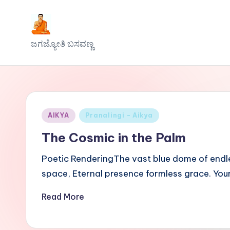
Skip
J
to
ಜಗಜ್ಯೋತಿ ಬಸವಣ್ಣ
content
a
g
a
Posted
AIKYA
Pranalingi - Aikya
j
in
The Cosmic in the Palm
y
Poetic RenderingThe vast blue dome of endles
o
space, Eternal presence formless grace. You
t
Read More
h