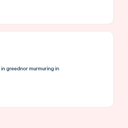
 in greednor murmuring in