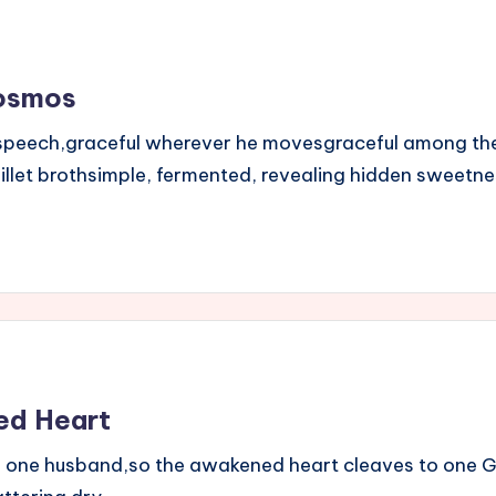
Cosmos
in speech,graceful wherever he movesgraceful among t
millet brothsimple, fermented, revealing hidden sweetn
ed Heart
to one husband,so the awakened heart cleaves to one G