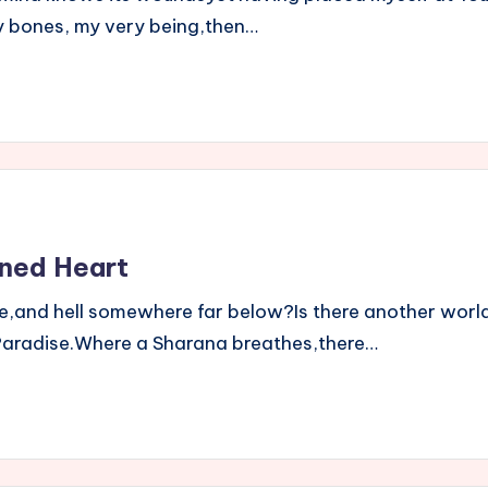
bones, my very being,then…
ned Heart
and hell somewhere far below?Is there another world
ue Paradise.Where a Sharana breathes,there…