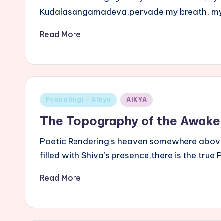
Kudalasangamadeva,pervade my breath, my 
Read More
Posted
Pranalingi - Aikya
AIKYA
in
The Topography of the Awake
Poetic RenderingIs heaven somewhere above,
filled with Shiva’s presence,there is the tr
Read More