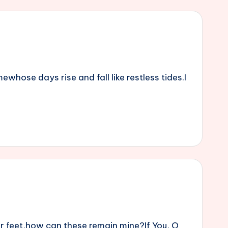
whose days rise and fall like restless tides.I
r feet,how can these remain mine?If You, O