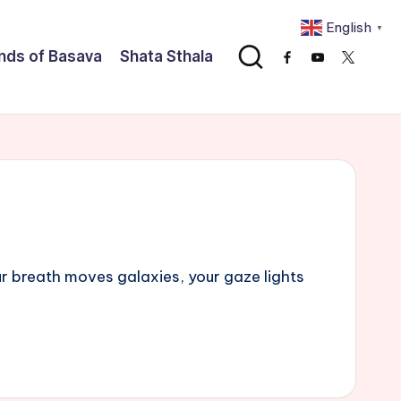
English
▼
nds of Basava
Shata Sthala
Facebook
Youtube
x
r breath moves galaxies, your gaze lights