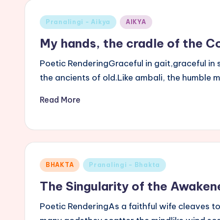
Posted
Pranalingi - Aikya
AIKYA
in
My hands, the cradle of the 
Poetic RenderingGraceful in gait,graceful 
the ancients of old.Like ambali, the humble 
Read More
Posted
BHAKTA
Pranalingi - Bhakta
in
The Singularity of the Awaken
Poetic RenderingAs a faithful wife cleaves 