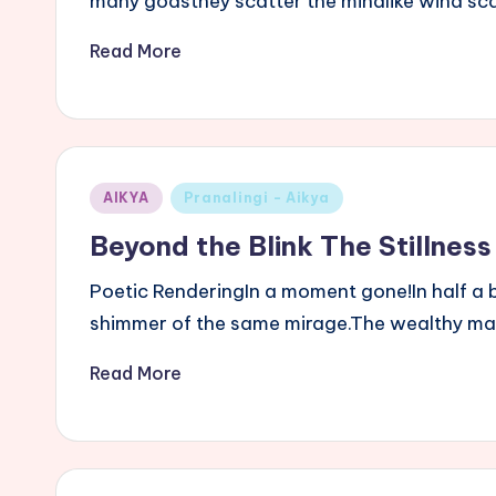
many godsthey scatter the mindlike wind sc
Read More
Posted
AIKYA
Pranalingi - Aikya
in
Beyond the Blink The Stillness
Poetic RenderingIn a moment gone!In half a br
shimmer of the same mirage.The wealthy m
Read More