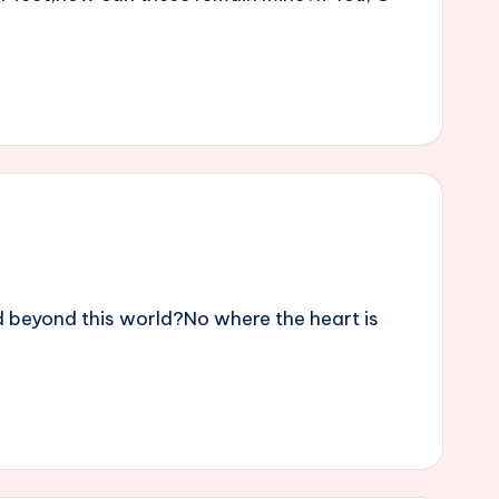
 beyond this world?No where the heart is