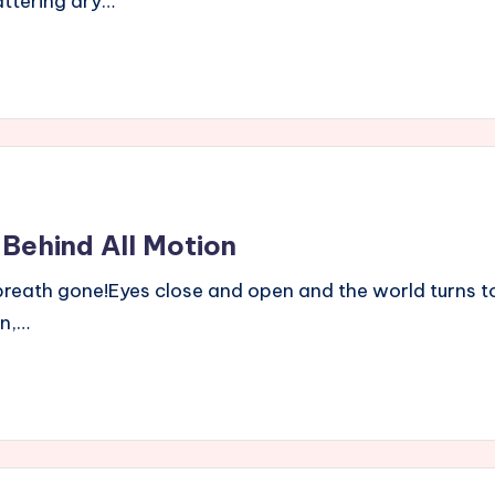
attering dry…
 Behind All Motion
eath gone!Eyes close and open and the world turns to du
an,…