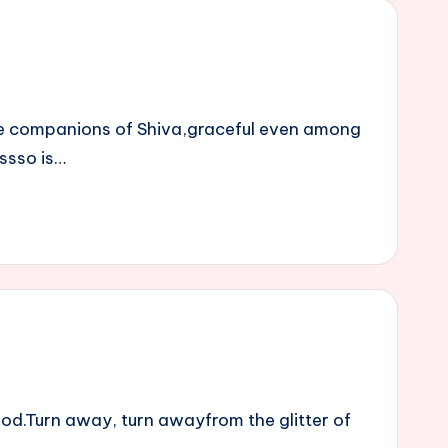
he companions of Shiva,graceful even among
essso is…
od.Turn away, turn awayfrom the glitter of